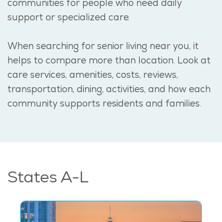
communities for people who need daily
support or specialized care.
When searching for
senior
living near you, it
helps to compare more than location. Look at
care services, amenities, costs, reviews,
transportation, dining, activities, and how each
community supports residents and families.
States A-L