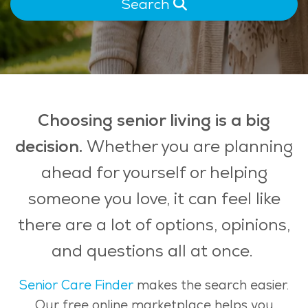
Search
Choosing senior living is a big
decision.
Whether you are planning
ahead for yourself or helping
someone you love, it can feel like
there are a lot of options, opinions,
and questions all at once.
Senior Care Finder
makes the search easier.
Our free online marketplace helps you