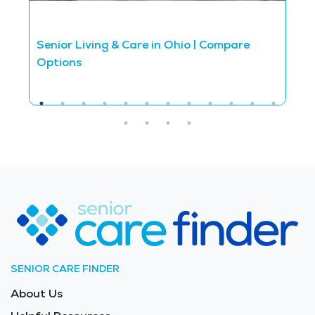
Senior Living & Care in Ohio | Compare
S
Options
C
SENIOR CARE FINDER
About Us