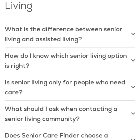
Living
What is the difference between senior
living and assisted living?
How do I know which senior living option
is right?
Is senior living only for people who need
care?
What should I ask when contacting a
senior living community?
Does Senior Care Finder choose a