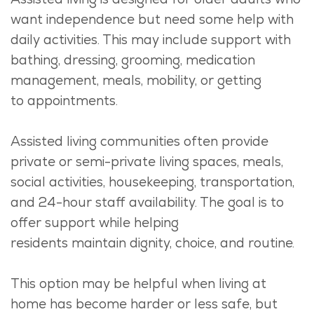
want independence but need some help with
daily activities. This may include support with
bathing, dressing, grooming, medication
management, meals, mobility, or
getting
to
appointments.
Assisted living communities often provide
private or semi-private living spaces, meals,
social activities, housekeeping, transportation,
and 24-hour staff availability.
The goal is to
offer support while helping
residents
maintain
dignity, choice, and routine.
This
option
may be helpful when living at
home has become harder or less safe, but