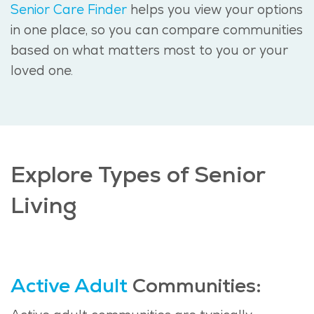
Senior Care Finder
helps you view your options
in one place, so you can compare communities
based on what matters most to you or your
loved one.
Explore Types of Senior
Living
Active Adult
Communities: