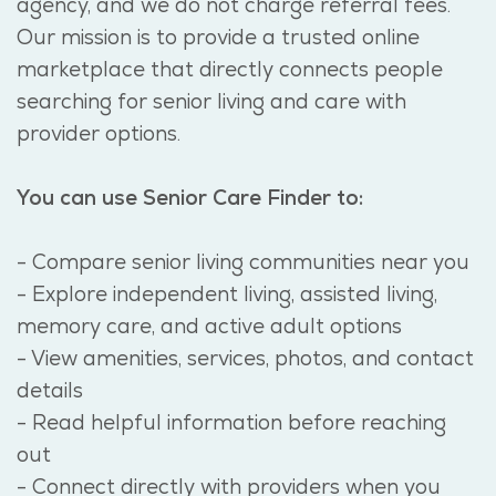
agency, and we do not charge referral fees.
Our mission is to provide a trusted online
marketplace that directly connects people
searching for senior living and care with
provider options.
You can use Senior Care Finder to:
- Compare senior living communities near you
- Explore independent living, assisted living,
memory care, and active adult options
- View amenities, services, photos, and contact
details
- Read helpful information before reaching
out
- Connect directly with providers when you