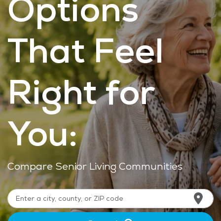
Options
That Feel
Right for
You:
Compare Senior Living Communities