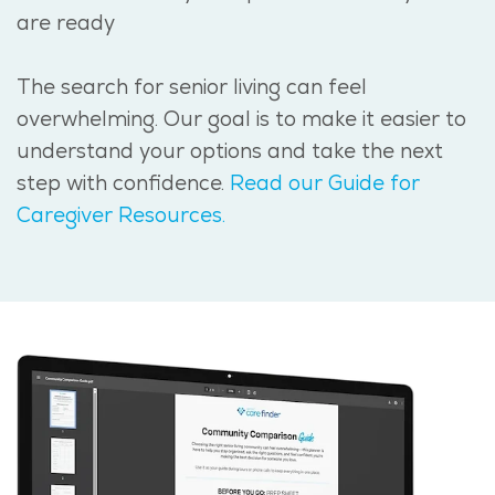
are ready
The search for senior living can feel
overwhelming. Our goal is to make it easier to
understand your options and take the next
step with confidence.
Read our Guide for
Caregiver Resources.