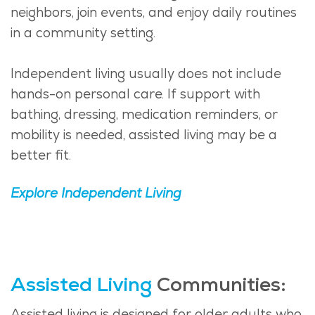
neighbors, join events, and enjoy daily routines
in a community setting.
Independent living usually does not include
hands-on personal care. If support with
bathing, dressing, medication reminders, or
mobility is needed, assisted living may be a
better fit.
Explore Independent Living
Assisted Living
Communities:
Assisted living is designed for older adults who