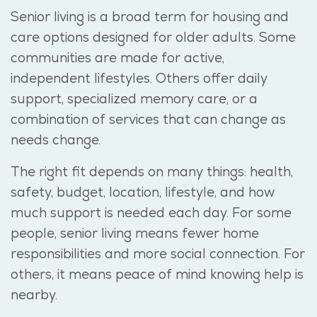
Senior living is a broad term for housing and
care options designed for older adults.
Some
communities are made for active,
independent lifestyles. Others offer daily
support, specialized memory care, or a
combination of services that can change as
needs change.
The right fit depends on many things: health,
safety, budget, location, lifestyle, and how
much support is needed each day. For some
people, senior living means fewer home
responsibilities and more social
connection
. For
others, it means peace of mind knowing help is
nearby.