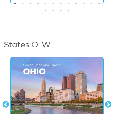
States O-W