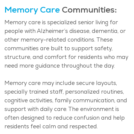
Memory Care
Communities:
Memory care is
specialized
senior living for
people with Alzheimer’s disease, dementia, or
other memory-related conditions. These
communities are built to support safety,
structure, and comfort for residents who may
need more guidance throughout the day.
Memory care may include secure layouts,
specially trained staff, personalized routines,
cognitive activities, family communication, and
support with daily care. The environment is
often designed to reduce confusion and help
residents feel calm and respected.