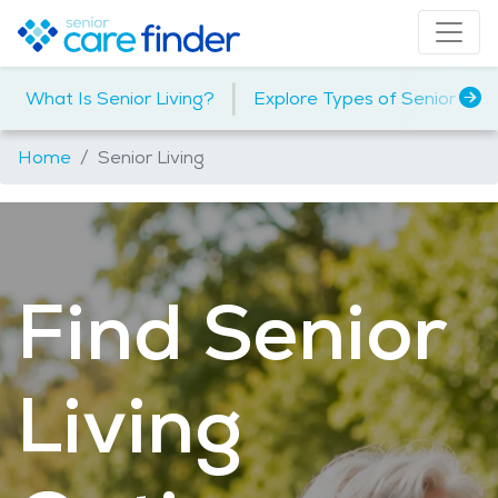
|
What Is Senior Living?
Explore Types of Senior Livi
Home
Senior Living
Find Senior
Living