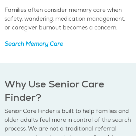
Families often consider memory care when
safety, wandering, medication management,
or caregiver burnout becomes a concern.
Search Memory Care
Why Use Senior Care
Finder?
Senior Care Finder is built to help families and
older adults feel more in control of the search
process. We are not a traditional referral