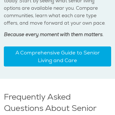
today. Start by seeing what senior living
options are available near you. Compare
communities, learn what each care type
offers, and move forward at your own pace.
Because every moment with them matters.
A Comprehensive Guide to Senior
Living and Care
Frequently Asked
Questions About Senior