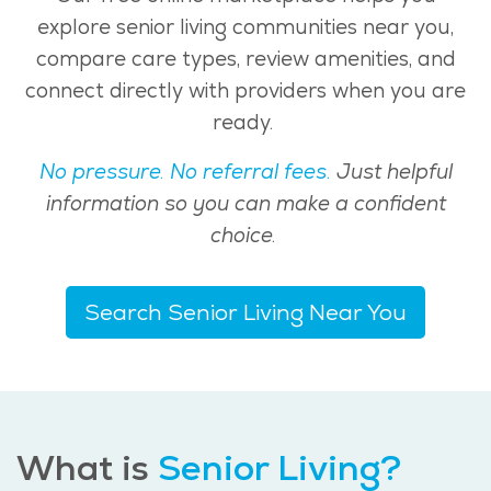
explore senior living communities near you,
compare care types, review amenities, and
connect directly with providers when you are
ready.
No pressure. No referral fees.
Just helpful
information so you can make a confident
choice.
Search Senior Living Near You
What is
Senior Living?