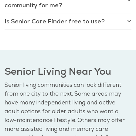
community for me?
Is Senior Care Finder free to use?
Senior Living Near You
Senior living communities can look different
from one city to the next. Some areas may
have many independent living and active
adult options for older adults who want a
low-maintenance lifestyle. Others may offer
more assisted living and memory care