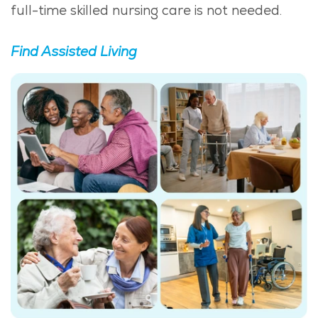
full-time skilled nursing care is not needed.
Find Assisted Living