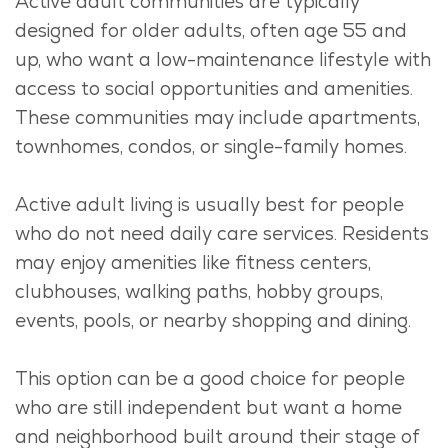
Active adult communities are typically
designed for older adults, often age 55 and
up, who want a low-maintenance lifestyle with
access to social opportunities and amenities.
These communities may include apartments,
townhomes,
condos
, or single-family homes.
Active adult living is usually best for people
who do not need daily care services. Residents
may enjoy amenities like fitness centers,
clubhouses, walking paths, hobby groups,
events, pools, or nearby shopping and dining.
This
option
can be
a good choice
for people
who are still independent but want a home
and neighborhood built around their stage of