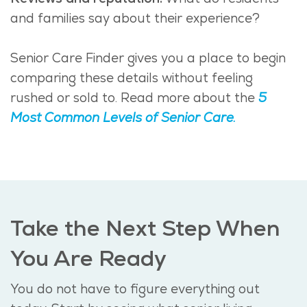
and families say about their experience?
Senior Care Finder gives you a place to begin
comparing these details without feeling
rushed or sold to. Read more about the
5
Most Common Levels of Senior Care.
Take the Next Step When
You Are Ready
You do not have to figure everything out