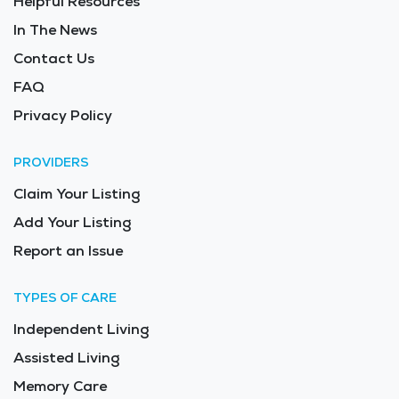
Helpful Resources
In The News
Contact Us
FAQ
Privacy Policy
PROVIDERS
Claim Your Listing
Add Your Listing
Report an Issue
TYPES OF CARE
Independent Living
Assisted Living
Memory Care