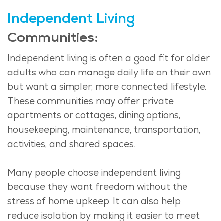
Independent Living
Communities:
Independent living is often a good fit for older
adults who can manage daily life on their own
but want a simpler, more connected lifestyle.
These communities may offer private
apartments or cottages, dining options,
housekeeping, maintenance, transportation,
activities, and shared spaces.
Many people choose independent living
because they want freedom without the
stress of home upkeep. It can also help
reduce isolation by making it easier to meet