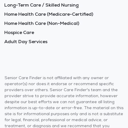
Long-Term Care / Skilled Nursing
Home Health Care (Medicare-Certified)
Home Health Care (Non-Medical)
Hospice Care
Adult Day Services
Senior Care Finder is not affiliated with any owner or
operator(s) nor does it endorse or recommend specific
providers over others. Senior Care Finder's team and the
provider strive to provide accurate information, however
despite our best efforts we can not guarantee all listing
information is up-to-date or error-free. The material on this
site is for informational purposes only and is not a substitute
for legal, financial, professional or medical advice, or
treatment, or diagnosis and we recommend that you