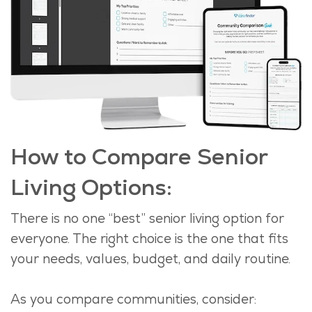
How to Compare Senior
Living Options:
There is no one “best” senior living
option
for
everyone. The right choice is the one that fits
your needs, values, budget, and daily routine.
As you compare communities, consider
: