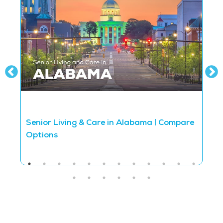
Senior Living & Care in Alabama | Compare
S
Options
O