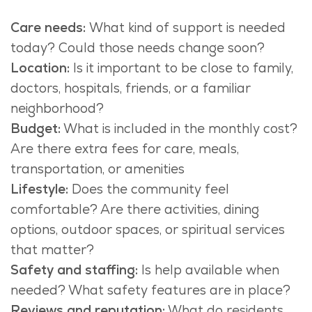
Care needs:
What kind of support is needed
today? Could those
needs
change soon?
Location:
Is it important to be close to family,
doctors, hospitals, friends, or a familiar
neighborhood?
Budget:
What is included in the monthly cost?
Are there extra fees for care, meals,
transportation, or amenities
Lifestyle:
Does the community feel
comfortable? Are there activities, dining
options, outdoor spaces, or spiritual services
that matter?
Safety and staffing:
Is help available when
needed? What safety features are in place?
Reviews and reputation:
What do residents