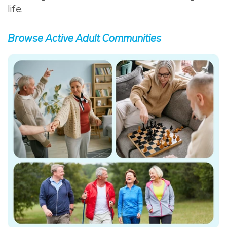
life.
Browse Active Adult Communities