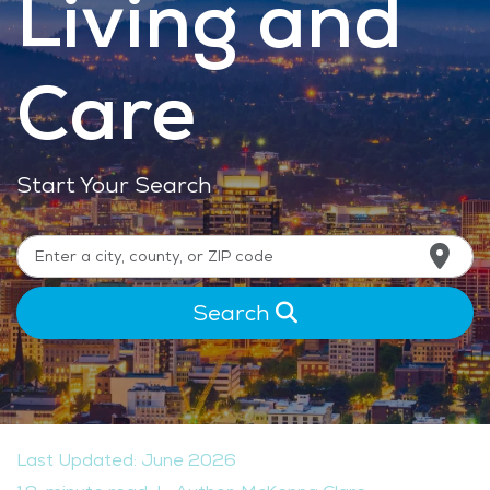
Living and
Care
Start Your Search
Search
Last Updated: June 2026