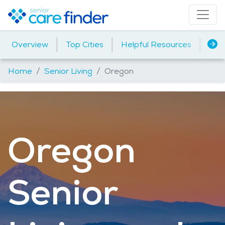
|
|
|
Overview
Top Cities
Helpful Resources
Assi
Home
Senior Living
Oregon
Oregon
Senior