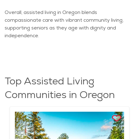
Overall, assisted living in Oregon blends
compassionate care with vibrant community living,
supporting seniors as they age with dignity and
independence.
Top Assisted Living
Communities in Oregon