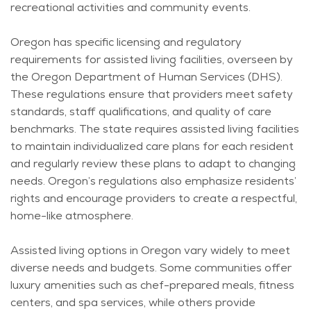
recreational activities and community events.
Oregon has specific licensing and regulatory
requirements for assisted living facilities, overseen by
the Oregon Department of Human Services (DHS).
These regulations ensure that providers meet safety
standards, staff qualifications, and quality of care
benchmarks. The state requires assisted living facilities
to
maintain
individualized care plans for each resident
and regularly review these plans to adapt to changing
needs. Oregon’s regulations also emphasize residents’
rights and encourage providers to create a respectful,
home-like atmosphere.
Assisted living options in Oregon vary widely to meet
diverse needs and budgets. Some communities offer
luxury amenities such as chef-prepared meals, fitness
centers, and spa services, while others provide