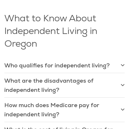
What to Know About
Independent Living in
Oregon
Who qualifies for independent living?
What are the disadvantages of
independent living?
How much does Medicare pay for
independent living?