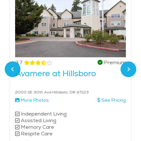
3.7
Premium
Avamere at Hillsboro
2000 SE 30th Ave Hillsboro, OR 97123
More Photos
See Pricing
Independent Living
Assisted Living
Memory Care
Respite Care