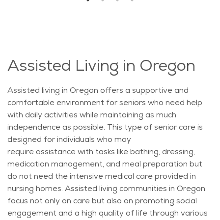
Assisted Living in Oregon
Assisted living in Oregon offers a supportive and
comfortable environment for seniors who need help
with daily activities while
maintaining
as much
independence as possible. This type of senior care is
designed for individuals who may
require
assistance
with tasks like bathing, dressing,
medication management, and meal preparation but
do not need the intensive medical care provided in
nursing homes. Assisted living communities in Oregon
focus not only on care but also on promoting social
engagement and a high quality of life through various