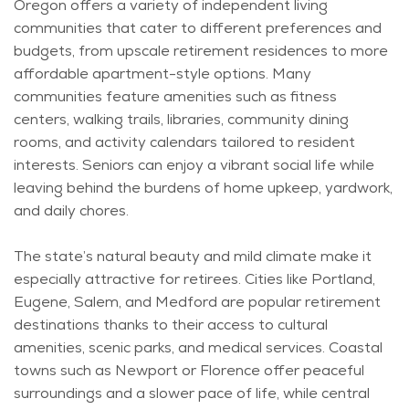
Oregon offers a variety of independent living
communities that cater to different preferences and
budgets, from upscale retirement residences to more
affordable apartment-style options. Many
communities feature amenities such as fitness
centers, walking trails, libraries, community dining
rooms, and activity calendars tailored to resident
interests. Seniors can enjoy a vibrant social life while
leaving behind the burdens of home upkeep, yardwork,
and daily chores.
The state’s natural beauty and mild climate make it
especially attractive for retirees. Cities like Portland,
Eugene, Salem, and Medford are popular retirement
destinations thanks to their access to cultural
amenities, scenic parks, and medical services. Coastal
towns such as Newport or Florence offer peaceful
surroundings and a slower pace of life, while central