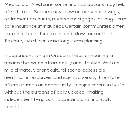
Medicaid or Medicare, some financial options may help
offset costs. Seniors may draw on personal savings,
retirement accounts, reverse mortgages, or long-term
care insurance (if included). Certain communities offer
entrance fee refund plans and allow for contract
flexibility, which can ease long-term planning.
Independent living in Oregon strikes a meaningful
balance between affordability and lifestyle. With its
mild climate, vibrant cultural scene, accessible
healthcare resources, and scenic diversity, the state
offers retirees an opportunity to enjoy community life
without the burdens of daily upkeep—making
independent living both appealing and financially
sensible.