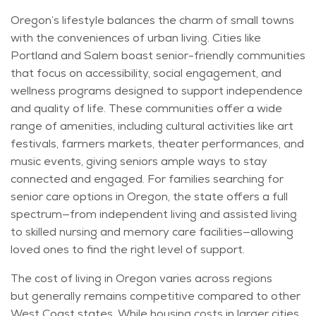
Oregon’s lifestyle balances the charm of small towns
with the conveniences of urban living. Cities like
Portland and Salem
boast
senior-friendly communities
that focus on accessibility, social engagement, and
wellness programs designed to support independence
and quality of life. These communities offer a wide
range of amenities, including cultural activities like art
festivals,
farmers
markets, theater performances, and
music events, giving seniors ample ways to stay
connected and engaged. For families searching for
senior care options in Oregon, the state offers a full
spectrum—from independent living and assisted living
to skilled nursing and memory care facilities—allowing
loved ones to find the right level of support.
The cost of living in Oregon varies across regions
but
generally remains
competitive compared to other
West Coast states. While housing costs in larger cities