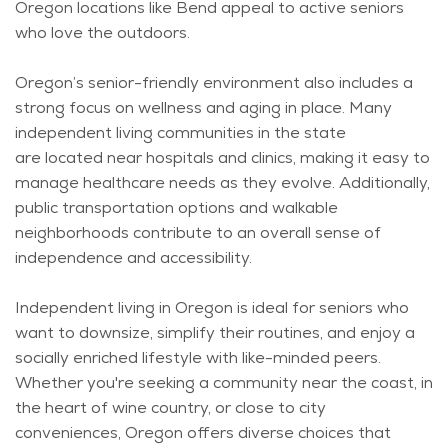
Oregon locations like Bend appeal to active seniors
who love the outdoors.
Oregon’s senior-friendly environment also includes a
strong focus on wellness and aging in place. Many
independent living communities in the state
are
located
near hospitals and clinics, making it easy to
manage healthcare needs as they evolve. Additionally,
public transportation options and walkable
neighborhoods contribute to an overall sense of
independence and accessibility.
Independent living in Oregon is ideal for seniors who
want to downsize, simplify their routines, and enjoy a
socially enriched lifestyle with like-minded peers.
Whether
you're
seeking a community near the coast, in
the heart of wine country, or close to city
conveniences, Oregon offers diverse choices that