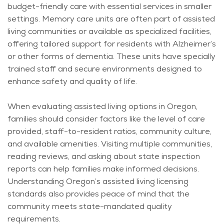
budget-friendly care with essential services in smaller
settings. Memory care units are often part of assisted
living communities or available as specialized facilities,
offering tailored support for residents with Alzheimer’s
or other forms of dementia. These units have specially
trained staff and secure environments designed to
enhance safety and quality of life.
When evaluating assisted living options in Oregon,
families should consider factors like the level of care
provided, staff-to-resident ratios, community culture,
and available amenities. Visiting multiple communities,
reading reviews, and asking about state inspection
reports can help families make informed decisions.
Understanding Oregon’s assisted living licensing
standards also provides peace of mind that the
community meets state-mandated quality
requirements.