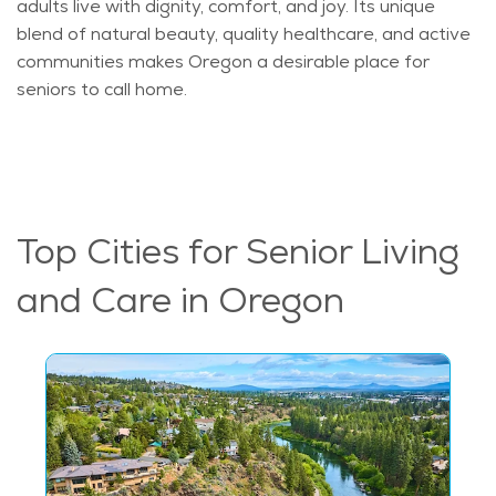
adults live with dignity, comfort, and joy. Its unique
blend of natural beauty, quality healthcare, and active
communities makes Oregon a desirable place for
seniors to call home.
Top Cities for Senior Living
and Care in Oregon