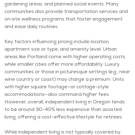
gardening areas, and planned social events. Many
communities also provide transportation services and
on‑site wellness programs that foster engagement
and ease daily routines.
Key factors influencing pricing include location,
apartment size or type, and amenity level. Urban
areas like Portland come with higher operating costs,
while smaller cities offer more affordability. Luxury
communities or those in picturesque settings (e.g., near
wine country or coast) may charge a premium. Units
with higher square footage—or cottage-style
accommodations—also command higher fees.
However, overall, independent living in Oregon tends
to be around 30–40% less expensive than assisted
living, offering a cost-effective lifestyle for retirees.
While independent living is not typically covered by