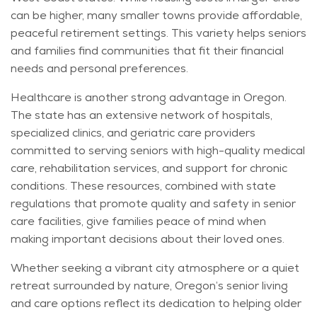
can be higher, many smaller towns provide affordable,
peaceful retirement settings. This variety helps seniors
and families find communities that fit their financial
needs and personal preferences.
Healthcare is another strong advantage in Oregon.
The state has an extensive network of hospitals,
specialized clinics, and geriatric care providers
committed to serving seniors with high-quality medical
care, rehabilitation services, and support for chronic
conditions. These resources, combined with state
regulations that promote quality and safety in senior
care facilities, give families peace of mind when
making important decisions about their loved ones.
Whether seeking a vibrant city atmosphere or a quiet
retreat surrounded by nature, Oregon’s senior living
and care options reflect its dedication to helping older