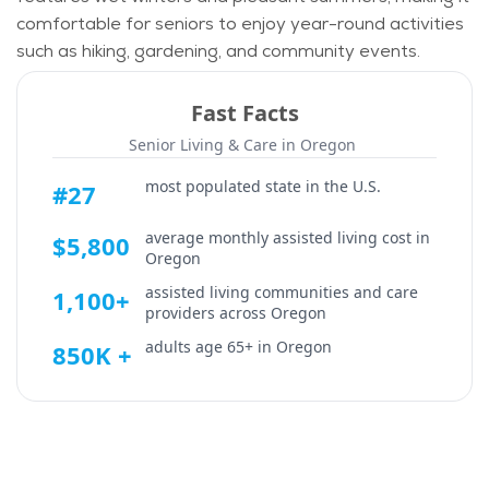
comfortable for seniors to enjoy year-round activities
such as hiking, gardening, and community events.
Fast Facts
Senior Living & Care in
Oregon
most populated state in the U.S.
#27
average monthly assisted living cost in
$5,800
Oregon
assisted living communities and care
1,100+
providers across
Oregon
adults age 65+ in
Oregon
850K +