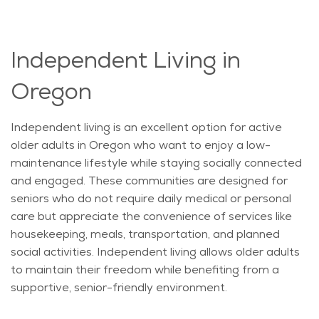
Independent Living in
Oregon
Independent living is an excellent
option
for active
older adults in Oregon who want to enjoy a low-
maintenance lifestyle while staying socially connected
and engaged. These communities are designed for
seniors who do not require daily medical or personal
care but appreciate the convenience of services like
housekeeping, meals, transportation, and planned
social activities. Independent living allows older adults
to
maintain
their freedom while
benefiting
from a
supportive, senior-friendly environment.