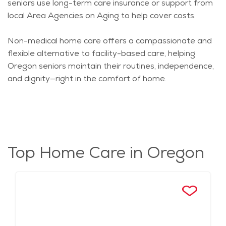
seniors use long-term care insurance or support from
local Area Agencies on Aging to help cover costs.
Non-medical home care offers a compassionate and
flexible alternative to facility-based care, helping
Oregon seniors
maintain
their routines, independence,
and dignity—right in the comfort of home.
Top Home Care in Oregon