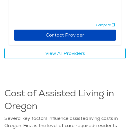
Compare
Contact Provider
View All Providers
Cost of Assisted Living in
Oregon
Several key factors influence assisted living costs in
Oregon. First is the level of care
required
: residents