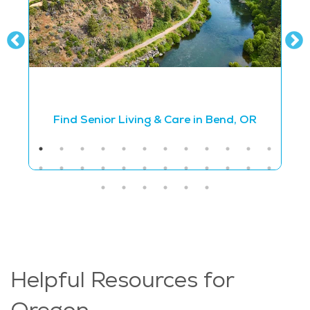
Find Senior Living & Care in Bend, OR
Helpful Resources for