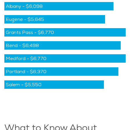
Albany
-
$6,098
Eugene
-
$5,645
Grants Pass
-
$6,770
Bend
-
$6,498
Medford
-
$6,770
Portland
-
$6,370
Salem
-
$5,550
What to Know About