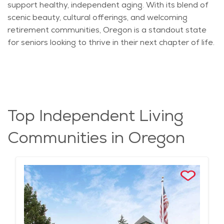
support healthy, independent aging. With its blend of
scenic beauty, cultural offerings, and welcoming
retirement communities, Oregon is a standout state
for seniors looking to thrive in their next chapter of life.
Top Independent Living
Communities in Oregon