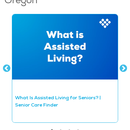
Oregon
What Is Assisted Living for Seniors? |
D
Senior Care Finder
S