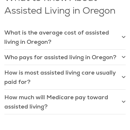
Assisted Living in Oregon
What is the average cost of assisted
living in Oregon?
Who pays for assisted living in Oregon?
How is most assisted living care usually
paid for?
How much will Medicare pay toward
assisted living?