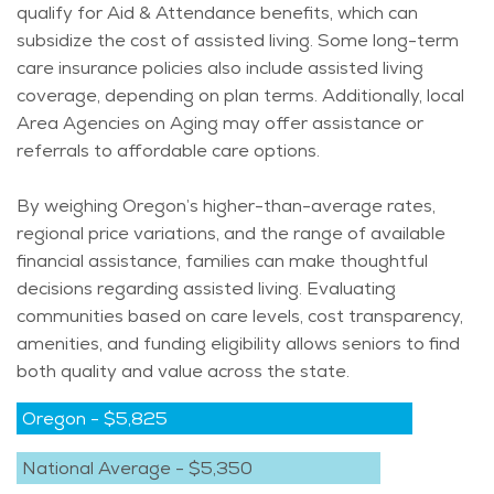
qualify for Aid & Attendance benefits, which can
subsidize the cost of assisted living. Some long-term
care insurance policies also include assisted living
coverage, depending on plan terms. Additionally, local
Area
Agencies on Aging
may offer assistance or
referrals to affordable care options.
By weighing Oregon’s higher-than-average rates,
regional price variations, and the range of available
financial
assistance
, families can make thoughtful
decisions
regarding
assisted living. Evaluating
communities based on care levels, cost transparency,
amenities, and funding eligibility allows seniors to find
both quality and value across the state.
Oregon
-
$5,825
National Average
-
$5,350