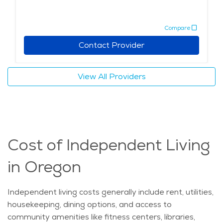
Compare
Contact Provider
View All Providers
Cost of Independent Living
in Oregon
Independent living costs
generally include
rent, utilities,
housekeeping, dining options, and access to
community amenities like fitness centers, libraries,