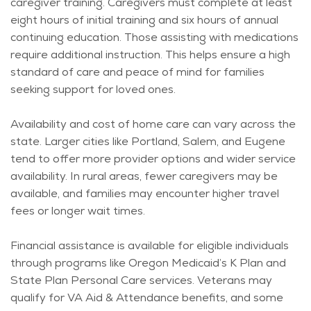
caregiver training. Caregivers must complete at least
eight hours of
initial
training and six hours of annual
continuing education. Those
assisting
with medications
require
additional
instruction. This helps ensure a high
standard of care and peace of mind for families
seeking support for loved ones.
Availability and cost of home care can vary across the
state. Larger cities like Portland, Salem, and Eugene
tend to offer more provider options and wider service
availability. In rural areas, fewer caregivers may be
available, and families may
encounter
higher travel
fees or longer wait times.
Financial
assistance
is available for eligible individuals
through programs like Oregon Medicaid’s K Plan and
State Plan Personal Care services. Veterans may
qualify for VA Aid & Attendance benefits, and some