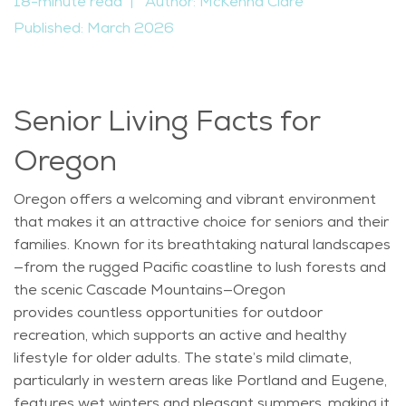
18-minute read
|
Author: McKenna Clare
Published: March 2026
Senior Living Facts for
Oregon
Oregon offers a welcoming and vibrant environment
that makes it an attractive choice for seniors and their
families. Known for its breathtaking natural landscapes
—from the rugged Pacific coastline to lush forests and
the scenic Cascade Mountains—Oregon
provides
countless opportunities for outdoor
recreation, which supports an active and healthy
lifestyle for older adults. The state’s mild climate,
particularly in western areas like Portland and Eugene,
features wet winters and pleasant summers, making it