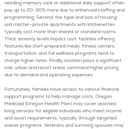
needing memory care or
additional
daily support often
pay up to 20–30% more due to enhanced staffing and
programming. Second, the type and size of housing
unit matter—private apartments with kitchenettes
typically cost more than shared or standard rooms.
Third, amenity levels impact cost: facilities offering
features like chef-prepared meals, fitness centers,
transportation, and full wellness programs tend to
charge higher rates.
Finally, location plays a significant
role; urban and resort areas command higher pricing
due to demand and operating expenses.
Fortunately, families have access to various financial
support programs to help manage costs. Oregon
Medicaid (Oregon Health Plan) may cover assisted
living services for eligible individuals who meet income
and asset requirements, typically through targeted
waiver programs. Veterans and surviving spouses may