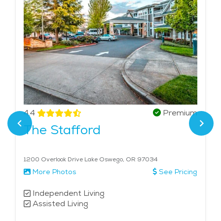
4.4
Premium
The Stafford
1200 Overlook Drive Lake Oswego, OR 97034
More Photos
See Pricing
Independent Living
Assisted Living