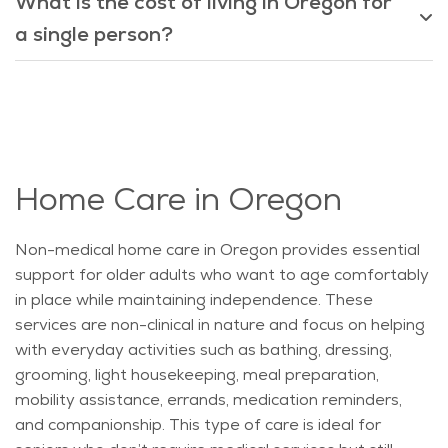
What is the cost of living in Oregon for
a single person?
Home Care in Oregon
Non-medical home care in Oregon provides essential
support for older adults who want to age comfortably
in place while
maintaining
independence. These
services are non-clinical in nature and focus on helping
with everyday activities such as bathing, dressing,
grooming, light housekeeping, meal preparation,
mobility
assistance
, errands, medication reminders,
and companionship. This type of care is ideal for