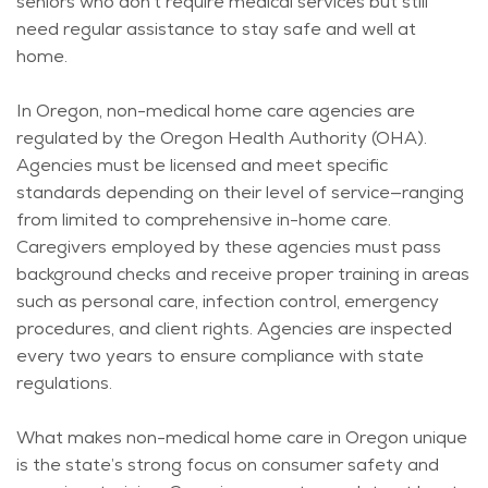
seniors who
don’t
require medical services but still
need regular
assistance
to stay safe and well at
home.
In Oregon, non-medical home care agencies are
regulated by the Oregon Health Authority (OHA).
Agencies must be licensed and meet specific
standards depending on their level of service—ranging
from limited to comprehensive in-home care.
Caregivers employed by these agencies must pass
background checks and receive proper training in areas
such as personal care, infection control, emergency
procedures, and client rights. Agencies are inspected
every two years to ensure compliance with state
regulations.
What makes non-medical home care in Oregon unique
is the state’s strong focus on consumer safety and