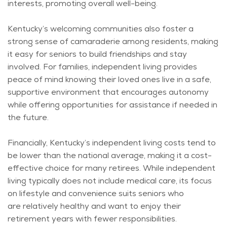
interests, promoting overall well-being.
Kentucky’s welcoming communities also foster
a
strong sense
of camaraderie among residents, making
it easy for seniors to build friendships and stay
involved. For families, independent living provides
peace of mind knowing their loved ones live in a safe,
supportive environment that encourages autonomy
while offering opportunities for
assistance
if needed in
the future.
Financially, Kentucky’s independent living costs tend to
be lower than the national average, making it a cost-
effective choice for many retirees. While independent
living typically does not include medical care, its focus
on lifestyle and convenience suits seniors who
are
relatively healthy
and want to enjoy their
retirement years with fewer responsibilities.