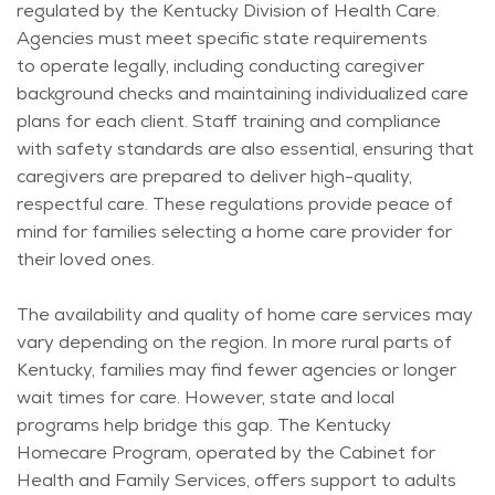
regulated by the Kentucky Division of Health Care.
Agencies must meet specific state requirements
to
operate
legally, including conducting caregiver
background checks and
maintaining
individualized care
plans for each client. Staff training and compliance
with safety standards are also essential, ensuring that
caregivers are prepared to deliver high-quality,
respectful care. These regulations provide peace of
mind for families selecting a home care provider for
their loved ones.
The availability and quality of home care services may
vary depending on the region. In more rural parts of
Kentucky, families may find fewer agencies or longer
wait times for care. However,
state
and local
programs help bridge this gap. The Kentucky
Homecare Program,
operated
by the Cabinet for
Health and Family Services, offers support to adults