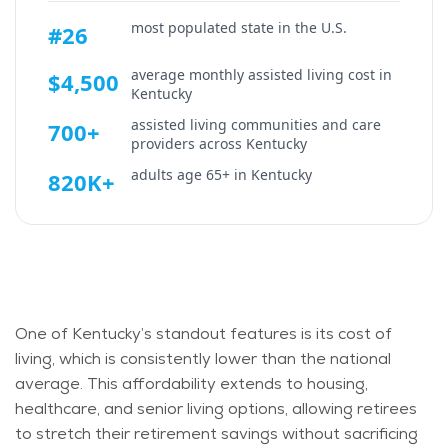
most populated state in the U.S.
#26
average monthly assisted living cost in
$4,500
Kentucky
assisted living communities and care
700+
providers across
Kentucky
adults age 65+ in
Kentucky
820K+
One of Kentucky’s standout features is its cost of
living, which is consistently lower than the national
average. This affordability extends to housing,
healthcare, and senior living options, allowing retirees
to stretch their retirement savings without sacrificing