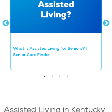
What Is Assisted Living for Seniors? |
D
Senior Care Finder
S
Assisted Living in Kentucky