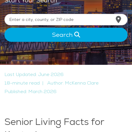
Start Your Search
Search
Last Updated: June 2026
18-minute read
|
Author: McKenna Clare
Published: March 2026
Senior Living Facts for