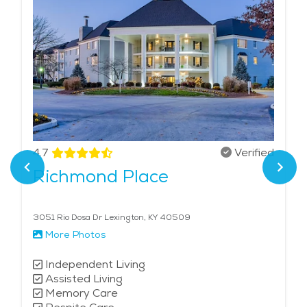
4.7
Verified
Richmond Place
3051 Rio Dosa Dr Lexington, KY 40509
More Photos
Independent Living
Assisted Living
Memory Care