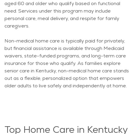
aged 60 and older who qualify based on functional
need. Services under this program may include
personal care, meal delivery, and respite for family
caregivers.
Non-medical home care is typically
paid for
privately,
but financial
assistance
is available through Medicaid
waivers, state-funded programs, and long-term care
insurance for those who qualify. As families explore
senior care in Kentucky, non-medical home care stands
out as a flexible, personalized
option
that empowers
older adults to live safely and independently at home.
Top Home Care in Kentucky