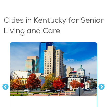
Cities in Kentucky for Senior
Living and Care