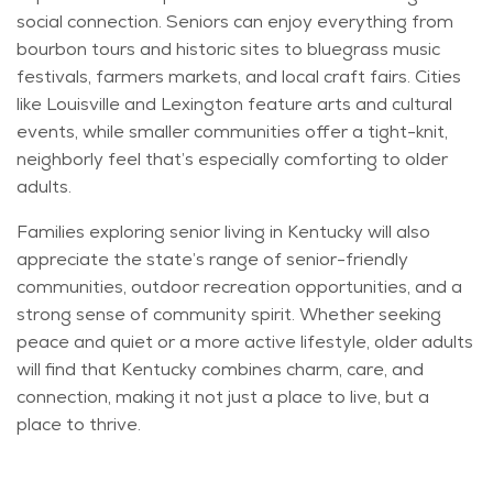
social
connection
. Seniors can enjoy everything from
bourbon tours and historic sites to bluegrass music
festivals, farmers markets, and local craft fairs. Cities
like Louisville and Lexington feature arts and cultural
events, while smaller communities offer a tight-knit,
neighborly feel
that’s
especially comforting to older
adults.
Families exploring
senior
living in Kentucky will also
appreciate the state’s range of senior-friendly
communities, outdoor recreation opportunities, and
a
strong sense
of community spirit. Whether seeking
peace and quiet or a more active lifestyle, older adults
will find that Kentucky combines charm, care, and
connection, making it not just a place to live, but a
place to thrive.