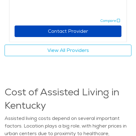
Compare
Contact Provider
View All Providers
Cost of Assisted Living in
Kentucky
Assisted living costs depend on several
important
factors
. Location plays
a big role
, with higher prices in
urban centers due to proximity to healthcare,