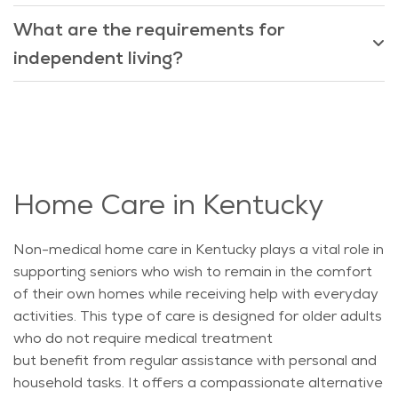
What are the requirements for
independent living?
Home Care in Kentucky
Non-medical home care in Kentucky plays a vital role in
supporting seniors who wish to remain in the comfort
of their own homes while receiving help with everyday
activities. This type of care is designed for older adults
who do not require medical treatment
but
benefit
from regular
assistance
with personal and
household tasks. It offers a compassionate alternative