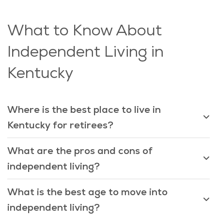
What to Know About
Independent Living in
Kentucky
Where is the best place to live in
Kentucky for retirees?
What are the pros and cons of
independent living?
What is the best age to move into
independent living?