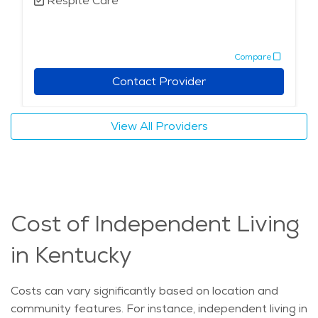
Respite Care
Compare
Contact Provider
View All Providers
Cost of Independent Living
in Kentucky
Costs can vary significantly based on location and
community features. For instance, independent living in