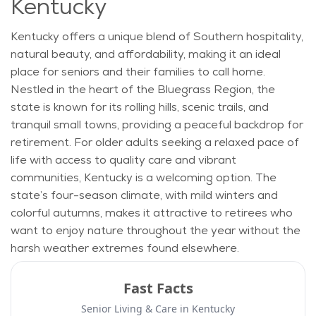
Kentucky
Kentucky offers a unique blend of Southern hospitality,
natural beauty, and affordability, making it an ideal
place for seniors and their families to call home.
Nestled in the heart of the Bluegrass Region, the
state is known for its rolling hills, scenic trails, and
tranquil small towns, providing a peaceful backdrop for
retirement. For older adults seeking a relaxed pace of
life with access to quality care and vibrant
communities, Kentucky is a welcoming
option
. The
state’s four-season climate, with mild winters and
colorful autumns, makes it attractive to retirees who
want to enjoy nature throughout the year without the
harsh weather extremes found elsewhere.
Fast Facts
Senior Living & Care in
Kentucky