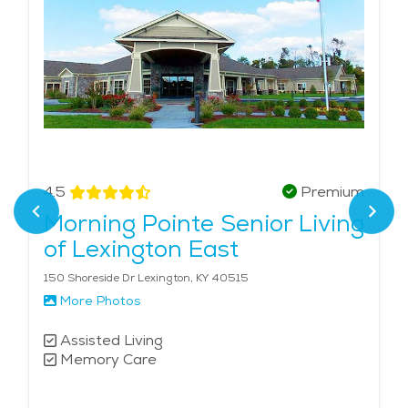
4.5
Premium
Morning Pointe Senior Living
of Lexington East
150 Shoreside Dr Lexington, KY 40515
More Photos
Assisted Living
Memory Care