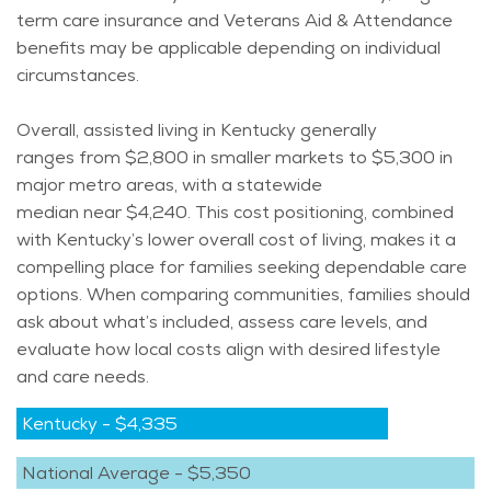
term care insurance and Veterans Aid & Attendance
benefits may be applicable depending on individual
circumstances.
Overall, assisted living in Kentucky
generally
ranges
from $2,800 in smaller markets to $5,300 in
major metro areas, with a statewide
median
near
$4,240. This cost positioning, combined
with Kentucky’s lower overall cost of living, makes it a
compelling place for families seeking dependable care
options. When comparing communities, families should
ask about
what’s
included, assess care levels, and
evaluate how local costs align with desired lifestyle
and care needs.
Kentucky
-
$4,335
National Average
-
$5,350