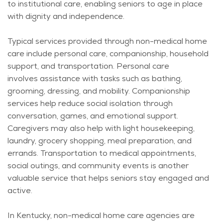
to institutional care, enabling seniors to age in place
with dignity and independence.
Typical services provided through non-medical home
care include personal care, companionship, household
support, and transportation. Personal care
involves
assistance
with tasks such as bathing,
grooming, dressing, and mobility. Companionship
services help reduce social isolation through
conversation, games, and emotional support.
Caregivers may also help with light housekeeping,
laundry, grocery shopping, meal preparation, and
errands. Transportation to medical appointments,
social outings, and community events is another
valuable service that helps seniors stay engaged and
active.
In Kentucky, non-medical home care agencies are