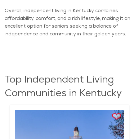
Overall, independent living in Kentucky combines
affordability, comfort, and a rich lifestyle, making it an
excellent
option
for seniors seeking a balance of
independence and community in their golden years.
Top Independent Living
Communities in Kentucky