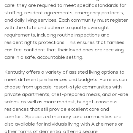
care, they
are required to
meet specific standards for
staffing, resident agreements, emergency protocols,
and daily living services. Each community must register
with the state and adhere to quality oversight
requirements, including routine inspections and
resident rights protections. This ensures that families
can feel confident that their loved ones are receiving
care in a safe, accountable setting.
Kentucky offers a variety of assisted living options to
meet different preferences and budgets. Families can
choose from upscale, resort-style communities with
private apartments, chef-prepared meals, and on-site
salons, as well as more modest, budget-conscious
residences that still provide excellent care and
comfort. Specialized memory care communities are
also available for individuals living with Alzheimer’s or
other forms of dementia, offering secure