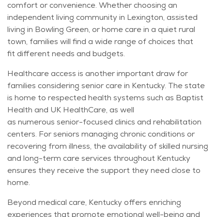
comfort or convenience. Whether choosing an
independent living community in Lexington, assisted
living in Bowling Green, or home care in a quiet rural
town, families will find a wide range of choices that
fit
different needs
and budgets.
Healthcare access is another important draw for
families considering senior care in Kentucky. The state
is home to respected health systems such as Baptist
Health and UK HealthCare, as well
as
numerous
senior-focused clinics and rehabilitation
centers. For seniors managing chronic conditions or
recovering from illness, the availability of skilled nursing
and long-term care services throughout Kentucky
ensures they receive the support they need close to
home.
Beyond medical care, Kentucky offers enriching
experiences that promote emotional well-being and