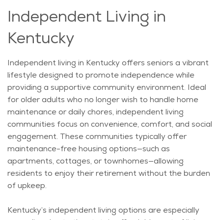
Independent Living in
Kentucky
Independent living in Kentucky offers seniors a vibrant
lifestyle designed to promote independence while
providing a supportive community environment. Ideal
for older adults who no longer wish to handle home
maintenance or daily
chores,
independent living
communities focus on convenience, comfort, and social
engagement. These communities typically offer
maintenance-free housing options—such as
apartments, cottages, or townhomes—allowing
residents to enjoy their retirement without the burden
of upkeep.
Kentucky’s independent living options are especially