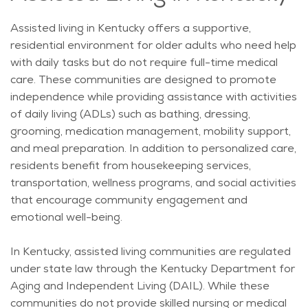
Assisted living in Kentucky offers a supportive,
residential environment for older adults who need help
with daily tasks but do not require full-time medical
care.
These communities are designed to promote
independence while providing assistance with activities
of daily living (ADLs) such as bathing, dressing,
grooming, medication management, mobility support,
and meal preparation.
In addition to personalized care,
residents
benefit
from housekeeping services,
transportation, wellness programs, and social activities
that encourage community engagement and
emotional well-being.
In Kentucky, assisted living communities are regulated
under state law through the Kentucky Department for
Aging and Independent Living (DAIL). While these
communities do not provide skilled nursing or medical