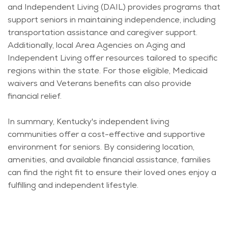
and Independent Living (DAIL) provides programs that
support seniors in
maintaining
independence, including
transportation
assistance
and caregiver support.
Additionally, local Area Agencies on Aging and
Independent Living offer resources tailored to specific
regions within the state. For those eligible, Medicaid
waivers and Veterans benefits can also provide
financial relief.
In summary, Kentucky's independent living
communities offer a cost-effective and supportive
environment for seniors. By considering location,
amenities, and available financial
assistance
, families
can find the right fit to ensure their loved ones enjoy a
fulfilling and independent lifestyle.