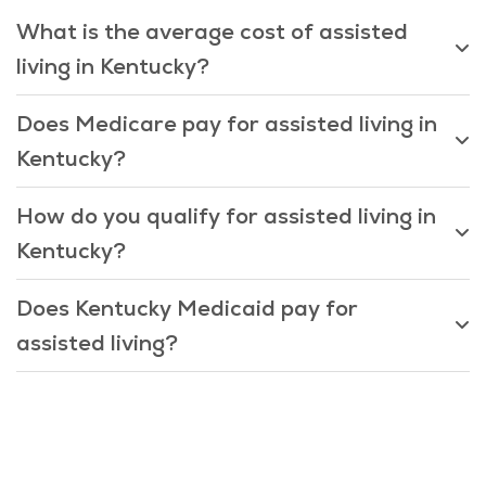
What is the average cost of assisted
living in Kentucky?
Does Medicare pay for assisted living in
Kentucky?
How do you qualify for assisted living in
Kentucky?
Does Kentucky Medicaid pay for
assisted living?