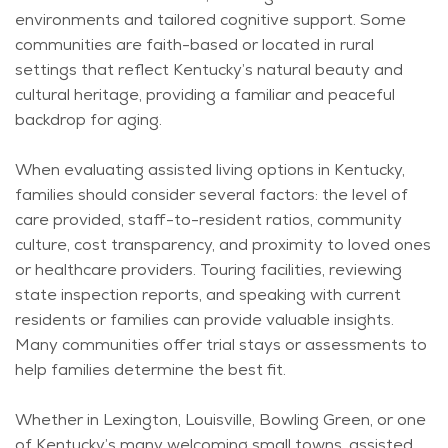
environments and tailored cognitive support. Some
communities are faith-based or
located
in rural
settings that reflect Kentucky’s natural beauty and
cultural heritage, providing a familiar and peaceful
backdrop for aging.
When evaluating assisted living options in Kentucky,
families should consider several factors: the level of
care provided, staff-to-resident ratios, community
culture, cost transparency, and proximity to loved ones
or healthcare providers. Touring facilities, reviewing
state inspection reports, and speaking with current
residents or families can
provide
valuable insights.
Many communities offer trial stays or assessments to
help families
determine
the best fit.
Whether in Lexington, Louisville, Bowling Green, or one
of Kentucky’s many welcoming small towns, assisted