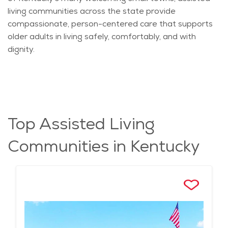
living communities across the state provide
compassionate, person-centered care that supports
older adults in living safely, comfortably, and with
dignity.
Top Assisted Living
Communities in Kentucky