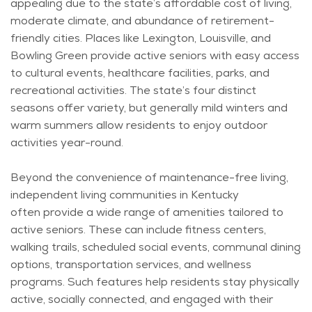
appealing due to the state’s affordable cost of living,
moderate climate, and abundance of retirement-
friendly cities. Places like Lexington, Louisville, and
Bowling Green provide active seniors with easy access
to cultural events, healthcare facilities, parks, and
recreational activities. The state’s four distinct
seasons offer variety, but
generally mild
winters and
warm summers allow residents to enjoy outdoor
activities year-round.
Beyond the convenience of maintenance-free living,
independent living communities in Kentucky
often
provide
a wide range of amenities tailored to
active seniors. These can include fitness centers,
walking trails, scheduled social events, communal dining
options, transportation services, and wellness
programs. Such features help residents stay physically
active, socially connected, and engaged with their