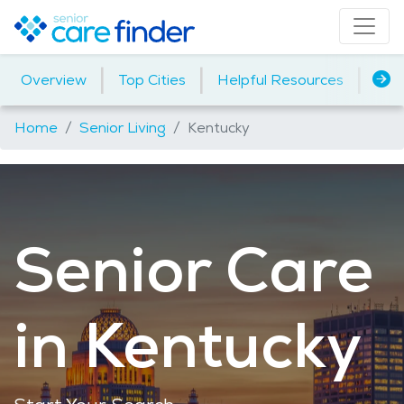
|
|
|
Overview
Top Cities
Helpful Resources
Assi
Home
Senior Living
Kentucky
Senior Care
in Kentucky