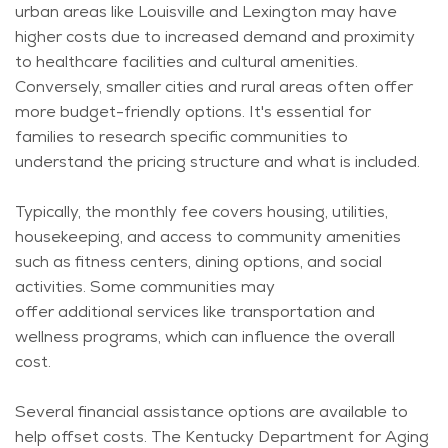
urban areas like Louisville and Lexington may have
higher costs due to increased demand and proximity
to healthcare facilities and cultural amenities.
Conversely, smaller cities and rural areas often offer
more budget-friendly options.
It's
essential for
families to research specific communities to
understand the pricing structure and what is included.
Typically, the monthly fee covers housing, utilities,
housekeeping, and access to community amenities
such as fitness centers, dining options, and social
activities. Some communities may
offer
additional
services like transportation and
wellness programs, which can influence the overall
cost.
Several financial
assistance
options are available to
help offset costs. The Kentucky Department for Aging