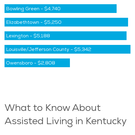
Bowling Green
-
$4,740
Elizabethtown
-
$5,250
Lexington
-
$5,188
Louisville/Jefferson County
-
$5,342
Owensboro
-
$2,808
What to Know About
Assisted Living in Kentucky