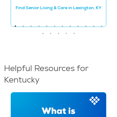
Find Senior Living & Care in Lexington, KY
Helpful Resources for
Kentucky