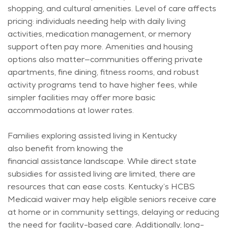
shopping, and cultural amenities. Level of care affects
pricing: individuals needing help with daily living
activities, medication management, or memory
support often pay more. Amenities and housing
options also matter—communities offering private
apartments, fine dining, fitness rooms, and robust
activity programs tend to have higher fees, while
simpler facilities may offer more basic
accommodations at lower rates.
Families exploring assisted living in Kentucky
also
benefit
from knowing the
financial
assistance
landscape. While direct state
subsidies for assisted living are limited, there are
resources that can ease costs. Kentucky’s HCBS
Medicaid waiver may help eligible seniors receive care
at home or in community settings, delaying or reducing
the need for facility-based care. Additionally, long-