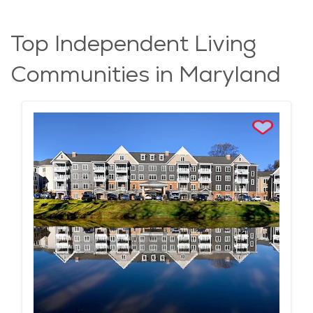
Top Independent Living
Communities in Maryland