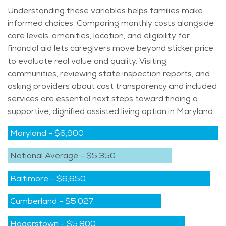
Understanding these variables helps families make
informed choices. Comparing monthly costs alongside
care levels, amenities, location, and eligibility for
financial aid lets caregivers move beyond sticker price
to evaluate real value and quality. Visiting
communities, reviewing state inspection reports, and
asking providers about cost transparency and included
services are essential next steps toward finding a
supportive, dignified assisted living
option
in Maryland.
Maryland
-
$6,900
National Average
-
$5,350
Baltimore
-
$6,650
Cumberland
-
$5,027
Hagerstown
-
$5,800