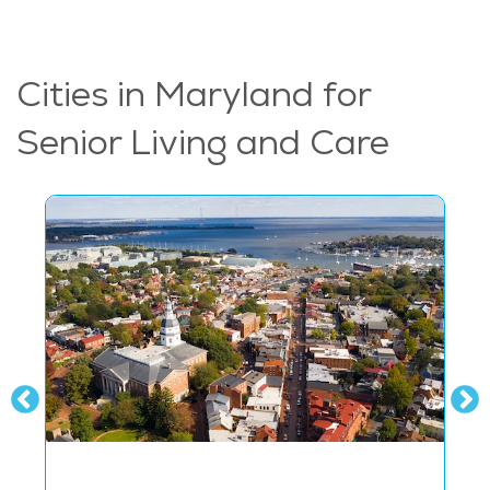
Cities in Maryland for
Senior Living and Care