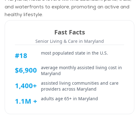
and waterfronts to explore, promoting an active and
healthy lifestyle.
Fast Facts
Senior Living & Care in
Maryland
most populated state in the U.S.
#18
average monthly assisted living cost in
$6,900
Maryland
assisted living communities and care
1,400+
providers across
Maryland
adults age 65+ in
Maryland
1.1M +