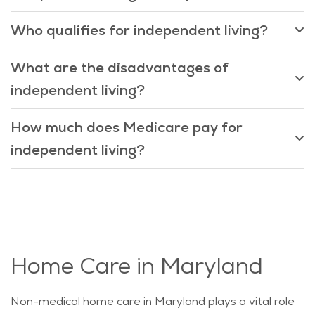
Who qualifies for independent living?
What are the disadvantages of
independent living?
How much does Medicare pay for
independent living?
Home Care in Maryland
Non-medical home care in Maryland plays a vital role