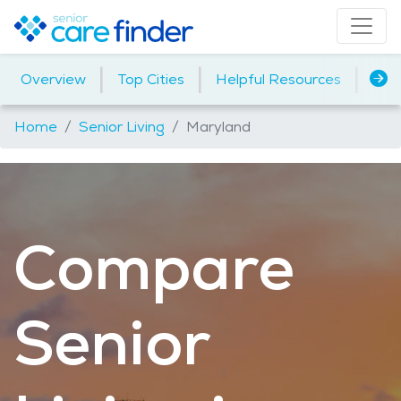
|
|
|
Overview
Top Cities
Helpful Resources
Assi
Home
Senior Living
Maryland
Compare
Senior