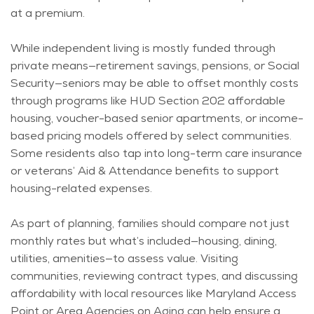
at a premium.
While independent living is mostly funded through
private means—retirement savings, pensions, or Social
Security—seniors may be able to offset monthly costs
through programs like HUD Section 202 affordable
housing, voucher-based senior apartments, or income-
based pricing models offered by select communities.
Some residents also tap into long-term care insurance
or veterans’ Aid & Attendance benefits to support
housing-related expenses.
As part of planning, families should compare not just
monthly
rates
but
what’s
included—housing, dining,
utilities, amenities—to assess value. Visiting
communities, reviewing contract types, and discussing
affordability with local resources like Maryland Access
Point or Area Agencies on Aging can help ensure a