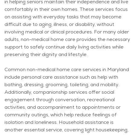
in helping seniors
maintain
their independence and live
comfortably in their own homes. These services focus
on
assisting
with everyday tasks that may become
difficult due to aging, illness, or disability, without
involving medical or clinical procedures. For many older
adults, non-medical home care provides the necessary
support to safely continue daily living activities while
preserving their dignity and lifestyle.
Common non-medical home care services in Maryland
include personal care
assistance
such as help with
bathing, dressing, grooming, toileting, and mobility.
Additionally, companionship services offer social
engagement through conversation, recreational
activities, and accompaniment to appointments or
community outings, which help reduce feelings of
isolation and loneliness. Household
assistance
is
another essential service, covering light housekeeping,