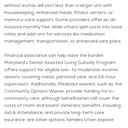
without extras will cost less than a larger unit with
housekeeping, enhanced meals, fitness centers, or
memory-care support. Some providers offer an all-
inclusive monthly fee, while others split costs into base
rates and add-ons for services like medication
management, transportation, or enhanced care plans.
Financial
assistance
can help ease the burden.
Maryland’s Senior Assisted Living Subsidy Program
offers support for eligible low- to moderate-income
seniors, covering meals, personal care, and 24-hour
supervision. Additionally, Medicaid waivers, such as the
Community Options Waiver, provide funding for in-
community care, although beneficiaries still cover the
costs of room and board. Veterans’ benefits, including
Aid & Attendance, and private long-term care
insurance, are other options families often explore