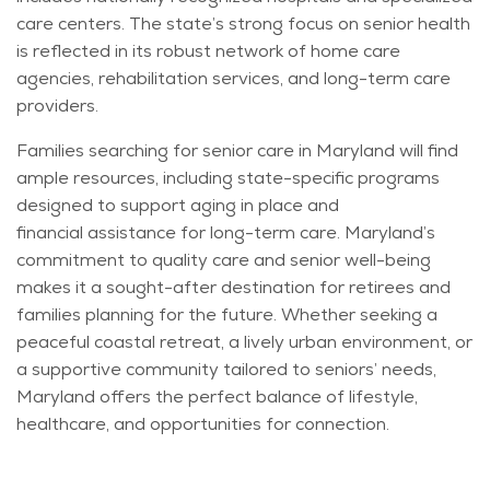
care centers. The state’s strong focus on senior health
is reflected in its robust network of home care
agencies, rehabilitation services, and long-term care
providers.
Families searching for senior care in Maryland will find
ample resources, including state-specific programs
designed to support aging in place and
financial
assistance
for long-term care. Maryland’s
commitment to quality care and senior well-being
makes it a sought-after destination for retirees and
families
planning for the future
. Whether seeking a
peaceful coastal retreat, a lively urban environment, or
a supportive community tailored to seniors’ needs,
Maryland offers the perfect balance of lifestyle,
healthcare, and opportunities for connection.