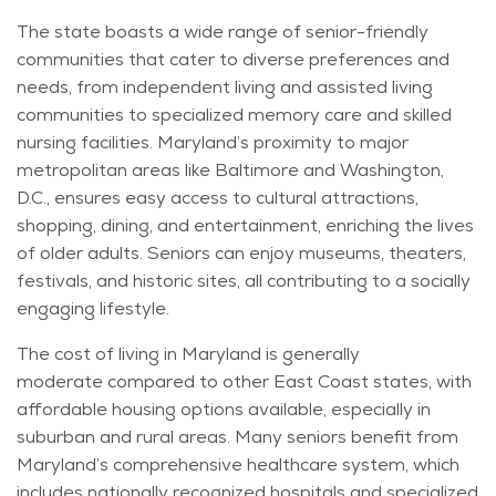
The state boasts a wide range of senior-friendly
communities that cater to diverse preferences and
needs, from independent living and assisted living
communities to specialized memory care and skilled
nursing facilities. Maryland’s proximity to major
metropolitan areas like Baltimore and Washington,
D.
C.,
ensures easy access to cultural attractions,
shopping, dining, and entertainment, enriching the lives
of older adults. Seniors can enjoy museums, theaters,
festivals, and historic sites, all contributing to a socially
engaging lifestyle.
The cost of living in Maryland is
generally
moderate
compared to other East Coast states, with
affordable housing options available, especially in
suburban and rural areas. Many seniors
benefit
from
Maryland’s comprehensive healthcare system, which
includes nationally recognized hospitals and specialized