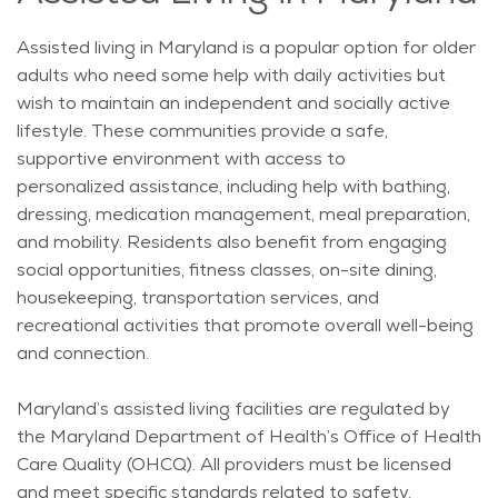
Assisted living in Maryland is a popular
option
for older
adults who need some help with daily activities but
wish to
maintain
an independent and socially active
lifestyle. These communities provide a safe,
supportive environment with access to
personalized
assistance
, including help with bathing,
dressing, medication management, meal preparation,
and mobility. Residents also
benefit
from engaging
social opportunities, fitness classes, on-site dining,
housekeeping, transportation services, and
recreational activities that promote overall well-being
and connection.
Maryland’s assisted living facilities are regulated by
the Maryland Department of Health’s Office of Health
Care Quality (OHCQ). All providers must be licensed
and meet specific standards related to safety,