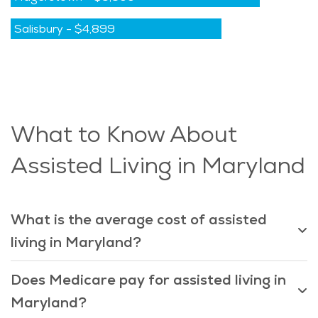
Salisbury
-
$4,899
What to Know About
Assisted Living in Maryland
What is the average cost of assisted
living in Maryland?
Does Medicare pay for assisted living in
Maryland?