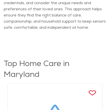
credentials, and consider the unique needs and
preferences of their loved ones. This approach helps
ensure they find the right balance of care,
companionship, and household support to keep seniors
safe, comfortable, and independent at home.
Top Home Care in
Maryland