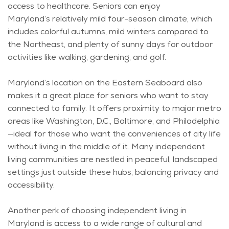
access to healthcare. Seniors can enjoy
Maryland’s
relatively mild
four-season climate, which
includes colorful autumns, mild winters compared to
the Northeast, and plenty of sunny days for outdoor
activities like walking, gardening, and golf.
Maryland’s location on the Eastern Seaboard also
makes it
a great place
for seniors who want to stay
connected to family. It offers proximity to major metro
areas like Washington, D.C., Baltimore, and Philadelphia
—ideal for those who want the conveniences of city life
without living in the middle of it. Many independent
living communities are nestled in peaceful, landscaped
settings just outside these hubs, balancing
privacy
and
accessibility.
Another
perk
of choosing independent living in
Maryland is access to a wide range of cultural and