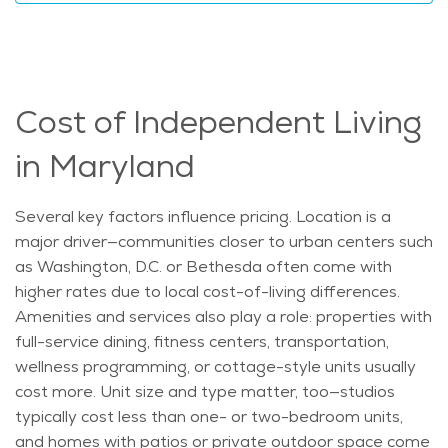
Cost of Independent Living
in Maryland
Several key factors influence pricing. Location is a
major driver—communities closer to urban centers such
as Washington, D.C. or Bethesda often come with
higher rates due to local cost-of-living differences.
Amenities and services also play a role: properties with
full-service dining, fitness centers, transportation,
wellness programming, or cottage-style units usually
cost more. Unit size and type matter, too—studios
typically cost less than one- or two-bedroom units,
and homes with patios or private outdoor space come