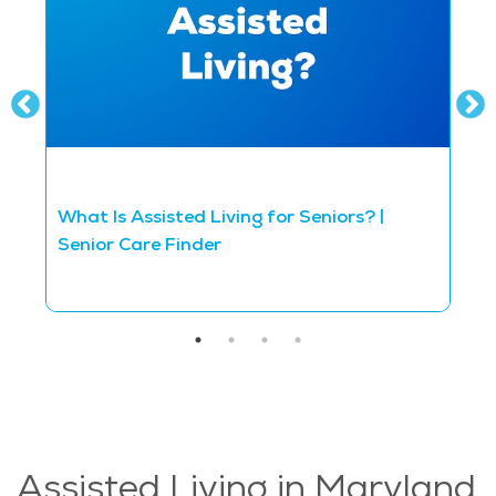
What Is Assisted Living for Seniors? |
D
Senior Care Finder
S
Assisted Living in Maryland