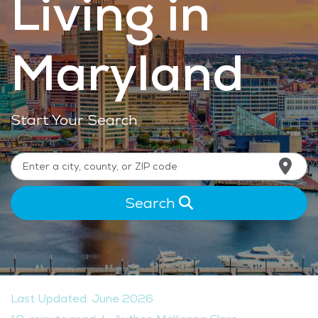
Living in
Maryland
Start Your Search
Search
Last Updated: June 2026