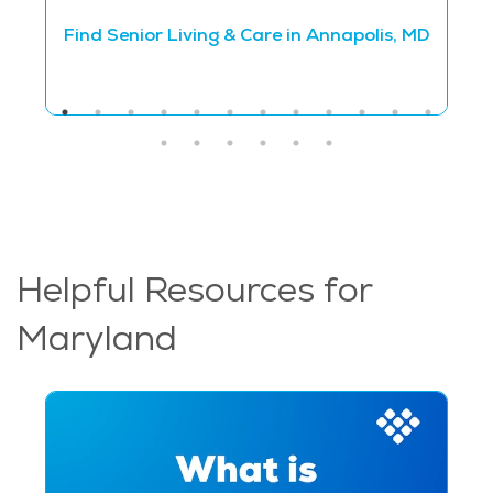
Find Senior Living & Care in Annapolis, MD
Helpful Resources for
Maryland