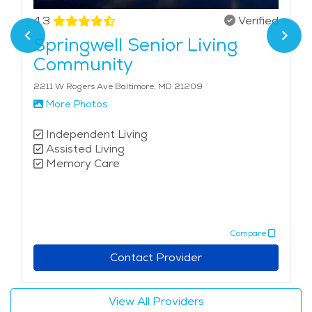
4.3
Verified
Springwell Senior Living
Community
2211 W Rogers Ave Baltimore, MD 21209
More Photos
Independent Living
Assisted Living
Memory Care
Compare
Contact Provider
View All Providers