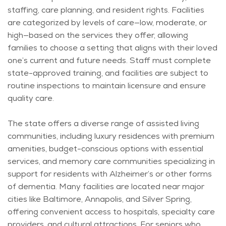
staffing, care planning, and resident rights. Facilities
are categorized by levels of care—low, moderate, or
high—based on the services they offer, allowing
families to choose a setting that aligns with their loved
one’s current and future needs. Staff must complete
state-approved training, and facilities are subject to
routine inspections to
maintain
licensure and ensure
quality care.
The state offers a diverse range of assisted living
communities, including luxury residences with premium
amenities, budget-conscious options with essential
services, and memory care communities specializing in
support for residents with Alzheimer’s or other forms
of dementia. Many facilities are
located
near major
cities like Baltimore, Annapolis, and Silver Spring,
offering convenient access to hospitals, specialty care
providers, and cultural attractions. For seniors who