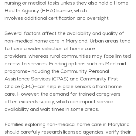
nursing or medical tasks unless they also hold a Home
Health Agency (HHA) license, which
involves
additional
certification and oversight.
Several factors affect the availability and quality of
non-medical home care in Maryland. Urban areas tend
to have a wider selection of home care
providers,
whereas
rural communities may face limited
access to services. Funding options such as Medicaid
programs—including the Community Personal
Assistance Services (CPAS) and Community First
Choice (CFC)—can help eligible seniors afford home
care. However, the demand for trained caregivers
often exceeds supply, which can
impact
service
availability and wait times in some areas.
Families exploring non-medical home care in Maryland
should carefully research licensed agencies, verify their