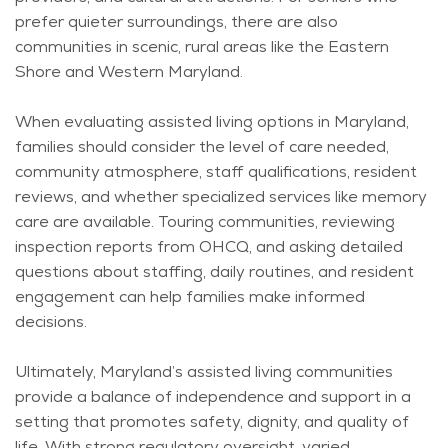
prefer quieter surroundings, there are also
communities in scenic, rural areas like the Eastern
Shore and Western Maryland.
When evaluating assisted living options in Maryland,
families should consider the level of care needed,
community atmosphere, staff qualifications, resident
reviews, and whether specialized services like memory
care are available. Touring communities, reviewing
inspection reports from OHCQ, and asking detailed
questions about staffing, daily routines, and resident
engagement can help families make informed
decisions.
Ultimately, Maryland’s assisted living communities
provide a balance of independence and support in a
setting that promotes safety, dignity, and quality of
life. With strong regulatory oversight, varied