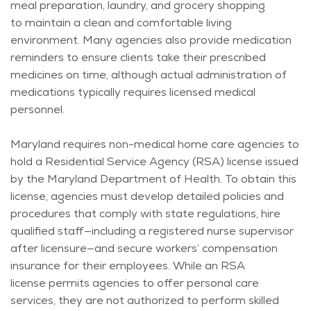
meal preparation, laundry, and grocery shopping
to
maintain
a clean and comfortable living
environment. Many agencies also provide medication
reminders to ensure clients take their prescribed
medicines on time, although actual administration of
medications typically requires licensed medical
personnel.
Maryland requires non-medical home care agencies to
hold a Residential Service Agency (RSA) license issued
by the Maryland Department of Health. To obtain this
license, agencies must develop detailed policies and
procedures that
comply with
state regulations, hire
qualified staff—including a registered nurse supervisor
after licensure—and secure workers’ compensation
insurance for their employees. While an RSA
license
permits
agencies to offer personal care
services, they are not authorized to perform skilled