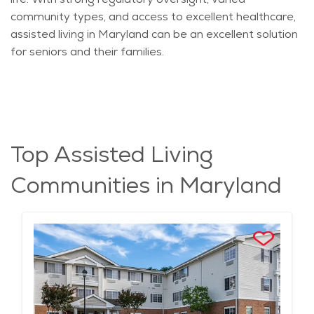
community types, and access to excellent healthcare,
assisted living in Maryland can be an excellent solution
for seniors and their families.
Top Assisted Living
Communities in Maryland