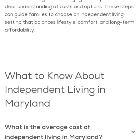
clear understanding of costs and options. These steps
can guide families to choose an independent living
setting that balances lifestyle, comfort, and long-term
affordability.
What to Know About
Independent Living in
Maryland
What is the average cost of
independent living in Maryland?