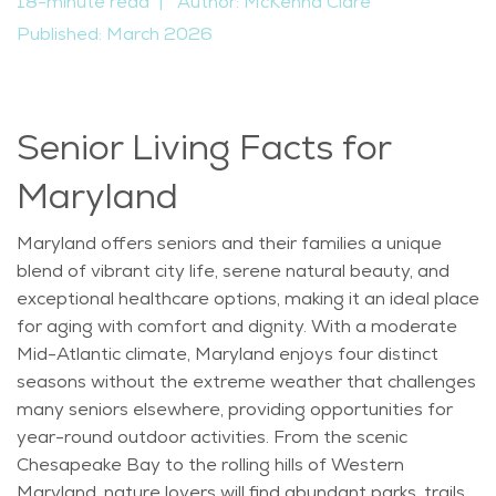
18-minute read
|
Author: McKenna Clare
Published: March 2026
Senior Living Facts for
Maryland
Maryland offers seniors and their families a unique
blend of vibrant city life, serene natural beauty, and
exceptional healthcare options, making it an ideal place
for aging with comfort and dignity. With a moderate
Mid-Atlantic climate, Maryland enjoys four distinct
seasons without the extreme weather that challenges
many seniors elsewhere, providing opportunities for
year-round outdoor activities. From the scenic
Chesapeake Bay to the rolling hills of Western
Maryland, nature lovers will find abundant parks, trails,