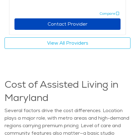
Compare
Contact Provider
View All Providers
Cost of Assisted Living in
Maryland
Several factors drive the
cost
differences. Location
plays
a major role
, with metro areas and high-demand
regions carrying premium pricing. Level of care and
community features also matter—a basic studio