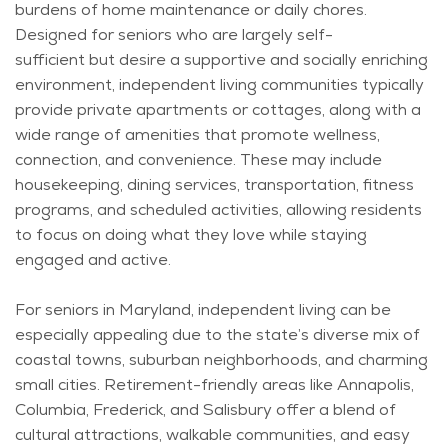
burdens of home maintenance or daily chores.
Designed for seniors who are
largely self-
sufficient
but
desire
a supportive and socially enriching
environment, independent living communities typically
provide private apartments or cottages, along with a
wide range of amenities that promote wellness,
connection, and convenience. These may include
housekeeping, dining services, transportation, fitness
programs, and scheduled activities, allowing residents
to focus on doing what they love while staying
engaged and active.
For seniors in Maryland, independent living can be
especially appealing due to the state’s diverse mix of
coastal towns, suburban neighborhoods, and charming
small cities. Retirement-friendly areas like Annapolis,
Columbia, Frederick, and Salisbury offer a blend of
cultural attractions, walkable communities, and easy