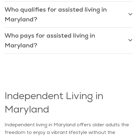
Who qualifies for assisted living in
Maryland?
Who pays for assisted living in
Maryland?
Independent Living in
Maryland
Independent living in Maryland offers older adults the
freedom to enjoy a vibrant lifestyle without the