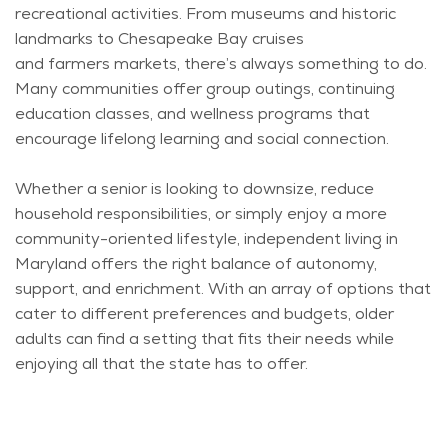
recreational activities. From museums and historic
landmarks to Chesapeake Bay cruises
and
farmers
markets,
there’s
always something to do.
Many communities offer group outings, continuing
education classes, and wellness programs that
encourage lifelong learning and social connection.
Whether a senior is looking to downsize, reduce
household responsibilities, or simply enjoy a more
community-oriented lifestyle, independent living in
Maryland offers the right balance of autonomy,
support, and enrichment. With an array of options that
cater to different preferences and budgets, older
adults can find a setting that fits their needs while
enjoying all that the state has to offer.