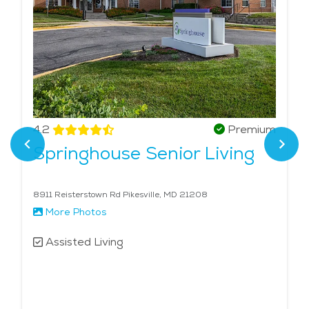
4.2
Premium
Springhouse Senior Living
8911 Reisterstown Rd Pikesville, MD 21208
More Photos
Assisted Living