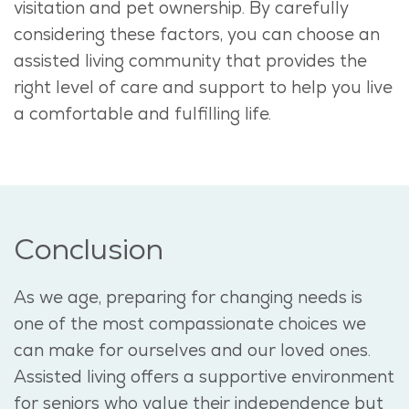
visitation and pet ownership. By carefully
considering these factors, you can choose an
assisted living community that provides the
right level of care and support to help you live
a comfortable and fulfilling life.
Conclusion
As we age, preparing for changing needs is
one of the most compassionate choices we
can make for ourselves and our loved ones.
Assisted living offers a supportive environment
for seniors who value their independence but