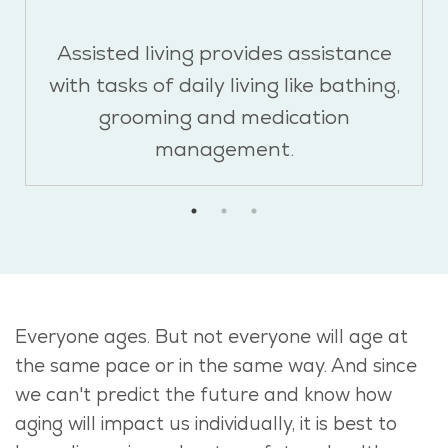
Assisted living provides assistance
with tasks of daily living like bathing,
grooming and medication
management.
Everyone ages. But not everyone will age at
the same pace or in the same way. And since
we can't predict the future and know how
aging will impact us individually, it is best to