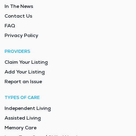
In The News
Contact Us
FAQ
Privacy Policy
PROVIDERS
Claim Your Listing
Add Your Listing
Report an Issue
TYPES OF CARE
Independent Living
Assisted Living
Memory Care