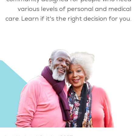
various levels of personal and medical
care. Learn if it's the right decision for you.