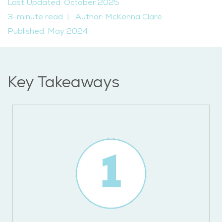
Last Updated: October 2025
3-minute read
|
Author: McKenna Clare
Published: May 2024
Key Takeaways