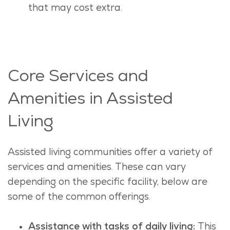
that may cost extra.
Core Services and
Amenities in Assisted
Living
Assisted living communities offer a variety of
services and amenities. These can vary
depending on the specific facility, below are
some of the common offerings.
Assistance with tasks of daily living:
This