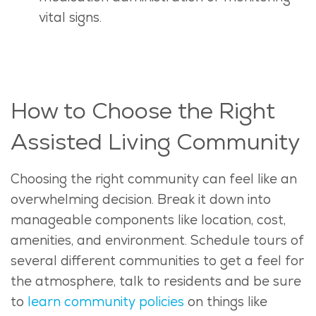
vital signs.
How to Choose the Right
Assisted Living Community
Choosing the right community can feel like an
overwhelming decision. Break it down into
manageable components like location, cost,
amenities, and environment. Schedule tours of
several different communities to get a feel for
the atmosphere, talk to residents and be sure
to
learn community policies
on things like