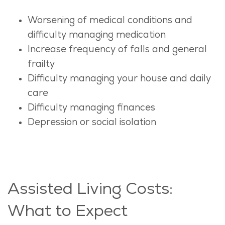
Worsening of medical conditions and
difficulty managing medication
Increase frequency of falls and general
frailty
Difficulty managing your house and daily
care
Difficulty managing finances
Depression or social isolation
Assisted Living Costs:
What to Expect