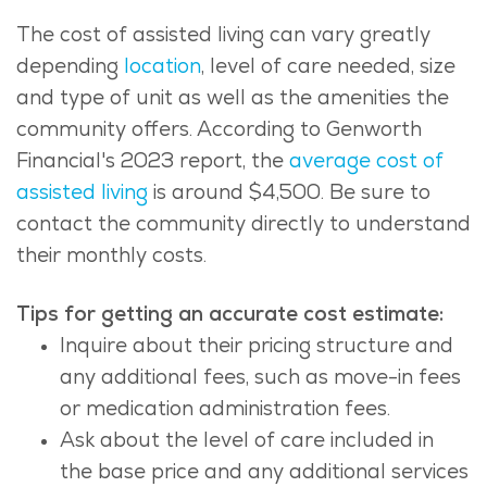
The cost of assisted living can vary greatly
depending
location
, level of care needed, size
and type of unit as well as the amenities the
community offers. According to Genworth
Financial's 2023 report, the
average cost of
assisted living
is around $4,500. Be sure to
contact the community directly to understand
their monthly costs.
Tips for getting an accurate cost estimate:
Inquire about their pricing structure and
any additional fees, such as move-in fees
or medication administration fees.
Ask about the level of care included in
the base price and any additional services