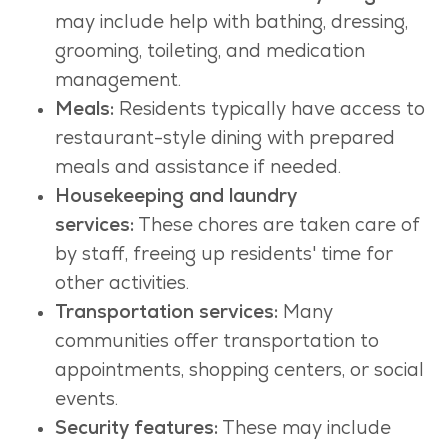
may include help with bathing, dressing,
grooming, toileting, and medication
management.
Meals:
Residents typically have access to
restaurant-style dining with prepared
meals and assistance if needed.
Housekeeping and laundry
services:
These chores are taken care of
by staff, freeing up residents' time for
other activities.
Transportation services:
Many
communities offer transportation to
appointments, shopping centers, or social
events.
Security features:
These may include