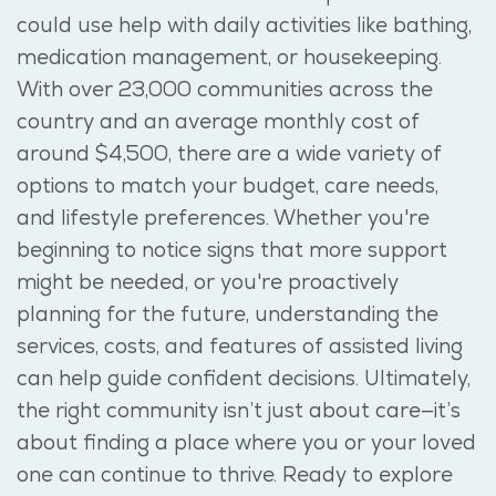
could use help with daily activities like bathing,
medication management, or housekeeping.
With over 23,000 communities across the
country and an average monthly cost of
around $4,500, there are a wide variety of
options to match your budget, care needs,
and lifestyle preferences. Whether you're
beginning to notice signs that more support
might be needed, or you're proactively
planning for the future, understanding the
services, costs, and features of assisted living
can help guide confident decisions. Ultimately,
the right community isn’t just about care—it’s
about finding a place where you or your loved
one can continue to thrive. Ready to explore