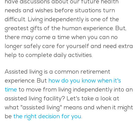
have discussions about our future health
needs and wishes before situations turn
difficult.
Living independently is one of the
greatest gifts of the human experience. But,
there may come a time when you can no
longer safely care for yourself and need extra
help to complete daily activities.
Assisted living is a common retirement
experience. But
how do you know when it's
time
to move from living independently into an
assisted living facility? Let's take a look at
what "assisted living" means and when it might
be
the right decision for you
.