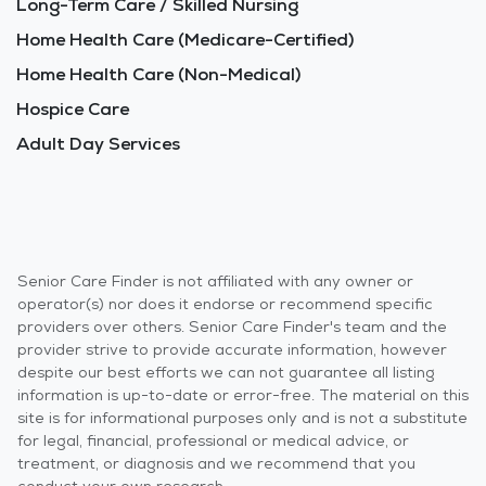
Long-Term Care / Skilled Nursing
Home Health Care (Medicare-Certified)
Home Health Care (Non-Medical)
Hospice Care
Adult Day Services
Senior Care Finder is not affiliated with any owner or
operator(s) nor does it endorse or recommend specific
providers over others. Senior Care Finder's team and the
provider strive to provide accurate information, however
despite our best efforts we can not guarantee all listing
information is up-to-date or error-free. The material on this
site is for informational purposes only and is not a substitute
for legal, financial, professional or medical advice, or
treatment, or diagnosis and we recommend that you