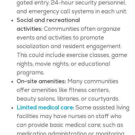
gated entry, 24-hour security personnel,
and emergency call systems in each unit.
Social and recreational
activities:
Communities often organize
events and activities to promote
socialization and resident engagement.
This could include exercise classes, game
nights, movie nights, or educational
programs.
On-site amenities:
Many communities
offer amenities like fitness centers,
beauty salons, libraries, or courtyards.
Limited medical care
:
Some assisted living
facilities may have nurses on staff who
can provide basic medical care, such as
medication administration or monitoring