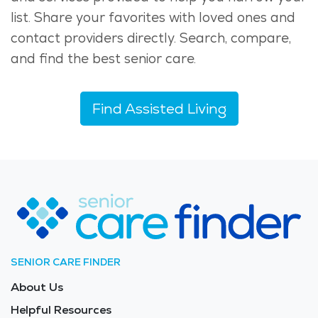
list. Share your favorites with loved ones and
contact providers directly. Search, compare,
and find the best senior care.
Find Assisted Living
SENIOR CARE FINDER
About Us
Helpful Resources