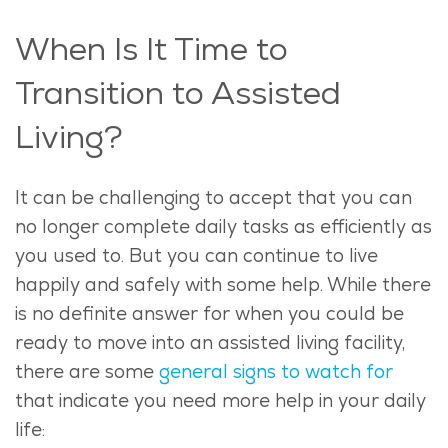
When Is It Time to
Transition to Assisted
Living?
It can be challenging to accept that you can
no longer complete daily tasks as efficiently as
you used to. But you can continue to live
happily and safely with some help.
While there
is no definite answer for when you could be
ready to move into an assisted living facility,
there are some
general signs to watch for
that indicate you need more help in your daily
life: