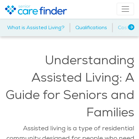
|
|
|
What is Assisted Living?
Qualifications
Cost
Understanding
Assisted Living: A
Guide for Seniors and
Families
Assisted living is a type of residential
community designed for people who need