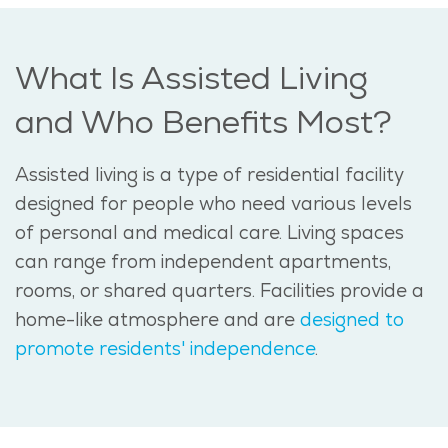
What Is Assisted Living
and Who Benefits Most?
Assisted living is a type of residential facility
designed for people who need various levels
of personal and medical care. Living spaces
can range from independent apartments,
rooms, or shared quarters. Facilities provide a
home-like atmosphere and are
designed to
promote residents' independence
.