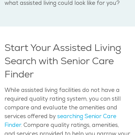
what assisted living could look like for you?
Start Your Assisted Living
Search with Senior Care
Finder
While assisted living facilities do not have a
required quality rating system, you can still
compare and evaluate the amenities and
services offered by
searching Senior Care
Finder
. Compare quality ratings, amenities,
and services provided to help you narrow your