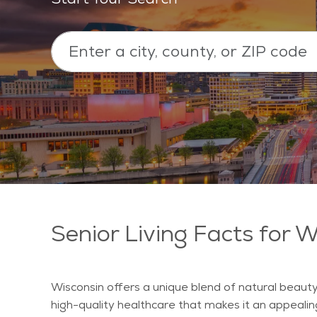
Senior Living Facts for 
Wisconsin offers a unique blend of natural beauty
high-quality healthcare that makes it an appealin