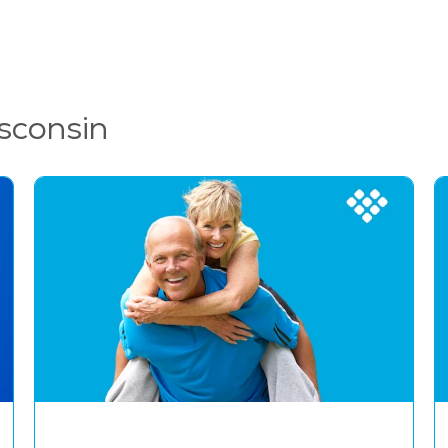
sconsin