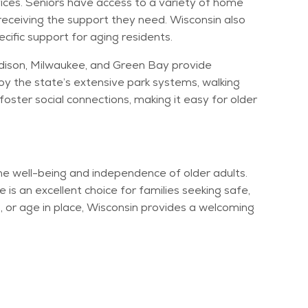
ices. Seniors have access to a variety of home
receiving the support they need. Wisconsin also
cific support for aging residents.
Madison, Milwaukee, and Green Bay provide
oy the state’s extensive park systems, walking
oster social connections, making it easy for older
 the well-being and independence of older adults.
 is an excellent choice for families
seeking
safe,
ing, or age in place, Wisconsin provides a welcoming