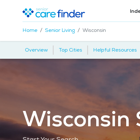
Ind
Home
Senior Living
Wisconsin
|
|
Overview
Top Cities
Helpful Resources
Wisconsin 
Start Your Search