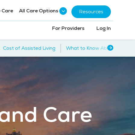
 Care
All Care Options
Resources
For Providers
Log In
|
Cost of Assisted Living
What to Know About Assisted
 and Care