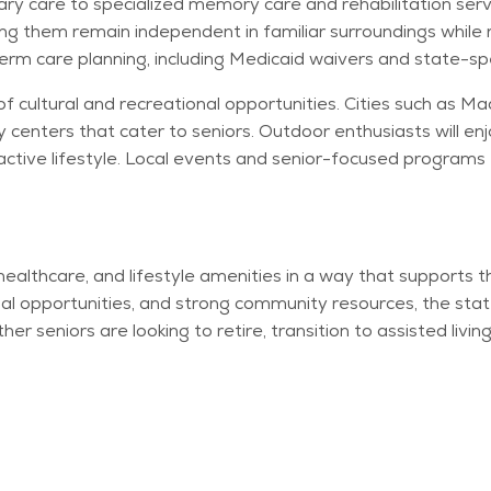
ry care to specialized memory care and rehabilitation serv
ng them remain independent in familiar surroundings while 
erm care planning, including Medicaid waivers and state-spe
of cultural and recreational opportunities. Cities such as 
enters that cater to seniors. Outdoor enthusiasts will enj
active lifestyle. Local events and senior-focused programs f
 healthcare, and lifestyle amenities in a way that supports
al opportunities, and strong community resources, the state
ether seniors are looking to retire, transition to assisted liv