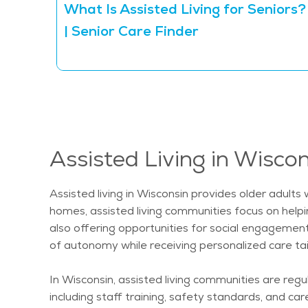
What Is Assisted Living for Seniors?
| Senior Care Finder
Assisted Living in Wisco
Assisted living in Wisconsin provides older adults
homes, assisted living communities focus on helpi
also offering opportunities for social engagemen
of autonomy while receiving personalized care tail
In Wisconsin, assisted living communities are reg
including staff training, safety standards, and ca