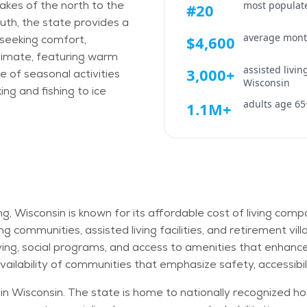
 lakes of the north to the
most populate
#20
uth, the state provides a
average month
s seeking comfort,
$4,600
climate, featuring warm
assisted livi
3,000+
 of seasonal activities
Wisconsin
g and fishing to ice
adults age 65
1.1M+
ing, Wisconsin is known for its affordable cost of living co
ving communities, assisted living facilities, and retirement 
ving, social programs, and access to amenities that enhance q
ailability of communities that emphasize safety, accessibi
n Wisconsin. The state is home to nationally recognized hos