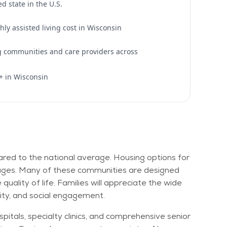
d state in the U.S.
ly assisted living cost in Wisconsin
ng communities and care providers across
+ in Wisconsin
mpared to the national average. Housing options for
villages. Many of these communities are designed
uality of life. Families will appreciate the wide
lity, and social engagement.
pitals, specialty clinics, and comprehensive senior