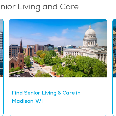
enior Living and Care
Find Senior Living & Care in
Madison, WI