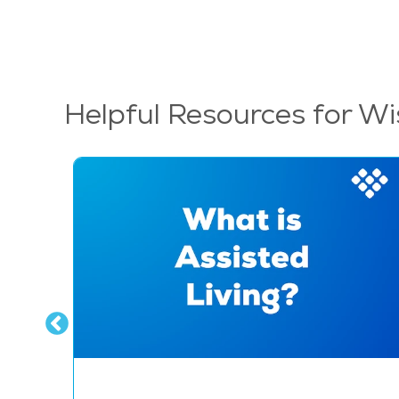
Helpful Resources for Wi