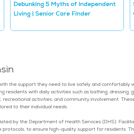
Debunking 5 Myths of Independent
Living | Senior Care Finder
nsin
 with the support they need to live safely and comfortably 
ng residents with daily activities such as bathing, dressin
t, recreational activities, and community involvement. Thes
ored to their individual needs.
ulated by the Department of Health Services (DHS). Facilit
re protocols, to ensure high-quality support for residents. T