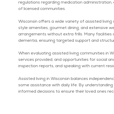
regulations
regarding
medication administration, 
of licensed communities.
Wisconsin offers a wide variety of assisted livin
style amenities, gourmet dining, and extensive we
arrangements without extra frills. Many facilitie
dementia, ensuring targeted support and structu
When evaluating assisted living communities in Wis
services provided, and opportunities for social and
inspection reports, and speaking with current res
Assisted living in Wisconsin balances independe
some
assistance
with daily life. By understandin
informed decisions to ensure their loved ones re