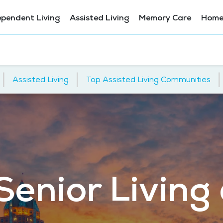
ependent Living
Assisted Living
Memory Care
Home
|
|
|
Assisted Living
Top Assisted Living Communities
Senior Living