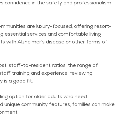
es confidence in the safety and professionalism
ommunities are luxury-focused, offering resort-
g essential services and comfortable living
nts with Alzheimer’s disease or other forms of
ost, staff-to-resident ratios, the range of
 staff training and experience, reviewing
is a good fit.
ling
option
for older adults who need
 and unique community features, families can make
ronment.