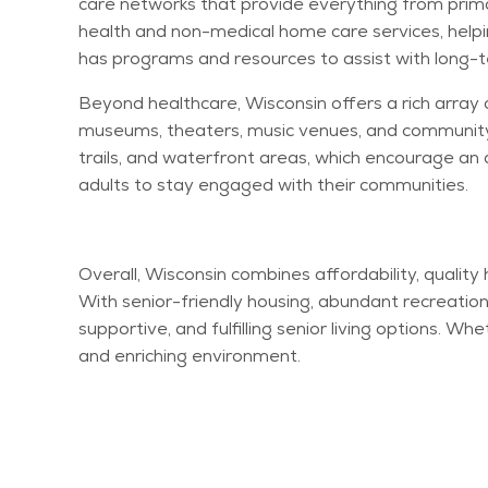
care networks that provide everything from prima
health and non-medical home care services, helpi
has programs and resources to
assist
with long-t
Beyond healthcare, Wisconsin offers a rich array 
museums, theaters, music venues, and community c
trails, and waterfront areas, which encourage an 
adults to stay engaged with their communities.
Overall, Wisconsin combines affordability, quality
With senior-friendly housing, abundant recreation
supportive, and fulfilling senior living options. Wh
and enriching environment.