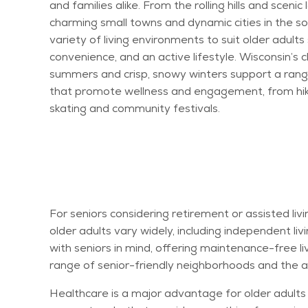
and families alike. From the rolling hills and scenic
charming small towns and dynamic cities in the so
variety of living environments to suit older adult
convenience, and an active lifestyle. Wisconsin’s 
summers and crisp, snowy winters support a range
that promote wellness and engagement, from hikin
skating and community festivals.
For seniors considering retirement or assisted liv
older adults vary widely, including independent li
with seniors in mind, offering maintenance-free li
range of senior-friendly neighborhoods and the av
Healthcare is a major advantage for older adults i