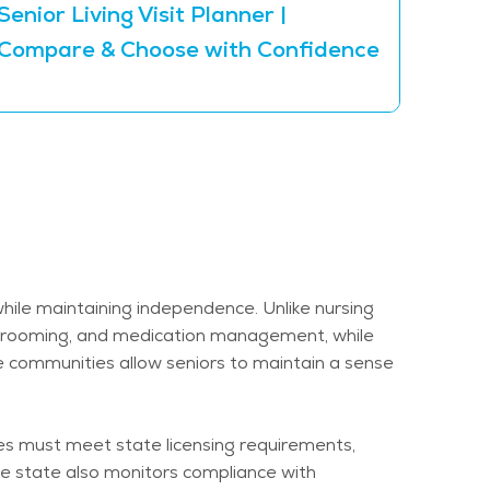
Senior Living Visit Planner |
The 5
Compare & Choose with Confidence
Inde
while
maintaining
independence. Unlike nursing
g, grooming, and medication management, while
e communities allow seniors to
maintain
a sense
ies must meet state licensing requirements,
he state also
monitors
compliance with