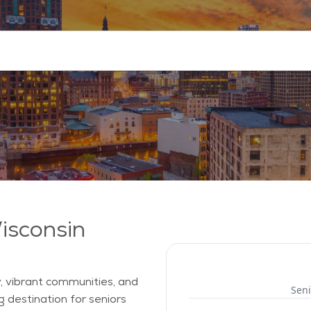
Wisconsin
, vibrant communities, and
Seni
g destination for seniors