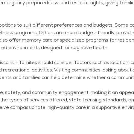
emergency preparedness, and resident rights, giving famili
g options to suit different preferences and budgets. Some c
llness programs. Others are more budget-friendly, providin
s also offer memory care or specialized programs for reside
red environments designed for cognitive health.
consin, families should consider factors such as location, c
 recreational activities. Visiting communities, asking about
idents and families can help
determine
whether a community 
nce, safety, and community engagement, making it an appea
g the types of services offered, state licensing standards,
ceive compassionate, high-quality care in a supportive envi