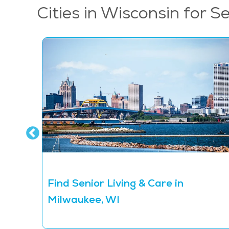
Cities in Wisconsin for S
Find Senior Living & Care in
Milwaukee, WI