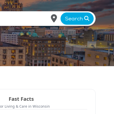
Search
Fast Facts
or Living & Care in Wisconsin