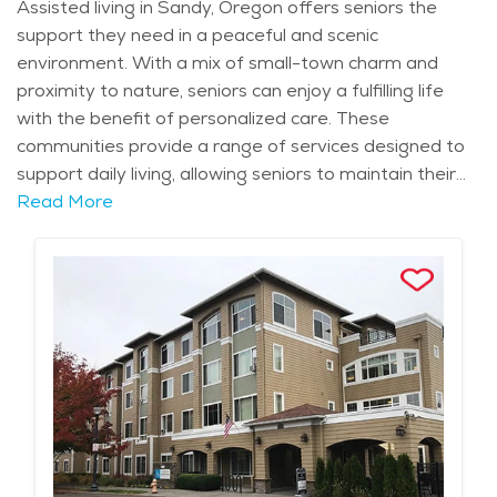
can lead fulfilling, engaged lives in a welcoming
Assisted living in Sandy, Oregon offers seniors the
environment.
support they need in a peaceful and scenic
environment. With a mix of small-town charm and
proximity to nature, seniors can enjoy a fulfilling life
with the benefit of personalized care. These
communities provide a range of services designed to
support daily living, allowing seniors to maintain their
independence while receiving assistance with tasks
Read More
such as bathing, dressing, medication management,
and meal preparation. For seniors who need more
specialized care, assisted living communities in Sandy
also offer access to healthcare services, ensuring that
individuals’ needs are met promptly and effectively.
Sandy's serene environment, with its proximity to
Mount Hood and the Sandy River, enhances the
appeal of assisted living. The city’s mild climate makes
it an ideal location for those who enjoy the outdoors,
whether it’s taking a walk through local parks or