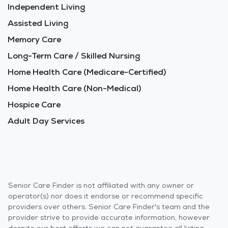
Independent Living
Assisted Living
Memory Care
Long-Term Care / Skilled Nursing
Home Health Care (Medicare-Certified)
Home Health Care (Non-Medical)
Hospice Care
Adult Day Services
Senior Care Finder is not affiliated with any owner or
operator(s) nor does it endorse or recommend specific
providers over others. Senior Care Finder's team and the
provider strive to provide accurate information, however