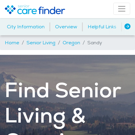
|
|
|
City Information
Overview
Helpful Links
Ho
Home
Senior Living
Oregon
Sandy
Find Senior
Living &