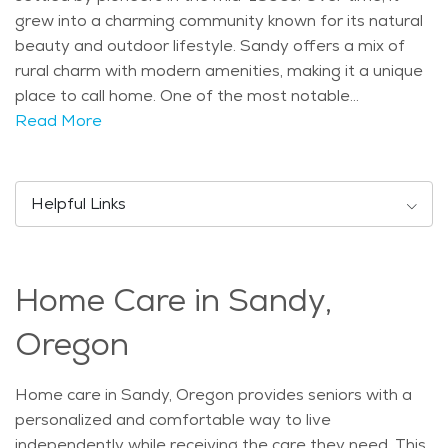
grew into a charming community known for its natural
beauty and outdoor lifestyle. Sandy offers a mix of
rural charm with modern amenities, making it a unique
place to call home. One of the most notable
attractions in Sandy is the Mount Hood National
Read More
Forest, which offers plenty of opportunities for hiking,
fishing, and wildlife watching. Seniors may enjoy a
peaceful day exploring the lush forests or taking in the
Helpful Links
beautiful mountain views. The Sandy River also adds
to the town's charm, with scenic spots for picnics and
quiet walks. The city hosts annual events like the
Home Care in Sandy,
Sandy Mountain Festival, which brings the community
together with music, food, and activities. Sandy is a
Oregon
growing city with a population of just over 10,000
people. The city has a mix of younger families and
Home care in Sandy, Oregon provides seniors with a
older adults, with a notable portion of the population
personalized and comfortable way to live
aged 65 and above. This age group enjoys the calm
independently while receiving the care they need. This
and family-friendly atmosphere of Sandy, along with