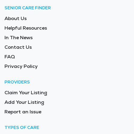
support they deserve.
SENIOR CARE FINDER
About Us
Helpful Resources
In The News
Contact Us
FAQ
Privacy Policy
PROVIDERS
Claim Your Listing
Add Your Listing
Report an Issue
TYPES OF CARE