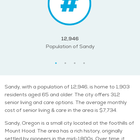
12,946
Population of Sandy
Sandy, with a population of 12,946, is home to 1,903
residents aged 65 and older. The city offers 312
senior living and care options. The average monthly
cost of senior living & care in the area is $7,734.
Sandy, Oregon is a small city located at the foothills of
Mount Hood. The area has a rich history, originally
settled by pioneers in the mid-1800s. Over time, it