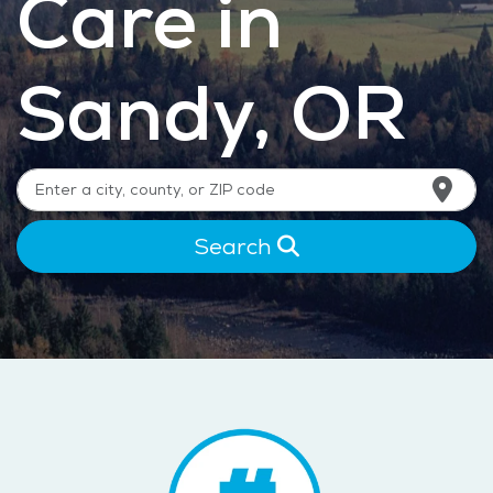
Care in
Sandy, OR
Search