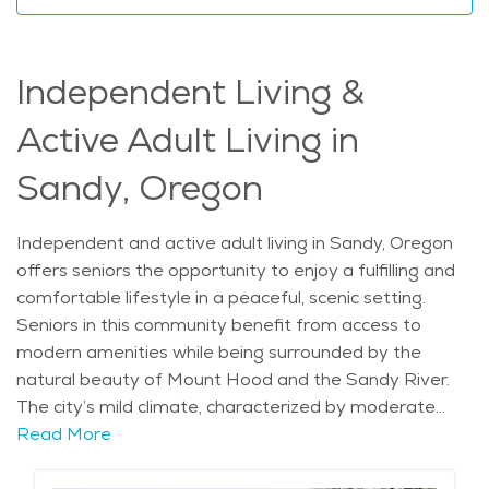
elderly residents to remain active in their community
and maintain their independence. Whether for
assistance with everyday tasks or more specialized
Independent Living &
care, elderly care in Sandy gives seniors the flexibility
to age in place while receiving the support they need in
Active Adult Living in
a beautiful and serene environment. The average
price of Home Health services in the area is $31 - $33
Sandy, Oregon
per hour.
Independent and active adult living in Sandy, Oregon
offers seniors the opportunity to enjoy a fulfilling and
comfortable lifestyle in a peaceful, scenic setting.
Seniors in this community benefit from access to
modern amenities while being surrounded by the
natural beauty of Mount Hood and the Sandy River.
The city’s mild climate, characterized by moderate
winters and warm summers, allows residents to enjoy
Read More
year-round outdoor activities. With a history rooted in
pioneer settlement and a growing population, Sandy