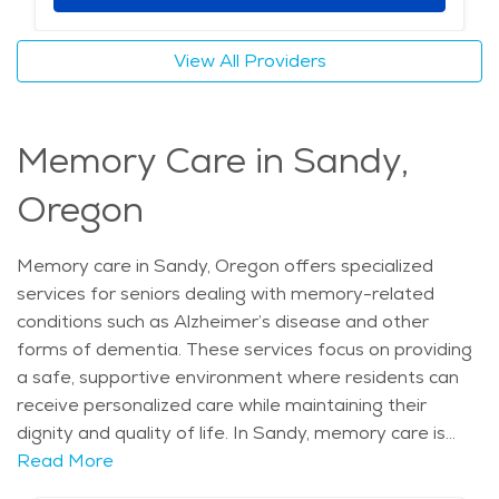
seniors can receive high-quality care while enjoying a
fulfilling lifestyle. Whether enjoying the outdoors or
View All Providers
participating in local activities, assisted living in Sandy
offers seniors a peaceful, supportive environment
where they can thrive. With a focus on care, comfort,
Memory Care in Sandy,
and community, these retirement communities provide
a great place for older adults to enjoy their golden
Oregon
years. The average price of care for Assisted Living in
the area is $5,650 - $6,000 per month.
Memory care in Sandy, Oregon offers specialized
services for seniors dealing with memory-related
conditions such as Alzheimer’s disease and other
forms of dementia. These services focus on providing
a safe, supportive environment where residents can
receive personalized care while maintaining their
dignity and quality of life. In Sandy, memory care is
delivered by trained professionals who offer
Read More
assistance with daily tasks like dressing, eating, and