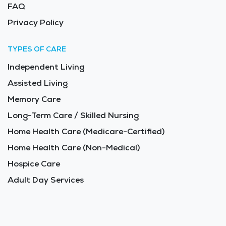
FAQ
Privacy Policy
TYPES OF CARE
Independent Living
Assisted Living
Memory Care
Long-Term Care / Skilled Nursing
Home Health Care (Medicare-Certified)
Home Health Care (Non-Medical)
Hospice Care
Adult Day Services