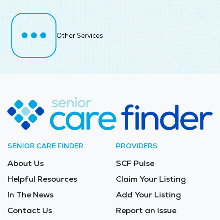
Other Services
SENIOR CARE FINDER
PROVIDERS
About Us
SCF Pulse
Helpful Resources
Claim Your Listing
In The News
Add Your Listing
Contact Us
Report an Issue