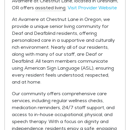
Avamere at Chestnut Lane, located in Gresham,
OR offers
assisted living
.
Visit Provider Website
At Avamere at Chestnut Lane in Oregon, we
provide a unique senior living community for
Deaf and Deafblind residents, offering
personalized care in a supportive and culturally
rich environment. Nearly all of our residents,
along with many of our staff, are Deaf or
Deafblind. All team members communicate
using American Sign Language (ASL), ensuring
every resident feels understood, respected,
and at home.
Our community offers comprehensive care
services, including regular wellness checks,
medication reminders, 24/7 staff support, and
access to in-house occupational, physical, and
speech therapy. With a focus on dignity and
independence, residents enjoy a safe, engaging