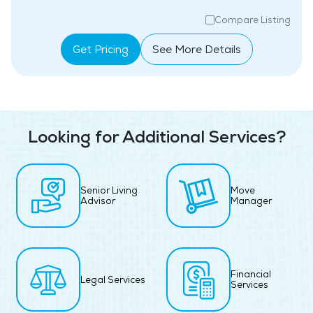
Compare Listing
Get Pricing
See More Details
Looking for Additional Services?
Senior Living
Move
Advisor
Manager
Financial
Legal Services
Services