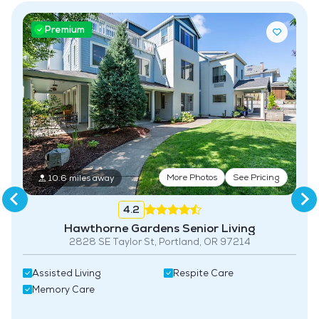
Premium
More Photos
See Pricing
10.6 miles away
4.2
Hawthorne Gardens Senior Living
2828 SE Taylor St, Portland, OR 97214
Assisted Living
Respite Care
Memory Care