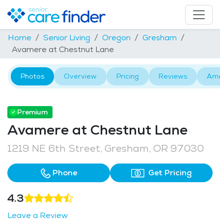
Home
Senior Living
Oregon
Gresham
Avamere at Chestnut Lane
Photos
Overview
Pricing
Reviews
Ame
Premium
Avamere at Chestnut Lane
1219 NE 6th Street, Gresham, OR 97030
Phone
Get Pricing
4.3
Leave a Review