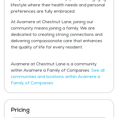
lifestyle where their health needs and personal
preferences are fully embraced.
At Avamere at Chestnut Lane, joining our
community means joining a family. We are
dedicated to creating strong connections and
delivering compassionate care that enhances
the quality of life for every resident.
Avamere at Chestnut Lane is a community
within Avamere a Family of Companies.
See all
communities and locations within Avamere a
Family of Companies
Pricing