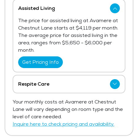
Assisted Living
The price for assisted living at Avamere at
Chestnut Lane starts at $4,119 per month.
The average price for assisted living in the
area, ranges from $5,650 - $6,000 per
month.
Get Pricing Info
Respite Care
Avamere at Chestnut Lane has not shared
Your monthly costs at Avamere at Chestnut
current pricing for respite care.
Lane will vary depending on room type and the
Get Pricing Info
level of care needed.
Inquire here to check pricing and availability.