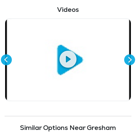
Fitness Center
Videos
Similar Options Near Gresham