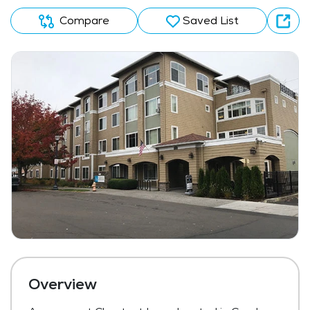
Compare
Saved List
Overview