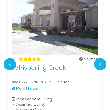
4.9
Verified
Whispering Creek
2609 Nicklaus Blvd Sioux City, IA 51106
More Photos
Independent Living
Assisted Living
Memory Care