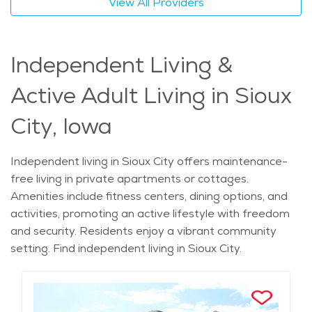
View All Providers
Independent Living &
Active Adult Living in Sioux
City, Iowa
Independent living in Sioux City offers maintenance-
free living in private apartments or cottages.
Amenities include fitness centers, dining options, and
activities, promoting an active lifestyle with freedom
and security. Residents enjoy a vibrant community
setting. Find independent living in Sioux City.