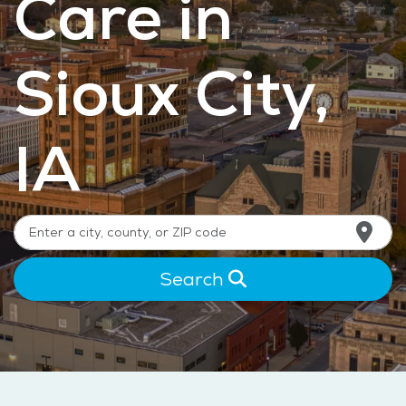
Care in
Sioux City,
IA
Search