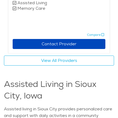
Assisted Living
Memory Care
Compare
Contact Provider
View All Providers
Assisted Living in Sioux
City, Iowa
Assisted living in Sioux City provides personalized care
and support with daily activities in a community