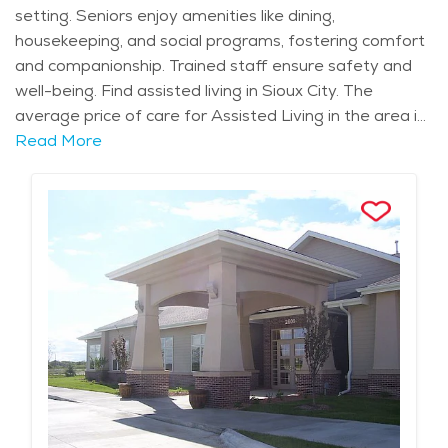
setting. Seniors enjoy amenities like dining,
housekeeping, and social programs, fostering comfort
and companionship. Trained staff ensure safety and
well-being. Find assisted living in Sioux City. The
average price of care for Assisted Living in the area is
$5,092 - $5,406 per month.
Read More