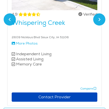
4.9
Verified
Whispering Creek
2609 Nicklaus Blvd Sioux City, IA 51106
More Photos
Independent Living
Assisted Living
Memory Care
Compare
Contact Provider