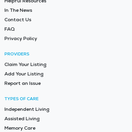
Helpful Resources
In The News
Contact Us
FAQ
Privacy Policy
PROVIDERS
Claim Your Listing
Add Your Listing
Report an Issue
TYPES OF CARE
Independent Living
Assisted Living
Memory Care