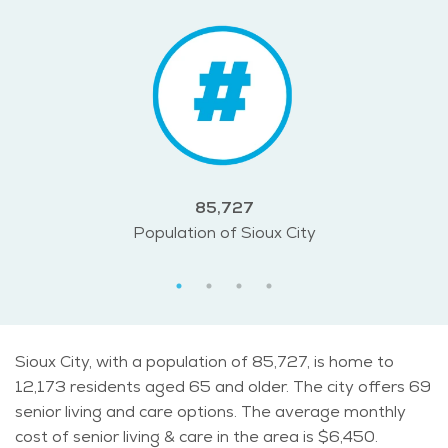
85,727
Population of Sioux City
Sioux City, with a population of 85,727, is home to
12,173 residents aged 65 and older. The city offers 69
senior living and care options. The average monthly
cost of senior living & care in the area is $6,450.