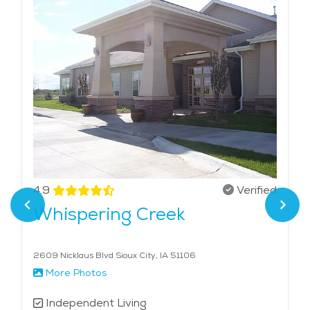
4.9
Verified
Whispering Creek
2609 Nicklaus Blvd Sioux City, IA 51106
More Photos
Independent Living