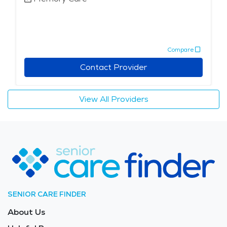
Compare
Contact Provider
View All Providers
SENIOR CARE FINDER
About Us