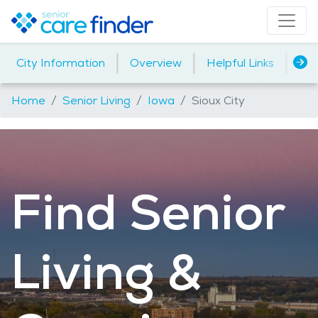
|
|
|
City Information
Overview
Helpful Links
Ho
Home
Senior Living
Iowa
Sioux City
Find Senior
Living &