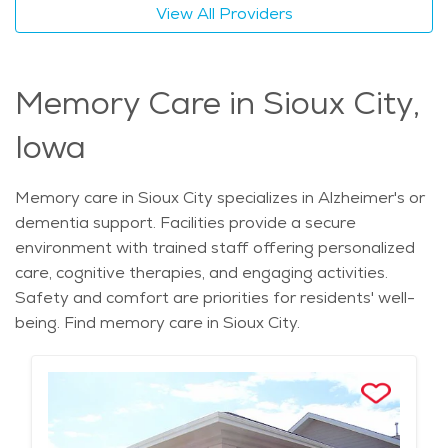
View All Providers
Memory Care in Sioux City,
Iowa
Memory care in Sioux City specializes in Alzheimer's or
dementia support. Facilities provide a secure
environment with trained staff offering personalized
care, cognitive therapies, and engaging activities.
Safety and comfort are priorities for residents' well-
being. Find memory care in Sioux City.