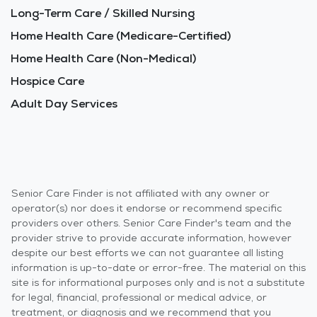
Long-Term Care / Skilled Nursing
Home Health Care (Medicare-Certified)
Home Health Care (Non-Medical)
Hospice Care
Adult Day Services
Senior Care Finder is not affiliated with any owner or
operator(s) nor does it endorse or recommend specific
providers over others. Senior Care Finder's team and the
provider strive to provide accurate information, however
despite our best efforts we can not guarantee all listing
information is up-to-date or error-free. The material on this
site is for informational purposes only and is not a substitute
for legal, financial, professional or medical advice, or
treatment, or diagnosis and we recommend that you