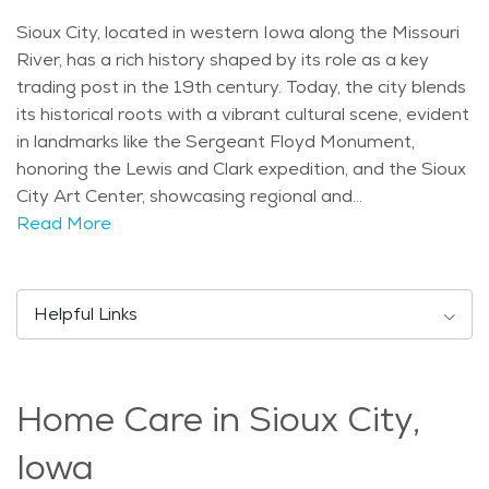
Sioux City, located in western Iowa along the Missouri
River, has a rich history shaped by its role as a key
trading post in the 19th century. Today, the city blends
its historical roots with a vibrant cultural scene, evident
in landmarks like the Sergeant Floyd Monument,
honoring the Lewis and Clark expedition, and the Sioux
City Art Center, showcasing regional and
contemporary art. Demographically, Sioux City has a
Read More
diverse population with a notable presence of seniors
enjoying its amenities. The city experiences a typical
Midwestern climate with hot summers and cold
Helpful Links
winters, making it ideal for seasonal activities like
boating on the river in summer and ice skating in
Riverside Park during winter. Popular activities for
Home Care in Sioux City,
seniors in Sioux City include visiting the Dorothy Pecaut
Nature Center, known for its trails and wildlife exhibits,
Iowa
and attending performances at the Orpheum Theatre.