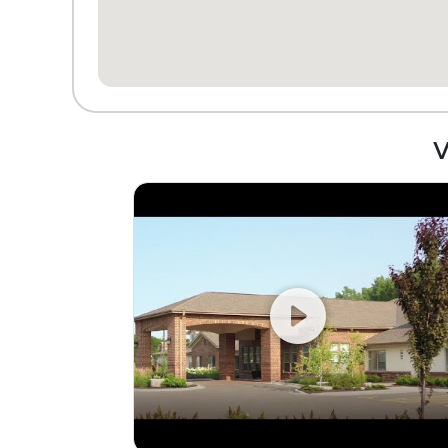
told they can't park there anymore
because it's only for visitors. If my dad
didn't like his friends and the outings so
much I would seriously try to talk him into
leaving this place. As other reviews
stated, they are all smiles and friendliness
until the lease is signed. I find the
V
management to be very fake.