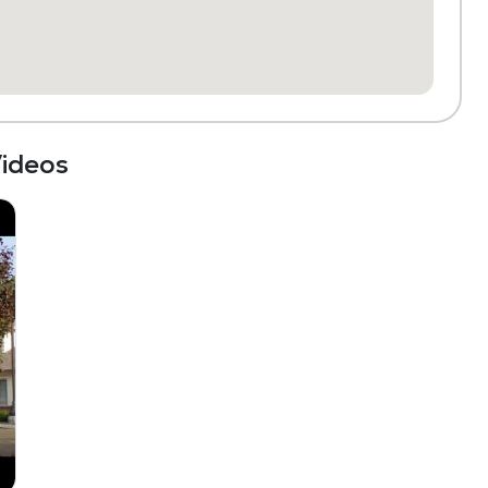
ideos