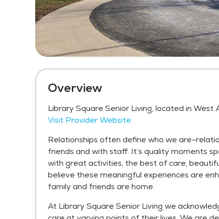
Overview
Library Square Senior Living, located in West A
Visit Provider Website
Relationships often define who we are–relati
friends and with staff. It’s quality moments spe
with great activities, the best of care, beautif
believe these meaningful experiences are enh
family and friends are home.
At Library Square Senior Living we acknowledge
care at varying points of their lives. We are de