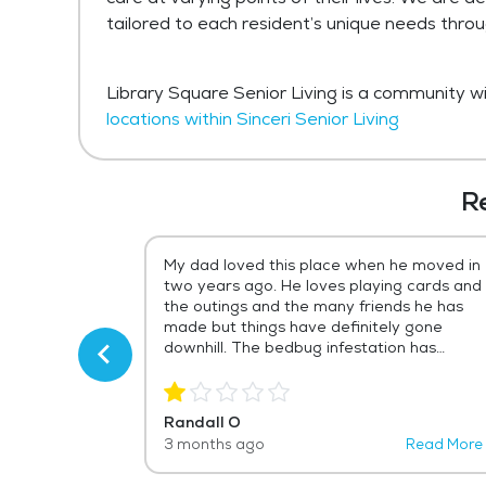
tailored to each resident’s unique needs thro
Library Square Senior Living is a community wit
locations within Sinceri Senior Living
R
ept secret in
My dad loved this place when he moved in
brary Square
two years ago. He loves playing cards and
 mother
the outings and the many friends he has
had a few
made but things have definitely gone
ike a walk in
downhill. The bedbug infestation has
ary Square has
gotten out of hand and the management
in every way
has done next to nothing about it for over
a year. Now it's really bad. Also, dozens of
Randall O
 are incredibly
my dad's friends have moved out because
Read More
3 months ago
Read More
evident from
LS raises the prices an absurd amount
her's health is
every year. And I don't think management