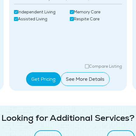
Independent Living
Memory Care
Assisted Living
Respite Care
Compare Listing
Get Pricing
See More Details
Looking for Additional Services?