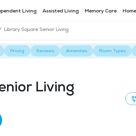
ependent Living
Assisted Living
Memory Care
Home
Library Square Senior Living
Pricing
Reviews
Amenities
Room Types
enior Living