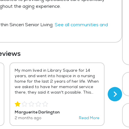
ughout the aging experience.
hin Sinceri Senior Living.
See all communities and
eviews
My mom lived in Library Square for 14
Mia an
years, and went into hospice in a nursing
and ve
home for the last 2 years of her life. When
accent
we asked to have her memorial service
treate
there, they said it wasn't possible. This
future!
means that most of her friends from the
end of her life won't be able to attend.
Policies definitely come before people
Marguerite Darlington
Chuck 
here--there's a lot of caring before you
2 months ago
Read More
5 mont
sign your contract and lots of corporate
policies and explanations of why they