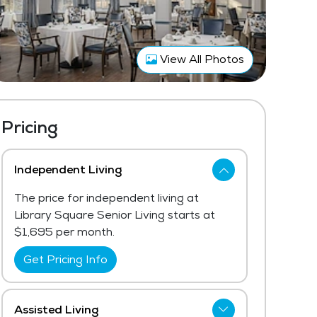
View All Photos
Pricing
Independent Living
The price for independent living at
Library Square Senior Living starts at
$1,695 per month.
Get Pricing Info
Assisted Living