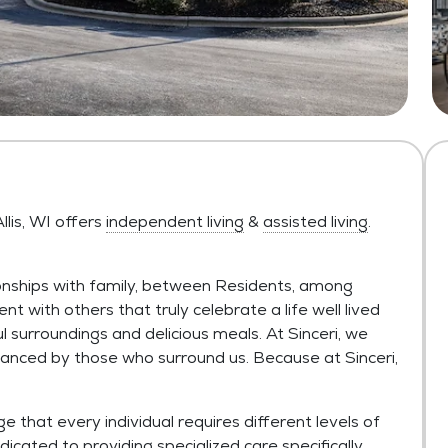
llis, WI offers
independent living
&
assisted living
.
onships with family, between Residents, among
nt with others that truly celebrate a life well lived
ul surroundings and delicious meals. At Sinceri, we
anced by those who surround us. Because at Sinceri,
 that every individual requires different levels of
dicated to providing specialized care specifically