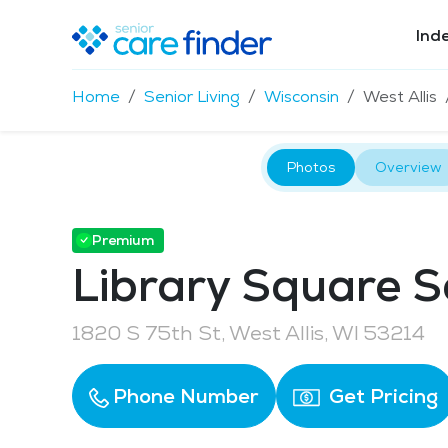
Ind
Home
Senior Living
Wisconsin
West Allis
Photos
Overview
Premium
Library Square S
1820 S 75th St, West Allis, WI 53214
Phone Number
Get Pricing