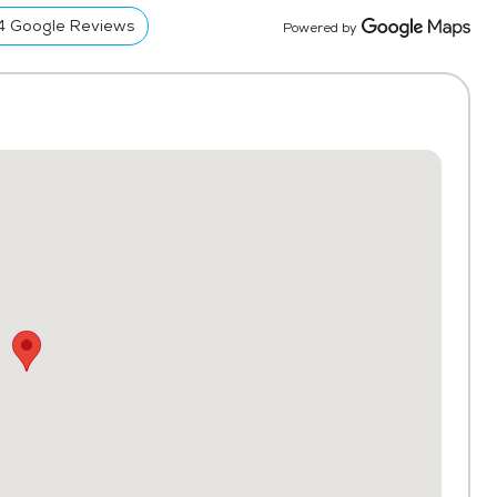
can't help afterward. Update: Thank you
4
Google Reviews
for the response, but my mother is dead
Powered by
and her memorial service is over, so unless
you can turn back time and agree to hold
her memorial service, there's nothing that
you can do for her.