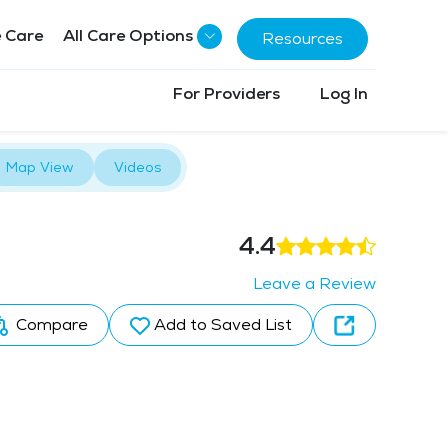
 Care
All Care Options
Resources
For Providers
Log In
Map View
Videos
4.4
Leave a Review
Compare
Add to Saved List