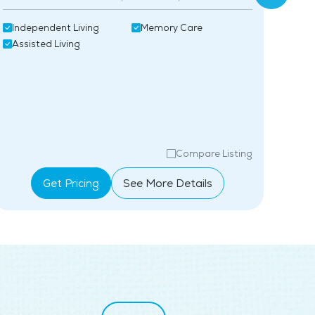
Assi
Independent Living
Memory Care
Mem
Assisted Living
Compare Listing
Get Pricing
See More Details