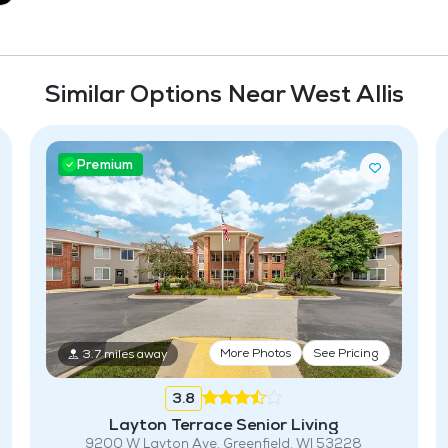
Similar Options Near West Allis
Premium
More Photos
See Pricing
3.7 miles away
3.8
Layton Terrace Senior Living
9200 W Layton Ave, Greenfield, WI 53228