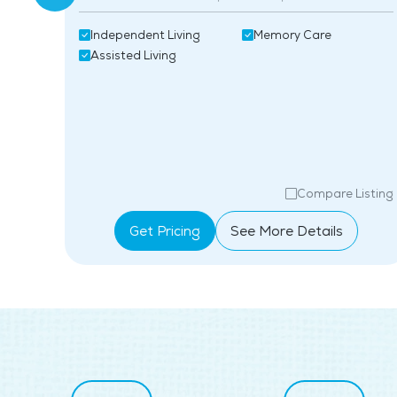
Independent Living
Memory Care
Assisted Living
isting
Compare Listing
Get Pricing
See More Details