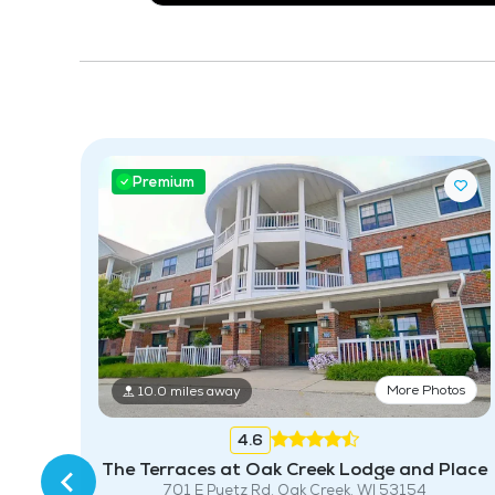
Premium
tos
More Photos
10.0 miles away
213
4.6
The Terraces at Oak Creek Lodge and Place
701 E Puetz Rd, Oak Creek, WI 53154