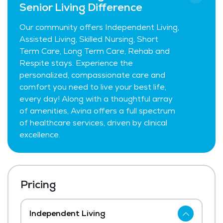
Senior Living Difference
Our community offers Independent Living,
Assisted Living, Skilled Nursing, Short
Term Care, Long Term Care, Rehab and
Respite stays. Experience the
personalized, compassionate care and
comfort you need to live your best life,
every day! Along with a thoughtful array
of amenities, Avina offers a full spectrum
of healthcare services, driven by clinical
excellence.
Pricing
Independent Living