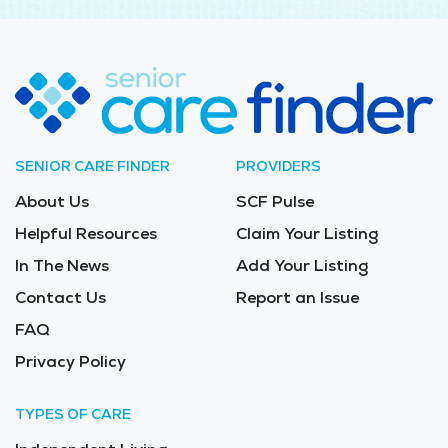
SENIOR CARE FINDER
PROVIDERS
About Us
SCF Pulse
Helpful Resources
Claim Your Listing
In The News
Add Your Listing
Contact Us
Report an Issue
FAQ
Privacy Policy
TYPES OF CARE