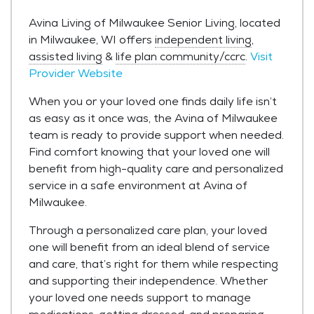
Avina Living of Milwaukee Senior Living, located
in Milwaukee, WI offers
independent living
,
assisted living
&
life plan community/ccrc
.
Visit
Provider Website
When you or your loved one finds daily life isn’t
as easy as it once was, the Avina of Milwaukee
team is ready to provide support when needed.
Find comfort knowing that your loved one will
benefit from high-quality care and personalized
service in a safe environment at Avina of
Milwaukee.
Through a personalized care plan, your loved
one will benefit from an ideal blend of service
and care, that’s right for them while respecting
and supporting their independence. Whether
your loved one needs support to manage