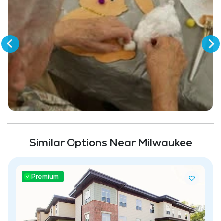
Similar Options Near Milwaukee
Premium