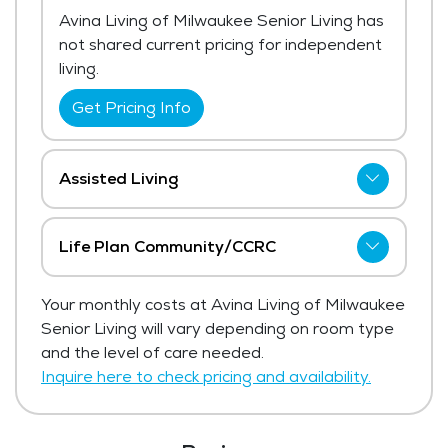
Avina Living of Milwaukee Senior Living has
not shared current pricing for independent
living.
Get Pricing Info
Assisted Living
Avina Living of Milwaukee Senior Living has
not shared current pricing for assisted
Life Plan Community/CCRC
living. The average price for assisted living
Avina Living of Milwaukee Senior Living has
in the area ranges from $5,998 - $6,368
Your monthly costs at Avina Living of Milwaukee
not shared current pricing for life plan
per month.
Senior Living will vary depending on room type
community/ccrc.
and the level of care needed.
Get Pricing Info
Get Pricing Info
Inquire here to check pricing and availability.