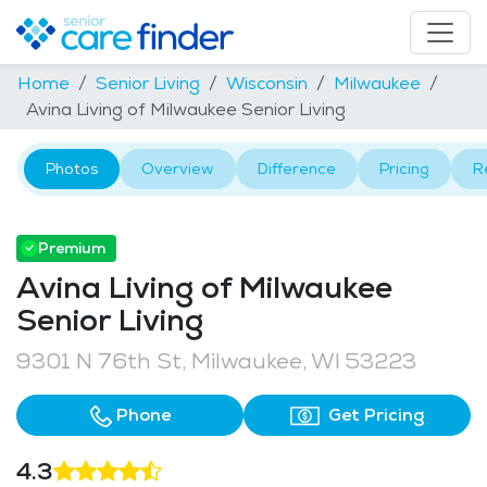
Home
Senior Living
Wisconsin
Milwaukee
Avina Living of Milwaukee Senior Living
Photos
Overview
Difference
Pricing
R
Premium
Avina Living of Milwaukee
Senior Living
9301 N 76th St, Milwaukee, WI 53223
Phone
Get Pricing
4.3