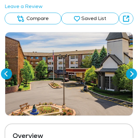
Leave a Review
Compare
Saved List
Overview