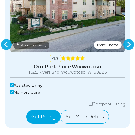
More Photos
9.7 miles away
4.7
Oak Park Place Wauwatosa
1621 Rivers Bnd, Wauwatosa, WI 53226
Assisted Living
Memory Care
Compare Listing
Get Pricing
See More Details