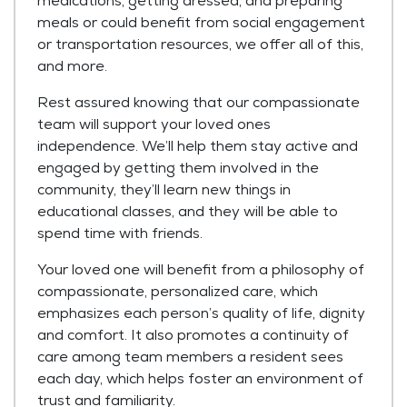
medications, getting dressed, and preparing
meals or could benefit from social engagement
or transportation resources, we offer all of this,
and more.
Rest assured knowing that our compassionate
team will support your loved ones
independence. We’ll help them stay active and
engaged by getting them involved in the
community, they’ll learn new things in
educational classes, and they will be able to
spend time with friends.
Your loved one will benefit from a philosophy of
compassionate, personalized care, which
emphasizes each person’s quality of life, dignity
and comfort. It also promotes a continuity of
care among team members a resident sees
each day, which helps foster an environment of
trust and familiarity.