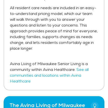
All resident care needs are included in an easy-
to-understand pricing model, which our team
will walk through with you to answer your
questions and listen to your concerns. This
approach provides peace of mind for everyone,
including families, supports changes as needs
change, and lets residents comfortably age in
place longer.
Avina Living of Milwaukee Senior Living is a
community within Avina Healthcare.
See all
communities and locations within Avina
Healthcare
The Avina Living of Milwaukee