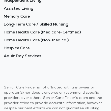
Independent Living
Assisted Living
Memory Care
Long-Term Care / Skilled Nursing
Home Health Care (Medicare-Certified)
Home Health Care (Non-Medical)
Hospice Care
Adult Day Services
Senior Care Finder is not affiliated with any owner or
operator(s) nor does it endorse or recommend specific
providers over others. Senior Care Finder's team and the
provider strive to provide accurate information, however
despite our best efforts we can not guarantee all listing