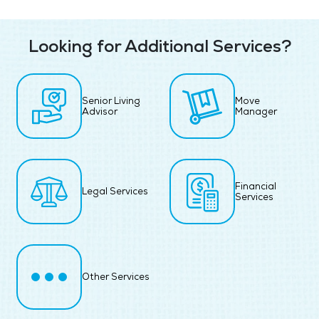
Looking for Additional Services?
Senior Living
Move
Advisor
Manager
Financial
Legal Services
Services
Other Services