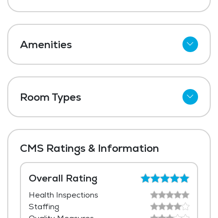
Amenities
Cable
Wi-Fi
Room Types
Meal Preparation and Service
Shared Suites
Outdoor Space
Private Suites
Dining Room
CMS Ratings & Information
Media / Activities Room
Beauty Salon
Overall Rating
Health Inspections
Housekeeping and Linen Services
Staffing