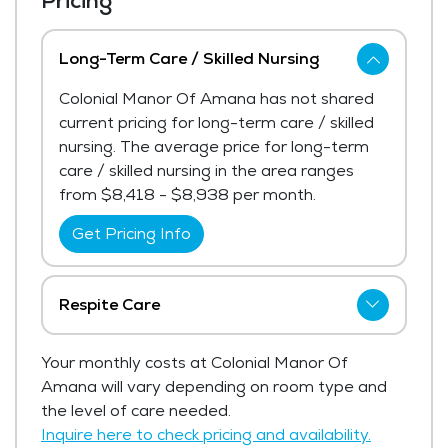
Pricing
Long-Term Care / Skilled Nursing
Colonial Manor Of Amana has not shared
current pricing for long-term care / skilled
nursing. The average price for long-term
care / skilled nursing in the area ranges
from $8,418 - $8,938 per month.
Get Pricing Info
Respite Care
Colonial Manor Of Amana has not shared
Your monthly costs at Colonial Manor Of
current pricing for respite care.
Amana will vary depending on room type and
Get Pricing Info
the level of care needed.
Inquire here to check pricing and availability.