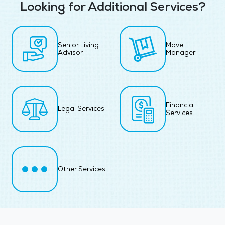
Looking for Additional Services?
Senior Living
Move
Advisor
Manager
Financial
Legal Services
Services
Other Services