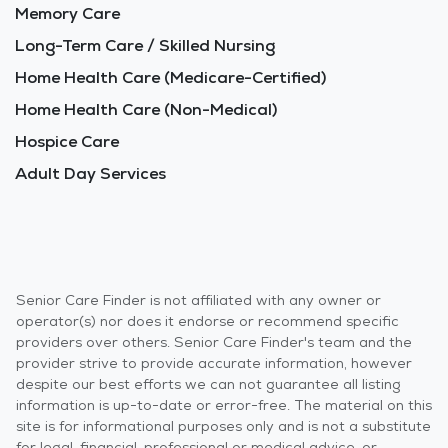
Memory Care
Long-Term Care / Skilled Nursing
Home Health Care (Medicare-Certified)
Home Health Care (Non-Medical)
Hospice Care
Adult Day Services
Senior Care Finder is not affiliated with any owner or
operator(s) nor does it endorse or recommend specific
providers over others. Senior Care Finder's team and the
provider strive to provide accurate information, however
despite our best efforts we can not guarantee all listing
information is up-to-date or error-free. The material on this
site is for informational purposes only and is not a substitute
for legal, financial, professional or medical advice, or