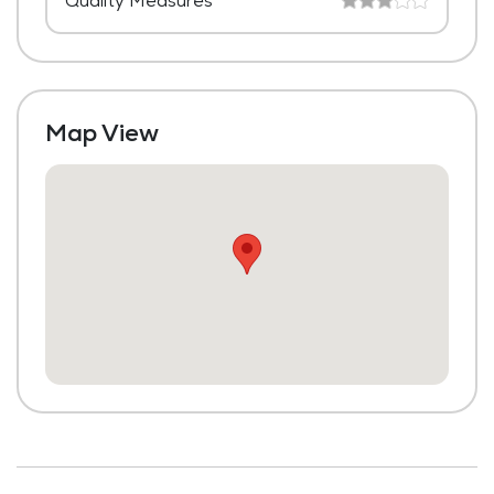
Quality Measures
Map View