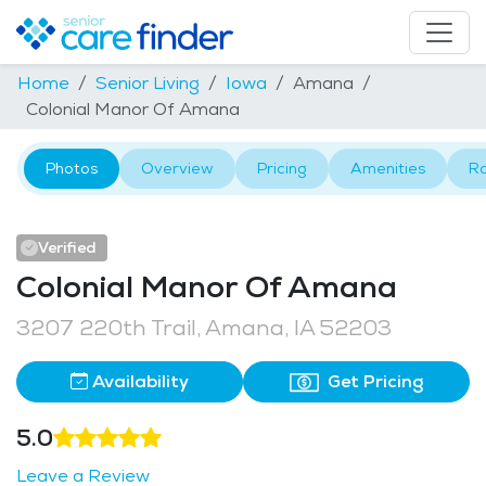
Home
Senior Living
Iowa
Amana
Colonial Manor Of Amana
Photos
Overview
Pricing
Amenities
R
Verified
Colonial Manor Of Amana
3207 220th Trail, Amana, IA 52203
Availability
Get Pricing
5.0
Leave a Review