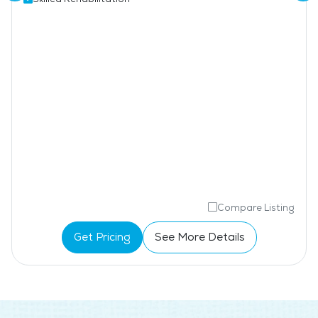
Compare Listing
Get Pricing
See More Details