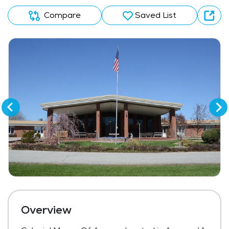
Compare
Saved List
Overview