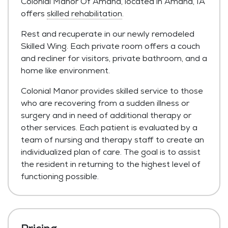
Colonial Manor Of Amana, located in Amana, IA
offers
skilled rehabilitation
.
Rest and recuperate in our newly remodeled
Skilled Wing. Each private room offers a couch
and recliner for visitors, private bathroom, and a
home like environment.
Colonial Manor provides skilled service to those
who are recovering from a sudden illness or
surgery and in need of additional therapy or
other services. Each patient is evaluated by a
team of nursing and therapy staff to create an
individualized plan of care. The goal is to assist
the resident in returning to the highest level of
functioning possible.