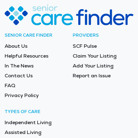
SENIOR CARE FINDER
PROVIDERS
About Us
SCF Pulse
Helpful Resources
Claim Your Listing
In The News
Add Your Listing
Contact Us
Report an Issue
FAQ
Privacy Policy
TYPES OF CARE
Independent Living
Assisted Living