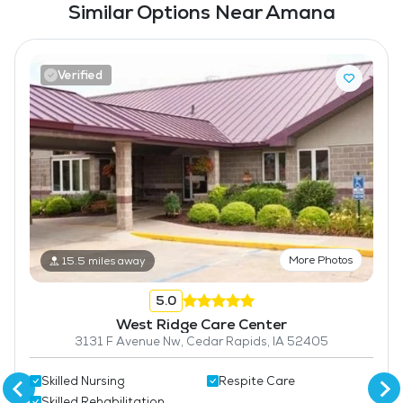
Similar Options Near Amana
Verified
More Photos
15.5 miles away
5.0
West Ridge Care Center
3131 F Avenue Nw, Cedar Rapids, IA 52405
Skilled Nursing
Respite Care
Skilled Rehabilitation