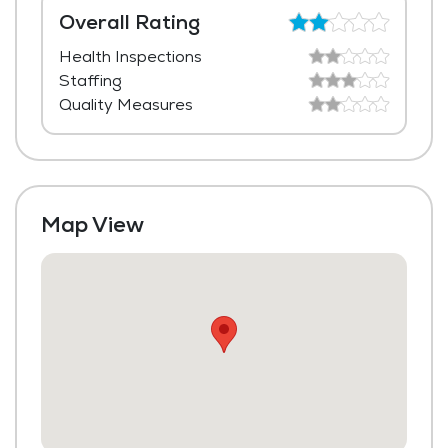
Media / Activities Room
Overall Rating
Health Inspections
Beauty Salon
Staffing
Transportation to Doctors Appointments
Quality Measures
Laundry
Housekeeping and Linen Services
Map View