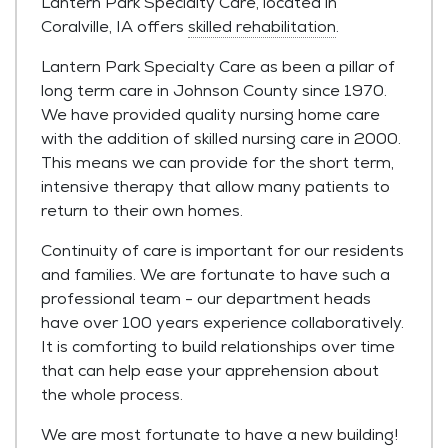
Lantern Park Specialty Care, located in
Coralville, IA offers
skilled rehabilitation
.
Lantern Park Specialty Care as been a pillar of
long term care in Johnson County since 1970.
We have provided quality nursing home care
with the addition of skilled nursing care in 2000.
This means we can provide for the short term,
intensive therapy that allow many patients to
return to their own homes.
Continuity of care is important for our residents
and families. We are fortunate to have such a
professional team - our department heads
have over 100 years experience collaboratively.
It is comforting to build relationships over time
that can help ease your apprehension about
the whole process.
We are most fortunate to have a new building!