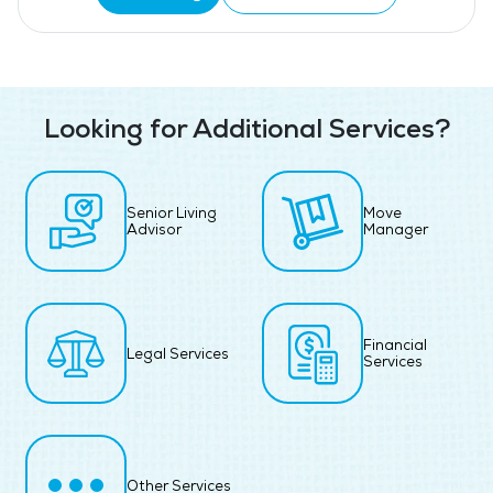
Looking for Additional Services?
Senior Living
Move
Advisor
Manager
Financial
Legal Services
Services
Other Services