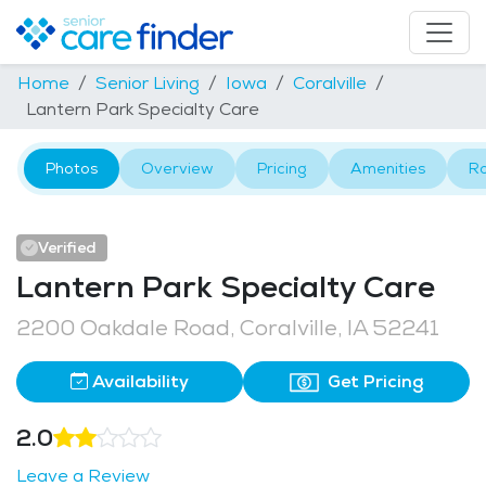
Home
Senior Living
Iowa
Coralville
Lantern Park Specialty Care
Photos
Overview
Pricing
Amenities
R
Verified
Lantern Park Specialty Care
2200 Oakdale Road, Coralville, IA 52241
Availability
Get Pricing
2.0
Leave a Review