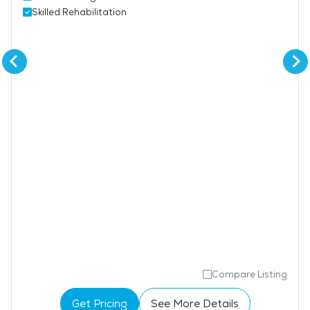
Skilled Rehabilitation
Compare Listing
Get Pricing
See More Details