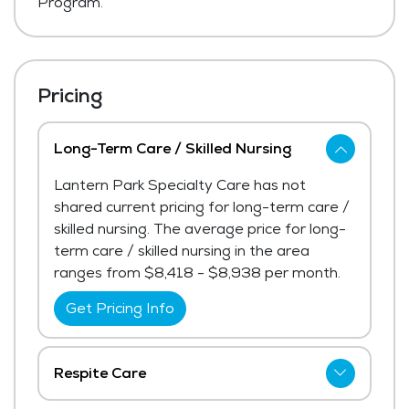
Program.
Pricing
Long-Term Care / Skilled Nursing
Lantern Park Specialty Care has not
shared current pricing for long-term care /
skilled nursing. The average price for long-
term care / skilled nursing in the area
ranges from $8,418 - $8,938 per month.
Get Pricing Info
Respite Care