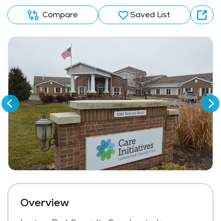
Compare
Saved List
Overview