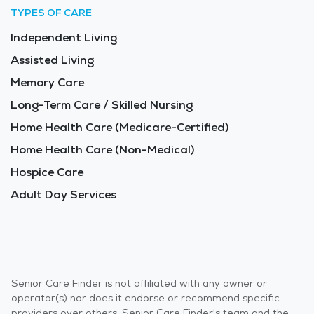
TYPES OF CARE
Independent Living
Assisted Living
Memory Care
Long-Term Care / Skilled Nursing
Home Health Care (Medicare-Certified)
Home Health Care (Non-Medical)
Hospice Care
Adult Day Services
Senior Care Finder is not affiliated with any owner or
operator(s) nor does it endorse or recommend specific
providers over others. Senior Care Finder's team and the