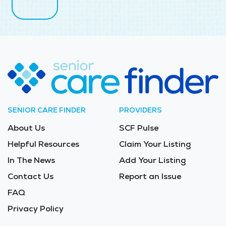
SENIOR CARE FINDER
PROVIDERS
About Us
SCF Pulse
Helpful Resources
Claim Your Listing
In The News
Add Your Listing
Contact Us
Report an Issue
FAQ
Privacy Policy