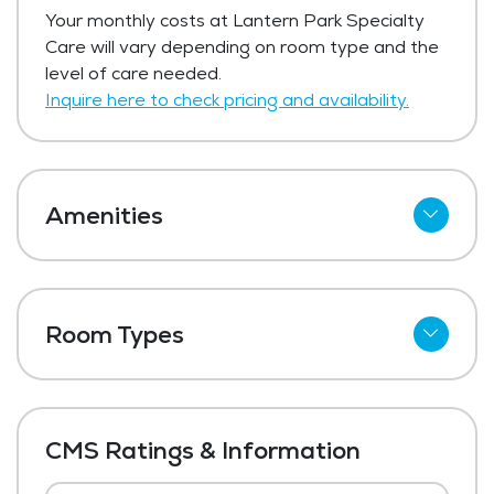
Lantern Park Specialty Care has not
Your monthly costs at Lantern Park Specialty
shared current pricing for respite care.
Care will vary depending on room type and the
Get Pricing Info
level of care needed.
Inquire here to check pricing and availability.
Amenities
Cable
Wi-Fi
Room Types
Meal Preparation and Service
Shared Suites
Restaurant Style Dining
Private Suites
Outdoor Space
CMS Ratings & Information
Dining Room