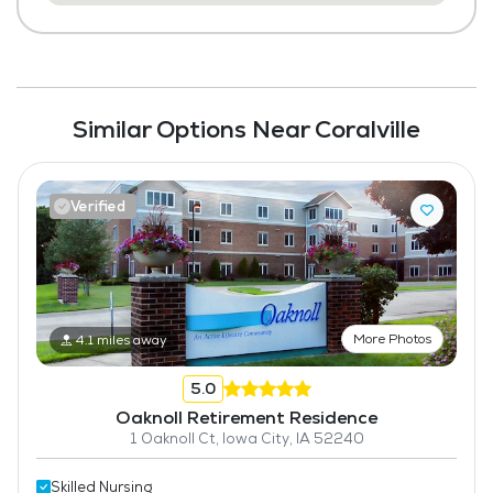
Similar Options Near Coralville
Verified
More Photos
4.1 miles away
5.0
Oaknoll Retirement Residence
1 Oaknoll Ct, Iowa City, IA 52240
Skilled Nursing