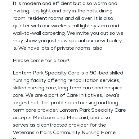
It is modern and efficient but also warm and
inviting. It is light and airy in the halls, dining
room, resident rooms and all over. It is also
quieter with our wireless call light system and
wall-to-wall carpeting. We invite you out so we
may show you just how special our new facility
is. We have lots of private rooms, also.
Please come for a tour!
Lantern Park Specialty Care is a 90-bed skilled
nursing facility offering rehabilitation services,
skilled nursing care, long term care and hospice
care. We are a part of Care Initiatives, Iowa’s
largest not-for-profit skilled nursing and long
term care provider. Lantern Park Specialty Care
accepts Medicare and Medicaid, and also
serves as a contracted provider for the
Veterans Affairs Community Nursing Home