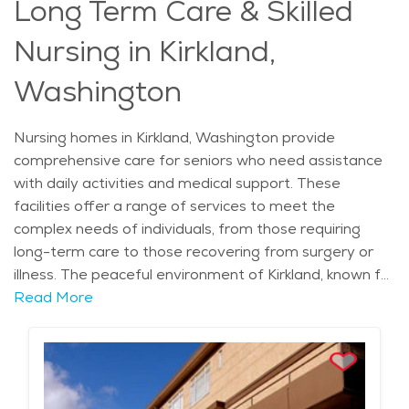
Long Term Care & Skilled
to overall well-being, memory care in Kirkland is
tailored to meet the needs of each individual while
Nursing in Kirkland,
offering access to high-quality care and services.
Washington
Nursing homes in Kirkland, Washington provide
comprehensive care for seniors who need assistance
with daily activities and medical support. These
facilities offer a range of services to meet the
complex needs of individuals, from those requiring
long-term care to those recovering from surgery or
illness. The peaceful environment of Kirkland, known for
its scenic beauty and close-knit community, provides
Read More
an ideal backdrop for nursing home residents. The
city’s lush parks and lakeside views offer a calming
atmosphere, which is particularly beneficial for those
with health conditions or limited mobility. Kirkland’s rich