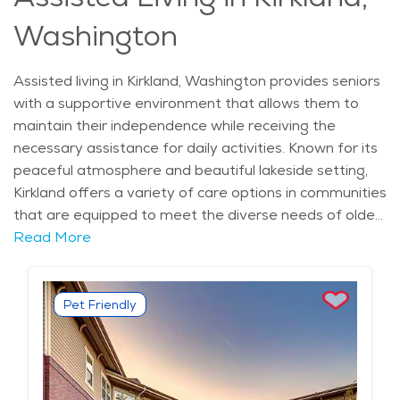
engagement, all while living in a scenic and vibrant
Washington
setting.
Assisted living in Kirkland, Washington provides seniors
with a supportive environment that allows them to
maintain their independence while receiving the
necessary assistance for daily activities. Known for its
peaceful atmosphere and beautiful lakeside setting,
Kirkland offers a variety of care options in communities
that are equipped to meet the diverse needs of older
adults. The city’s rich history and culture, along with its
Read More
close proximity to Seattle, offer residents access to a
range of medical services, cultural attractions, and
community events. Kirkland is home to scenic
Pet Friendly
landmarks like Marina Park and Juanita Bay Park,
which provide ample opportunities for seniors to enjoy
nature and stay active. The city's neighborhoods, such
as the Highlands and Rose Hill, are known for their