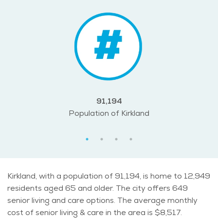
91,194
Population of Kirkland
Kirkland, with a population of 91,194, is home to 12,949
residents aged 65 and older. The city offers 649
senior living and care options. The average monthly
cost of senior living & care in the area is $8,517.