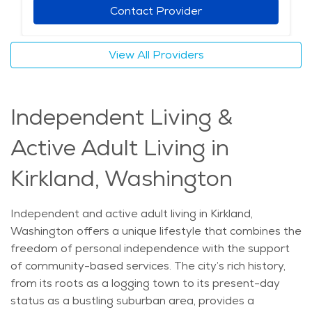
Kirkland can also take advantage of local events,
Contact Provider
including farmers' markets and art walks, which offer
opportunities for social engagement. Home care in
View All Providers
Kirkland provides a unique opportunity to enjoy both a
comfortable living environment and access to
essential services, making it an excellent option for
Independent Living &
senior living. The average price of Home Health
services in the area is $41 - $43 per hour.
Active Adult Living in
Kirkland, Washington
Independent and active adult living in Kirkland,
Washington offers a unique lifestyle that combines the
freedom of personal independence with the support
of community-based services. The city’s rich history,
from its roots as a logging town to its present-day
status as a bustling suburban area, provides a