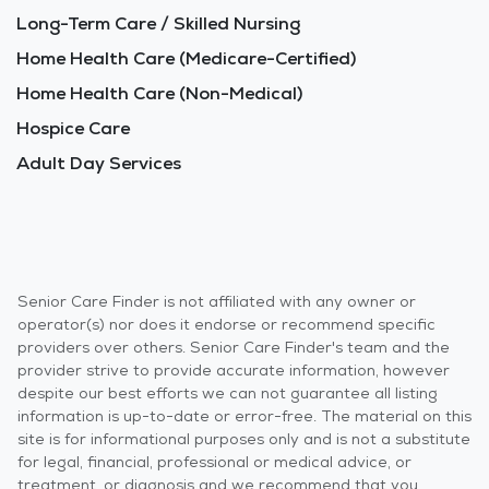
Long-Term Care / Skilled Nursing
Home Health Care (Medicare-Certified)
Home Health Care (Non-Medical)
Hospice Care
Adult Day Services
Senior Care Finder is not affiliated with any owner or
operator(s) nor does it endorse or recommend specific
providers over others. Senior Care Finder's team and the
provider strive to provide accurate information, however
despite our best efforts we can not guarantee all listing
information is up-to-date or error-free. The material on this
site is for informational purposes only and is not a substitute
for legal, financial, professional or medical advice, or
treatment, or diagnosis and we recommend that you