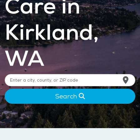
Care in
Kirkland,
WA
Search