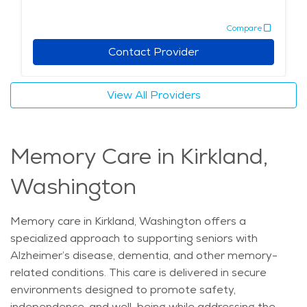
social events to help seniors stay engaged and active.
Compare
With a focus on comfort and care, assisted living in
Kirkland allows seniors to enjoy a fulfilling lifestyle while
Contact Provider
receiving the necessary support for their individual
needs. Whether seeking assistance with daily tasks or
View All Providers
a place to foster social connections, retirement
communities in Kirkland offer an environment that
promotes both well-being and independence. The
Memory Care in Kirkland,
average price of care for Assisted Living in the area is
$5,954 - $6,322 per month.
Washington
Memory care in Kirkland, Washington offers a
specialized approach to supporting seniors with
Alzheimer’s disease, dementia, and other memory-
related conditions. This care is delivered in secure
environments designed to promote safety,
independence, and well-being while addressing the