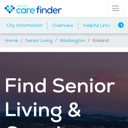
|
|
|
City Information
Overview
Helpful Links
Ho
Home
Senior Living
Washington
Kirkland
Find Senior
Living &