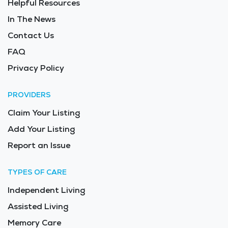
Helpful Resources
In The News
Contact Us
FAQ
Privacy Policy
PROVIDERS
Claim Your Listing
Add Your Listing
Report an Issue
TYPES OF CARE
Independent Living
Assisted Living
Memory Care