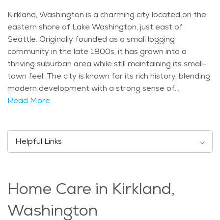
Kirkland, Washington is a charming city located on the
eastern shore of Lake Washington, just east of
Seattle. Originally founded as a small logging
community in the late 1800s, it has grown into a
thriving suburban area while still maintaining its small-
town feel. The city is known for its rich history, blending
modern development with a strong sense of
community. The culture in Kirkland is diverse, offering a
Read More
mix of arts, outdoor activities, and local events, making
it a pleasant place for people of all ages to live. One of
the standout features of Kirkland is its beautiful
Helpful Links
scenery. The city offers stunning views of Lake
Washington, as well as numerous parks and outdoor
spaces for residents to enjoy. Some popular landmarks
Home Care in Kirkland,
include Marina Park, which provides a lovely spot for a
lakeside stroll, and the Kirkland Arts Center, which
Washington
showcases local art. Seniors in the area often