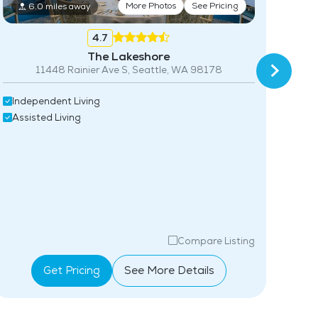
More Photos
See Pricing
6.0 miles away
4.7
The Lakeshore
11448 Rainier Ave S, Seattle, WA 98178
22
Independent Living
Ind
Assisted Living
Assi
Compare Listing
Get Pricing
See More Details