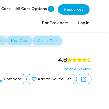
 Care
All Care Options
Resources
For Providers
Log In
s
Map View
Virtual Tour
4.8
Leave a Review
Compare
Add to Saved List