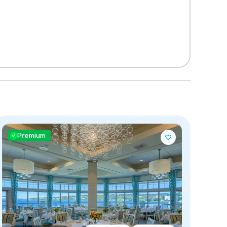
Premium
P