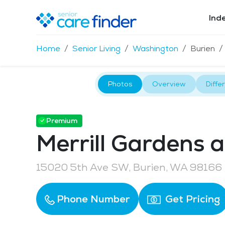
Ind
Home
Senior Living
Washington
Burien
Photos
Overview
Diffe
Premium
Merrill Gardens a
15020 5th Ave SW, Burien, WA 98166
Phone Number
Get Pricing