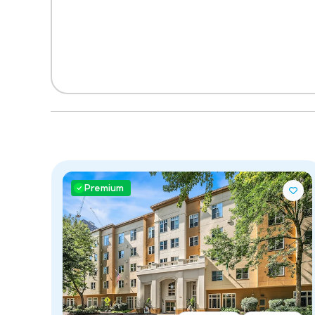
Premium