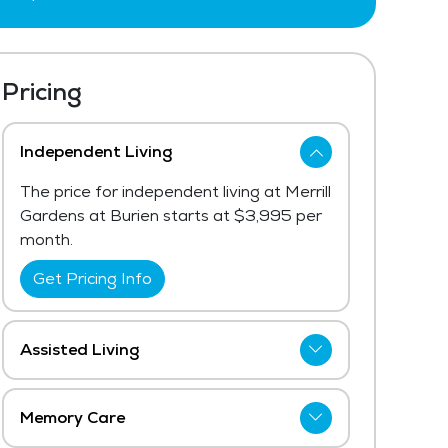
Pricing
Independent Living
The price for independent living at Merrill
Gardens at Burien starts at $3,995 per
month.
Get Pricing Info
Assisted Living
Merrill Gardens at Burien has not shared
current pricing for assisted living. The
Memory Care
 was a pleasure to work with. He
average price for assisted living in the
My mother has been in