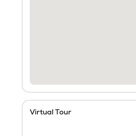
Virtual Tour