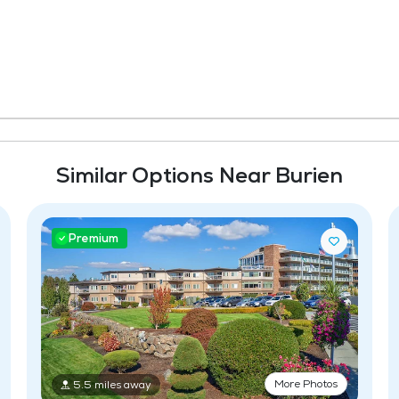
Similar Options Near Burien
Premium
More Photos
5.5 miles away