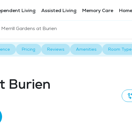
ependent Living
Assisted Living
Memory Care
Home
Merrill Gardens at Burien
rence
Pricing
Reviews
Amenities
Room Type
t Burien