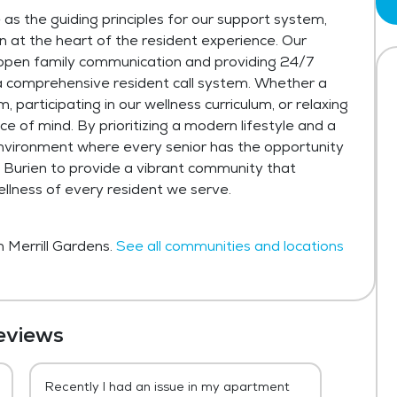
 as the guiding principles for our support system,
 at the heart of the resident experience. Our
open family communication and providing 24/7
 a comprehensive resident call system. Whether a
 participating in our wellness curriculum, or relaxing
e of mind. By prioritizing a modern lifestyle and a
nvironment where every senior has the opportunity
 at Burien to provide a vibrant community that
ellness of every resident we serve.
n Merrill Gardens.
See all communities and locations
eviews
Recently I had an issue in my apartment
Robert