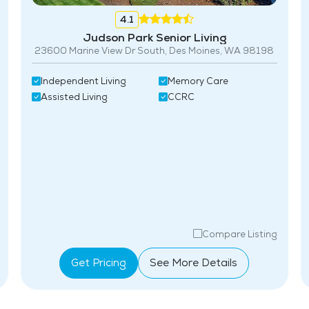
4.1
Judson Park Senior Living
23600 Marine View Dr South, Des Moines, WA 98198
Independent Living
Memory Care
Assisted Living
CCRC
Compare Listing
Get Pricing
See More Details