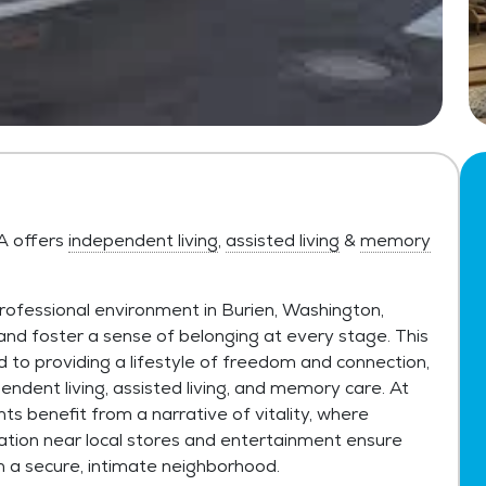
WA offers
independent living
,
assisted living
&
memory
rofessional environment in Burien, Washington,
 and foster a sense of belonging at every stage. This
to providing a lifestyle of freedom and connection,
pendent living, assisted living, and memory care. At
nts benefit from a narrative of vitality, where
ation near local stores and entertainment ensure
n a secure, intimate neighborhood.