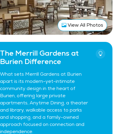
View All Photos
The Merrill Gardens at
Burien Difference
What sets Merrill Gardens at Burien
apart is its modern-yet-intimate
community design in the heart of
Burien, offering large private
apartments, Anytime Dining, a theater
and library, walkable access to parks
and shopping, and a family-owned
approach focused on connection and
independence.