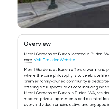
Overview
Merrill Gardens at Burien, located in Burien, 
care
.
Visit Provider Website
Merrill Gardens at Burien offers a warm and p
where the core philosophy is to celebrate life
premier family-owned community is dedicated 
offering a full spectrum of care including inde
Merrill Gardens at Burien in Burien, WA, reside
modern, private apartments and a central loc
every individual remains active and engaged i