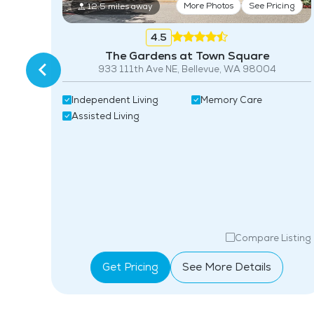
More Photos
See Pricing
12.5 miles away
ing
4.5
The Gardens at Town Square
933 111th Ave NE, Bellevue, WA 98004
Independent Living
Memory Care
Assisted Living
isting
Compare Listing
Get Pricing
See More Details