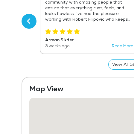
f Robert, head
community with amazing people that
ngly
ensure that everything runs, feels, and
and handles
looks flawless. I've had the pleasure
e and skill.
working with Robert Filipovic who keeps
countless
the community in the utmost best
d we are so
condition and maintenance. He is a
staff.
wonderful asset to the community and
Arman Sikder
always reaches out to get things resolved
Read More
3 weeks ago
Read More
for resident safety. As a representative
for the vendor of their current life safety
systems, I admit that Robert leaves no
View All
5
stone unturned!
Map View