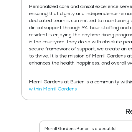
Personalized care and clinical excellence serve
ensuring that dignity and independence remain
dedicated team is committed to maintaining 
clinical support through 24-hour staffing and
resident is enjoying the anytime dining program,
in the courtyard, they do so with absolute peac
secure framework of support, we create an e
to thrive. It is the mission of Merrill Gardens
enhances the health, happiness, and overall w
Merrill Gardens at Burien is a community withi
within Merrill Gardens
R
, is definitely
Merrill Gardens Burien is a beautiful