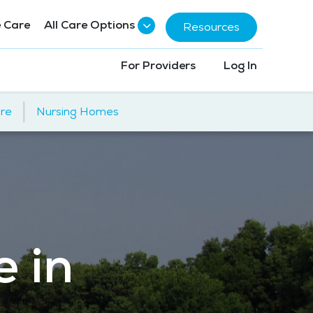
 Care
All Care Options
Resources
For Providers
Log In
|
re
Nursing Homes
e in