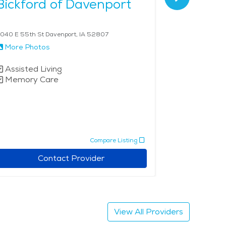
Bickford of Davenport
Summit
Senior 
040 E 55th St Davenport, IA 52807
4699 53rd Ave
More Photos
More Phot
Assisted Living
Independe
Memory Care
Assisted 
Memory 
Compare Listing
Contact Provider
View All Providers