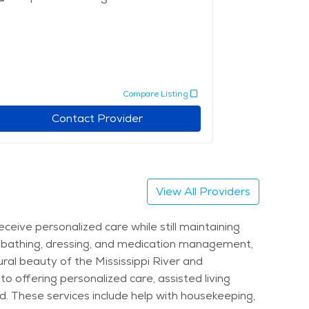
Assisted 
Memory 
Compare Listing
Contact Provider
View All Providers
eive personalized care while still maintaining
 as bathing, dressing, and medication management,
ral beauty of the Mississippi River and
to offering personalized care, assisted living
. These services include help with housekeeping,