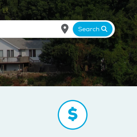
Search