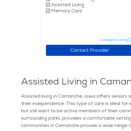
Assisted Living
Memory Care
pare Listing
Compare Listing
r
Contact Provider
Assisted Living in Cama
Assisted living in Camanche, Iowa offers seniors 
their independence. This type of care is ideal for
but still want to be active members of their comm
surrounding parks, provides a comfortable setting f
communities in Camanche provide a wide range of 