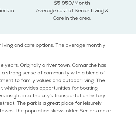
$5,950/Month
ions in
Average cost of Senior Living &
Care in the area.
r living and care options. The average monthly
he years. Originally a river town, Camanche has
has a strong sense of community with a blend of
ent to family values and outdoor living. The
er, which provides opportunities for boating,
 insight into the city's transportation history.
treat. The park is a great place for leisurely
stribution in Camanche shows a higher percentage
sphere, Camanche offers a slower pace of life,