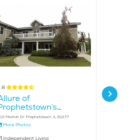
nship. This level of care ensures that seniors can
mild climate, and strong sense of community,
.8
4.4
Allure of
Summit
Prophetstown’s
Senior 
Riverview Estates
10 Mosher Dr. Prophetstown, IL 61277
4699 53rd Ave
More Photos
More Phot
Independent Living
Independe