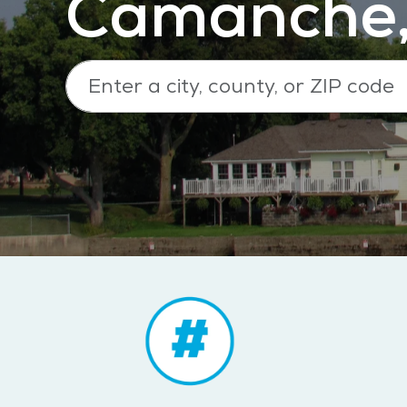
Camanche,