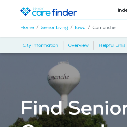
Ind
Home
Senior Living
Iowa
Camanche
|
|
City Information
Overview
Helpful Links
Find Senior