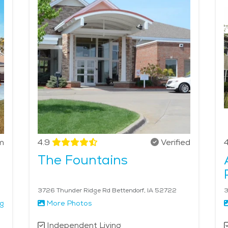
 with daily activities, medication management, and companio
ttings while enjoying independence. With a calm lifestyle, 
promotes well-being and quality of life.
m
4.9
Verified
4
The Fountains
3726 Thunder Ridge Rd Bettendorf, IA 52722
3
ng
More Photos
Independent Living