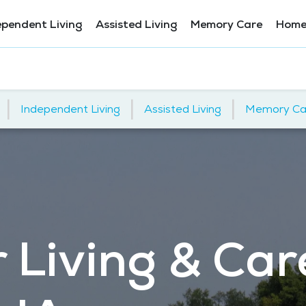
ependent Living
Assisted Living
Memory Care
Home
|
|
|
Independent Living
Assisted Living
Memory Ca
 Living & Car