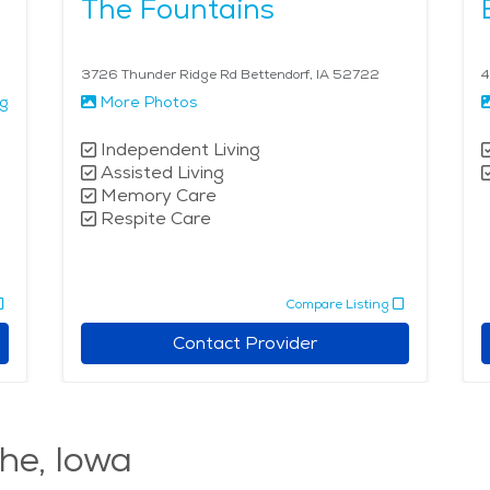
The Fountains
3726 Thunder Ridge Rd Bettendorf, IA 52722
4
ng
More Photos
Independent Living
Assisted Living
Memory Care
Respite Care
Compare Listing
Contact Provider
he, Iowa