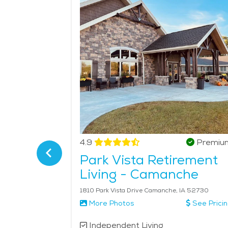
are services tailored to their needs, such as help
continue to live in their homes or in community se
Camanche is an ideal choice for senior living that 
Verified
4.9
Premiu
Park Vista Retirement
munity
Living - Camanche
IA 52748
1810 Park Vista Drive Camanche, IA 52730
More Photos
See Prici
Independent Living