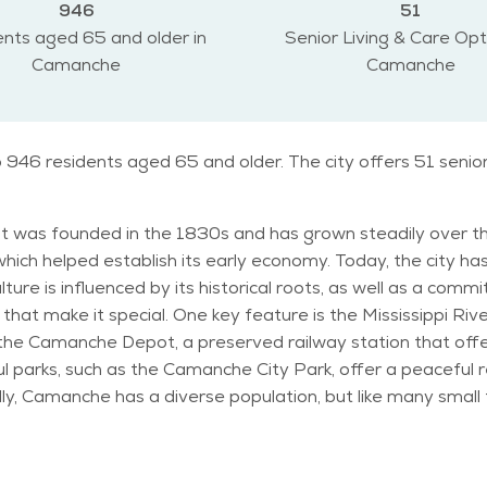
946
51
nts aged 65 and older in
Senior Living & Care Opt
Camanche
Camanche
 946 residents aged 65 and older. The city offers 51 senio
y. It was founded in the 1830s and has grown steadily over t
 which helped establish its early economy. Today, the city 
re is influenced by its historical roots, as well as a commitm
that make it special. One key feature is the Mississippi Riv
 the Camanche Depot, a preserved railway station that offers
ul parks, such as the Camanche City Park, offer a peaceful re
he city offers many services that cater to them. The age di
active area for senior living. With a calm and relaxed atmo
inters and warm summers. The spring