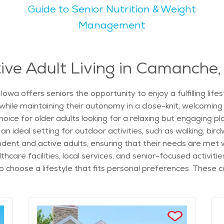
Guide to Senior Nutrition & Weight
ild temperatures and beautiful changing leaves. This makes i
y relaxing by the river. The city's natural scenery, including
Management
with events and local organizations that make it easy for se
find senior living that fits personal needs. With a low cost 
ive Adult Living in Camanche,
ordable housing that cater to different needs. With its we
owa offers seniors the opportunity to enjoy a fulfilling lif
home.
 while maintaining their autonomy in a close-knit, welcomi
e for older adults looking for a relaxing but engaging plac
n ideal setting for outdoor activities, such as walking, birdw
ent and active adults, ensuring that their needs are met w
care facilities, local services, and senior-focused activiti
hoose a lifestyle that fits personal preferences. These c
ess programs that promote physical and social health. Liv
e to the historic Camanche Depot and offers various cultural
ith plenty of parks and outdoor spaces to explore. Additiona
lenty of opportunities to socialize and stay engaged. For 