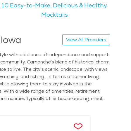
10 Easy-to-Make, Delicious & Healthy
t a perfect place for outdoor activities. Seniors
 nearby forests and parks, is a major draw for those
Mocktails
niors to stay involved. There are various senior
of senior living, Camanche offers an affordable
 Iowa
View All Providers
lcoming atmosphere and senior-friendly
estyle with a balance of independence and support.
ng community. Camanche’s blend of historical charm
e to live. The city's scenic landscape, with views
atching, and fishing. In terms of senior living,
hile allowing them to stay involved in the
es. With a wide range of amenities, retirement
ommunities typically offer housekeeping, meal
ing in Camanche also means having the chance to
 attractions that seniors can appreciate. The
lly, seniors can attend local events such as
those considering elderly care in Camanche, there