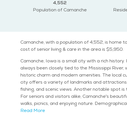
4,552
Population of Camanche
Reside
Camanche, with a population of 4,552, is home to
cost of senior living & care in the area is $5,950.
Camanche, Iowa is a small city with a rich histor
always been closely tied to the Mississippi River,
historic charm and modern amenities. The local cultu
city offers a variety of landmarks and attractions 
fishing, and scenic views. Another notable spot is
For seniors and visitors alike, Camanche's beautif
walks, picnics, and enjoying nature. Demographically, Camanche has a diverse population, but like many small towns, the population skews older. Seniors make
up a significant portion of the community, and t
Read More
of residents aged 65 and older, making it an attr
ideal for those looking to enjoy retirement in a peaceful setting. Camanche experiences a moderate climate, with cold w