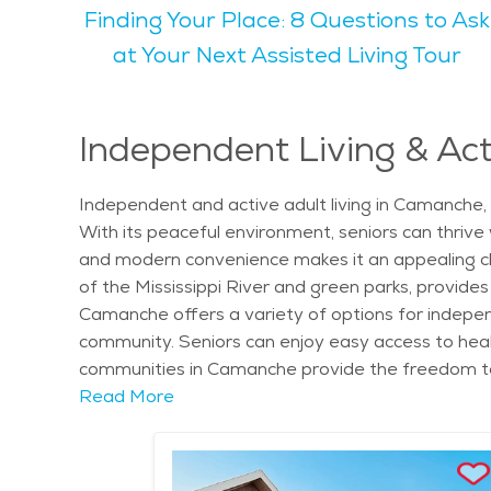
Finding Your Place: 8 Questions to Ask
and fall seasons are particularly pleasant, with m
can enjoy walking in nature, birdwatching, or simpl
at Your Next Assisted Living Tour
who enjoy a calm lifestyle close to nature. Seniors may find Camanche appealing because of its peaceful environment, senior-friendly services, and
welcoming community. The city is family-friendly, 
care options available, making it an easy place to 
Independent Living & Act
place to settle down and enjoy life's later years. For those considering senior living or care, Camanche offers a variety of resources. Seniors can find
community services, senior care options, and aff
Independent and active adult living in Camanche, I
environment, Camanche is an ideal place to call 
With its peaceful environment, seniors can thrive
and modern convenience makes it an appealing choic
of the Mississippi River and green parks, provides a
Camanche offers a variety of options for independ
community. Seniors can enjoy easy access to health
communities in Camanche provide the freedom to c
preparation, transportation, and access to welln
Read More
explore local culture and history. The city is hom
town's proximity to the river adds to its charm, w
festivals and community gatherings, which offer p