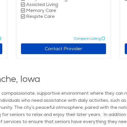
Assisted Living
Memory Care
Respite Care
Compare Listing
Contact Provider
nche, Iowa
a compassionate, supportive environment where they can rec
 individuals who need assistance with daily activities, such
unity. The city’s peaceful atmosphere, paired with the natu
or seniors to relax and enjoy their later years. In addition 
services to ensure that seniors have everything they need