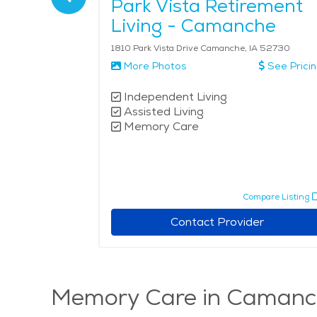
 of
Park Vista Retirement
Living - Camanche
1810 Park Vista Drive Camanche, IA 52730
More Photos
See Prici
Independent Living
Assisted Living
Memory Care
pare Listing
Compare Listing
r
Contact Provider
Memory Care in Camanc