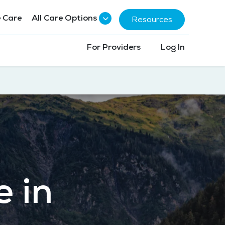
 Care
All Care Options
Resources
For Providers
Log In
e in