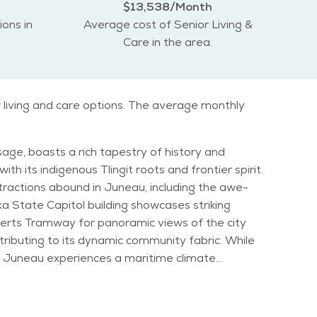
$13,538/Month
ions in
Average cost of Senior Living &
Care in the area.
r living and care options. The average monthly
sage, boasts a rich tapestry of history and
th its indigenous Tlingit roots and frontier spirit.
aska State Capitol building showcases striking
oberts Tramway for panoramic views of the city
e
ainfall is abundant year-round, contributing to
al, or exploring the city's numerous art galleries