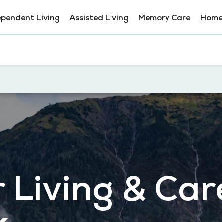
ependent Living
Assisted Living
Memory Care
Home
 Living & Car