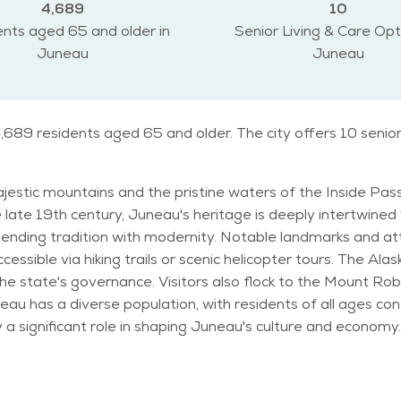
4,689
10
nts aged 65 and older in
Senior Living & Care Opt
Juneau
Juneau
,689 residents aged 65 and older. The city offers 10 senio
ajestic mountains and the pristine waters of the Inside Pas
 late 19th century, Juneau's heritage is deeply intertwined wi
landmarks and attractions abound in Juneau, including the awe-
ccessible via hiking trails or scenic helicopter tours. The Al
the state's governance. Visitors also flock to the Mount R
le in shaping Juneau's culture and economy. Juneau experiences a maritime climat
nfluenced by its coastal location and mountainous terrain. R
vents tailored to their interests, such
nt, attending cultural performances at the Alaska Folk Festiv