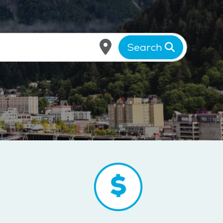
Search