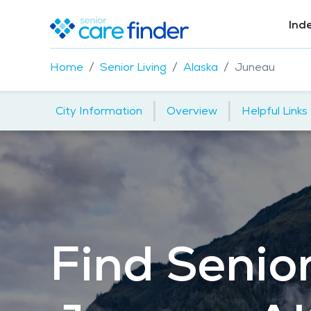
Ind
Home
Senior Living
Alaska
Juneau
|
|
City Information
Overview
Helpful Links
Find Senior