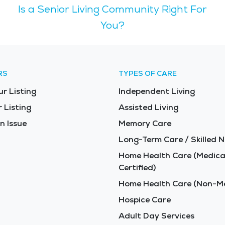
Is a Senior Living Community Right For
offer tranquil settings for nature walks and birdwatching. Juneau is known
d recreational opportunities for visitors of all ages. Its l
You?
acular, with towering mountains,
urn. Seniors can appreciate the serene beauty of places lik
enior-friendly services and communities to support older adult
RS
TYPES OF CARE
 designed to enhance the quality of life for older adults. F
ur Listing
Independent Living
 Listing
Assisted Living
n Issue
Memory Care
Long-Term Care / Skilled N
Home Health Care (Medica
Certified)
Home Health Care (Non-Me
Hospice Care
Adult Day Services