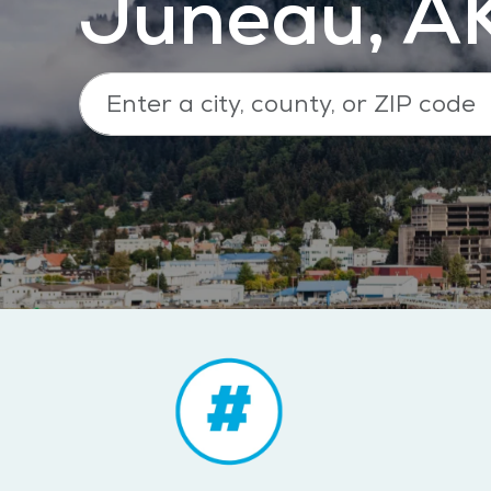
Juneau, A