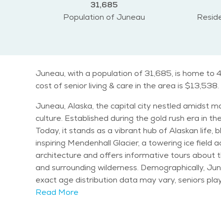
31,685
Population of Juneau
Reside
Juneau, with a population of 31,685, is home to 4
cost of senior living & care in the area is $13,538.
Juneau, Alaska, the capital city nestled amidst m
culture. Established during the gold rush era in the
Today, it stands as a vibrant hub of Alaskan life, blending tradition with modernity. Notable 
inspiring Mendenhall Glacier, a towering ice field a
architecture and offers informative tours about 
and surrounding wilderness. Demographically, Juneau has a diverse population, with residents of all ages contributing to its dynamic community fabric. While
exact age distribution data may vary, seniors play a significant ro
characterized by cool summers and mild winters, i
Read More
the lush greenery and vibrant ecosystem that surrounds the city. Seniors in Juneau can enjoy a variety of activities and e
as leisurely strolls along the picturesque waterfro