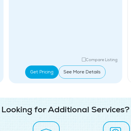
Compare Listing
Get Pricing
See More Details
Looking for Additional Services?