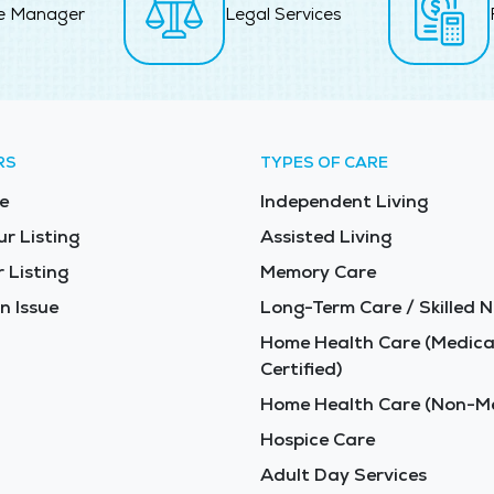
e Manager
Legal Services
RS
TYPES OF CARE
e
Independent Living
ur Listing
Assisted Living
 Listing
Memory Care
n Issue
Long-Term Care / Skilled N
Home Health Care (Medica
Certified)
Home Health Care (Non-Me
Hospice Care
Adult Day Services