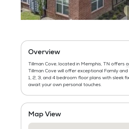
Overview
Tillman Cove, located in Memphis, TN offers
a
Tillman Cove will offer exceptional Family and
1, 2, 3, and 4 bedroom floor plans with sleek 
await your own personal touches.
Map View