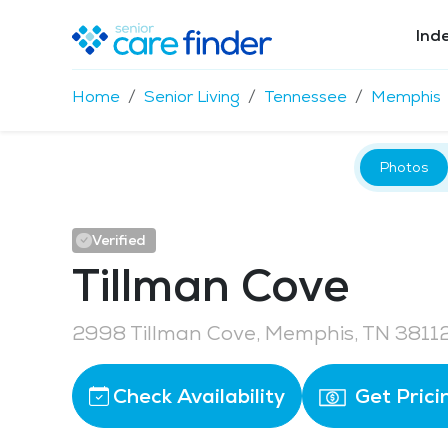
Ind
Home
Senior Living
Tennessee
Memphis
Photos
Verified
Tillman Cove
2998 Tillman Cove, Memphis, TN 3811
Check Availability
Get Prici