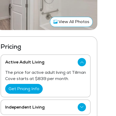
View All Photos
Pricing
Active Adult Living
The price for active adult living at Tillman
Cove starts at $839 per month.
Get Pricing Info
Independent Living