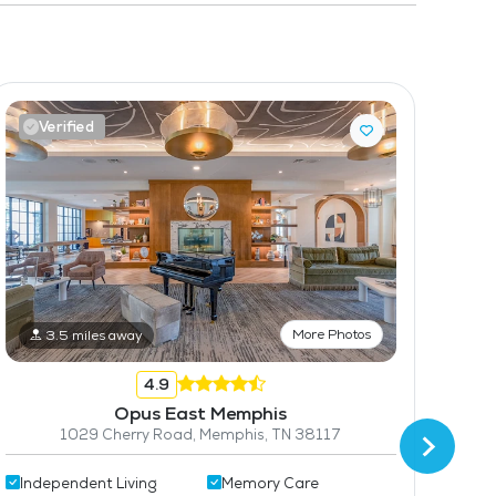
Verified
V
More Photos
3.5 miles away
4.9
Opus East Memphis
1029 Cherry Road, Memphis, TN 38117
Independent Living
Memory Care