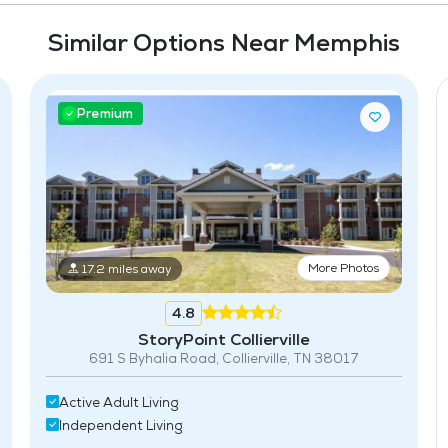
Similar Options Near Memphis
Premium
More Photos
17.2 miles away
4.8
StoryPoint Collierville
691 S Byhalia Road, Collierville, TN 38017
Active Adult Living
Independent Living