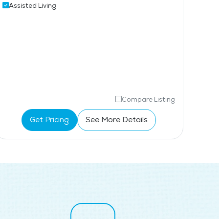
Ind
Assisted Living
Aff
Compare Listing
Get Pricing
See More Details