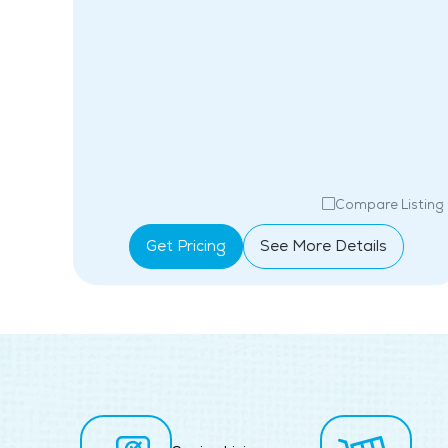
isting
Compare Listing
Get Pricing
See More Details