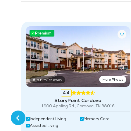
Premium
More Photos
8.6 miles away
4.4
tos
StoryPoint Cordova
1600 Appling Rd., Cordova, TN 38016
nior
Independent Living
Memory Care
Assisted Living