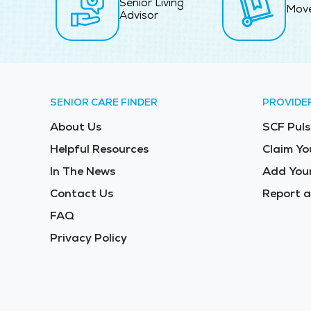
Senior Living
Mov
Advisor
SENIOR CARE FINDER
PROVIDE
About Us
SCF Puls
Helpful Resources
Claim Yo
In The News
Add Your
Contact Us
Report a
FAQ
Privacy Policy