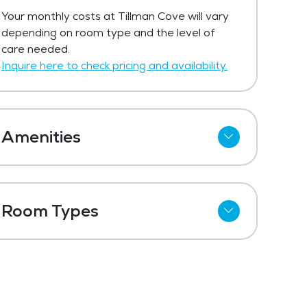
The price for independent living at
Your monthly costs at Tillman Cove will vary
Tillman Cove starts at $839 per month.
depending on room type and the level of
Get Pricing Info
care needed.
Inquire here to check pricing and availability.
Amenities
Outdoor Space
Laundry
Room Types
Maintenance
One Bedroom
Fitness Center
Two Bedroom
Swimming Pool
Three Bedroom