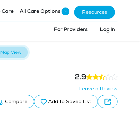
 Care
All Care Options
Resources
For Providers
Log In
Map View
2.9
Leave a Review
Compare
Add to Saved List