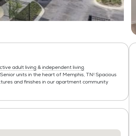
ctive adult living
&
independent living
.
 Senior units in the heart of Memphis, TN! Spacious
fixtures and finishes in our apartment community