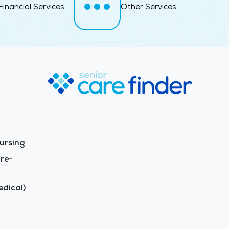
Financial Services
Other Services
ursing
re-
dical)