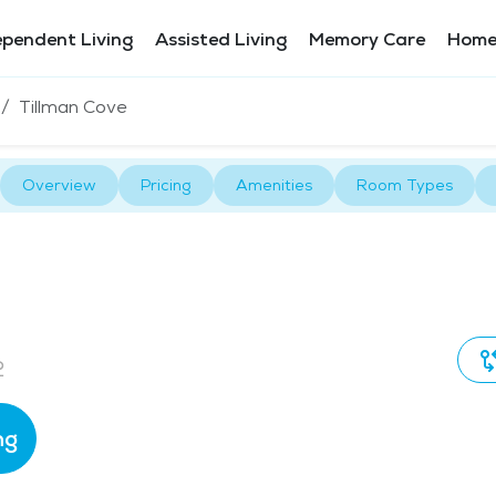
ependent Living
Assisted Living
Memory Care
Home
Tillman Cove
Overview
Pricing
Amenities
Room Types
2
ng