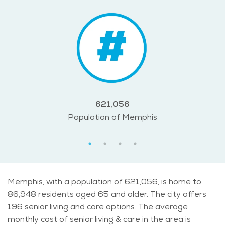
621,056
Population of Memphis
Memphis, with a population of 621,056, is home to
86,948 residents aged 65 and older. The city offers
196 senior living and care options. The average
monthly cost of senior living & care in the area is