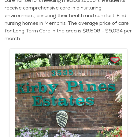
care for seniors needing medical support. Residents
receive comprehensive care in a nurturing
environment, ensuring their health and comfort. Find
nursing homes in Memphis. The average price of care
for Long Term Care in the area is $8,508 - $9,034 per
month.