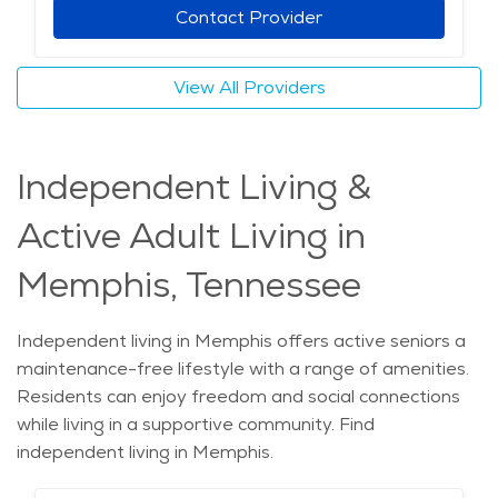
Contact Provider
View All Providers
Independent Living &
Active Adult Living in
Memphis, Tennessee
Independent living in Memphis offers active seniors a
maintenance-free lifestyle with a range of amenities.
Residents can enjoy freedom and social connections
while living in a supportive community. Find
independent living in Memphis.