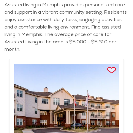
Assisted living in Memphis provides personalized care
and support in a vibrant community setting. Residents
enjoy assistance with daily tasks, engaging activities,
and a comfortable living environment. Find assisted
living in Memphis. The average price of care for
Assisted Living in the area is $5,000 - $5,310 per
month.