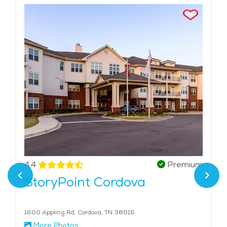
4.4
Premium
StoryPoint Cordova
1600 Appling Rd. Cordova, TN 38016
More Photos