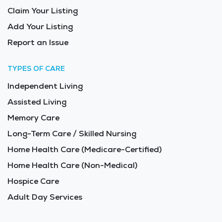
Claim Your Listing
Add Your Listing
Report an Issue
TYPES OF CARE
Independent Living
Assisted Living
Memory Care
Long-Term Care / Skilled Nursing
Home Health Care (Medicare-Certified)
Home Health Care (Non-Medical)
Hospice Care
Adult Day Services