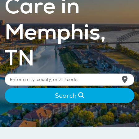
Care in
Memphis,
TN
Search