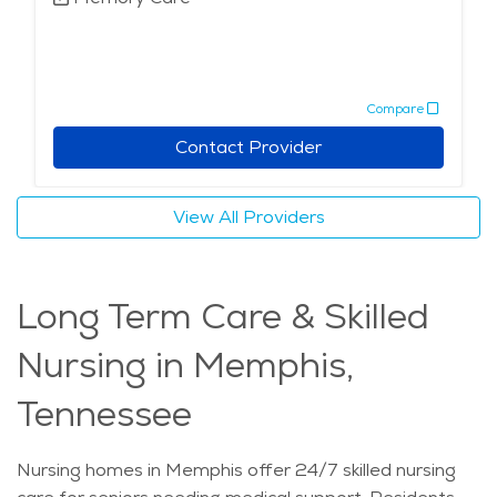
Compare
Contact Provider
View All Providers
Long Term Care & Skilled
Nursing in Memphis,
Tennessee
Nursing homes in Memphis offer 24/7 skilled nursing