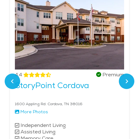
4.4
Premium
StoryPoint Cordova
1600 Appling Rd. Cordova, TN 38016
More Photos
Independent Living
Assisted Living
Memory Care