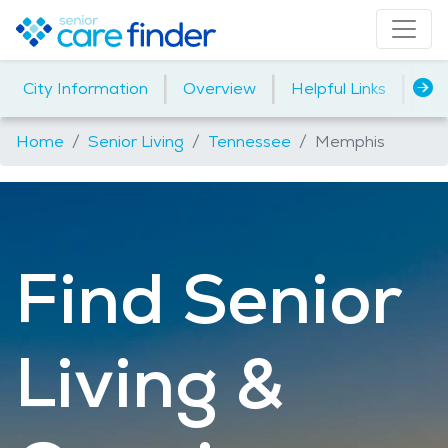
|
|
|
City Information
Overview
Helpful Links
Ho
Home
Senior Living
Tennessee
Memphis
Find Senior
Living &