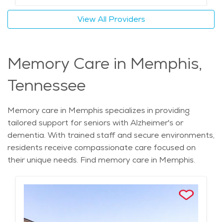
View All Providers
Memory Care in Memphis,
Tennessee
Memory care in Memphis specializes in providing
tailored support for seniors with Alzheimer's or
dementia. With trained staff and secure environments,
residents receive compassionate care focused on
their unique needs. Find memory care in Memphis.