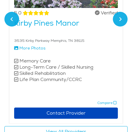
5.0
Verified
Kirby Pines Manor
3535 Kirby Parkway Memphis, TN 38115
More Photos
Memory Care
Long-Term Care / Skilled Nursing
Skilled Rehabilitation
Life Plan Community/CCRC
Compare
Contact Provider
View All Providers