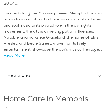
$6,540.
Located along the Mississippi River, Memphis boasts a
rich history and vibrant culture. From its roots in blues
and soul music to its pivotal role in the civil rights
movement, the city is a melting pot of influences.
Notable landmarks like Graceland, the home of Elvis
Presley, and Beale Street, known for its lively
entertainment, showcase the city's musical heritage.
With a diverse population, Memphis offers something
Read More
for everyone. The city's age distribution reflects a mix
of generations, with a growing number of seniors
enjoying the warm climate and southern hospitality.
Helpful Links
Speaking of climate, Memphis experiences hot
summers and mild winters, making it an ideal
destination for those seeking year-round comfort.
Home Care in Memphis,
Seniors in Memphis can indulge in a variety of activities
and events tailored to their interests. From strolling