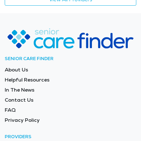
SENIOR CARE FINDER
About Us
Helpful Resources
In The News
Contact Us
FAQ
Privacy Policy
PROVIDERS