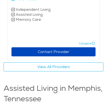
Independent Living
Assisted Living
Memory Care
Compare
Contact Provider
View All Providers
Assisted Living in Memphis,
Tennessee