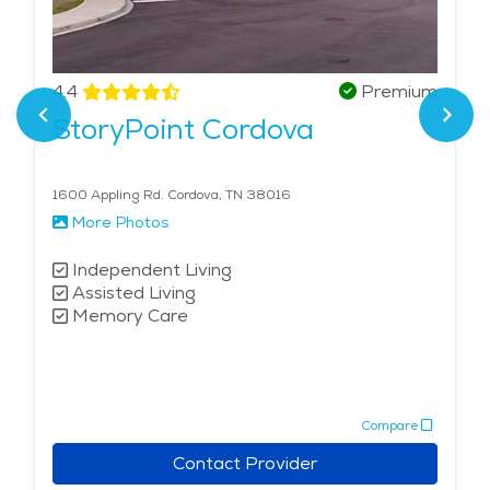
4.4
Premium
StoryPoint Cordova
1600 Appling Rd. Cordova, TN 38016
More Photos
Independent Living
Assisted Living
Memory Care
Compare
Contact Provider