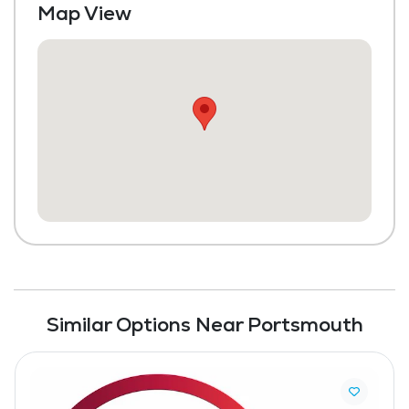
Map View
Similar Options Near Portsmouth