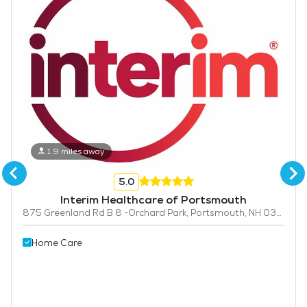
1.9 miles away
5.0
Interim Healthcare of Portsmouth
875 Greenland Rd B 8 -Orchard Park, Portsmouth, NH 03801
Home Care