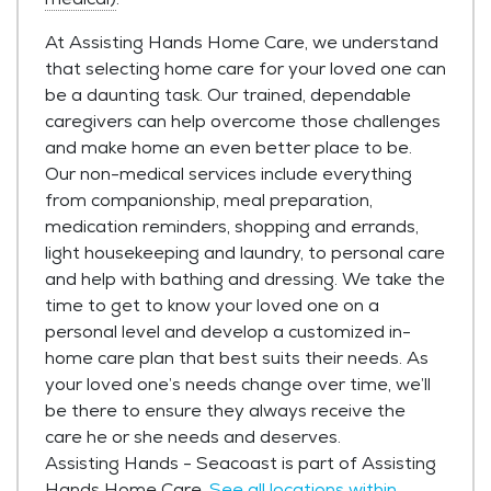
At Assisting Hands Home Care, we understand
that selecting home care for your loved one can
be a daunting task. Our trained, dependable
caregivers can help overcome those challenges
and make home an even better place to be.
Our non-medical services include everything
from companionship, meal preparation,
medication reminders, shopping and errands,
light housekeeping and laundry, to personal care
and help with bathing and dressing. We take the
time to get to know your loved one on a
personal level and develop a customized in-
home care plan that best suits their needs. As
your loved one’s needs change over time, we’ll
be there to ensure they always receive the
care he or she needs and deserves.
Assisting Hands - Seacoast is part of Assisting
Hands Home Care.
See all locations within