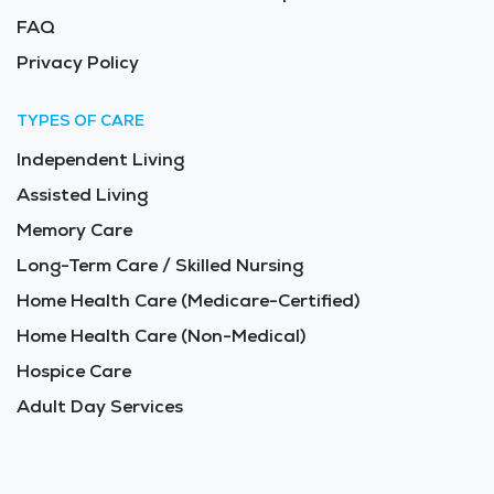
FAQ
Privacy Policy
TYPES OF CARE
Independent Living
Assisted Living
Memory Care
Long-Term Care / Skilled Nursing
Home Health Care (Medicare-Certified)
Home Health Care (Non-Medical)
Hospice Care
Adult Day Services