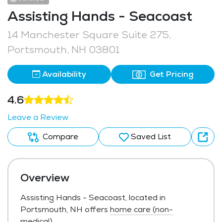
Assisting Hands - Seacoast
14 Manchester Square Suite 275,
Portsmouth, NH 03801
Availability
Get Pricing
4.6
Leave a Review
Compare
Saved List
Overview
Assisting Hands - Seacoast, located in
Portsmouth, NH offers
home care (non-
medical)
.