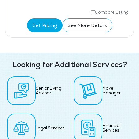
Compare Listing
Get Pricing
See More Details
Looking for Additional Services?
Senior Living
Move
Advisor
Manager
Financial
Legal Services
Services