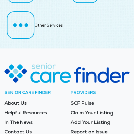
Other Services
SENIOR CARE FINDER
PROVIDERS
About Us
SCF Pulse
Helpful Resources
Claim Your Listing
In The News
Add Your Listing
Contact Us
Report an Issue