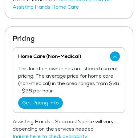
Assisting Hands Home Care
Pricing
Home Care (Non-Medical)
This location owner has not shared current
pricing. The average price for home care
(non-medical) in the area ranges from $36
- $38 per hour.
Get Pricing Info
Assisting Hands - Seacoast's price will vary
depending on the services needed.
Inquire here to check availability.