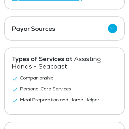
Payor Sources
Private Pay
Types of Services at
Assisting
Hands - Seacoast
Companionship
Personal Care Services
Meal Preparation and Home Helper