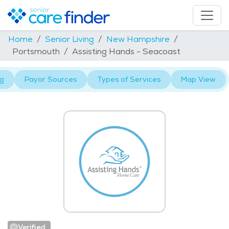
Home
Senior Living
New Hampshire
Portsmouth
Assisting Hands - Seacoast
ng
Payor Sources
Types of Services
Map View
Verified