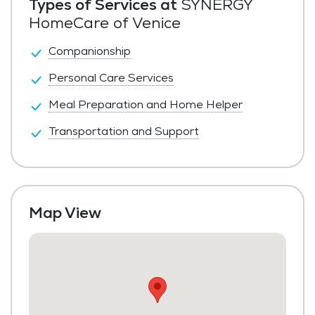
Types of Services at
SYNERGY
HomeCare of Venice
Companionship
Personal Care Services
Meal Preparation and Home Helper
Transportation and Support
Map View