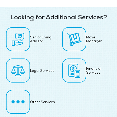
Looking for Additional Services?
Senior Living
Move
Advisor
Manager
Financial
Legal Services
Services
Other Services