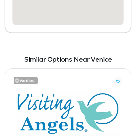
Similar Options Near Venice
Verified