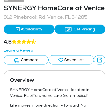
SYNERGY HomeCare of Venice
812 Pinebrook Rd, Venice, FL 34285
Availability
Get Pricing
4.5
Leave a Review
Compare
Saved List
Overview
SYNERGY HomeCare of Venice, located in
Venice, FL offers
home care (non-medical)
.
Life moves in one direction – forward. No