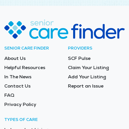
SENIOR CARE FINDER
PROVIDERS
About Us
SCF Pulse
Helpful Resources
Claim Your Listing
In The News
Add Your Listing
Contact Us
Report an Issue
FAQ
Privacy Policy
TYPES OF CARE