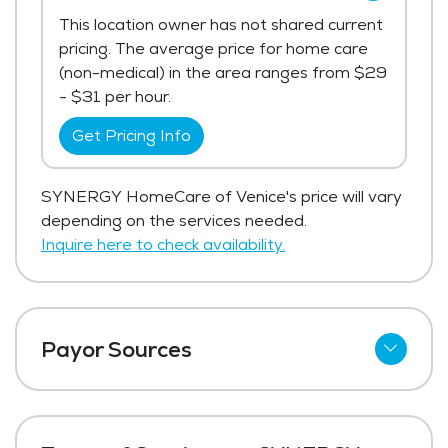
This location owner has not shared current
pricing. The average price for home care
(non-medical) in the area ranges from $29
- $31 per hour.
Get Pricing Info
SYNERGY HomeCare of Venice's price will vary
depending on the services needed.
Inquire here to check availability.
Payor Sources
Private Pay