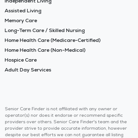
Independent Living
Assisted Living
Memory Care
Long-Term Care / Skilled Nursing
Home Health Care (Medicare-Certified)
Home Health Care (Non-Medical)
Hospice Care
Adult Day Services
Senior Care Finder is not affiliated with any owner or
operator(s) nor does it endorse or recommend specific
providers over others. Senior Care Finder's team and the
provider strive to provide accurate information, however
despite our best efforts we can not guarantee all listing