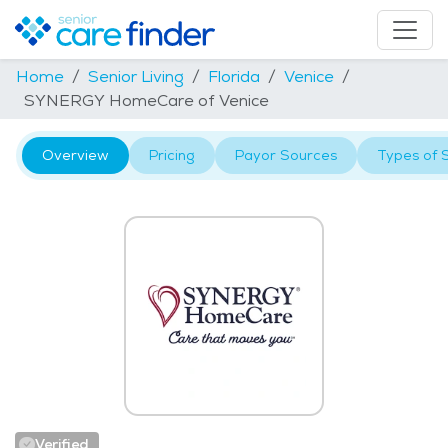
Home
Senior Living
Florida
Venice
SYNERGY HomeCare of Venice
Overview
Pricing
Payor Sources
Types of 
Verified