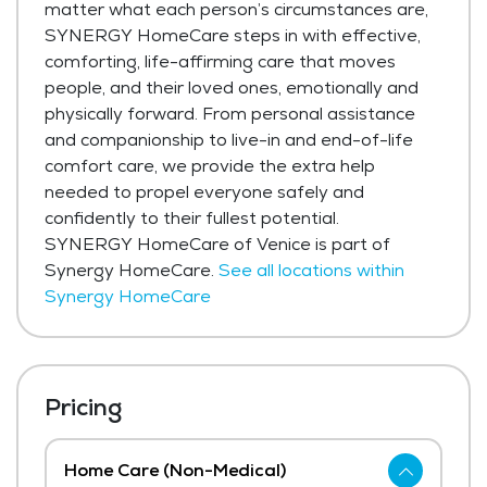
matter what each person’s circumstances are,
SYNERGY HomeCare steps in with effective,
comforting, life-affirming care that moves
people, and their loved ones, emotionally and
physically forward. From personal assistance
and companionship to live-in and end-of-life
comfort care, we provide the extra help
needed to propel everyone safely and
confidently to their fullest potential.
SYNERGY HomeCare of Venice is part of
Synergy HomeCare.
See all locations within
Synergy HomeCare
Pricing
Home Care (Non-Medical)