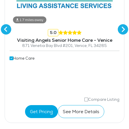
1.7 miles away
5.0
Visiting Angels Senior Home Care - Venice
871 Venetia Bay Blvd #201, Venice, FL 34285
Home Care
Compare Listing
Get Pricing
See More Details