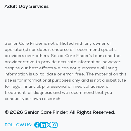
Adult Day Services
Senior Care Finder is not affiliated with any owner or
operator(s) nor does it endorse or recommend specific
providers over others. Senior Care Finder's team and the
provider strive to provide accurate information, however
despite our best efforts we can not guarantee all listing
information is up-to-date or error-free. The material on this
site is for informational purposes only and is not a substitute
for legal, financial, professional or medical advice, or
treatment, or diagnosis and we recommend that you
conduct your own research.
© 2026 Senior Care Finder. All Rights Reserved.
FOLLOW US: