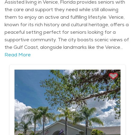
Assisted living in Venice, Florida provides seniors with
the care and support they need while still allowing
them to enjoy an active and fulfilling lifestyle. Venice,
known for its rich history and cultural heritage, offers a
peaceful setting perfect for seniors looking for a
supportive community. The city boasts scenic views of
the Gulf Coast, alongside landmarks like the Venice
Theatre and the historic Venice Train Depot, blending
Read More
relaxation with opportunities for exploration. Seniors in
this charming town benefit from access to healthcare
services, including nearby hospitals and medical
professionals, ensuring their well-being is always a
priority. For seniors seeking assistance with daily
activities while maintaining their independence,
assisted living communities in Venice offer an ideal
solution. These communities provide a range of
services tailored to each individual’s needs, such as
help with bathing, dressing, and medication