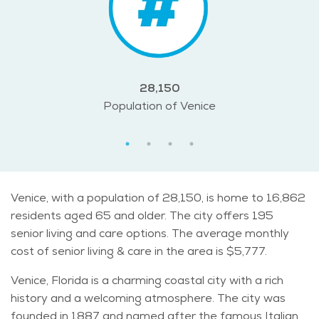
28,150
Population of Venice
Venice, with a population of 28,150, is home to 16,862
residents aged 65 and older. The city offers 195
senior living and care options. The average monthly
cost of senior living & care in the area is $5,777.
Venice, Florida is a charming coastal city with a rich
history and a welcoming atmosphere. The city was
founded in 1887 and named after the famous Italian