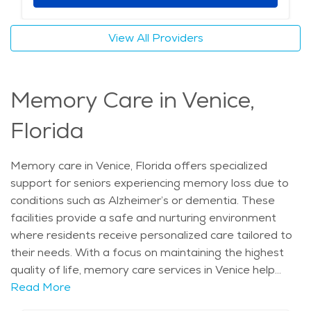
offerings make it a great choice for senior living. The
average price of care for Assisted Living in the area is
View All Providers
$4,608 - $4,893 per month.
Memory Care in Venice,
Florida
Memory care in Venice, Florida offers specialized
support for seniors experiencing memory loss due to
conditions such as Alzheimer’s or dementia. These
facilities provide a safe and nurturing environment
where residents receive personalized care tailored to
their needs. With a focus on maintaining the highest
quality of life, memory care services in Venice help
seniors manage daily challenges while preserving their
Read More
dignity. The skilled caregivers in these communities are