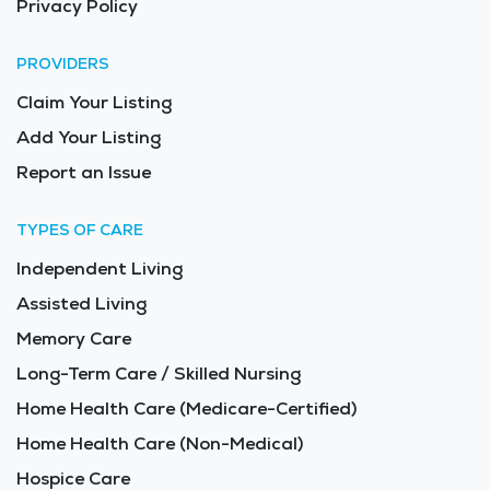
Privacy Policy
PROVIDERS
Claim Your Listing
Add Your Listing
Report an Issue
TYPES OF CARE
Independent Living
Assisted Living
Memory Care
Long-Term Care / Skilled Nursing
Home Health Care (Medicare-Certified)
Home Health Care (Non-Medical)
Hospice Care