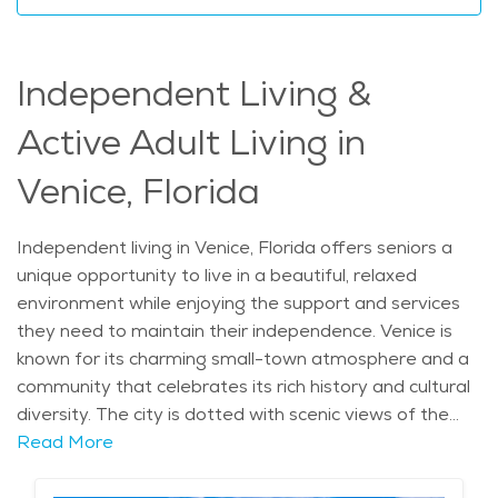
assistance, and access to the beautiful natural
surroundings and local culture. With the right support,
seniors can enjoy the relaxed pace of life that Venice
Independent Living &
offers while having the security of knowing that care is
available when needed. Whether you are exploring
Active Adult Living in
senior living options in Venice or seeking elderly care in
the area, home care services provide a great solution
Venice, Florida
for those who prefer to age in place. The average
price of Home Health services in the area is $29 - $31
Independent living in Venice, Florida offers seniors a
per hour.
unique opportunity to live in a beautiful, relaxed
environment while enjoying the support and services
they need to maintain their independence. Venice is
known for its charming small-town atmosphere and a
community that celebrates its rich history and cultural
diversity. The city is dotted with scenic views of the
Gulf Coast, making it an ideal setting for those who
Read More
appreciate nature and outdoor activities. Venice's
history as a popular vacation destination brings