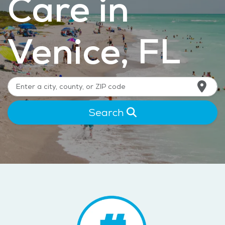
Care in
Venice, FL
Search