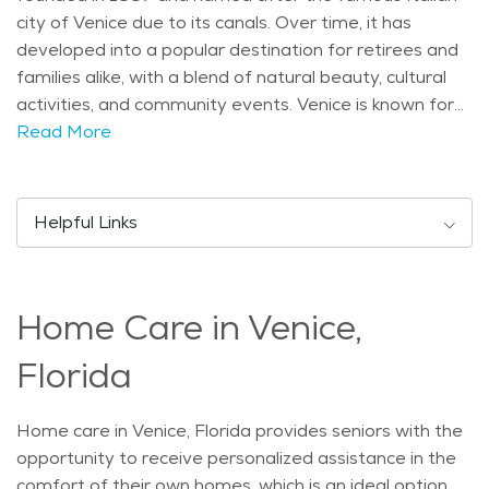
city of Venice due to its canals. Over time, it has
developed into a popular destination for retirees and
families alike, with a blend of natural beauty, cultural
activities, and community events. Venice is known for
its relaxed, small-town feel, while still offering plenty of
Read More
amenities for residents and visitors. The city is home
to a growing population, with many seniors enjoying
the peaceful lifestyle and warm weather. It is an ideal
Helpful Links
place to find senior living in Venice, with a mix of
residential areas, assisted living facilities, and
recreational spaces. The city’s climate is subtropical,
Home Care in Venice,
with warm, sunny weather throughout most of the
year. The summer months can get hot and humid, but
Florida
the breezes from the Gulf of Mexico help to keep
things comfortable. This pleasant climate makes
Home care in Venice, Florida provides seniors with the
Venice an attractive place for outdoor activities,
opportunity to receive personalized assistance in the
especially for seniors who enjoy spending time in
comfort of their own homes, which is an ideal option
nature. Seniors can enjoy walks along the beautiful