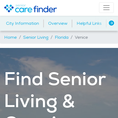
|
|
|
City Information
Overview
Helpful Links
Ho
Home
Senior Living
Florida
Venice
Find Senior
Living &