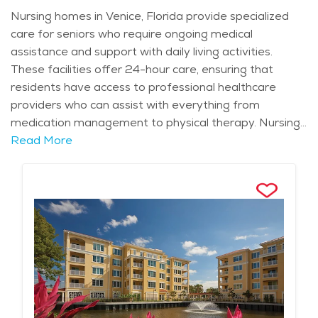
Nursing homes in Venice, Florida provide specialized
care for seniors who require ongoing medical
assistance and support with daily living activities.
These facilities offer 24-hour care, ensuring that
residents have access to professional healthcare
providers who can assist with everything from
medication management to physical therapy. Nursing
homes in the area are equipped to handle a wide
Read More
range of healthcare needs, from chronic conditions to
post-surgery rehabilitation, giving families peace of
mind knowing their loved ones are well cared for.
Residents receive personalized care plans tailored to
their individual health needs, with staff members
available around the clock to provide the support they
need. Venice is known for its calm, coastal atmosphere
and year-round warm weather, which adds to the
appeal of nursing homes in the area. The city offers a
relaxed lifestyle, with beautiful outdoor spaces and