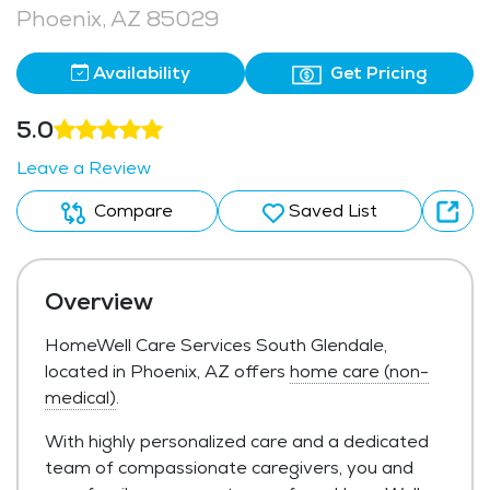
Phoenix, AZ 85029
Availability
Get Pricing
5.0
Leave a Review
Compare
Saved List
Overview
HomeWell Care Services South Glendale,
located in Phoenix, AZ offers
home care (non-
medical)
.
With highly personalized care and a dedicated
team of compassionate caregivers, you and