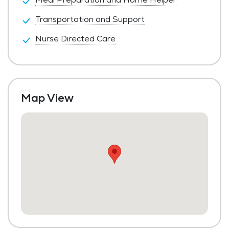
Transportation and Support
Nurse Directed Care
Map View