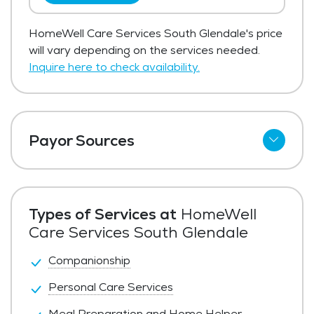
HomeWell Care Services South Glendale's price
will vary depending on the services needed.
Inquire here to check availability.
Payor Sources
Private Pay
Types of Services at
HomeWell
Care Services South Glendale
Companionship
Personal Care Services
Meal Preparation and Home Helper