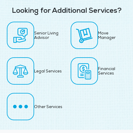
Looking for Additional Services?
Senior Living
Move
Advisor
Manager
Financial
Legal Services
Services
Other Services