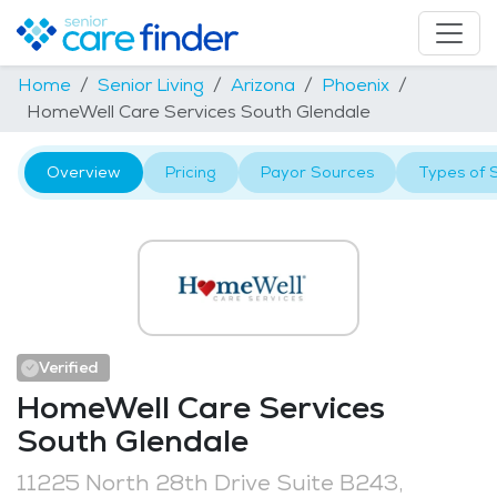
Home
Senior Living
Arizona
Phoenix
HomeWell Care Services South Glendale
Overview
Pricing
Payor Sources
Types of 
Verified
HomeWell Care Services
South Glendale
11225 North 28th Drive Suite B243,