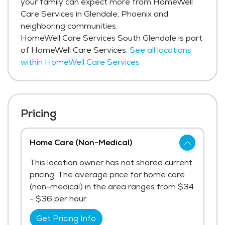
your family can expect more from HomeWell
Care Services in Glendale, Phoenix and
neighboring communities.
HomeWell Care Services South Glendale is part
of HomeWell Care Services.
See all locations
within HomeWell Care Services
Pricing
Home Care (Non-Medical)
This location owner has not shared current
pricing. The average price for home care
(non-medical) in the area ranges from $34
- $36 per hour.
Get Pricing Info