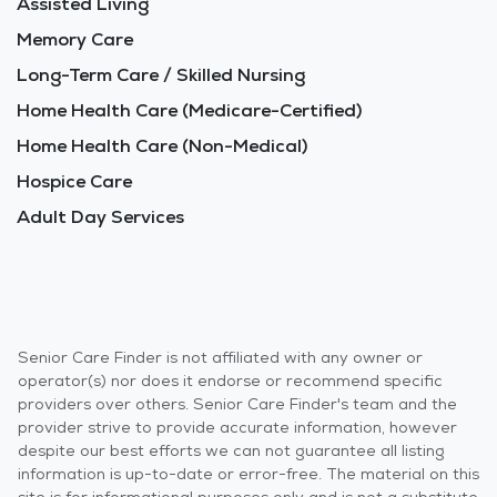
Assisted Living
Memory Care
Long-Term Care / Skilled Nursing
Home Health Care (Medicare-Certified)
Home Health Care (Non-Medical)
Hospice Care
Adult Day Services
Senior Care Finder is not affiliated with any owner or
operator(s) nor does it endorse or recommend specific
providers over others. Senior Care Finder's team and the
provider strive to provide accurate information, however
despite our best efforts we can not guarantee all listing
information is up-to-date or error-free. The material on this