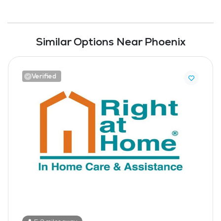
Similar Options Near Phoenix
Verified