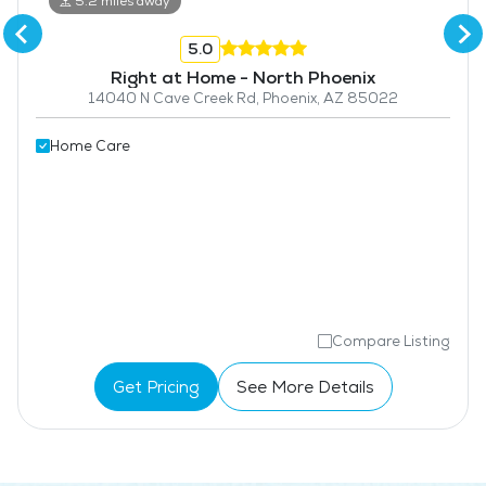
5.2 miles away
5.0
Right at Home - North Phoenix
14040 N Cave Creek Rd, Phoenix, AZ 85022
Home Care
Compare Listing
Get Pricing
See More Details