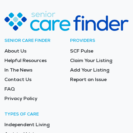
SENIOR CARE FINDER
PROVIDERS
About Us
SCF Pulse
Helpful Resources
Claim Your Listing
In The News
Add Your Listing
Contact Us
Report an Issue
FAQ
Privacy Policy
TYPES OF CARE
Independent Living