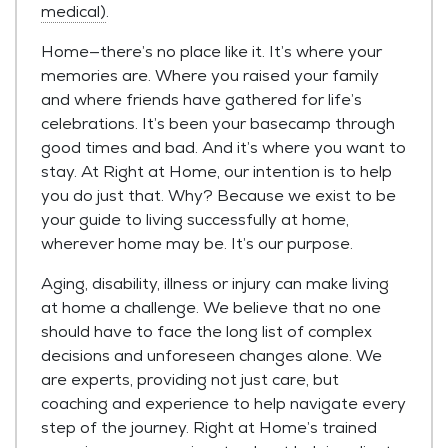
medical)
.
Home—there’s no place like it. It’s where your
memories are. Where you raised your family
and where friends have gathered for life’s
celebrations. It’s been your basecamp through
good times and bad. And it’s where you want to
stay. At Right at Home, our intention is to help
you do just that. Why? Because we exist to be
your guide to living successfully at home,
wherever home may be. It’s our purpose.
Aging, disability, illness or injury can make living
at home a challenge. We believe that no one
should have to face the long list of complex
decisions and unforeseen changes alone. We
are experts, providing not just care, but
coaching and experience to help navigate every
step of the journey. Right at Home’s trained