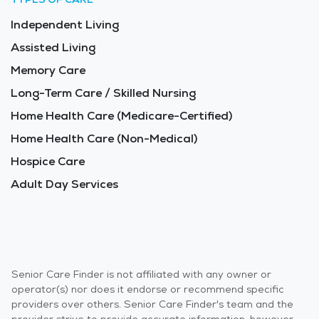
Independent Living
Assisted Living
Memory Care
Long-Term Care / Skilled Nursing
Home Health Care (Medicare-Certified)
Home Health Care (Non-Medical)
Hospice Care
Adult Day Services
Senior Care Finder is not affiliated with any owner or
operator(s) nor does it endorse or recommend specific
providers over others. Senior Care Finder's team and the