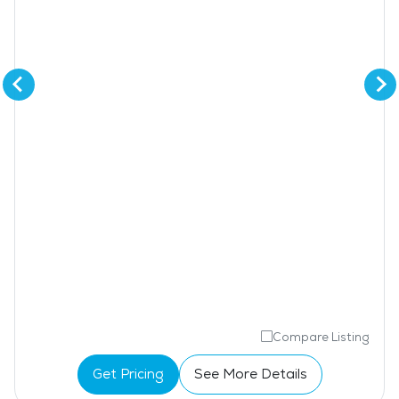
Compare Listing
Get Pricing
See More Details