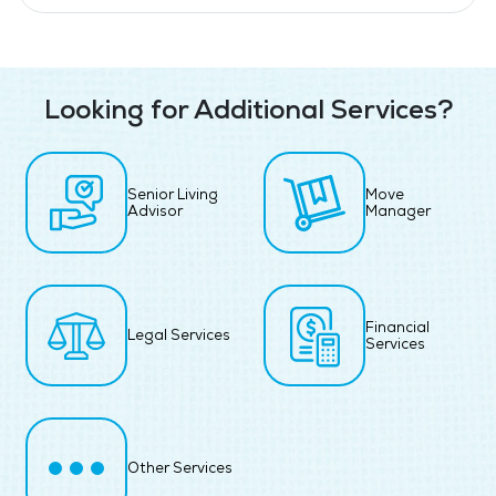
Looking for Additional Services?
Senior Living
Move
Advisor
Manager
Financial
Legal Services
Services
Other Services