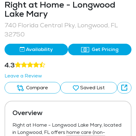
Right at Home - Longwood
Lake Mary
740 Florida Central Pky, Longwood, FL
32750
Availability
Get Pricing
4.3
Leave a Review
Compare
Saved List
Overview
Right at Home - Longwood Lake Mary, located
in Longwood, FL offers
home care (non-