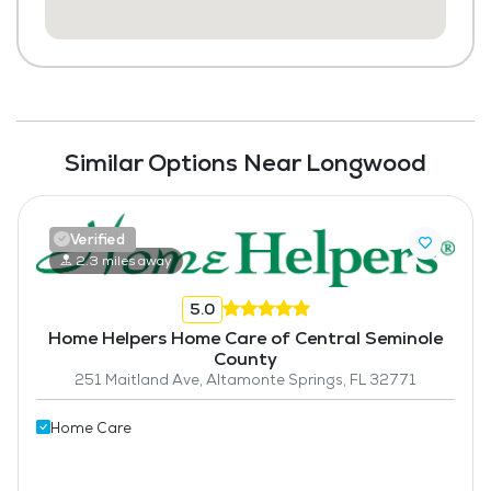
Similar Options Near Longwood
Verified
2.3 miles away
5.0
Home Helpers Home Care of Central Seminole
County
251 Maitland Ave, Altamonte Springs, FL 32771
Home Care