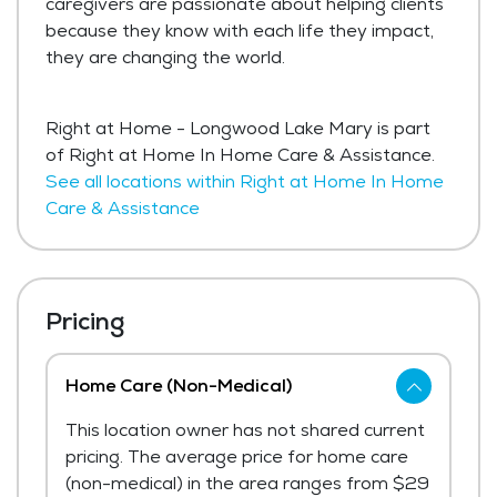
caregivers are passionate about helping clients
because they know with each life they impact,
they are changing the world.
Right at Home - Longwood Lake Mary is part
of Right at Home In Home Care & Assistance.
See all locations within Right at Home In Home
Care & Assistance
Pricing
Home Care (Non-Medical)
This location owner has not shared current
pricing. The average price for home care
(non-medical) in the area ranges from $29