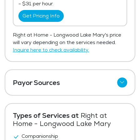
- $31 per hour.
Get Pricing Info
Right at Home - Longwood Lake Mary's price
will vary depending on the services needed.
Inquire here to check availability.
Payor Sources
Private Pay
Types of Services at
Right at
Home - Longwood Lake Mary
Companionship