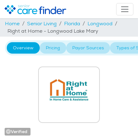
Home
Senior Living
Florida
Longwood
Right at Home - Longwood Lake Mary
Overview
Pricing
Payor Sources
Types of 
Verified