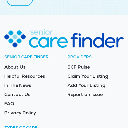
SENIOR CARE FINDER
PROVIDERS
About Us
SCF Pulse
Helpful Resources
Claim Your Listing
In The News
Add Your Listing
Contact Us
Report an Issue
FAQ
Privacy Policy
TYPES OF CARE