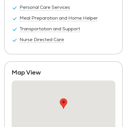
Personal Care Services
Meal Preparation and Home Helper
Transportation and Support
Nurse Directed Care
Map View