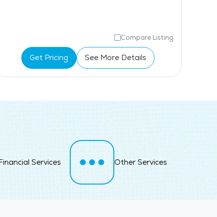
Compare Listing
Get Pricing
See More Details
Financial Services
Other Services