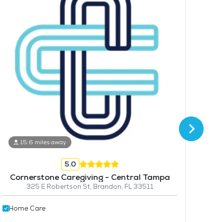
15.6 miles away
5.0
Hom
Cornerstone Caregiving - Central Tampa
325 E Robertson St, Brandon, FL 33511
Home Care