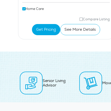
Home Care
isting
Compare Listing
Get Pricing
See More Details
Senior Living
Mov
Advisor