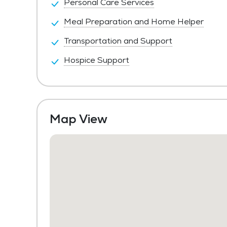
Personal Care Services
Meal Preparation and Home Helper
Transportation and Support
Hospice Support
Map View