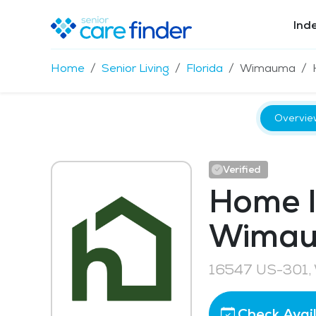
Ind
Home
Senior Living
Florida
Wimauma
Overvie
Verified
Home I
Wima
16547 US-301,
Check Avail