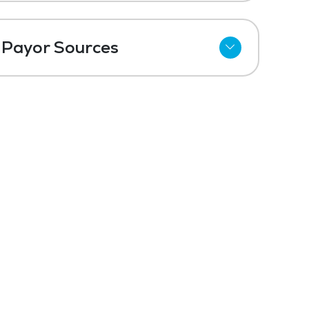
Payor Sources
Private Pay