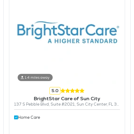
1.4 miles away
5.0
BrightStar Care of Sun City
137 S Pebble Blvd, Suite #2021, Sun City Center, FL 33573
Home Care