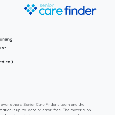
ursing
re-
dical)
s over others. Senior Care Finder's team and the
rmation is up-to-date or error-free. The material on