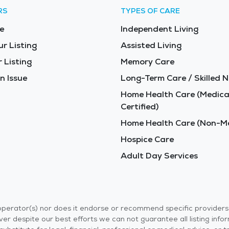
RS
TYPES OF CARE
e
Independent Living
ur Listing
Assisted Living
 Listing
Memory Care
n Issue
Long-Term Care / Skilled N
Home Health Care (Medica
Certified)
Home Health Care (Non-Me
Hospice Care
Adult Day Services
r operator(s) nor does it endorse or recommend specific provider
er despite our best efforts we can not guarantee all listing info