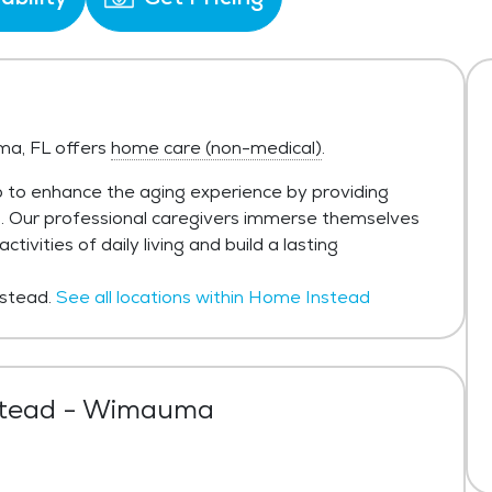
a, FL offers
home care (non-medical)
.
 to enhance the aging experience by providing
h. Our professional caregivers immerse themselves
ivities of daily living and build a lasting
stead.
See all locations within Home Instead
tead - Wimauma