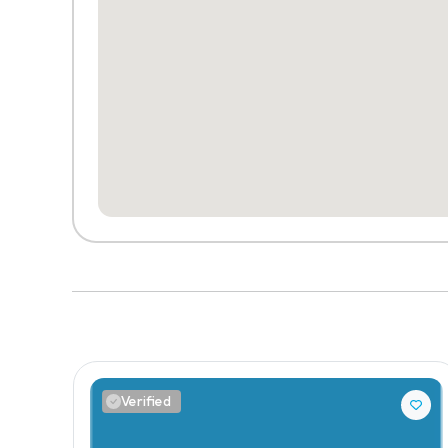
Verified