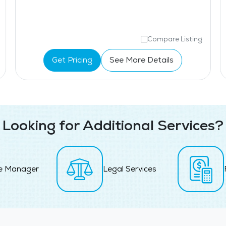
Compare Listing
Get Pricing
See More Details
Looking for Additional Services?
e Manager
Legal Services