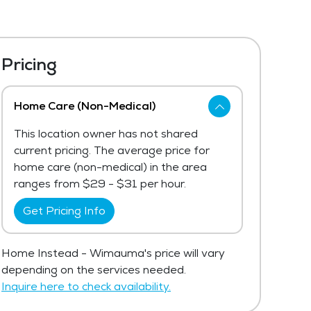
Pricing
Home Care (Non-Medical)
This location owner has not shared
current pricing. The average price for
home care (non-medical) in the area
ranges from $29 - $31 per hour.
Get Pricing Info
Home Instead - Wimauma's price will vary
depending on the services needed.
Inquire here to check availability.