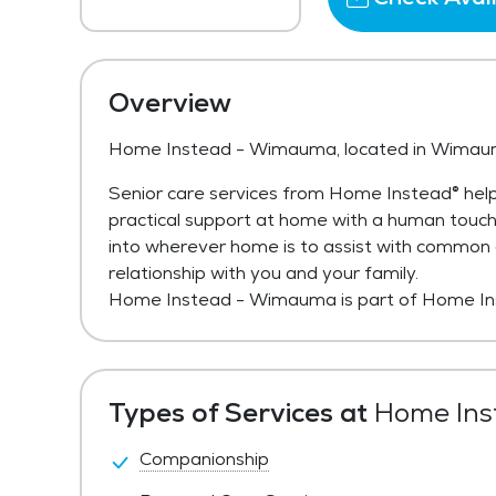
Overview
Home Instead - Wimauma, located in Wimaum
Senior care services from Home Instead® help
practical support at home with a human touc
into wherever home is to assist with common act
relationship with you and your family.
Home Instead - Wimauma is part of Home In
Types of Services at
Home Ins
Companionship