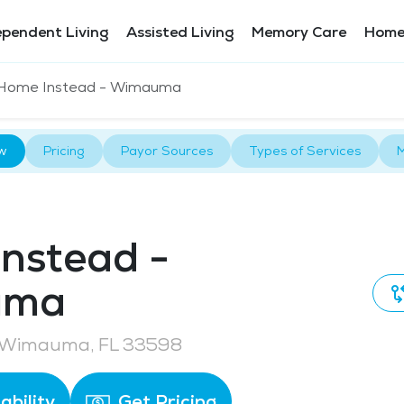
ependent Living
Assisted Living
Memory Care
Home
Home Instead - Wimauma
w
Pricing
Payor Sources
Types of Services
M
nstead -
uma
 Wimauma, FL 33598
ability
Get Pricing