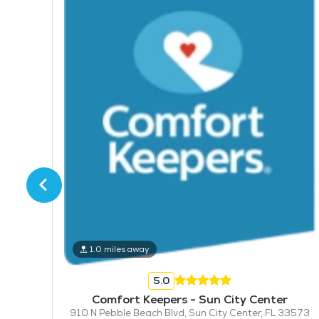
mpa
1.0 miles away
5.0
Comfort Keepers - Sun City Center
910 N Pebble Beach Blvd, Sun City Center, FL 33573