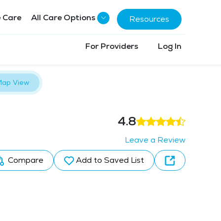
 Care
All Care Options
Resources
For Providers
Log In
ap View
4.8
Leave a Review
Compare
Add to Saved List