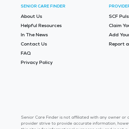
SENIOR CARE FINDER
PROVIDE
About Us
SCF Puls
Helpful Resources
Claim Yo
In The News
Add Your
Contact Us
Report a
FAQ
Privacy Policy
Senior Care Finder is not affiliated with any owner o
provider strive to provide accurate information, howev