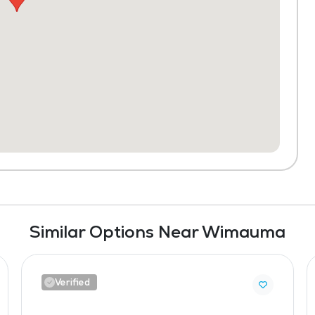
Similar Options Near Wimauma
Verified