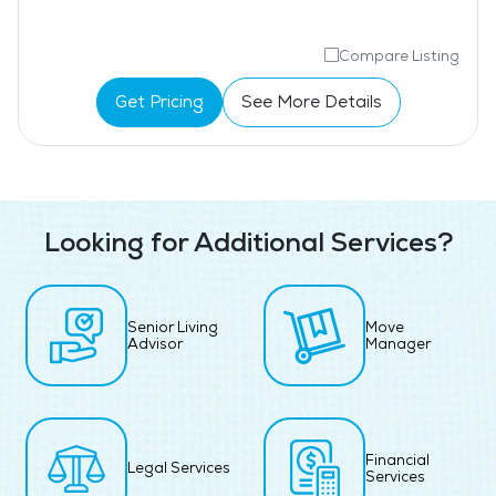
Compare Listing
Get Pricing
See More Details
Looking for Additional Services?
Senior Living
Move
Advisor
Manager
Financial
Legal Services
Services