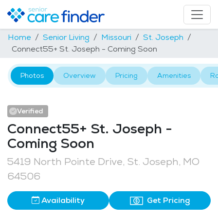
Home
Senior Living
Missouri
St. Joseph
Connect55+ St. Joseph - Coming Soon
Photos
Overview
Pricing
Amenities
R
Verified
Connect55+ St. Joseph -
Coming Soon
5419 North Pointe Drive, St. Joseph, MO
64506
Availability
Get Pricing