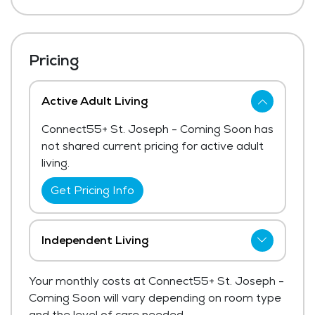
Pricing
Active Adult Living
Connect55+ St. Joseph - Coming Soon has
not shared current pricing for active adult
living.
Get Pricing Info
Independent Living
Connect55+ St. Joseph - Coming Soon has
Your monthly costs at Connect55+ St. Joseph -
not shared current pricing for independent
Coming Soon will vary depending on room type
living.
and the level of care needed.