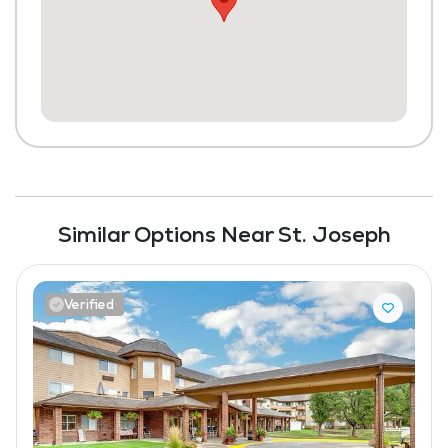
Library
Laundry
Housekeeping and Linen Services
Similar Options Near St. Joseph
Verified