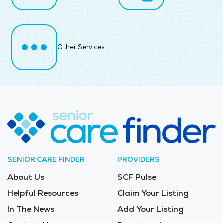
Other Services
SENIOR CARE FINDER
PROVIDERS
About Us
SCF Pulse
Helpful Resources
Claim Your Listing
In The News
Add Your Listing