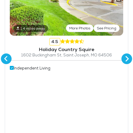
More Photos
See Pricing
1.4 miles away
4.5
Holiday Country Squire
1602 Buckingham St, Saint Joseph, MO 64506
Independent Living