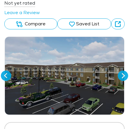
Not yet rated
Leave a Review
Compare
Saved List