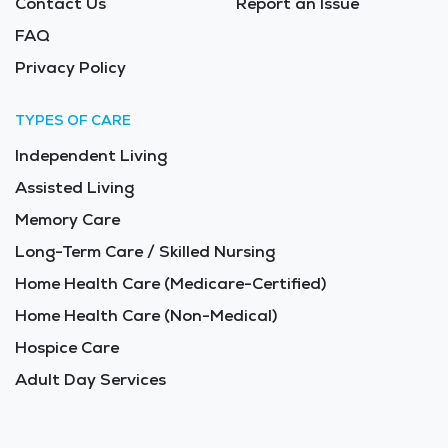
Contact Us
Report an Issue
FAQ
Privacy Policy
TYPES OF CARE
Independent Living
Assisted Living
Memory Care
Long-Term Care / Skilled Nursing
Home Health Care (Medicare-Certified)
Home Health Care (Non-Medical)
Hospice Care
Adult Day Services