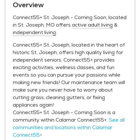
Overview
Connect55+ St. Joseph - Coming Soon, located
in St. Joseph, MO offers
active adult living
&
independent living
.
Connect55+ St. Joseph, located in the heart of
historic St. Joseph, offers high quality living for
independent seniors. Connect55+ provides
exciting activities, wellness classes, and fun
events so you can pursue your passions while
making new friends! Our maintenance team will
make sure you never have to worry about
cutting grass, cleaning gutters, or fixing
appliances again!
Connect55+ St. Joseph - Coming Soon is a
community within Calamar Connect55+.
See all
communities and locations within Calamar
Connect55+