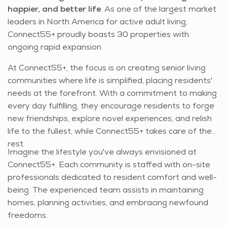
happier, and better life
. As one of the largest market
leaders in North America for active adult living,
Connect55+ proudly boasts 30 properties with
ongoing rapid expansion.
At Connect55+, the focus is on creating senior living
communities where life is simplified, placing residents'
needs at the forefront. With a commitment to making
every day fulfilling, they encourage residents to forge
new friendships, explore novel experiences, and relish
life to the fullest, while Connect55+ takes care of the
rest.
Imagine the lifestyle you've always envisioned at
Connect55+. Each community is staffed with on-site
professionals dedicated to resident comfort and well-
being. The experienced team assists in maintaining
homes, planning activities, and embracing newfound
freedoms.