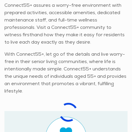
Connect55+ assures a worry-free environment with
prepared activities, accessible amenities, dedicated
maintenance staff, and full-time wellness
professionals. Visit a Connect55+ community to
witness firsthand how they make it easy for residents
to live each day exactly as they desire.
With Connect55+, let go of the details and live worry-
free in their senior living communities, where life is
intentionally made simple. Connect55+ understands
the unique needs of individuals aged 55+ and provides
an environment that promotes a vibrant, fulfilling
lifestyle.