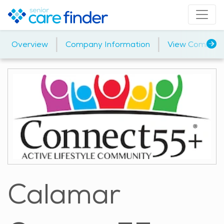
|
|
Overview
Company Information
View Communi
Calamar