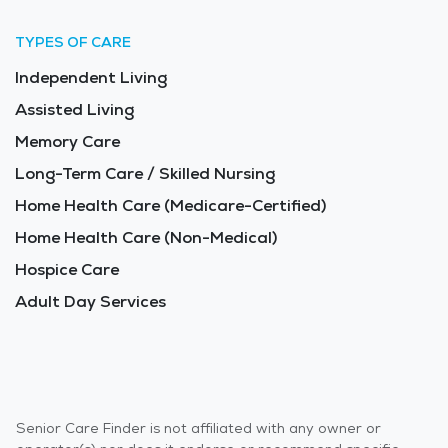
TYPES OF CARE
Independent Living
Assisted Living
Memory Care
Long-Term Care / Skilled Nursing
Home Health Care (Medicare-Certified)
Home Health Care (Non-Medical)
Hospice Care
Adult Day Services
Senior Care Finder is not affiliated with any owner or