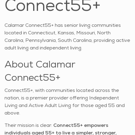
Connect55+
Calamar Connect55+ has senior living communities
located in Connecticut, Kansas, Missouri, North
Carolina, Pennsylvania, South Carolina, providing active
adult living and independent living.
About Calamar
Connect55+
Connect55+, with communities located across the
nation, is a premier provider offering Independent
Living and Active Adult Living for those aged 55 and
above.
Their mission is clear:
Connect55+ empowers
individuals aged 55+ to live a simpler, stronger,