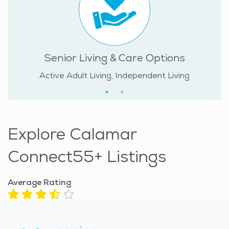
Senior Living & Care Options
Active Adult Living, Independent Living
Explore Calamar
Connect55+ Listings
Average Rating