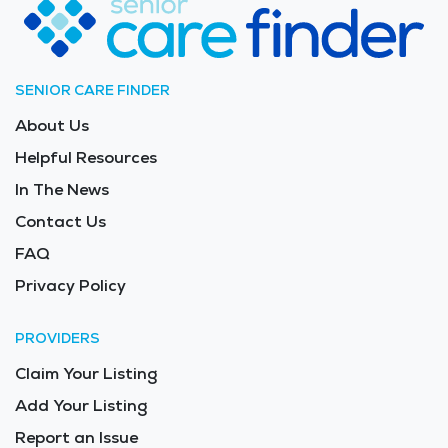
SENIOR CARE FINDER
About Us
Helpful Resources
In The News
Contact Us
FAQ
Privacy Policy
PROVIDERS
Claim Your Listing
Add Your Listing
Report an Issue