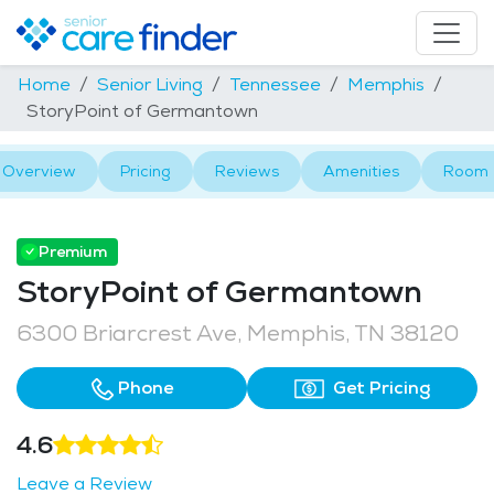
Home
Senior Living
Tennessee
Memphis
StoryPoint of Germantown
Overview
Pricing
Reviews
Amenities
Room 
Premium
StoryPoint of Germantown
6300 Briarcrest Ave, Memphis, TN 38120
Phone
Get Pricing
4.6
Leave a Review