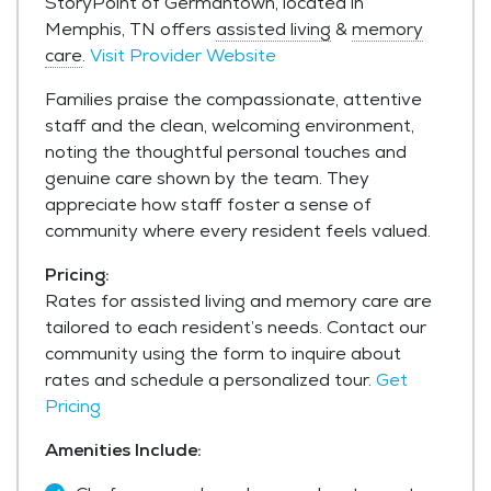
StoryPoint of Germantown, located in
Memphis, TN offers
assisted living
&
memory
care
.
Visit Provider Website
Families praise the compassionate, attentive
staff and the clean, welcoming environment,
noting the thoughtful personal touches and
genuine care shown by the team. They
appreciate how staff foster a sense of
community where every resident feels valued.
Pricing:
Rates for assisted living and memory care are
tailored to each resident’s needs. Contact our
community using the form to inquire about
rates and schedule a personalized tour.
Get
Pricing
Amenities Include: