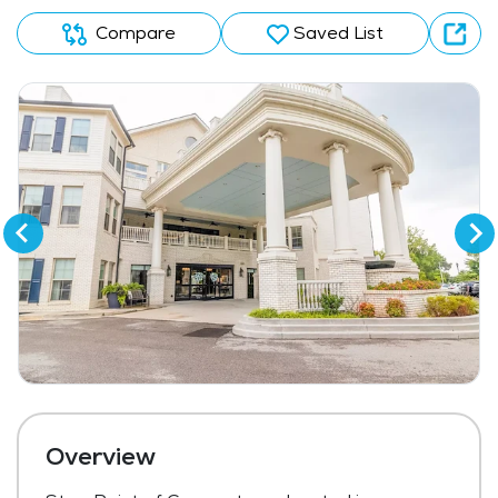
Compare
Saved List
Overview