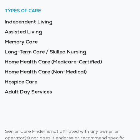
TYPES OF CARE
Independent Living
Assisted Living
Memory Care
Long-Term Care / Skilled Nursing
Home Health Care (Medicare-Certified)
Home Health Care (Non-Medical)
Hospice Care
Adult Day Services
Senior Care Finder is not affiliated with any owner or
operator(s) nor does it endorse or recommend specific