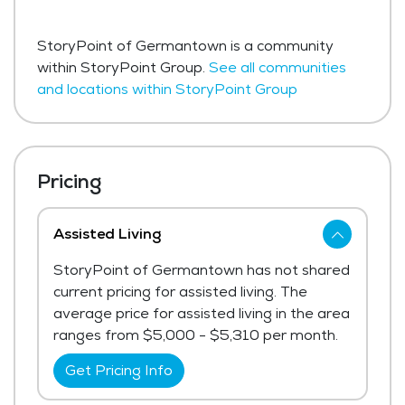
StoryPoint of Germantown is a community
within StoryPoint Group.
See all communities
and locations within StoryPoint Group
Pricing
Assisted Living
StoryPoint of Germantown has not shared
current pricing for assisted living. The
average price for assisted living in the area
ranges from $5,000 - $5,310 per month.
Get Pricing Info