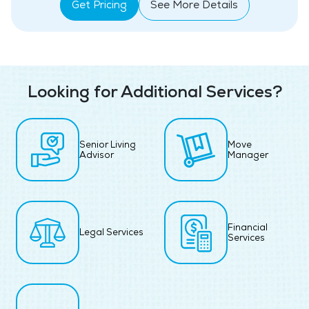
Get Pricing
See More Details
Looking for Additional Services?
Senior Living
Move
Advisor
Manager
Financial
Legal Services
Services