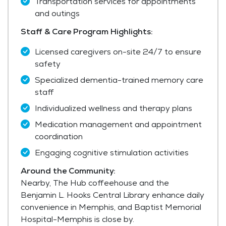
Transportation services for appointments
and outings
Staff & Care Program Highlights:
Licensed caregivers on-site 24/7 to ensure
safety
Specialized dementia-trained memory care
staff
Individualized wellness and therapy plans
Medication management and appointment
coordination
Engaging cognitive stimulation activities
Around the Community:
Nearby, The Hub coffeehouse and the
Benjamin L. Hooks Central Library enhance daily
convenience in Memphis, and Baptist Memorial
Hospital-Memphis is close by.