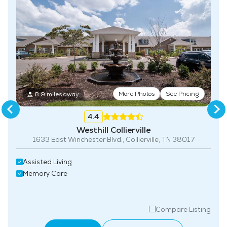
Fitness Center
More Photos
See Pricing
8.9 miles away
4.4
Westhill Collierville
1633 East Winchester Blvd., Collierville, TN 38017
Assisted Living
Memory Care
Compare Listing