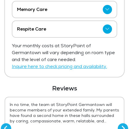
Memory Care
StoryPoint of Germantown has not shared
current pricing for memory care.
Respite Care
Get Pricing Info
StoryPoint of Germantown has not shared
Your monthly costs at StoryPoint of
current pricing for respite care.
Germantown will vary depending on room type
Get Pricing Info
and the level of care needed.
Inquire here to check pricing and availability.
Reviews
In no time, the team at StoryPoint Germantown will
become members of your extended family. My parents
have found a second home in these halls surrounded
by caring, compassionate, warm, relatable, and
genuine angels. The facility is spotless (and odorless -