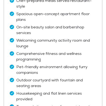
Chef-prepared meals served restaurant-
style
Spacious open-concept apartment floor
plans
On-site beauty salon and barbershop
services
Welcoming community activity room and
lounge
Comprehensive fitness and wellness
programming
Pet-friendly environment allowing furry
companions
Outdoor courtyard with fountain and
seating areas
Housekeeping and flat linen services
provided