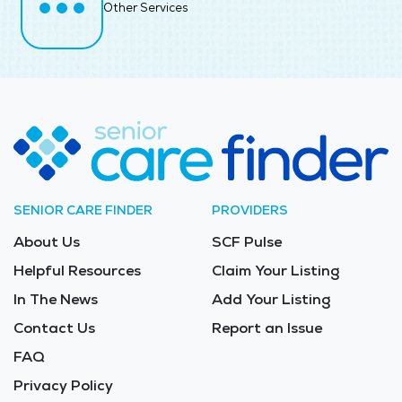
Other Services
SENIOR CARE FINDER
PROVIDERS
About Us
SCF Pulse
Helpful Resources
Claim Your Listing
In The News
Add Your Listing
Contact Us
Report an Issue
FAQ
Privacy Policy