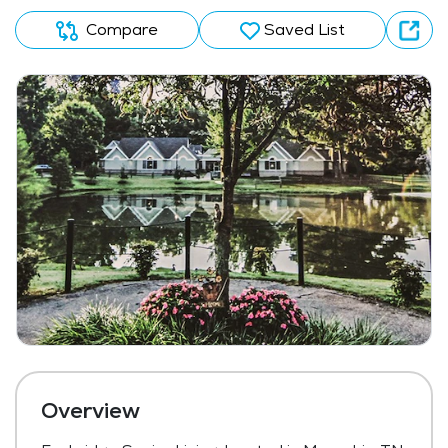
Compare
Saved List
Overview