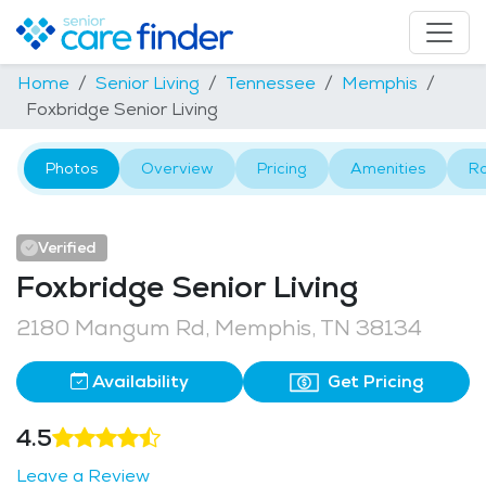
Home
Senior Living
Tennessee
Memphis
Foxbridge Senior Living
Photos
Overview
Pricing
Amenities
R
Verified
Foxbridge Senior Living
2180 Mangum Rd, Memphis, TN 38134
Availability
Get Pricing
4.5
Leave a Review