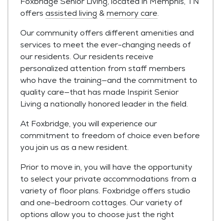
Foxbridge Senior Living, located in Memphis, TN
offers
assisted living
&
memory care
.
Our community offers different amenities and
services to meet the ever-changing needs of
our residents. Our residents receive
personalized attention from staff members
who have the training—and the commitment to
quality care—that has made Inspirit Senior
Living a nationally honored leader in the field.
At Foxbridge, you will experience our
commitment to freedom of choice even before
you join us as a new resident.
Prior to move in, you will have the opportunity
to select your private accommodations from a
variety of floor plans. Foxbridge offers studio
and one-bedroom cottages. Our variety of
options allow you to choose just the right