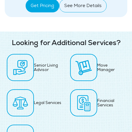
Get Pricing
See More Details
Looking for Additional Services?
Senior Living
Move
Advisor
Manager
Financial
Legal Services
Services