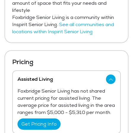
amount of space that fits your needs and
lifestyle
Foxbridge Senior Living is a community within
Inspirit Senior Living.
See all communities and
locations within Inspirit Senior Living
Pricing
Assisted Living
Foxbridge Senior Living has not shared
current pricing for assisted living. The
average price for assisted living in the area
ranges from $5,000 - $5,310 per month.
Get Pricing Info