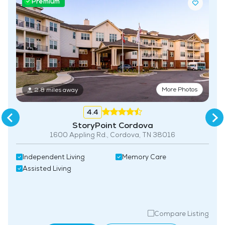
Premium
More Photos
2.8 miles away
4.4
StoryPoint Cordova
1600 Appling Rd., Cordova, TN 38016
Independent Living
Memory Care
Assisted Living
Compare Listing