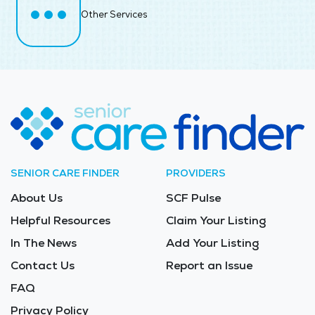
Other Services
SENIOR CARE FINDER
PROVIDERS
About Us
SCF Pulse
Helpful Resources
Claim Your Listing
In The News
Add Your Listing
Contact Us
Report an Issue
FAQ
Privacy Policy