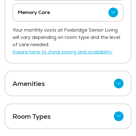
Memory Care
Foxbridge Senior Living has not shared
Your monthly costs at Foxbridge Senior Living
current pricing for memory care.
will vary depending on room type and the level
Get Pricing Info
of care needed.
Inquire here to check pricing and availability.
Amenities
Kitchenettes
Refrigerator
Room Types
Meal Preparation and Service
Studio
Restaurant Style Dining