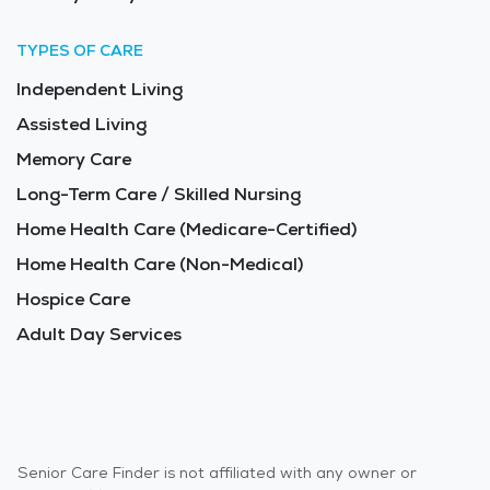
TYPES OF CARE
Independent Living
Assisted Living
Memory Care
Long-Term Care / Skilled Nursing
Home Health Care (Medicare-Certified)
Home Health Care (Non-Medical)
Hospice Care
Adult Day Services
Senior Care Finder is not affiliated with any owner or