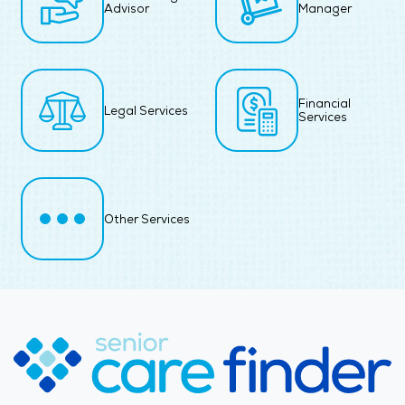
Advisor
Manager
Financial
Legal Services
Services
Other Services