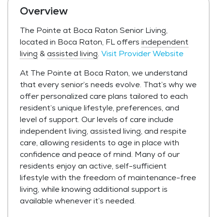
Overview
The Pointe at Boca Raton Senior Living,
located in Boca Raton, FL offers
independent
living
&
assisted living
.
Visit Provider Website
At The Pointe at Boca Raton, we understand
that every senior’s needs evolve. That’s why we
offer personalized care plans tailored to each
resident’s unique lifestyle, preferences, and
level of support. Our levels of care include
independent living, assisted living, and respite
care, allowing residents to age in place with
confidence and peace of mind. Many of our
residents enjoy an active, self-sufficient
lifestyle with the freedom of maintenance-free
living, while knowing additional support is
available whenever it’s needed.