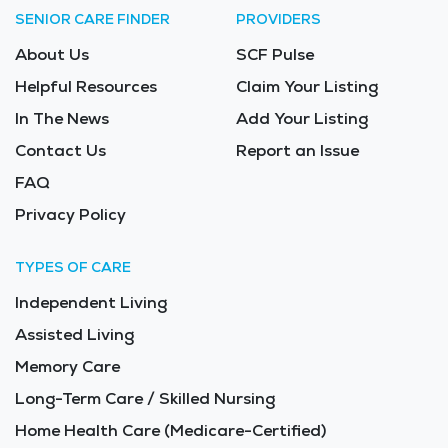
SENIOR CARE FINDER
PROVIDERS
About Us
SCF Pulse
Helpful Resources
Claim Your Listing
In The News
Add Your Listing
Contact Us
Report an Issue
FAQ
Privacy Policy
TYPES OF CARE
Independent Living
Assisted Living
Memory Care
Long-Term Care / Skilled Nursing
Home Health Care (Medicare-Certified)