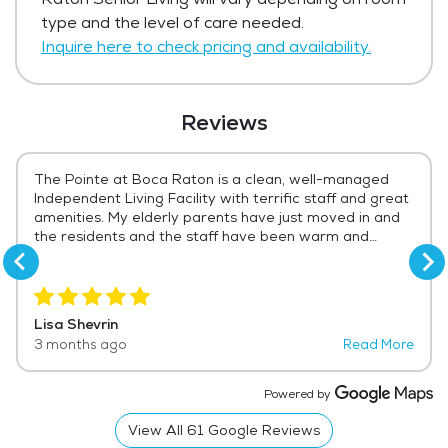
living. The average price for assisted living
type and the level of care needed.
in the area ranges from $4,608 - $4,892
Inquire here to check pricing and availability.
per month.
Get Pricing Info
Reviews
The Pointe at Boca Raton is a clean, well-managed
Independent Living Facility with terrific staff and great
amenities. My elderly parents have just moved in and
the residents and the staff have been warm and
welcoming. It's only a few days, but we think this is a
perfect fit. The activities, the layout, the opportunities
for socialization are all just what you would want for
an elderly couple who should not be living on their own
Lisa Shevrin
any more. We could not be happier.
3 months ago
Read More
Powered by
View All
61
Google Reviews