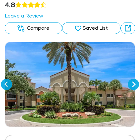
4.8
Leave a Review
Compare
Saved List