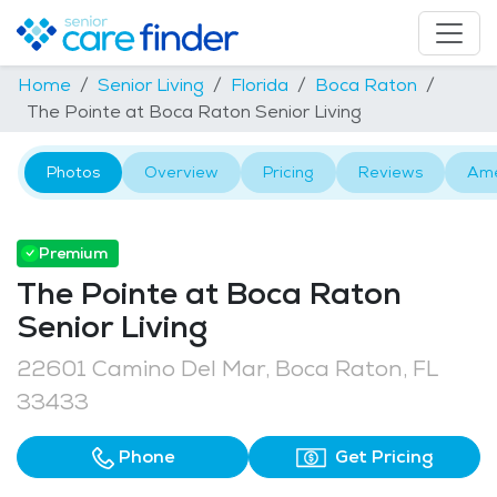
Home
Senior Living
Florida
Boca Raton
The Pointe at Boca Raton Senior Living
Photos
Overview
Pricing
Reviews
Ame
Premium
The Pointe at Boca Raton
Senior Living
22601 Camino Del Mar, Boca Raton, FL
33433
Phone
Get Pricing