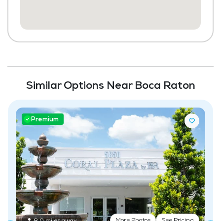
Beauty Salon
Chapel / Religious Services
Library
Transportation to Doctors Appointments
Laundry
Similar Options Near Boca Raton
Housekeeping and Linen Services
Maintenance
Premium
Coffee Shop
Fitness Center
Swimming Pool
More Photos
See Pricing
8.0 miles away