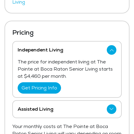
Living
Pricing
Independent Living
The price for independent living at The
Pointe at Boca Raton Senior Living starts
at $4,460 per month.
Get Pricing Info
Assisted Living
The Pointe at Boca Raton Senior Living
Your monthly costs at The Pointe at Boca
has not shared current pricing for assisted
Raton Senior Living will vary depending on room