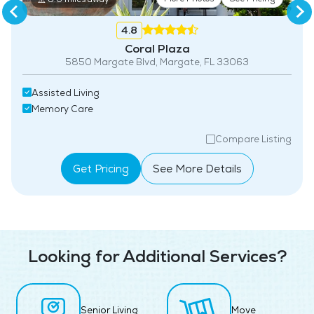
4.8
Coral Plaza
5850 Margate Blvd, Margate, FL 33063
Assisted Living
Memory Care
Compare Listing
Get Pricing
See More Details
Looking for Additional Services?
Senior Living
Move