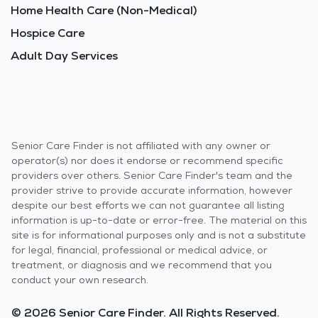
Home Health Care (Non-Medical)
Hospice Care
Adult Day Services
Senior Care Finder is not affiliated with any owner or
operator(s) nor does it endorse or recommend specific
providers over others. Senior Care Finder's team and the
provider strive to provide accurate information, however
despite our best efforts we can not guarantee all listing
information is up-to-date or error-free. The material on this
site is for informational purposes only and is not a substitute
for legal, financial, professional or medical advice, or
treatment, or diagnosis and we recommend that you
conduct your own research.
© 2026 Senior Care Finder. All Rights Reserved.