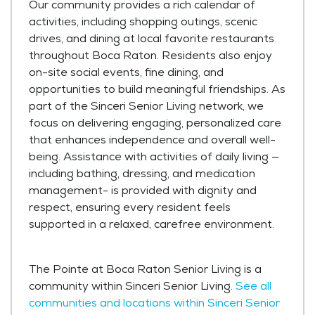
Our community provides a rich calendar of
activities, including shopping outings, scenic
drives, and dining at local favorite restaurants
throughout Boca Raton. Residents also enjoy
on-site social events, fine dining, and
opportunities to build meaningful friendships. As
part of the Sinceri Senior Living network, we
focus on delivering engaging, personalized care
that enhances independence and overall well-
being. Assistance with activities of daily living —
including bathing, dressing, and medication
management- is provided with dignity and
respect, ensuring every resident feels
supported in a relaxed, carefree environment.
The Pointe at Boca Raton Senior Living is a
community within Sinceri Senior Living.
See all
communities and locations within Sinceri Senior