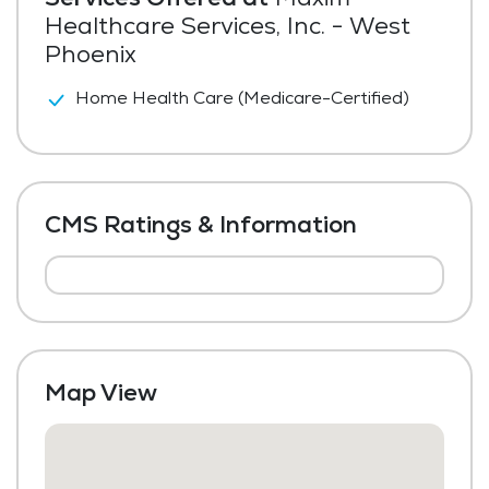
Healthcare Services, Inc. - West
Phoenix
Home Health Care (Medicare-Certified)
CMS Ratings & Information
Map View