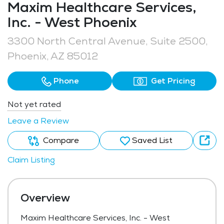
Maxim Healthcare Services,
Inc. - West Phoenix
3300 North Central Avenue, Suite 2500,
Phoenix, AZ 85012
Phone
Get Pricing
Not yet rated
Leave a Review
Compare
Saved List
Claim Listing
Overview
Maxim Healthcare Services, Inc. - West