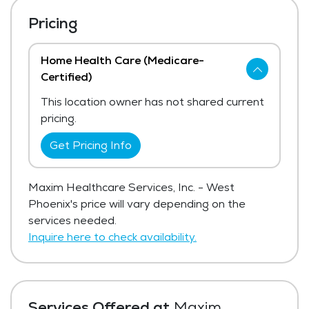
Pricing
Home Health Care (Medicare-
Certified)
This location owner has not shared current
pricing.
Get Pricing Info
Maxim Healthcare Services, Inc. - West
Phoenix's price will vary depending on the
services needed.
Inquire here to check availability.
Services Offered at
Maxim