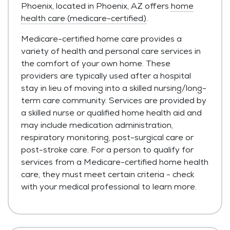
Phoenix, located in Phoenix, AZ offers
home
health care (medicare-certified)
.
Medicare-certified home care provides a
variety of health and personal care services in
the comfort of your own home. These
providers are typically used after a hospital
stay in lieu of moving into a skilled nursing/long-
term care community. Services are provided by
a skilled nurse or qualified home health aid and
may include medication administration,
respiratory monitoring, post-surgical care or
post-stroke care. For a person to qualify for
services from a Medicare-certified home health
care, they must meet certain criteria - check
with your medical professional to learn more.