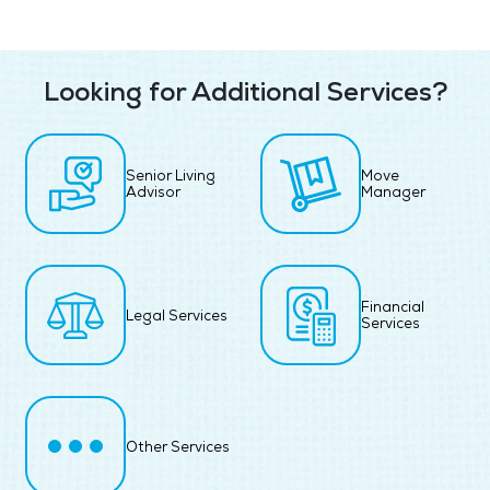
Looking for Additional Services?
Senior Living
Move
Advisor
Manager
Financial
Legal Services
Services
Other Services