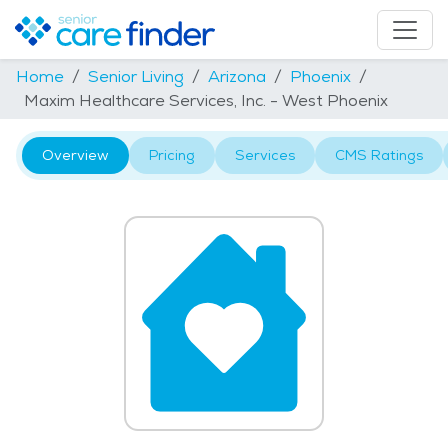
Home
Senior Living
Arizona
Phoenix
Maxim Healthcare Services, Inc. - West Phoenix
Overview
Pricing
Services
CMS Ratings