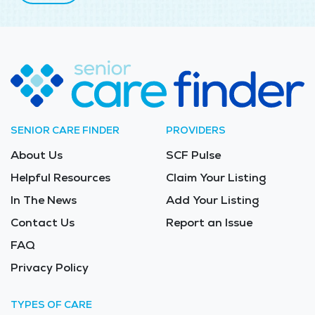
SENIOR CARE FINDER
PROVIDERS
About Us
SCF Pulse
Helpful Resources
Claim Your Listing
In The News
Add Your Listing
Contact Us
Report an Issue
FAQ
Privacy Policy
TYPES OF CARE