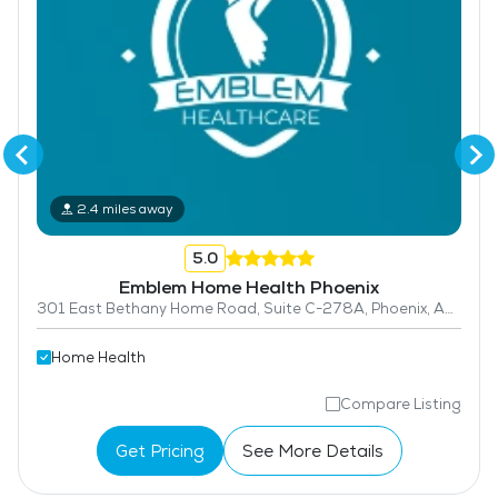
2.4 miles away
5.0
Emblem Home Health Phoenix
301 East Bethany Home Road, Suite C-278A, Phoenix, AZ 85012
Home Health
Compare Listing
Get Pricing
See More Details