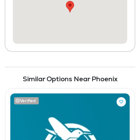
Similar Options Near Phoenix
Verified