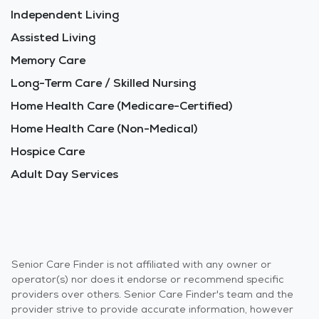
Independent Living
Assisted Living
Memory Care
Long-Term Care / Skilled Nursing
Home Health Care (Medicare-Certified)
Home Health Care (Non-Medical)
Hospice Care
Adult Day Services
Senior Care Finder is not affiliated with any owner or
operator(s) nor does it endorse or recommend specific
providers over others. Senior Care Finder's team and the
provider strive to provide accurate information, however