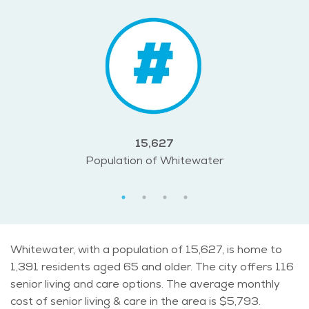
15,627
Population of Whitewater
Whitewater, with a population of 15,627, is home to
1,391 residents aged 65 and older. The city offers 116
senior living and care options. The average monthly
cost of senior living & care in the area is $5,793.