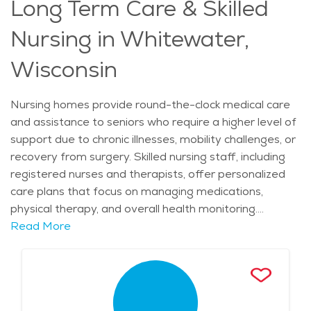
Long Term Care & Skilled
gardens, comfortable common areas, and family-
friendly visitation spaces that encourage connection.
Nursing in Whitewater,
Nutritious meals, housekeeping, and transportation
services ensure a comfortable lifestyle while reducing
Wisconsin
stress for residents and their families. Access to
quality healthcare and a supportive community makes
Nursing homes provide round-the-clock medical care
this area an excellent choice for those needing
and assistance to seniors who require a higher level of
dementia care. The cost of senior living in Whitewater
support due to chronic illnesses, mobility challenges, or
is often more affordable than in larger cities, making it
recovery from surgery. Skilled nursing staff, including
a practical and supportive option for those seeking
registered nurses and therapists, offer personalized
memory care.
care plans that focus on managing medications,
physical therapy, and overall health monitoring.
Residents receive assistance with daily activities such
Read More
as bathing, dressing, and meals, ensuring their comfort
and well-being. Many facilities also provide specialized
care for individuals with complex medical needs,
including stroke recovery, post-operative