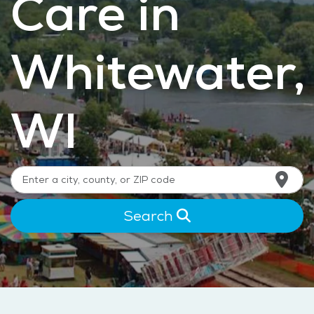
Care in
Whitewater,
WI
Search