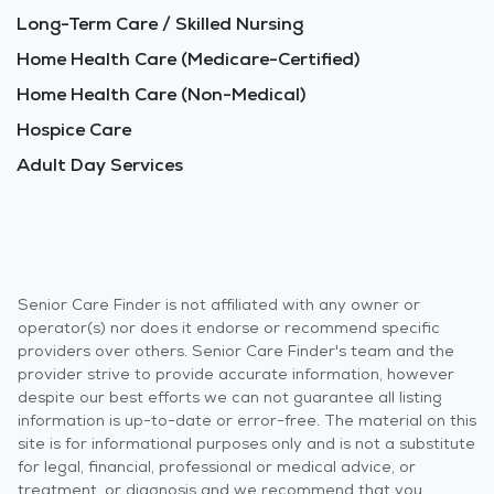
Long-Term Care / Skilled Nursing
Home Health Care (Medicare-Certified)
Home Health Care (Non-Medical)
Hospice Care
Adult Day Services
Senior Care Finder is not affiliated with any owner or
operator(s) nor does it endorse or recommend specific
providers over others. Senior Care Finder's team and the
provider strive to provide accurate information, however
despite our best efforts we can not guarantee all listing
information is up-to-date or error-free. The material on this
site is for informational purposes only and is not a substitute
for legal, financial, professional or medical advice, or
treatment, or diagnosis and we recommend that you