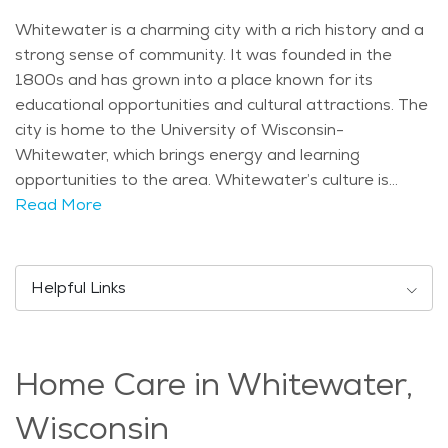
Whitewater is a charming city with a rich history and a
strong sense of community. It was founded in the
1800s and has grown into a place known for its
educational opportunities and cultural attractions. The
city is home to the University of Wisconsin-
Whitewater, which brings energy and learning
opportunities to the area. Whitewater’s culture is
shaped by its mix of students, families, and retirees,
Read More
creating a welcoming and friendly atmosphere. The
town has a small-town feel while still offering plenty of
activities and services for residents of all ages. One of
Helpful Links
the city’s well-known landmarks is the Whitewater
Lake, which is a popular spot for outdoor activities such
as fishing, boating, and relaxing by the water. The
Home Care in Whitewater,
Whitewater Effigy Mounds Preserve is another
significant site, featuring ancient Native American
Wisconsin
burial mounds that add to the area’s historical charm.