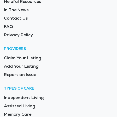
Helpful Resources
term care. The cost of senior living in Whitewater is
often more affordable than in larger cities, making it
In The News
an excellent option for families seeking high-quality
Contact Us
elderly care. The average price of care for Long Term
FAQ
Care in the area is $9,913 - $10,526 per month.
Privacy Policy
PROVIDERS
Claim Your Listing
Add Your Listing
Report an Issue
TYPES OF CARE
Independent Living
Assisted Living
Memory Care