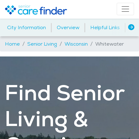
|
|
|
City Information
Overview
Helpful Links
Ho
Home
Senior Living
Wisconsin
Whitewater
Find Senior
Living &