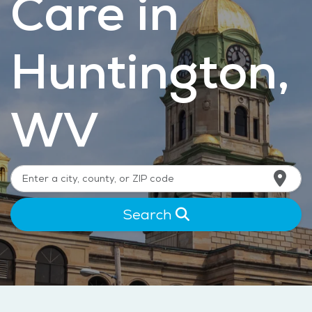
Care in
Huntington,
WV
Search