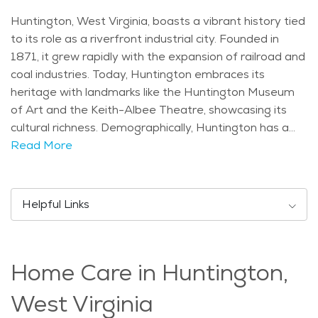
Huntington, West Virginia, boasts a vibrant history tied
to its role as a riverfront industrial city. Founded in
1871, it grew rapidly with the expansion of railroad and
coal industries. Today, Huntington embraces its
heritage with landmarks like the Huntington Museum
of Art and the Keith-Albee Theatre, showcasing its
cultural richness. Demographically, Huntington has a
diverse population mix, including a significant number
Read More
of retirees attracted to its affordable living and
amenities. The city's age distribution reflects a
community where seniors play an active role in local
Helpful Links
life. Huntington experiences a humid subtropical
climate with hot summers and mild winters. Spring and
fall offer pleasant temperatures ideal for exploring
Home Care in Huntington,
outdoor attractions like Harris Riverfront Park, known
for its walking trails and scenic views of the Ohio River.
West Virginia
Seniors can also enjoy cultural events such as the