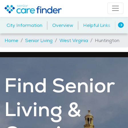
|
|
|
City Information
Overview
Helpful Links
Ho
Home
Senior Living
West Virginia
Huntington
Find Senior
Living &