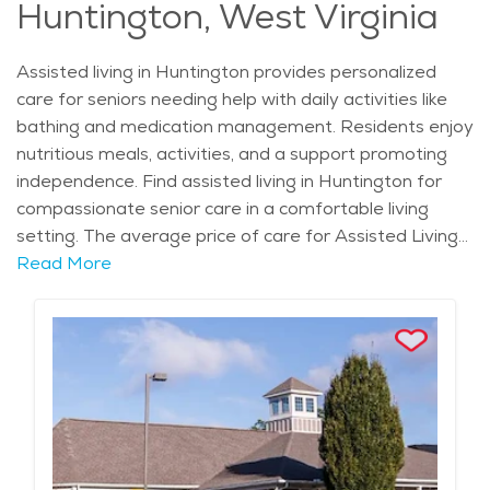
Huntington, West Virginia
Assisted living in Huntington provides personalized
care for seniors needing help with daily activities like
bathing and medication management. Residents enjoy
nutritious meals, activities, and a support promoting
independence. Find assisted living in Huntington for
compassionate senior care in a comfortable living
setting. The average price of care for Assisted Living
in the area is $4,171 - $4,429 per month.
Read More