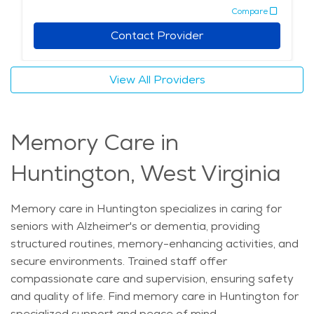
Compare
Contact Provider
View All Providers
Memory Care in
Huntington, West Virginia
Memory care in Huntington specializes in caring for
seniors with Alzheimer's or dementia, providing
structured routines, memory-enhancing activities, and
secure environments. Trained staff offer
compassionate care and supervision, ensuring safety
and quality of life. Find memory care in Huntington for
specialized support and peace of mind.