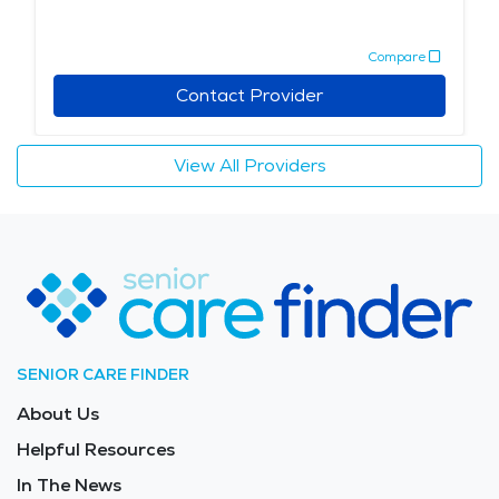
Compare
Contact Provider
View All Providers
SENIOR CARE FINDER
About Us
Helpful Resources
In The News