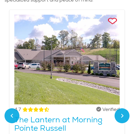
4.7
Verified
The Lantern at Morning
Pointe Russell