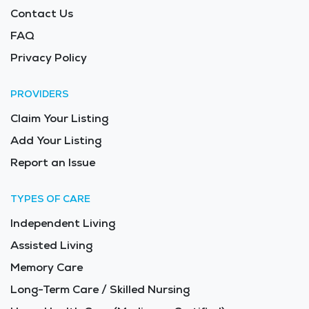
Contact Us
FAQ
Privacy Policy
PROVIDERS
Claim Your Listing
Add Your Listing
Report an Issue
TYPES OF CARE
Independent Living
Assisted Living
Memory Care
Long-Term Care / Skilled Nursing