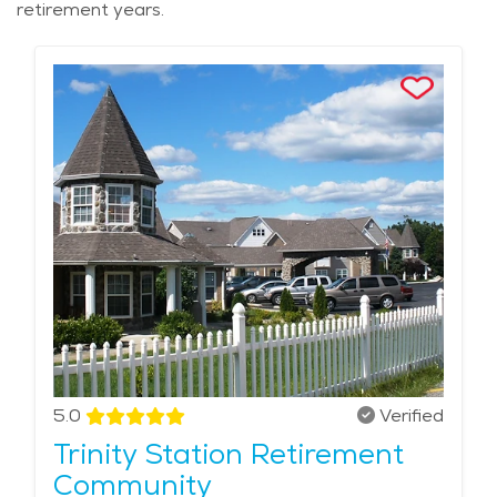
retirement years.
5.0
Verified
Trinity Station Retirement
Community