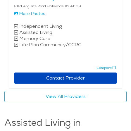
2121 Argillite Road Flatwoods, KY 41139
More Photos
Independent Living
Assisted Living
Memory Care
Life Plan Community/CCRC
Compare
Contact Provider
View All Providers
Assisted Living in