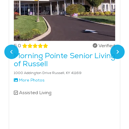
5.0
Verified
Morning Pointe Senior Living
of Russell
1000 Addington Drive Russell, KY 41169
More Photos
Assisted Living