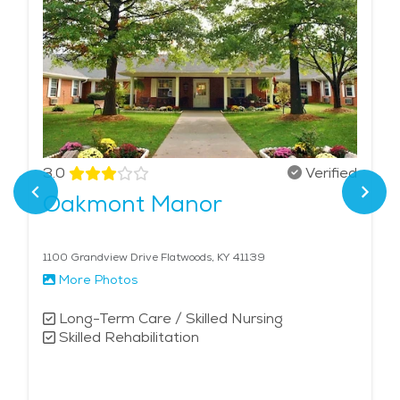
3.0
Verified
Oakmont Manor
1100 Grandview Drive Flatwoods, KY 41139
More Photos
Long-Term Care / Skilled Nursing
Skilled Rehabilitation