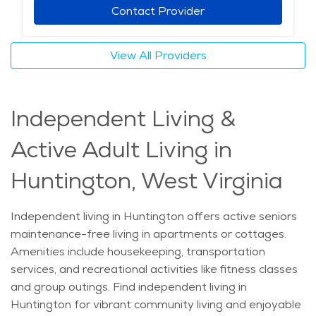
Contact Provider
View All Providers
Independent Living &
Active Adult Living in
Huntington, West Virginia
Independent living in Huntington offers active seniors
maintenance-free living in apartments or cottages.
Amenities include housekeeping, transportation
services, and recreational activities like fitness classes
and group outings. Find independent living in
Huntington for vibrant community living and enjoyable