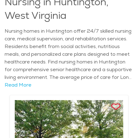
Nursing in Huntington,
West Virginia
Nursing homes in Huntington offer 24/7 skilled nursing
care, medical supervision, and rehabilitation services.
Residents benefit from social activities, nutritious
meals, and personalized care plans designed to meet
healthcare needs. Find nursing homes in Huntington
for comprehensive senior healthcare and a supportive
living environment. The average price of care for Long
Term Care in the area is $11,438 - $12,145 per month.
Read More