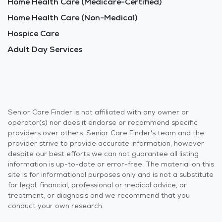
Home Health Care (Medicare-Certified)
Home Health Care (Non-Medical)
Hospice Care
Adult Day Services
Senior Care Finder is not affiliated with any owner or
operator(s) nor does it endorse or recommend specific
providers over others. Senior Care Finder's team and the
provider strive to provide accurate information, however
despite our best efforts we can not guarantee all listing
information is up-to-date or error-free. The material on this
site is for informational purposes only and is not a substitute
for legal, financial, professional or medical advice, or
treatment, or diagnosis and we recommend that you
conduct your own research.