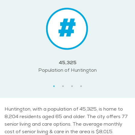
45,325
Population of Huntington
Huntington, with a population of 45,325, is home to
8,204 residents aged 65 and older. The city offers 77
senior living and care options. The average monthly
cost of senior living & care in the area is $8,015.