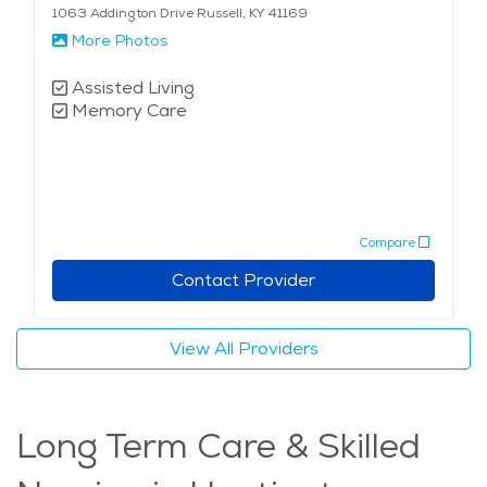
1063 Addington Drive Russell, KY 41169
More Photos
Assisted Living
Memory Care
Compare
Contact Provider
View All Providers
Long Term Care & Skilled