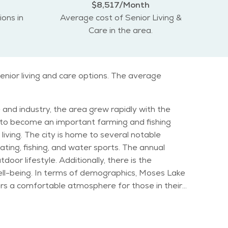
$8,517/Month
ions in
Average cost of Senior Living &
Care in the area.
enior living and care options. The average
 and industry, the area grew rapidly with the
e to become an important farming and fishing
l notable
ting, fishing, and water sports. The annual
or lifestyle. Additionally, there is the
, Moses Lake
ffers a comfortable atmosphere for those in their
Moses Lake continues to evolve as a family-
 calm and peaceful environment, especially in the