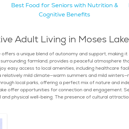
Best Food for Seniors with Nutrition &
ke. The city's natural beauty, with rolling hills and open 
Cognitive Benefits
s and museums, which offer a cultural touch to the city's v
ve and laid-back lifestyles. The overall vibe of Moses Lake is welcoming and
eniors, the abundance of parks, outdoor spaces, and senior s
ive Adult Living in Moses Lak
d a range of options, from independent living to assisted care
aking it an attractive choice for retirees. The presence of 
 offers a unique blend of autonomy and support, making it a
d in a friendly, community-focused environment.
 and surrounding farmland, provides a peaceful atmosphere th
oy easy access to local amenities, including healthcare facil
h a relatively mild climate—warm summers and mild winters—r
 through local parks, offering a perfect mix of nature and in
e offer opportunities for connection and engagement. Seni
l and physical well-being. The presence of cultural attrac
ings. The city’s proximity to health services ensures that r
ed. Additionally, with a number of dining options and local
e area's cultural richness and social scene. The city's senio
like fitness centers, walking trails, and community gatherin