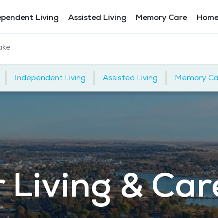
ependent Living
Assisted Living
Memory Care
Home
ake
|
|
|
Independent Living
Assisted Living
Memory Ca
 Living & Car