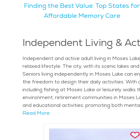
Finding the Best Value: Top States for
many parks and scenic outdoor areas around the la
find appealing. Popular activities for seniors in Moses Lake include walking along the lake, visiting the local farmers' market, and participating in community
Affordable Memory Care
events. Seniors also enjoy access to local theater
known for being a calm, family-friendly community that provides both acti
inclusive, with a strong sense of community. For s
Independent Living & Act
looking to find senior living in Moses Lake will fin
relatively affordable compared to larger cities, m
Independent and active adult living in Moses Lake
seniors can access the care and support they nee
relaxed lifestyle. The city, with its scenic lakes
Seniors living independently in Moses Lake can enj
the freedom to design their daily activities. Wit
including fishing at Moses Lake or leisurely walks
environment, retirement communities in Moses Lak
and educational activities, promoting both menta
and local art galleries, allows for stimulating out
Read More
care in Moses Lake is readily available when need
Festival, independent living residents can enjoy th
specifically to active adults, offering amenities 