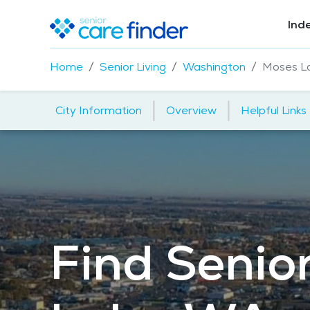
Ind
Home
Senior Living
Washington
Moses L
|
|
City Information
Overview
Helpful Links
Find Senior