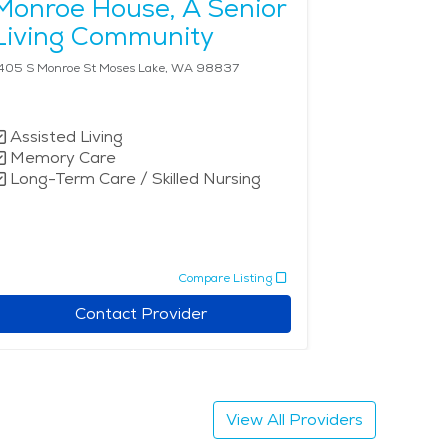
Monroe House, A Senior
Living Community
405 S Monroe St Moses Lake, WA 98837
Assisted Living
Memory Care
Long-Term Care / Skilled Nursing
Compare Listing
Contact Provider
View All Providers