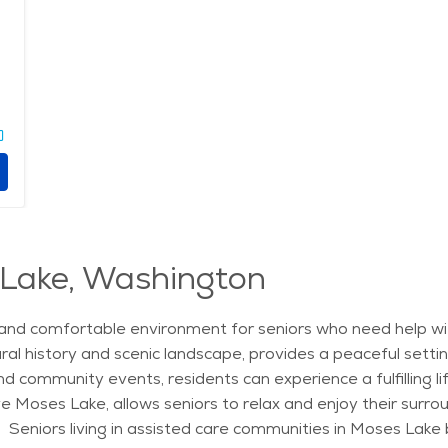
 Lake, Washington
and comfortable environment for seniors who need help with d
ural history and scenic landscape, provides a peaceful setti
 and community events, residents can experience a fulfilling l
e Moses Lake, allows seniors to relax and enjoy their surro
. Seniors living in assisted care communities in Moses Lake