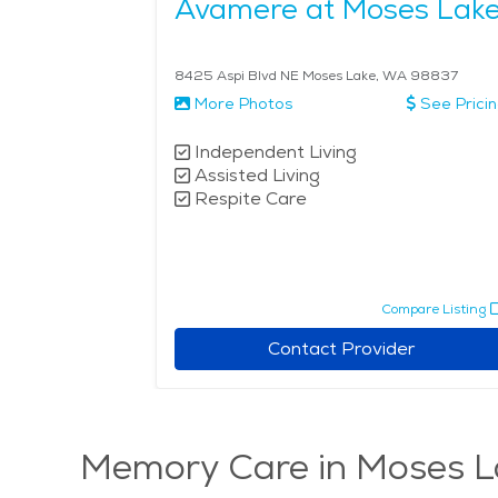
Avamere at Moses Lak
8425 Aspi Blvd NE Moses Lake, WA 98837
More Photos
See Prici
Independent Living
Assisted Living
Respite Care
Compare Listing
Contact Provider
Memory Care in Moses L