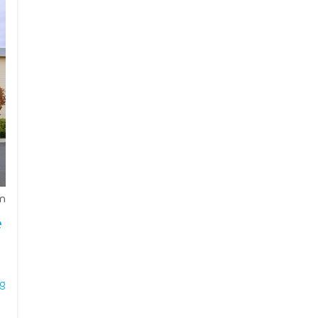
ocial engagement. With tailored services such as housekeep
t residents enjoy a high quality of life while receiving th
onnection, Moses Lake is an ideal choice for seniors looking f
m
e
ng