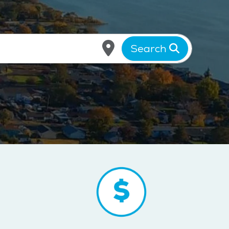
Search