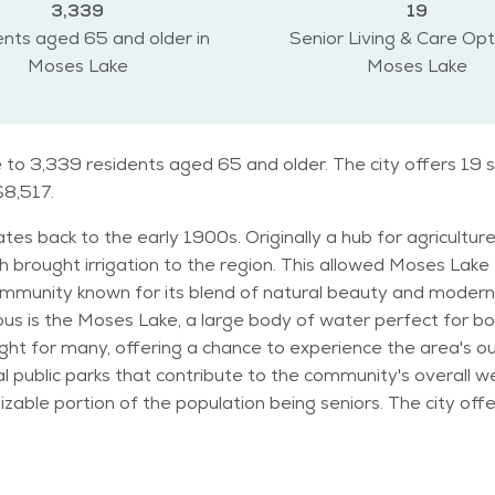
3,339
19
nts aged 65 and older in
Senior Living & Care Opt
Moses Lake
Moses Lake
to 3,339 residents aged 65 and older. The city offers 19 s
$8,517.
es back to the early 1900s. Originally a hub for agriculture
 brought irrigation to the region. This allowed Moses Lak
for its blend of natural beauty and modern living. The city is home to severa
s is the Moses Lake, a large body of water perfect for boa
t for many, offering a chance to experience the area's outdo
t contribute to the community's overall well-being. In terms of demographics
 sizable portion of the population being seniors. The city o
able to meet their needs. With a steady population growth, 
outdoor activities. Seniors can often be found enjoying the