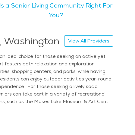
Is a Senior Living Community Right For
spaces, creates a relaxing atmosphere that many
You?
ibrant atmosphere. Moses Lake is particularly
ervices makes it a great place to live. Seniors
e, Washington
View All Providers
. The cost of senior living in Moses Lake is also
local senior care in Moses Lake ensures that
n ideal choice for those seeking an active yet
at fosters both relaxation and exploration.
ities, shopping centers, and parks, while having
esidents can enjoy outdoor activities year-round,
dependence. For those seeking a lively social
ors can take part in a variety of recreational
tions, such as the Moses Lake Museum & Art Center
esidents have peace of mind knowing that elderly
 events, such as the annual Moses Lake Spring
r living options include communities that cater
gs. These retirement communities are designed to