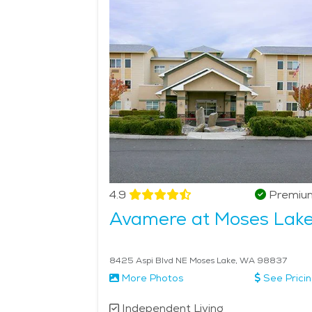
provide an ideal balance of personal space and s
Moses Lake's independent living options ensure tha
environment that allows for both independence and c
4.9
Premiu
Avamere at Moses Lak
8425 Aspi Blvd NE Moses Lake, WA 98837
More Photos
See Prici
Independent Living