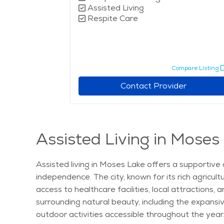
Assisted Living
Respite Care
Compare Listing
Contact Provider
Assisted Living in Moses
Assisted living in Moses Lake offers a supportive 
independence. The city, known for its rich agricult
access to healthcare facilities, local attractions,
surrounding natural beauty, including the expansiv
outdoor activities accessible throughout the year