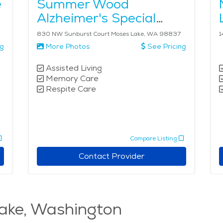
e
Summer Wood
Alzheimer's Special
Care Center
830 NW Sunburst Court Moses Lake, WA 98837
1
ng
More Photos
See Pricing
Assisted Living
Memory Care
Respite Care
Compare Listing
Contact Provider
ake, Washington