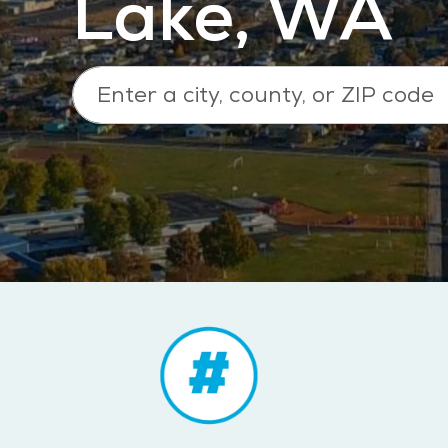
Lake, WA