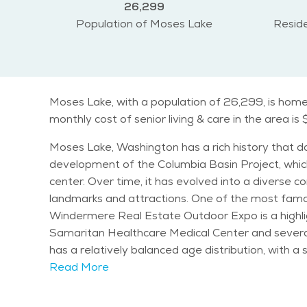
26,299
Population of Moses Lake
Reside
Moses Lake, with a population of 26,299, is home 
monthly cost of senior living & care in the area is 
Moses Lake, Washington has a rich history that dat
development of the Columbia Basin Project, which
center. Over time, it has evolved into a diverse community known 
landmarks and attractions. One of the most famou
Windermere Real Estate Outdoor Expo is a highligh
Samaritan Healthcare Medical Center and several public parks tha
has a relatively balanced age distribution, with a
retirement years, with a range of services avail
Read More
friendly and senior-friendly community. Moses Lake enjoys a semi-arid climate, characterized by warm summers and mild winters. This makes it an attractive
place for those who enjoy plenty of sunshine and 