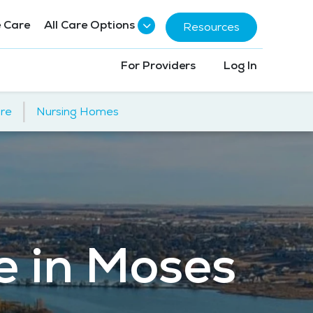
 Care
All Care Options
Resources
For Providers
Log In
|
re
Nursing Homes
e in Moses