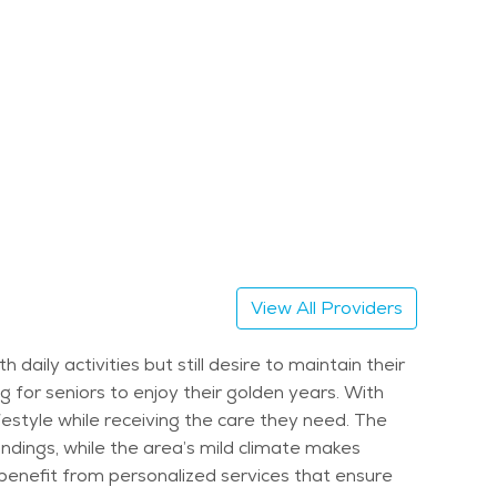
View All Providers
aily activities but still desire to maintain their
ng for seniors to enjoy their golden years. With
ifestyle while receiving the care they need. The
undings, while the area’s mild climate makes
 benefit from personalized services that ensure