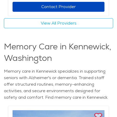
Contact Provider
View All Providers
Memory Care in Kennewick,
Washington
Memory care in Kennewick specializes in supporting
seniors with Alzheimer's or dementia. Trained staff
offer structured routines, memory-enhancing
activities, and secure environments designed for
safety and comfort. Find memory care in Kennewick.