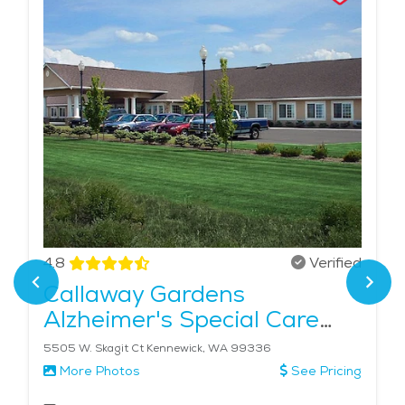
4.8
Verified
Callaway Gardens
Alzheimer's Special Care
Center
5505 W. Skagit Ct Kennewick, WA 99336
More Photos
See Pricing