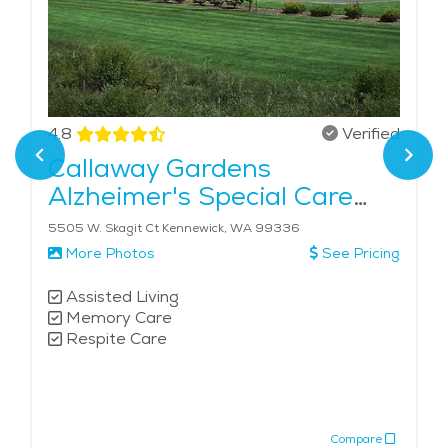
4.8
Verified
Callaway Gardens
Alzheimer's Special Care
Center
5505 W. Skagit Ct Kennewick, WA 99336
More Photos
See Pricing
Assisted Living
Memory Care
Respite Care
Compare