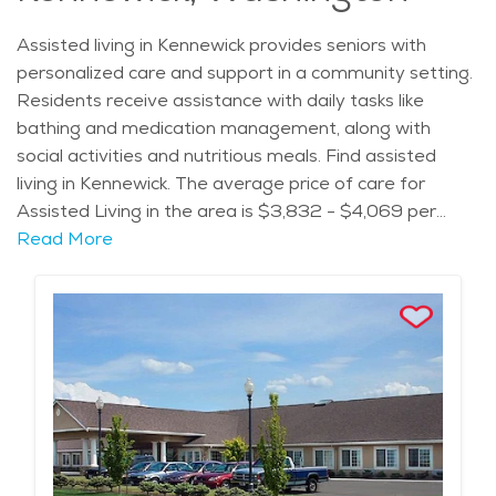
Assisted living in Kennewick provides seniors with
personalized care and support in a community setting.
Residents receive assistance with daily tasks like
bathing and medication management, along with
social activities and nutritious meals. Find assisted
living in Kennewick. The average price of care for
Assisted Living in the area is $3,832 - $4,069 per
month.
Read More