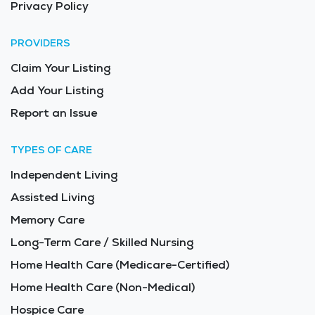
Privacy Policy
PROVIDERS
Claim Your Listing
Add Your Listing
Report an Issue
TYPES OF CARE
Independent Living
Assisted Living
Memory Care
Long-Term Care / Skilled Nursing
Home Health Care (Medicare-Certified)
Home Health Care (Non-Medical)
Hospice Care