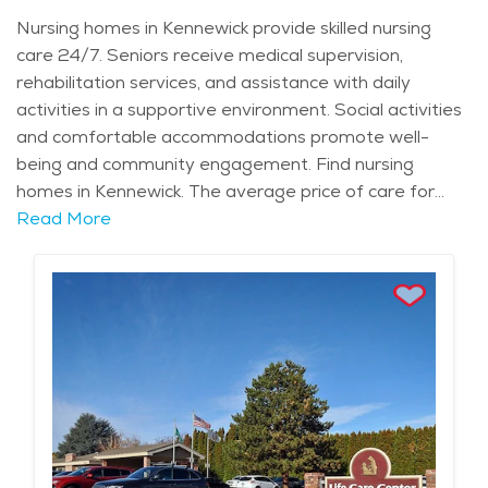
Nursing homes in Kennewick provide skilled nursing
care 24/7. Seniors receive medical supervision,
rehabilitation services, and assistance with daily
activities in a supportive environment. Social activities
and comfortable accommodations promote well-
being and community engagement. Find nursing
homes in Kennewick. The average price of care for
Long Term Care in the area is $10,752 - $11,417 per
Read More
month.