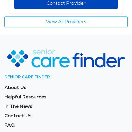
Contact Provider
View All Providers
SENIOR CARE FINDER
About Us
Helpful Resources
In The News
Contact Us
FAQ