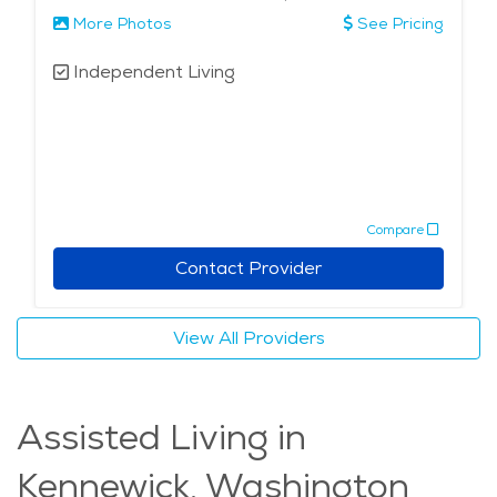
More Photos
See Pricing
Independent Living
Compare
Contact Provider
View All Providers
Assisted Living in
Kennewick, Washington