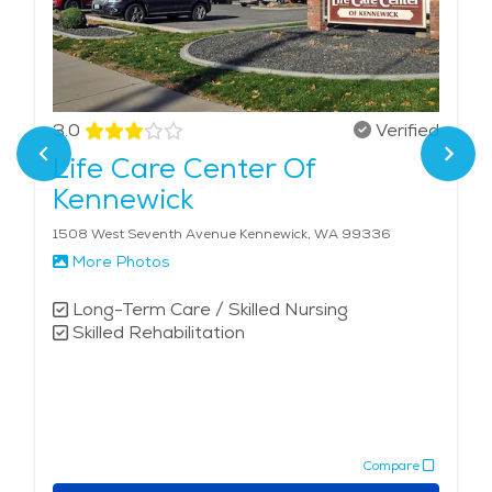
3.0
Verified
Life Care Center Of
Kennewick
1508 West Seventh Avenue Kennewick, WA 99336
More Photos
Long-Term Care / Skilled Nursing
Skilled Rehabilitation
Compare