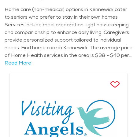
recreational opportunities. The city's diverse
Home care (non-medical) options in Kennewick cater
community includes a significant Hispanic population,
to seniors who prefer to stay in their own homes.
contributing to its cultural richness and culinary
Services include meal preparation, light housekeeping,
offerings. Kennewick enjoys a semi-arid climate
and companionship to enhance daily living. Caregivers
characterized by hot summers and cool winters. Spring
provide personalized support tailored to individual
and fall offer pleasant temperatures, ideal for outdoor
needs. Find home care in Kennewick. The average price
activities. The nearby Horse Heaven Hills and Badger
of Home Health services in the area is $38 - $40 per
Mountain provide hiking trails with panoramic views of
hour.
Read More
the Tri-Cities area, appealing to outdoor enthusiasts
of all ages. Seniors in Kennewick can participate in
activities such as the Senior Life Expo, featuring health
screenings and informational booths. Events like the
Art in the Park showcase local artists, while the
Kennewick Farmers Market offers fresh produce and
handmade goods. Kennewick prides itself on being
family-friendly, offering safe neighborhoods, good
schools, and numerous parks with playgrounds and
sports fields. The city maintains a balanced lifestyle,