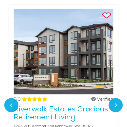
5.0
Verified
Riverwalk Estates Gracious
Retirement Living
4704 W Hildebrand Blvd Kennewick, WA 99337