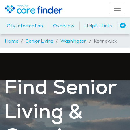
|
|
|
City Information
Overview
Helpful Links
Ho
Home
Senior Living
Washington
Kennewick
Find Senior
Living &