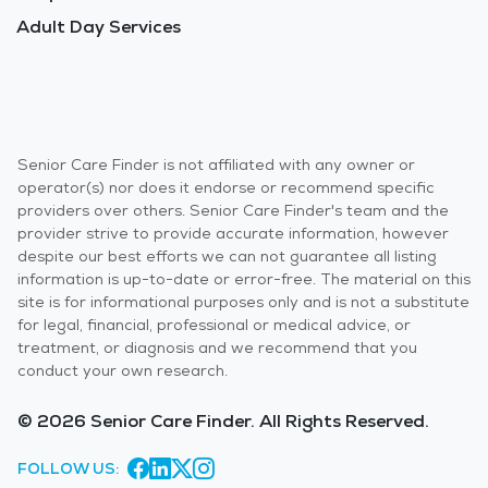
Adult Day Services
Senior Care Finder is not affiliated with any owner or
operator(s) nor does it endorse or recommend specific
providers over others. Senior Care Finder's team and the
provider strive to provide accurate information, however
despite our best efforts we can not guarantee all listing
information is up-to-date or error-free. The material on this
site is for informational purposes only and is not a substitute
for legal, financial, professional or medical advice, or
treatment, or diagnosis and we recommend that you
conduct your own research.
© 2026 Senior Care Finder. All Rights Reserved.
FOLLOW US: