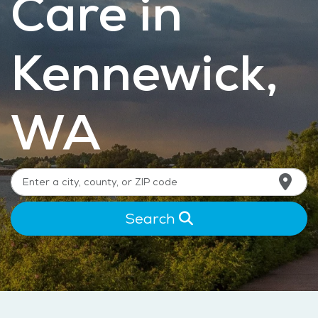
Care in
Kennewick,
WA
Search