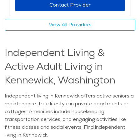
Contact Provider
View All Providers
Independent Living &
Active Adult Living in
Kennewick, Washington
Independent living in Kennewick offers active seniors a
maintenance-free lifestyle in private apartments or
cottages. Amenities include housekeeping,
transportation services, and engaging activities like
fitness classes and social events. Find independent
living in Kennewick.