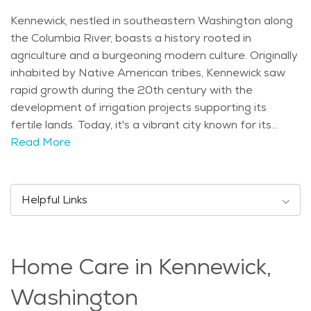
Kennewick, nestled in southeastern Washington along
the Columbia River, boasts a history rooted in
agriculture and a burgeoning modern culture. Originally
inhabited by Native American tribes, Kennewick saw
rapid growth during the 20th century with the
development of irrigation projects supporting its
fertile lands. Today, it's a vibrant city known for its
diverse community and strong sense of local pride.
Read More
Notable landmarks in Kennewick include the Columbia
Park, sprawling along the riverfront with picnic areas
and playgrounds. The East Benton County Historical
Helpful Links
Museum showcases the area's pioneer heritage
through exhibits and artifacts, while the Toyota Center
hosts concerts and sporting events, drawing crowds
Home Care in Kennewick,
from across the region. Demographically, Kennewick
reflects a mix of age groups, with a growing population
Washington
of retirees attracted to its mild climate and