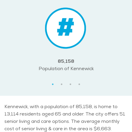
85,158
Population of Kennewick
Kennewick, with a population of 85,158, is home to
13,114 residents aged 65 and older. The city offers 51
senior living and care options. The average monthly
cost of senior living & care in the area is $6,663.