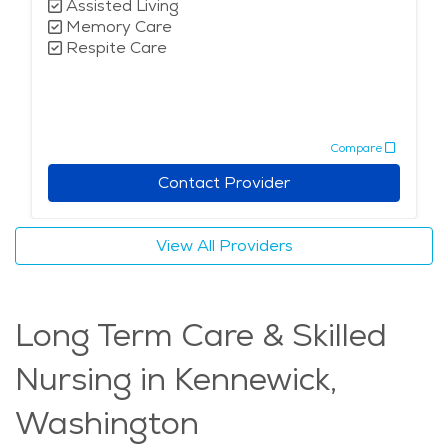
Assisted Living
Memory Care
Respite Care
Compare
Contact Provider
View All Providers
Long Term Care & Skilled
Nursing in Kennewick,
Washington