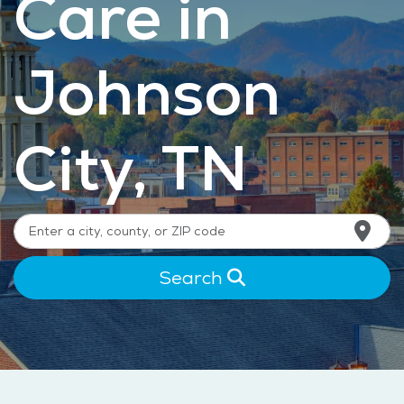
Care in
Johnson
City, TN
Search