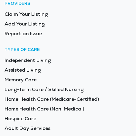
PROVIDERS
Claim Your Listing
Add Your Listing
Report an Issue
TYPES OF CARE
Independent Living
Assisted Living
Memory Care
Long-Term Care / Skilled Nursing
Home Health Care (Medicare-Certified)
Home Health Care (Non-Medical)
Hospice Care
Adult Day Services