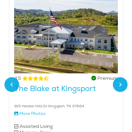
4.5
Premium
The Blake at Kingsport
915 Holston Hills Dr Kingsport, TN 37664
More Photos
Assisted Living