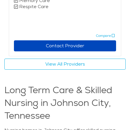
Memory Care
Respite Care
Compare
Contact Provider
View All Providers
Long Term Care & Skilled
Nursing in Johnson City,
Tennessee