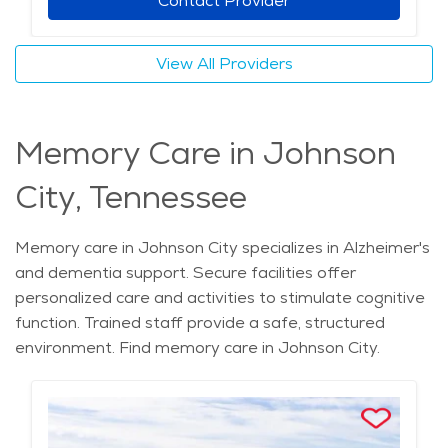
Contact Provider
View All Providers
Memory Care in Johnson
City, Tennessee
Memory care in Johnson City specializes in Alzheimer's
and dementia support. Secure facilities offer
personalized care and activities to stimulate cognitive
function. Trained staff provide a safe, structured
environment. Find memory care in Johnson City.