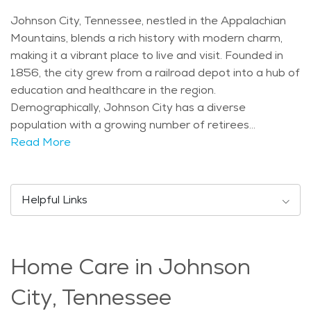
Johnson City, Tennessee, nestled in the Appalachian
Mountains, blends a rich history with modern charm,
making it a vibrant place to live and visit. Founded in
1856, the city grew from a railroad depot into a hub of
education and healthcare in the region.
Demographically, Johnson City has a diverse
population with a growing number of retirees
attracted to its mild climate and scenic beauty. The
Read More
city experiences four distinct seasons, with mild
winters and warm summers, perfect for enjoying
outdoor activities year-round. Seniors in Johnson City
Helpful Links
can enjoy various activities such as the Blue Plum
Festival, featuring arts, crafts, and live music, or
leisurely walks in Winged Deer Park along Boone Lake.
Home Care in Johnson
Cultural events like performances at the Mary B.
Martin School of the Arts provide entertainment
City, Tennessee
options throughout the year. Johnson City prides itself