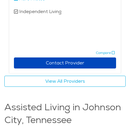
Independent Living
Compare
Contact Provider
View All Providers
Assisted Living in Johnson
City, Tennessee