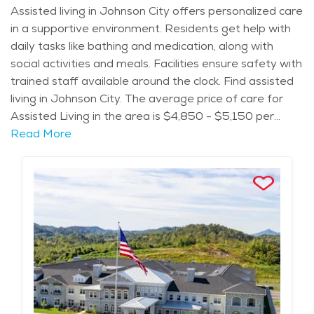
Assisted living in Johnson City offers personalized care
in a supportive environment. Residents get help with
daily tasks like bathing and medication, along with
social activities and meals. Facilities ensure safety with
trained staff available around the clock. Find assisted
living in Johnson City. The average price of care for
Assisted Living in the area is $4,850 - $5,150 per
month.
Read More