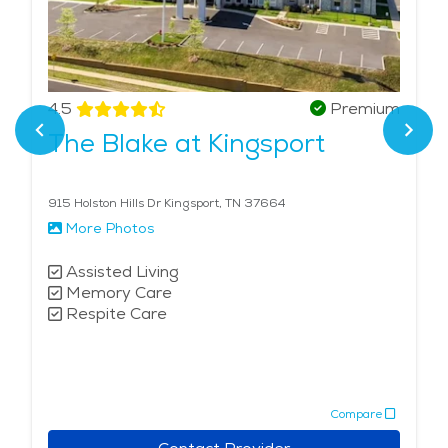
4.5
Premium
The Blake at Kingsport
915 Holston Hills Dr Kingsport, TN 37664
More Photos
Assisted Living
Memory Care
Respite Care
Compare