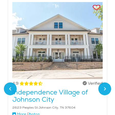
4.9
Verified
Independence Village of
Johnson City
2623 Peoples St Johnson City, TN 37604
More Photos