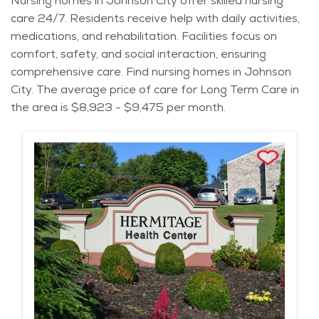
Nursing homes in Johnson City offer skilled nursing
care 24/7. Residents receive help with daily activities,
medications, and rehabilitation. Facilities focus on
comfort, safety, and social interaction, ensuring
comprehensive care. Find nursing homes in Johnson
City. The average price of care for Long Term Care in
the area is $8,923 - $9,475 per month.