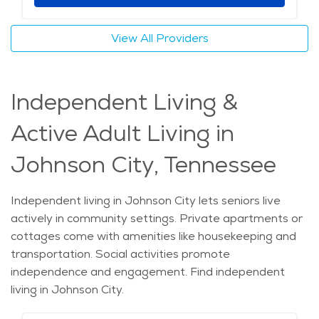
View All Providers
Independent Living &
Active Adult Living in
Johnson City, Tennessee
Independent living in Johnson City lets seniors live
actively in community settings. Private apartments or
cottages come with amenities like housekeeping and
transportation. Social activities promote
independence and engagement. Find independent
living in Johnson City.