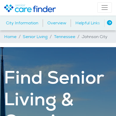
|
|
|
City Information
Overview
Helpful Links
Ho
Home
Senior Living
Tennessee
Johnson City
Find Senior
Living &