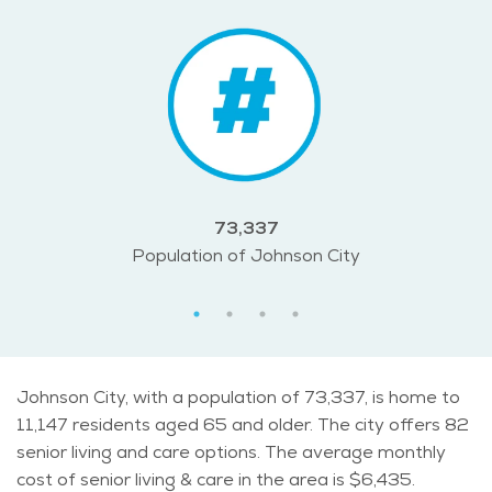
73,337
Population of Johnson City
Johnson City, with a population of 73,337, is home to
11,147 residents aged 65 and older. The city offers 82
senior living and care options. The average monthly
cost of senior living & care in the area is $6,435.