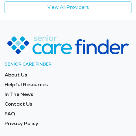
View All Providers
SENIOR CARE FINDER
About Us
Helpful Resources
In The News
Contact Us
FAQ
Privacy Policy