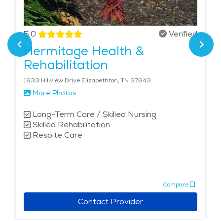
5.0
Verified
Hermitage Health &
Rehabilitation
1633 Hillview Drive Elizabethton, TN 37643
More Photos
Long-Term Care / Skilled Nursing
Skilled Rehabilitation
Respite Care
Compare
Contact Provider