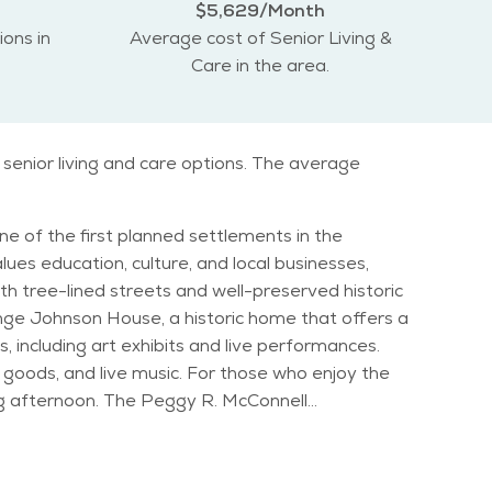
$5,629/Month
ions in
Average cost of Senior Living &
Care in the area.
senior living and care options. The average
ne of the first planned settlements in the
alues education, culture, and local businesses,
h tree-lined streets and well-preserved historic
s, including art exhibits and live performances.
goods, and live music. For those who enjoy the
ing afternoon. The Peggy R. McConnell
s and cold winters, allowing residents to
vals to summer concerts in the park. The Old