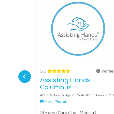
easy access to wellness programs, rehabilitation c
Olentangy Parklands, where seniors can enjoy gen
full-time assistance or occasional help with hou
quality of life for aging adults, helping them re
$31 per hour.
Verified
5.0
Verifi
Assisting Hands -
ngton
Columbus
, OH 43085
438 E W
More Photos
l)
Home Care (Non-Medical)