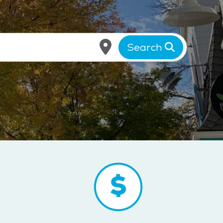
Search