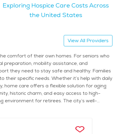
Exploring Hospice Care Costs Across
ook clubs, exercise classes, and social events.
 relaxation and outdoor recreation. The city
the United States
 cost of senior living in Worthington varies
sted care communities. Access to top-quality
njoying the historic charm, attending cultural
View All Providers
ing place to call home.
 the comfort of their own homes. For seniors who
l preparation, mobility assistance, and
port they need to stay safe and healthy. Families
 their specific needs. Whether it’s help with daily
 home care offers a flexible solution for aging
ity, historic charm, and easy access to high-
 environment for retirees. The city’s well-
ely outings. Worthington also hosts seasonal
socially active while enjoying fresh local goods.
 call home year-round. Seniors receiving home
alized senior care services. The city provides