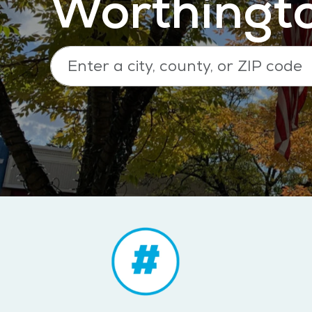
Worthingt