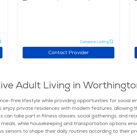
Compare Listing
Contact Provider
ive Adult Living in Worthingto
nce-free lifestyle while providing opportunities for socia
s enjoy private residences with modern features, allowing 
an take part in fitness classes, social gatherings, and rec
itious meals, while housekeeping and transportation options 
ows seniors to shape their daily routines according to their