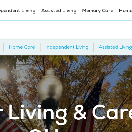
ependent Living
Assisted Living
Memory Care
Home
|
|
|
Home Care
Independent Living
Assisted Living
 Living & Car