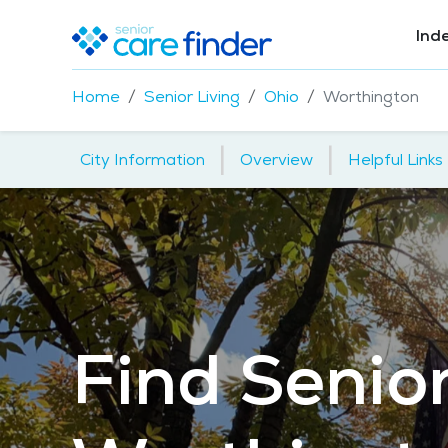
Ind
Home
Senior Living
Ohio
Worthington
|
|
City Information
Overview
Helpful Links
Find Senior