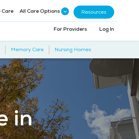
 Care
All Care Options
Resources
For Providers
Log In
|
|
Memory Care
Nursing Homes
e in