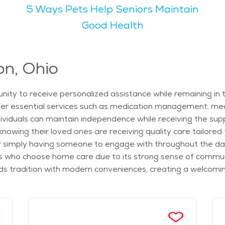
5 Ways Pets Help Seniors Maintain
programs specifically designed for older adults, including b
 walking trails and scenic nature views, making them ideal for
Good Health
ing to retirees looking for a calm and engaging lifestyle. The
ty offers multiple options, from independent living to assi
ly residents can live comfortably and stay active. Whether e
on, Ohio
, seniors will find Worthington to be a welcoming and fulfill
nity to receive personalized assistance while remaining in
ffer essential services such as medication management, mea
dividuals can maintain independence while receiving the sup
wing their loved ones are receiving quality care tailored to
r simply having someone to engage with throughout the day,
ors who choose home care due to its strong sense of commun
nds tradition with modern conveniences, creating a welcoming
estaurants, offers seniors plenty of opportunities for leisur
 the Old Worthington Market Day, allowing seniors to stay 
ful autumns and snowy winters, making it a scenic place to
 healthcare facilities, including nearby hospitals and speci