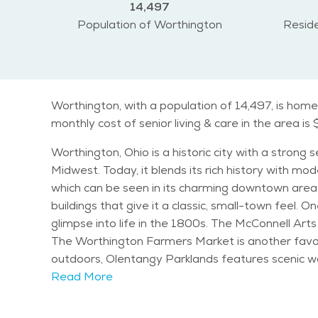
14,497
Population of Worthington
Reside
Worthington, with a population of 14,497, is home
monthly cost of senior living & care in the area is
Worthington, Ohio is a historic city with a strong
Midwest. Today, it blends its rich history with mod
which can be seen in its charming downtown area.
buildings that give it a classic, small-town feel. One of the most notable landmarks in Worthington is the Orange Johnson House, a historic home that offers a
glimpse into life in the 1800s. The McConnell Arts 
The Worthington Farmers Market is another favor
outdoors, Olentangy Parklands features scenic wal
Worthington Center for the Arts also hosts concerts, classes, and events that
Read More
and retirees, creating a balanced and well-round
experience all four seasons. Seniors can enjoy a v