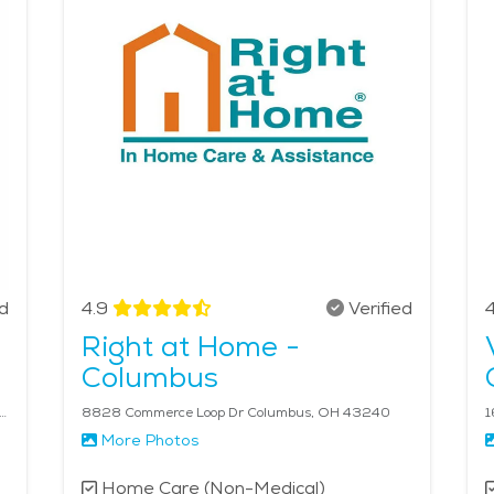
enters, and senior-friendly community events. Caregivers can
tle exercise and fresh air. Home care services are designe
sehold chores. From personal care to emotional support, ho
main engaged and comfortable in their homes. The average p
ed
4.9
Verified
4
Right at Home -
Columbus
ilson Bridge Rd, Suite 108 Columbus, OH 43085
8828 Commerce Loop Dr Columbus, OH 43240
1
More Photos
Home Care (Non-Medical)