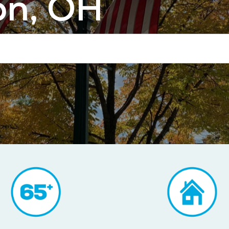
on, OH