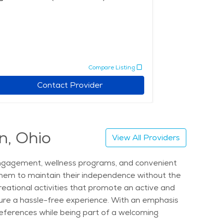
Compare Listing
Contact Provider
n, Ohio
View All Providers
l engagement, wellness programs, and convenient
them to maintain their independence without the
reational activities that promote an active and
ensure a hassle-free experience. With an emphasis
 preferences while being part of a welcoming