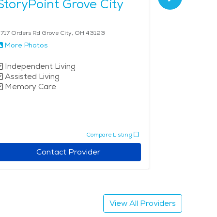
StoryPoint Grove City
Restora
717 Orders Rd Grove City, OH 43123
4800 Tamarack
More Photos
More Phot
Independent Living
Independe
Assisted Living
Low Inco
Memory Care
Compare Listing
Contact Provider
View All Providers