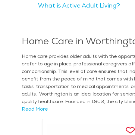
What is Active Adult Living?
Worthington Library and the Griswold Center offer 
Parks such as Highbanks Metro Park provide peaceful
is known for being family-friendly while also cater
depending on the level of care needed, but the ci
healthcare and senior services ensures that elder
Home Care in Worthingt
events, or exploring the natural beauty of the area
Home care provides older adults with the opportu
prefer to age in place, professional caregivers o
companionship. This level of care ensures that in
benefit from the peace of mind that comes with kno
tasks, transportation to medical appointments, o
adults. Worthington is an ideal location for seni
quality healthcare. Founded in 1803, the city ble
preserved historic district, lined with shops and r
Read More
events such as the Worthington Farmers Market and
The area experiences all four seasons, with color
care can take advantage of Worthington’s excellent