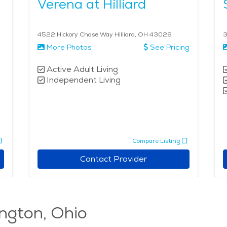
Verena at Hilliard
4522 Hickory Chase Way Hilliard, OH 43026
3
More Photos
See Pricing
Active Adult Living
Independent Living
Compare Listing
Contact Provider
ington, Ohio