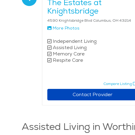
istian
The Estates at
ving
Knightsbridge
us, OH 43235
4590 Knightsbridge Blvd Columbus, OH 43214
More Photos
Independent Living
Assisted Living
Memory Care
Respite Care
pare Listing
Compare Listing
r
Contact Provider
Assisted Living in Worth