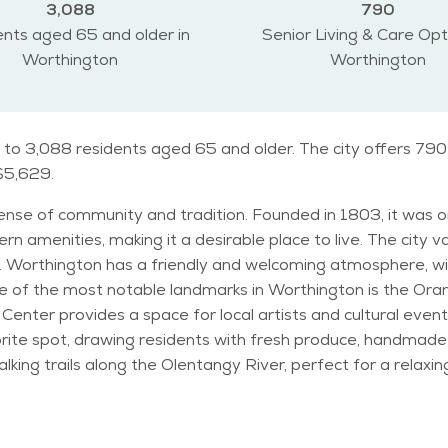
3,088
790
nts aged 65 and older in
Senior Living & Care Opt
Worthington
Worthington
 to 3,088 residents aged 65 and older. The city offers 790 
 $5,629.
 sense of community and tradition. Founded in 1803, it was o
ern amenities, making it a desirable place to live. The city v
 Worthington has a friendly and welcoming atmosphere, wit
Center provides a space for local artists and cultural event
ite spot, drawing residents with fresh produce, handmade 
king trails along the Olentangy River, perfect for a relax
 cater to all age groups. Worthington is home to a mix of families, professionals,
ed community. The city has a mild climate, with warm summer
ariety of activities throughout the year, from holiday festi