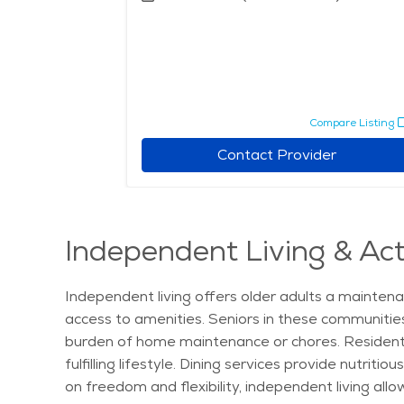
pare Listing
Compare Listing
r
Contact Provider
Independent Living & Act
Independent living offers older adults a maintena
access to amenities. Seniors in these communitie
burden of home maintenance or chores. Residents c
fulfilling lifestyle. Dining services provide nutr
on freedom and flexibility, independent living all