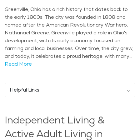
Greenville, Ohio has a rich history that dates back to
the early 1800s. The city was founded in 1808 and
named after the American Revolutionary War hero,
Nathanael Greene. Greenville played a role in Ohio's
development, with its early economy focused on
farming and local businesses. Over time, the city grew,
and today, it celebrates a proud heritage, with many
historic buildings and events that reflect its past.
Read More
Greenville is home to several landmarks and
attractions. One of the most notable is the Garst
Museum, which showcases the city’s history, including
Helpful Links
exhibits on the Native American tribes that lived in the
area and the legacy of the famous aviators, the
Wright brothers. The city also has the Darke County
Independent Living &
Fairgrounds, which hosts one of the largest county
fairs in Ohio every year, featuring rides, food, and
Active Adult Living in
entertainment for people of all ages. For outdoor