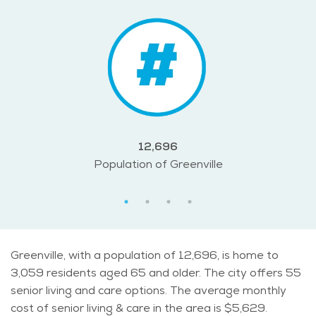
12,696
Population of Greenville
Greenville, with a population of 12,696, is home to
3,059 residents aged 65 and older. The city offers 55
senior living and care options. The average monthly
cost of senior living & care in the area is $5,629.