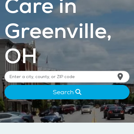
Care in
Greenville,
OH
Search