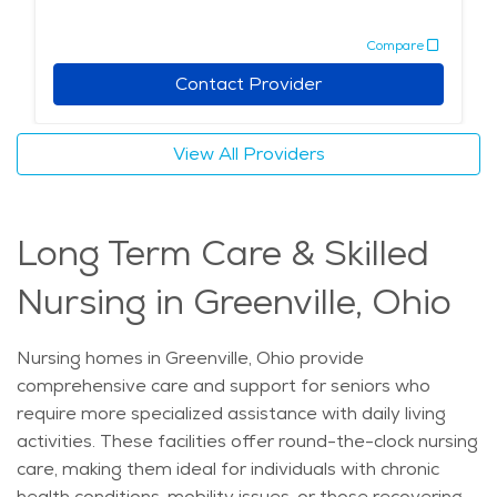
services, combined with a focus on providing emotional
Compare
support and companionship, help seniors feel
comfortable and secure. For families seeking elderly
Contact Provider
care in Greenville, the combination of compassionate
care, nearby healthcare facilities, and a peaceful
View All Providers
setting makes it an appealing choice for those in need
of memory care services. The city's safe
neighborhoods and access to local cultural events
Long Term Care & Skilled
further contribute to a fulfilling and dignified
experience for seniors.
Nursing in Greenville, Ohio
Nursing homes in Greenville, Ohio provide
comprehensive care and support for seniors who
require more specialized assistance with daily living
activities. These facilities offer round-the-clock nursing
care, making them ideal for individuals with chronic
health conditions, mobility issues, or those recovering