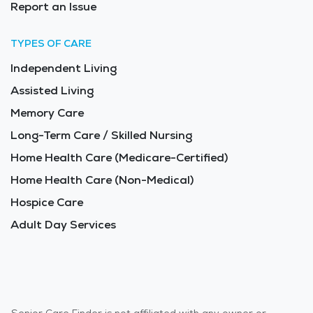
Report an Issue
TYPES OF CARE
Independent Living
Assisted Living
Memory Care
Long-Term Care / Skilled Nursing
Home Health Care (Medicare-Certified)
Home Health Care (Non-Medical)
Hospice Care
Adult Day Services