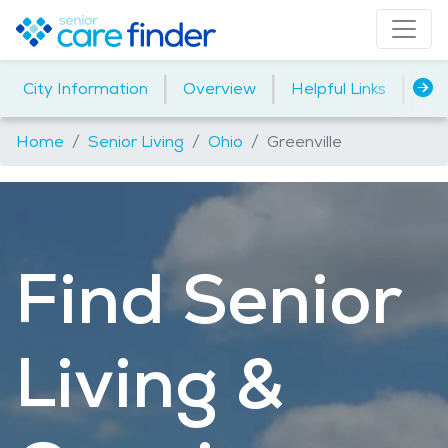
|
|
|
City Information
Overview
Helpful Links
Ind
Home
Senior Living
Ohio
Greenville
Find Senior
Living &