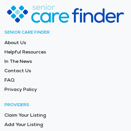
Greenville’s nursing homes provide not only essential
medical support but also a safe and enriching
environment for their loved ones. The average price of
care for Long Term Care in the area is $8,691 -
$9,229 per month.
SENIOR CARE FINDER
About Us
Helpful Resources
In The News
Contact Us
FAQ
Privacy Policy
PROVIDERS
Claim Your Listing
Add Your Listing