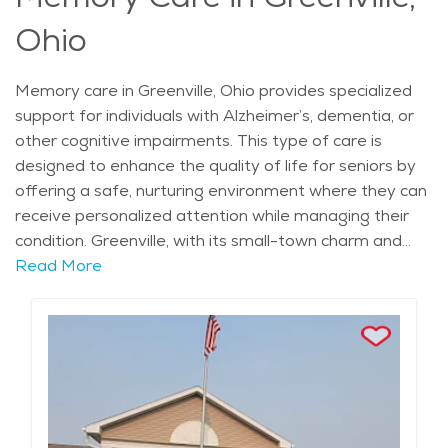
Ohio
Memory care in Greenville, Ohio provides specialized
support for individuals with Alzheimer’s, dementia, or
other cognitive impairments. This type of care is
designed to enhance the quality of life for seniors by
offering a safe, nurturing environment where they can
receive personalized attention while managing their
condition. Greenville, with its small-town charm and
peaceful atmosphere, is an ideal location for those
Read More
seeking memory care. The city’s historical landmarks,
such as the Garst Museum, highlight its rich heritage,
and the scenic landscape, characterized by rolling hills
and green spaces, provides a calm and relaxing
backdrop. The city's mild climate, with warm summers
and cold winters, allows seniors to enjoy outdoor
activities year-round, contributing to their overall well-