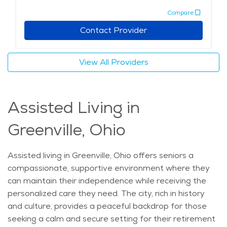
relaxation, recreation, and connection. For those
activities and care options, Greenville provides a
Compare
looking to maintain an active lifestyle, Greenville offers
welcoming environment for seniors to live comfortably
many recreational options, including walking trails and
Contact Provider
and stay active.
nearby parks, where residents can enjoy the outdoors.
The area’s rich history, safe neighborhoods, and calm
View All Providers
environment make Greenville an attractive choice for
those seeking to enjoy their golden years in peace and
comfort.
Assisted Living in
Greenville, Ohio
Assisted living in Greenville, Ohio offers seniors a
compassionate, supportive environment where they
can maintain their independence while receiving the
personalized care they need. The city, rich in history
and culture, provides a peaceful backdrop for those
seeking a calm and secure setting for their retirement