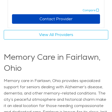
is known for its local food, with residents often
Compare
enjoying classic Ohio dishes at nearby restaurants.
Seniors also have access to cultural attractions, such
Contact Provider
as art galleries and local festivals, providing a fulfilling
lifestyle. Assisted living in Fairlawn combines
View All Providers
personalized care, a scenic environment, and easy
access to essential services, making it an appealing
choice for those seeking elderly care in a supportive
Memory Care in Fairlawn,
and enriching setting. The average price of care for
Assisted Living in the area is $5,135 - $5,453 per
Ohio
month.
Memory care in Fairlawn, Ohio provides specialized
support for seniors dealing with Alzheimer’s disease,
dementia, and other memory-related conditions. The
city’s peaceful atmosphere and historical charm make
it an ideal location for those needing compassionate
and dedicated care. Fairlawn is known for its close-knit