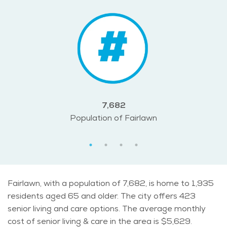
7,682
Population of Fairlawn
Fairlawn, with a population of 7,682, is home to 1,935
residents aged 65 and older. The city offers 423
senior living and care options. The average monthly
cost of senior living & care in the area is $5,629.