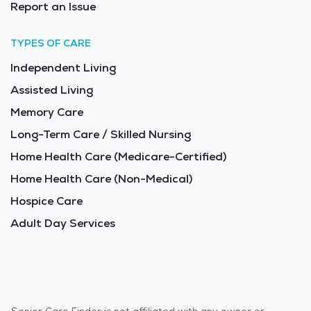
Report an Issue
TYPES OF CARE
Independent Living
Assisted Living
Memory Care
Long-Term Care / Skilled Nursing
Home Health Care (Medicare-Certified)
Home Health Care (Non-Medical)
Hospice Care
Adult Day Services