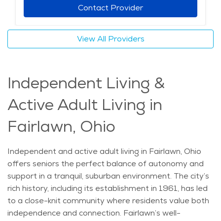
at home. This combination of personalized care and a
Contact Provider
supportive environment makes Fairlawn a wonderful
place for senior living. The average price of Home
View All Providers
Health services in the area is $29 - $31 per hour.
Independent Living &
Active Adult Living in
Fairlawn, Ohio
Independent and active adult living in Fairlawn, Ohio
offers seniors the perfect balance of autonomy and
support in a tranquil, suburban environment. The city’s
rich history, including its establishment in 1961, has led
to a close-knit community where residents value both
independence and connection. Fairlawn’s well-