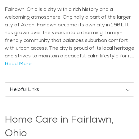
Fairlawn, Ohio is a city with a rich history and a
welcoming atmosphere. Originally a part of the larger
city of Akron, Fairlawn became its own city in 1961. It
has grown over the years into a charming, family-
friendly community that balances suburban comfort
with urban access. The city is proud of its local heritage
and strives to maintain a peaceful, calm lifestyle for its
residents. One of the most notable attractions in
Read More
Fairlawn is the Fairlawn-Bath Nature Preserve. This
75-acre park offers trails for hiking and wildlife
observation, providing beautiful scenic views that
Helpful Links
seniors and nature lovers can enjoy. The city is also
home to the Fairlawn Town Center, a lively shopping
and dining area, where visitors can find everything
Home Care in Fairlawn,
from local boutiques to cozy restaurants. For seniors
who enjoy a slower pace, this area offers the perfect
Ohio
spot to relax or meet friends. Fairlawn has a mix of