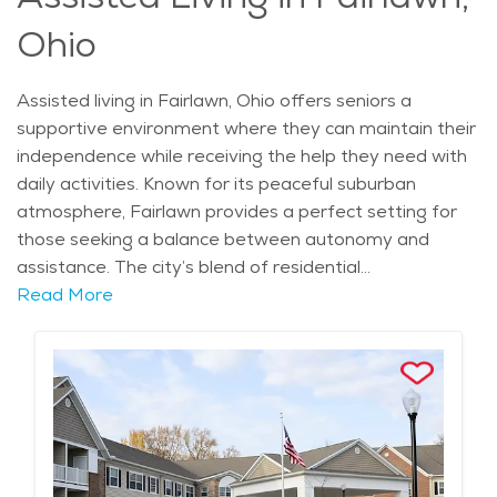
relaxed yet fulfilling environment.
Ohio
Assisted living in Fairlawn, Ohio offers seniors a
supportive environment where they can maintain their
independence while receiving the help they need with
daily activities. Known for its peaceful suburban
atmosphere, Fairlawn provides a perfect setting for
those seeking a balance between autonomy and
assistance. The city’s blend of residential
neighborhoods and close proximity to Akron ensures
Read More
that seniors have access to high-quality healthcare
while enjoying a calm, comfortable lifestyle. Fairlawn's
rich history and cultural landmarks, such as the
Fairlawn-Bath Nature Preserve, provide a picturesque
backdrop for assisted living, with ample opportunities
for seniors to enjoy nature and outdoor activities.
Retirement communities in Fairlawn are designed to