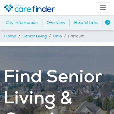
|
|
|
City Information
Overview
Helpful Links
Ho
Home
Senior Living
Ohio
Fairlawn
Find Senior
Living &