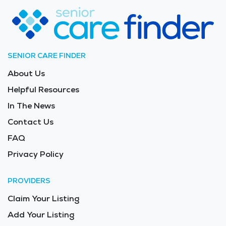
SENIOR CARE FINDER
About Us
Helpful Resources
In The News
Contact Us
FAQ
Privacy Policy
PROVIDERS
Claim Your Listing
Add Your Listing