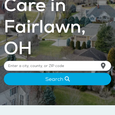
Care in
Fairlawn,
OH
Search