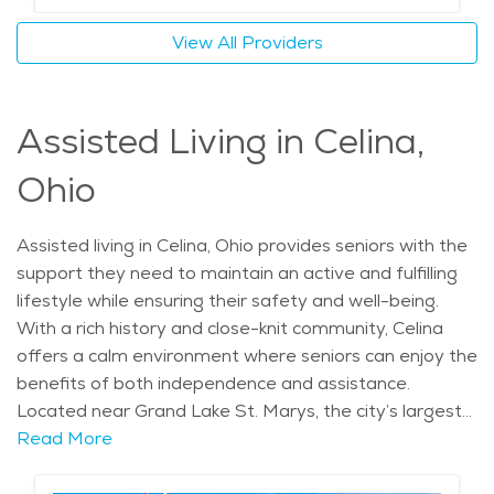
lifestyle. The cost of senior living in Celina is also
View All Providers
relatively affordable, making it an appealing choice for
those seeking both value and quality care in a peaceful
setting.
Assisted Living in Celina,
Ohio
Assisted living in Celina, Ohio provides seniors with the
support they need to maintain an active and fulfilling
lifestyle while ensuring their safety and well-being.
With a rich history and close-knit community, Celina
offers a calm environment where seniors can enjoy the
benefits of both independence and assistance.
Located near Grand Lake St. Marys, the city’s largest
inland lake, residents of assisted living communities can
Read More
take advantage of the serene natural surroundings. In
addition to beautiful scenery, the city is home to local