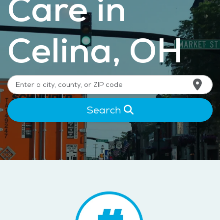
Care in
Celina, OH
Search