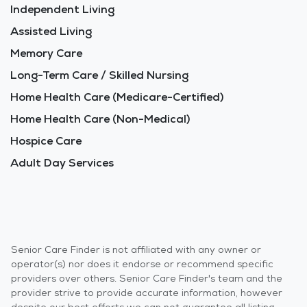
Independent Living
Assisted Living
Memory Care
Long-Term Care / Skilled Nursing
Home Health Care (Medicare-Certified)
Home Health Care (Non-Medical)
Hospice Care
Adult Day Services
Senior Care Finder is not affiliated with any owner or
operator(s) nor does it endorse or recommend specific
providers over others. Senior Care Finder's team and the
provider strive to provide accurate information, however