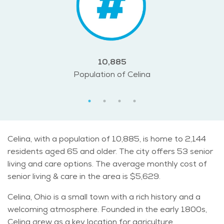
10,885
Population of Celina
Celina, with a population of 10,885, is home to 2,144
residents aged 65 and older. The city offers 53 senior
living and care options. The average monthly cost of
senior living & care in the area is $5,629.
Celina, Ohio is a small town with a rich history and a
welcoming atmosphere. Founded in the early 1800s,
Celina grew as a key location for agriculture,