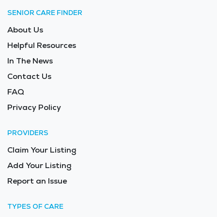
SENIOR CARE FINDER
About Us
Helpful Resources
In The News
Contact Us
FAQ
Privacy Policy
PROVIDERS
Claim Your Listing
Add Your Listing
Report an Issue
TYPES OF CARE