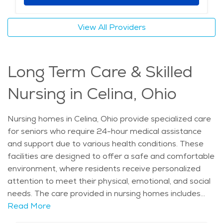
encourage social interaction. With its peaceful
atmosphere, access to quality healthcare, and
View All Providers
supportive care options, Celina is an ideal location for
those seeking memory care. The combination of
elderly care services, beautiful natural surroundings,
Long Term Care & Skilled
and local attractions makes it a welcoming place for
seniors needing extra assistance.
Nursing in Celina, Ohio
Nursing homes in Celina, Ohio provide specialized care
for seniors who require 24-hour medical assistance
and support due to various health conditions. These
facilities are designed to offer a safe and comfortable
environment, where residents receive personalized
attention to meet their physical, emotional, and social
needs. The care provided in nursing homes includes
medical supervision, assistance with daily living
Read More
activities, physical therapy, and social engagement