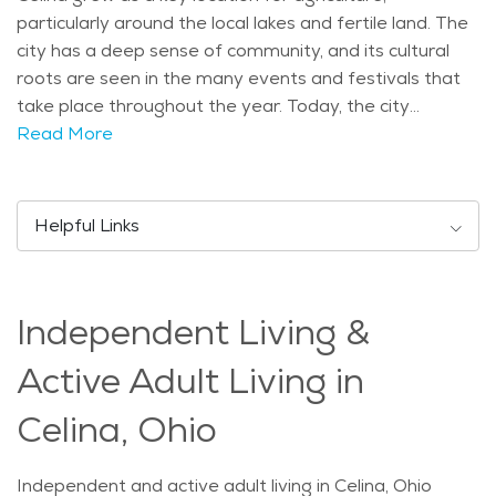
particularly around the local lakes and fertile land. The
city has a deep sense of community, and its cultural
roots are seen in the many events and festivals that
take place throughout the year. Today, the city
combines its historical charm with modern amenities,
Read More
making it an attractive place for families and seniors
alike. There are several landmarks and attractions that
draw both locals and visitors to Celina. The most
Helpful Links
notable is Grand Lake St. Marys, Ohio’s largest inland
lake, offering opportunities for boating, fishing, and
scenic walks along its shores. The city is also home to
Independent Living &
several parks, including the Celina Rotary Walkway and
Memorial Park, providing peaceful spaces for outdoor
Active Adult Living in
recreation. In addition, the Mercer County Historical
Society and the Celina Arts Center celebrate the
Celina, Ohio
area’s rich past and cultural heritage, which is
appreciated by residents of all ages. Demographically,
Independent and active adult living in Celina, Ohio
Celina is a relatively small town with a balanced age