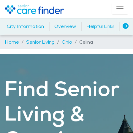
|
|
|
City Information
Overview
Helpful Links
Ind
Home
Senior Living
Ohio
Celina
Find Senior
Living &