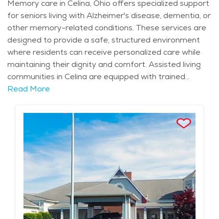
Memory care in Celina, Ohio offers specialized support
for seniors living with Alzheimer's disease, dementia, or
other memory-related conditions. These services are
designed to provide a safe, structured environment
where residents can receive personalized care while
maintaining their dignity and comfort. Assisted living
communities in Celina are equipped with trained
professionals who offer compassionate care, ensuring
Read More
that each resident's needs are met with respect and
sensitivity. The close-knit nature of the community
provides a sense of security, allowing families to feel
confident that their loved ones are in good hands.
Celina itself is a peaceful, scenic town with a rich
history. The community is home to notable landmarks
like Grand Lake St. Marys, which offers a calm and
picturesque setting for outdoor activities. Residents of
memory care facilities can benefit from the nearby
healthcare resources, ensuring that all their medical