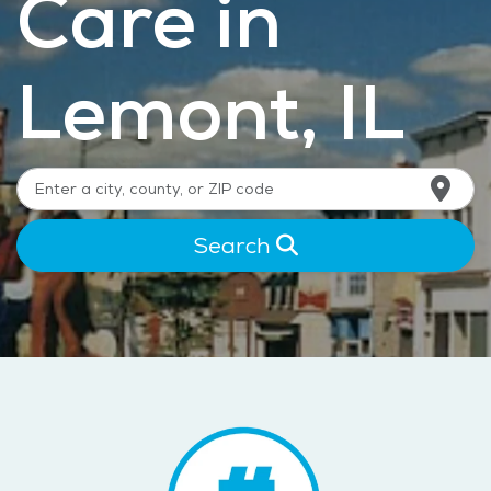
Care in
Lemont, IL
Search