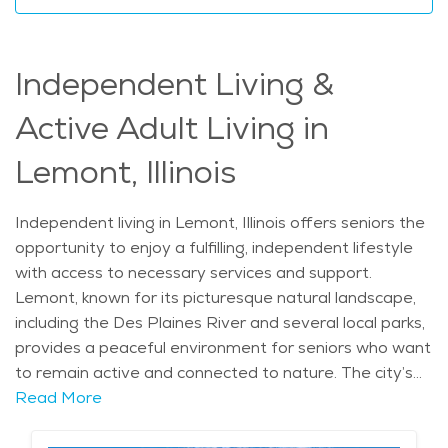
the added peace of mind that they are supported by
compassionate and professional caregivers. This
makes it an excellent choice for senior living in Lemont.
Independent Living &
The average price of Home Health services in the
area is $32 - $34 per hour.
Active Adult Living in
Lemont, Illinois
Independent living in Lemont, Illinois offers seniors the
opportunity to enjoy a fulfilling, independent lifestyle
with access to necessary services and support.
Lemont, known for its picturesque natural landscape,
including the Des Plaines River and several local parks,
provides a peaceful environment for seniors who want
to remain active and connected to nature. The city’s
rich history and charming neighborhoods, such as the
Read More
historic downtown area, make it a desirable location
for retirees seeking both tranquility and convenience.