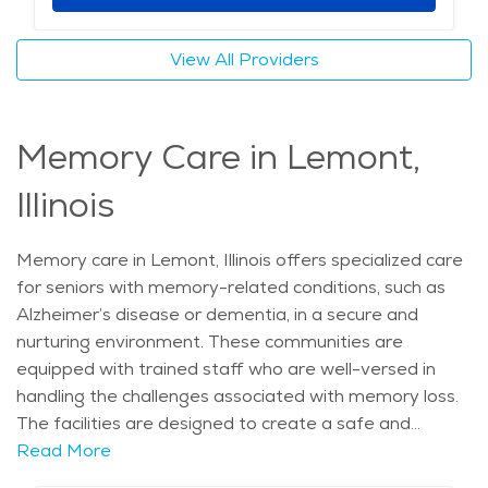
participating in social events, Lemont offers a serene
and welcoming environment for seniors looking to
View All Providers
enjoy a high quality of life in their retirement years.
The average price of care for Assisted Living in the
area is $5,068 - $5,382 per month.
Memory Care in Lemont,
Illinois
Memory care in Lemont, Illinois offers specialized care
for seniors with memory-related conditions, such as
Alzheimer’s disease or dementia, in a secure and
nurturing environment. These communities are
equipped with trained staff who are well-versed in
handling the challenges associated with memory loss.
The facilities are designed to create a safe and
stimulating atmosphere, providing a sense of comfort
Read More
and familiarity for residents. With Lemont’s serene