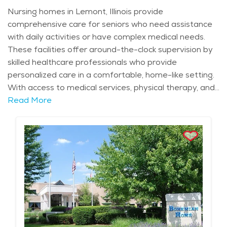
Nursing homes in Lemont, Illinois provide
comprehensive care for seniors who need assistance
with daily activities or have complex medical needs.
These facilities offer around-the-clock supervision by
skilled healthcare professionals who provide
personalized care in a comfortable, home-like setting.
With access to medical services, physical therapy, and
other health-related treatments, nursing homes in
Read More
Lemont ensure that residents receive the highest level
of care possible. These facilities are equipped with
modern amenities and features, such as private or
semi-private rooms, communal dining areas, and
secure outdoor spaces that allow residents to enjoy
the natural beauty of the area, including views of the
Des Plaines River and the surrounding forests.
Lemont’s rich history and peaceful suburban
environment enhance the experience of senior living in
the area. Residents can enjoy the serenity of the city