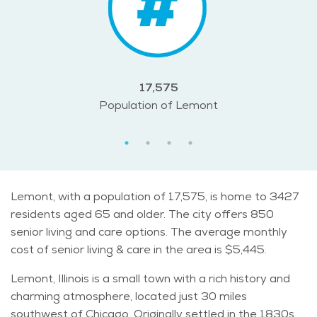
17,575
Population of Lemont
Lemont, with a population of 17,575, is home to 3427
residents aged 65 and older. The city offers 850
senior living and care options. The average monthly
cost of senior living & care in the area is $5,445.
Lemont, Illinois is a small town with a rich history and
charming atmosphere, located just 30 miles
southwest of Chicago. Originally settled in the 1830s,