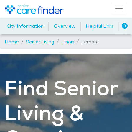
|
|
|
City Information
Overview
Helpful Links
Ho
Home
Senior Living
Illinois
Lemont
Find Senior
Living &