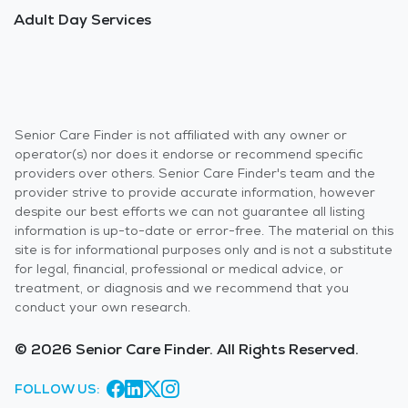
Adult Day Services
Senior Care Finder is not affiliated with any owner or
operator(s) nor does it endorse or recommend specific
providers over others. Senior Care Finder's team and the
provider strive to provide accurate information, however
despite our best efforts we can not guarantee all listing
information is up-to-date or error-free. The material on this
site is for informational purposes only and is not a substitute
for legal, financial, professional or medical advice, or
treatment, or diagnosis and we recommend that you
conduct your own research.
© 2026 Senior Care Finder. All Rights Reserved.
FOLLOW US: