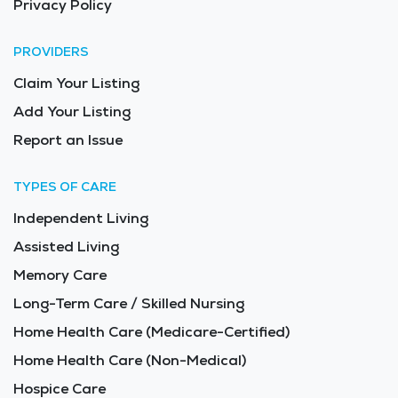
Privacy Policy
PROVIDERS
Claim Your Listing
Add Your Listing
Report an Issue
TYPES OF CARE
Independent Living
Assisted Living
Memory Care
Long-Term Care / Skilled Nursing
Home Health Care (Medicare-Certified)
Home Health Care (Non-Medical)
Hospice Care