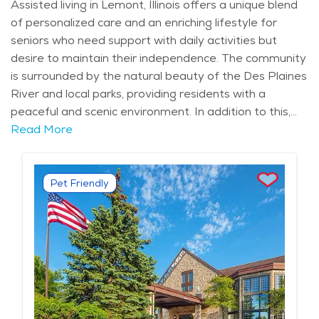
Assisted living in Lemont, Illinois offers a unique blend
of personalized care and an enriching lifestyle for
seniors who need support with daily activities but
desire to maintain their independence. The community
is surrounded by the natural beauty of the Des Plaines
River and local parks, providing residents with a
peaceful and scenic environment. In addition to this,
Lemont’s rich history and charming downtown area
Read More
offer a cultural backdrop for seniors who enjoy
engaging in the area’s heritage and local attractions.
Seniors in Lemont also have access to a variety of
Pet Friendly
amenities, including local dining spots, recreational
centers, and cultural activities, making it a wonderful
location for retirement. The assisted living facilities in
Lemont are designed to offer more than just basic
care. They provide a tailored approach to elderly care,
focusing on assisting with personal care, medication
management, and daily tasks while preserving the