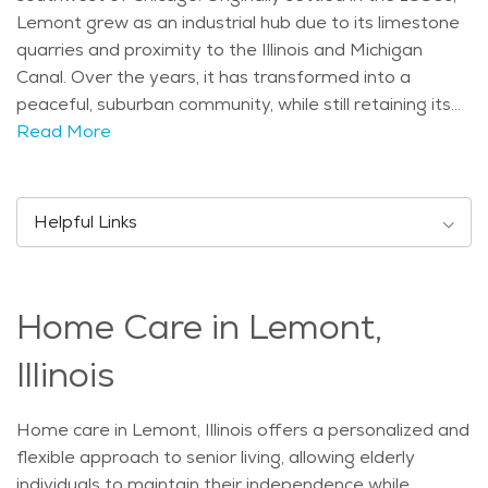
Lemont grew as an industrial hub due to its limestone
quarries and proximity to the Illinois and Michigan
Canal. Over the years, it has transformed into a
peaceful, suburban community, while still retaining its
historical roots, with several buildings on the National
Read More
Register of Historic Places. The town’s historic
downtown is lined with unique shops, restaurants, and
cafes, providing a quaint and welcoming environment
Helpful Links
for residents and visitors alike. The city is home to a
population with a mix of young families, working
professionals, and seniors. Lemont is known for being
Home Care in Lemont,
family-friendly, with well-regarded schools and plenty
of activities for children and families. The climate in
Illinois
Lemont is typical for the Midwest, with cold winters
and warm summers, which allows for a variety of
Home care in Lemont, Illinois offers a personalized and
outdoor activities throughout the year. With the area's
flexible approach to senior living, allowing elderly
natural beauty, including nearby forest preserves and
individuals to maintain their independence while
the scenic Des Plaines River, seniors can enjoy