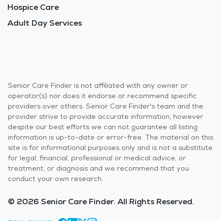
Hospice Care
Adult Day Services
Senior Care Finder is not affiliated with any owner or
operator(s) nor does it endorse or recommend specific
providers over others. Senior Care Finder's team and the
provider strive to provide accurate information, however
despite our best efforts we can not guarantee all listing
information is up-to-date or error-free. The material on this
site is for informational purposes only and is not a substitute
for legal, financial, professional or medical advice, or
treatment, or diagnosis and we recommend that you
conduct your own research.
© 2026 Senior Care Finder. All Rights Reserved.