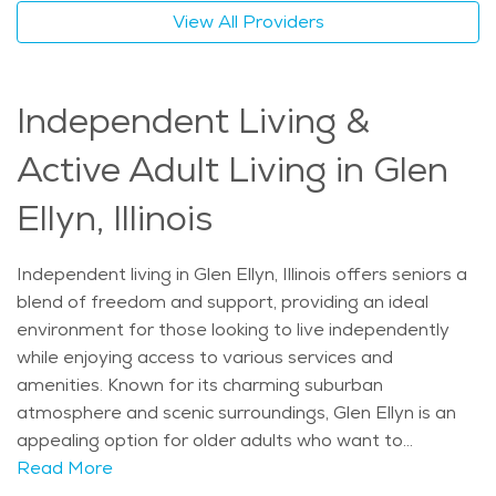
range of options to maintain both their independence
View All Providers
and quality of life. Whether it's the quiet parks,
excellent healthcare services, or the support of a
close-knit community, Glen Ellyn offers a perfect blend
Independent Living &
of comfort and care for older adults who want to
continue living independently while receiving the
Active Adult Living in Glen
assistance they need. The average price of Home
Health services in the area is $32 - $34 per hour.
Ellyn, Illinois
Independent living in Glen Ellyn, Illinois offers seniors a
blend of freedom and support, providing an ideal
environment for those looking to live independently
while enjoying access to various services and
amenities. Known for its charming suburban
atmosphere and scenic surroundings, Glen Ellyn is an
appealing option for older adults who want to
maintain an active and fulfilling lifestyle. The town’s
Read More
history, which dates back to the 19th century, adds a