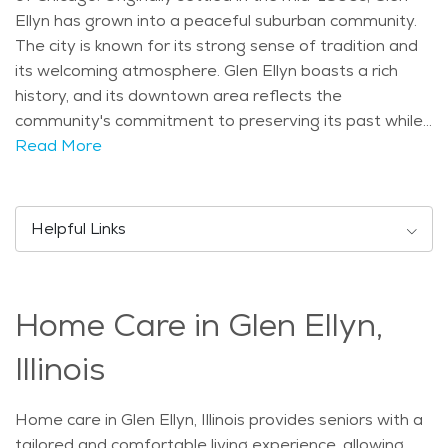
Ellyn has grown into a peaceful suburban community.
The city is known for its strong sense of tradition and
its welcoming atmosphere. Glen Ellyn boasts a rich
history, and its downtown area reflects the
community's commitment to preserving its past while
embracing modern conveniences. The village’s culture
Read More
emphasizes family values, community spirit, and a love
for the outdoors. The village is home to several
landmarks, including the beautiful Glen Ellyn Park
Helpful Links
District, which offers various recreational activities for
all ages. Seniors in Glen Ellyn can enjoy a peaceful stroll
through the parks, visit the scenic Lake Ellyn, or take
Home Care in Glen Ellyn,
part in community events. The town also hosts the
annual Glen Ellyn Festival of the Arts, which draws
Illinois
people from all over to enjoy local art, music, and food.
The Glen Ellyn Historical Society offers visitors a
Home care in Glen Ellyn, Illinois provides seniors with a
chance to learn more about the village’s rich history,
tailored and comfortable living experience, allowing
while the charming downtown area offers shops,