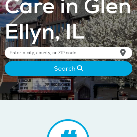
Care in Glen
Ellyn, IL
Search