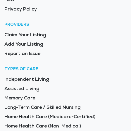
Privacy Policy
PROVIDERS
Claim Your Listing
Add Your Listing
Report an Issue
TYPES OF CARE
Independent Living
Assisted Living
Memory Care
Long-Term Care / Skilled Nursing
Home Health Care (Medicare-Certified)
Home Health Care (Non-Medical)