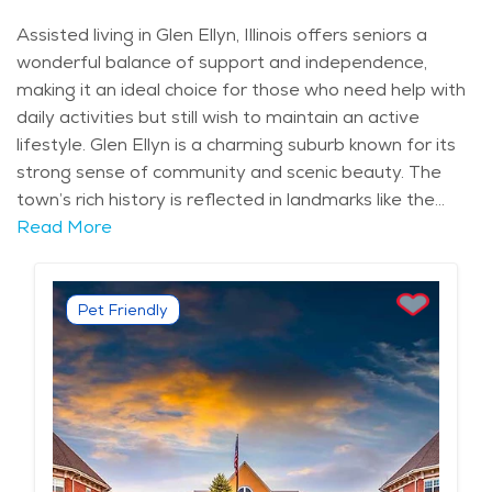
Assisted living in Glen Ellyn, Illinois offers seniors a
wonderful balance of support and independence,
making it an ideal choice for those who need help with
daily activities but still wish to maintain an active
lifestyle. Glen Ellyn is a charming suburb known for its
strong sense of community and scenic beauty. The
town’s rich history is reflected in landmarks like the
Glen Ellyn History Center and the peaceful Lake Ellyn,
Read More
providing residents with an inviting atmosphere.
Assisted living facilities in this area are well-equipped
to meet the needs of seniors, offering both personal
Pet Friendly
care and the convenience of nearby amenities. The
assisted living communities in Glen Ellyn offer a variety
of services to ensure comfort and safety for
residents. These include 24-hour medical assistance,
help with personal care, medication management, and
housekeeping. Many facilities also offer social