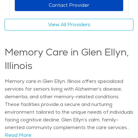
amenities tailored to meet the needs of seniors, Glen
Contact Provider
Ellyn is an ideal location for individuals seeking elderly
care in a peaceful yet engaging setting. The average
View All Providers
price of care for Assisted Living in the area is $5,068 -
$5,382 per month.
Memory Care in Glen Ellyn,
Illinois
Memory care in Glen Ellyn, Illinois offers specialized
services for seniors living with Alzheimer’s disease,
dementia, and other memory-related conditions.
These facilities provide a secure and nurturing
environment tailored to the unique needs of individuals
facing cognitive decline. Glen Ellyn’s calm, family-
oriented community complements the care services
available, making it a welcoming place for seniors who
Read More