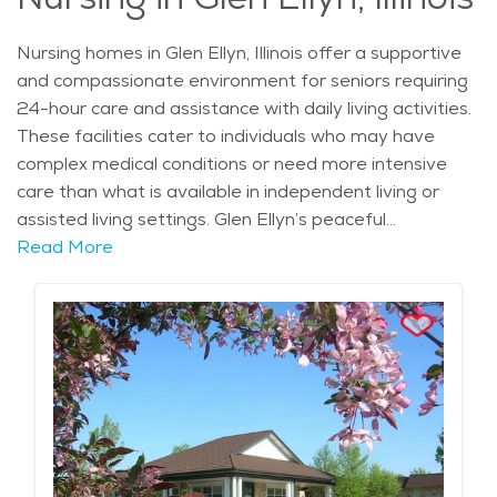
Nursing homes in Glen Ellyn, Illinois offer a supportive
and compassionate environment for seniors requiring
24-hour care and assistance with daily living activities.
These facilities cater to individuals who may have
complex medical conditions or need more intensive
care than what is available in independent living or
assisted living settings. Glen Ellyn’s peaceful
atmosphere and beautiful suburban setting make it an
Read More
ideal place for seniors who require a higher level of
care while still benefiting from a community-oriented
lifestyle. The city’s rich history, highlighted by
landmarks such as the Glen Ellyn History Center and
Lake Ellyn, adds to the sense of place and comfort for
residents and their families. Nursing homes in the area
provide a range of services designed to meet the
individual needs of residents, including skilled nursing
care, physical therapy, and rehabilitation services.