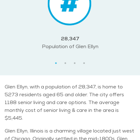
28,347
Population of Glen Ellyn
Glen Ellyn, with a population of 28,347, is home to
5273 residents aged 65 and older. The city offers
1188 senior living and care options. The average
monthly cost of senior living & care in the area is
$5,445.
Glen Ellyn, Illinois is a charming village located just west
of Chicago. Originally settled in the mid-1800s, Glen