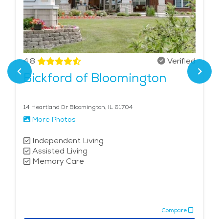
4.8
Verified
Bickford of Bloomington
14 Heartland Dr Bloomington, IL 61704
More Photos
Independent Living
Assisted Living
Memory Care
Compare