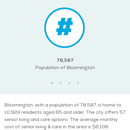
78,587
Population of Bloomington
Bloomington, with a population of 78,587, is home to
10,924 residents aged 65 and older. The city offers 57
senior living and care options. The average monthly
cost of senior living & care in the area is $6,108.