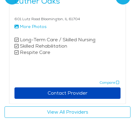
Luther Oaks
601 Lutz Road Bloomington, IL 61704
More Photos
Long-Term Care / Skilled Nursing
Skilled Rehabilitation
Respite Care
Compare
Contact Provider
View All Providers