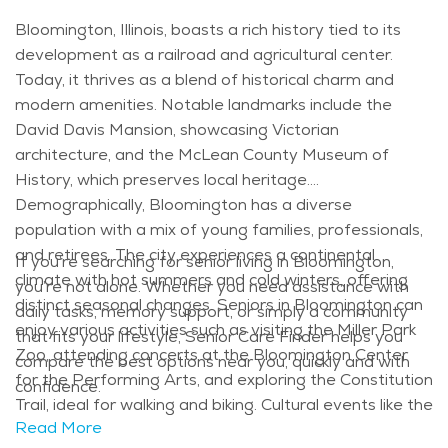
Bloomington, Illinois, boasts a rich history tied to its
development as a railroad and agricultural center.
Today, it thrives as a blend of historical charm and
modern amenities. Notable landmarks include the
David Davis Mansion, showcasing Victorian
architecture, and the McLean County Museum of
History, which preserves local heritage.
Demographically, Bloomington has a diverse
population with a mix of young families, professionals,
and retirees. The city experiences a continental
If you’re searching for senior living in Bloomington,
climate with hot summers and cold winters, offering
you’re not alone. Whether you need assistance with
distinct seasonal changes. Seniors in Bloomington can
daily tasks, memory support, or simply a community
enjoy various activities such as visiting the Miller Park
that fits your lifestyle, Senior Care Finder helps you
Zoo, attending concerts at the Bloomington Center
compare the best options near you, quickly and with
for the Performing Arts, and exploring the Constitution
confidence.
Trail, ideal for walking and biking. Cultural events like the
Read More
Illinois Shakespeare Festival and the Sugar Creek Arts