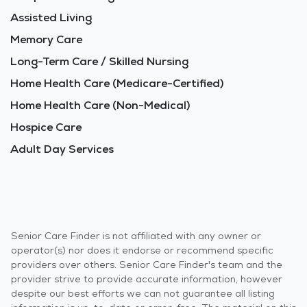
Assisted Living
Memory Care
Long-Term Care / Skilled Nursing
Home Health Care (Medicare-Certified)
Home Health Care (Non-Medical)
Hospice Care
Adult Day Services
Senior Care Finder is not affiliated with any owner or
operator(s) nor does it endorse or recommend specific
providers over others. Senior Care Finder's team and the
provider strive to provide accurate information, however
despite our best efforts we can not guarantee all listing