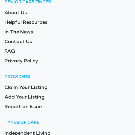
SENIOR CARE FINDER
About Us
Helpful Resources
In The News
Contact Us
FAQ
Privacy Policy
PROVIDERS
Claim Your Listing
Add Your Listing
Report an Issue
TYPES OF CARE
Independent Living