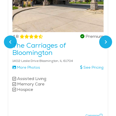
4.8
Premium
The Carriages of
Bloomington
1402 Leslie Drive Bloomington, IL 61704
More Photos
See Pricing
Assisted Living
Memory Care
Hospice
Compare