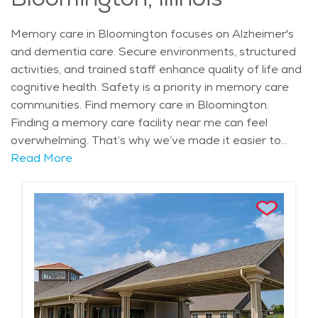
Memory care in Bloomington focuses on Alzheimer's
and dementia care. Secure environments, structured
activities, and trained staff enhance quality of life and
cognitive health. Safety is a priority in memory care
communities. Find memory care in Bloomington.
Finding a memory care facility near me can feel
overwhelming. That’s why we’ve made it easier to
locate trusted memory care in Bloomington. These
Read More
communities offer secure environments, structured
routines, and trained professionals who truly
understand the needs of individuals living with memory
loss.