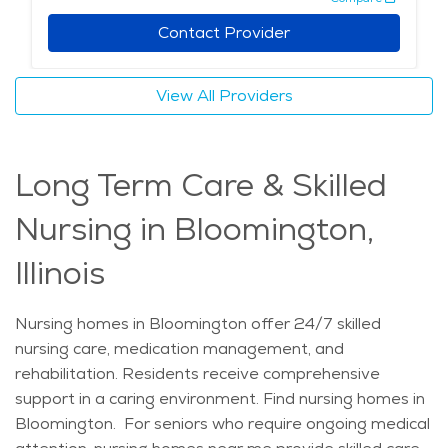
Contact Provider
View All Providers
Long Term Care & Skilled
Nursing in Bloomington,
Illinois
Nursing homes in Bloomington offer 24/7 skilled
nursing care, medication management, and
rehabilitation. Residents receive comprehensive
support in a caring environment. Find nursing homes in
Bloomington. For seniors who require ongoing medical