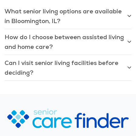
What senior living options are available
in Bloomington, IL?
How do I choose between assisted living
and home care?
Can I visit senior living facilities before
deciding?