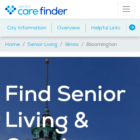
|
|
|
City Information
Overview
Helpful Links
Ho
Home
Senior Living
Illinois
Bloomington
Find Senior
Living &