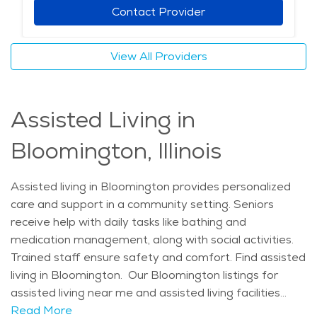
Contact Provider
View All Providers
Assisted Living in
Bloomington, Illinois
Assisted living in Bloomington provides personalized
care and support in a community setting. Seniors
receive help with daily tasks like bathing and
medication management, along with social activities.
Trained staff ensure safety and comfort. Find assisted
living in Bloomington. Our Bloomington listings for
assisted living near me and assisted living facilities
near me feature communities designed to provide
Read More