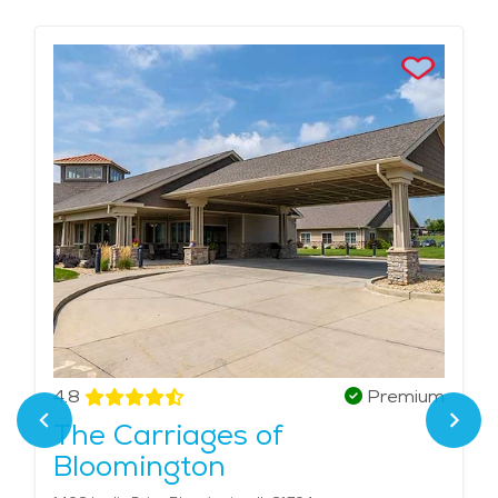
help with daily needs like meals, hygiene, and
medication—while still encouraging independence.
These facilities offer safety, social activities, and the
comfort of knowing care is always available when
needed. Choosing senior assisted living near me
means finding a place that treats your loved one like
family. We highlight local communities in Bloomington
that combine personal attention with privacy and
dignity, giving seniors the right balance of care and
freedom The average price of care for Assisted Living
in the area is $4,656 - $4,944 per month.
4.8
Premium
The Carriages of
Bloomington