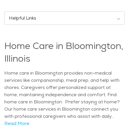
Festival also cater to diverse interests. Bloomington is
known for its family-friendly environment, offering
safe neighborhoods, excellent schools, and
Helpful Links
recreational facilities such as O'Neil Park and Fairview
Family Aquatic Center. The city strikes a balance
between being active with events and tranquil with its
Home Care in Bloomington,
relaxed pace, appealing to both residents and visitors.
The natural scenery around Bloomington includes
Illinois
scenic parks like Comlara County Park and Lake
Bloomington, perfect for outdoor activities such as
Home care in Bloomington provides non-medical
birdwatching, fishing, and picnicking. These areas
services like companionship, meal prep, and help with
provide peaceful retreats seniors can appreciate for
chores. Caregivers offer personalized support at
their serene landscapes and wildlife. Seniors find
home, maintaining independence and comfort. Find
Bloomington appealing for its senior-friendly services
home care in Bloomington. Prefer staying at home?
and communities, including assisted living facilities and
Our home care services in Bloomington connect you
home care options. These cater to varying needs with
with professional caregivers who assist with daily
personalized care, promoting independence and well-
tasks, medication reminders, meal prep, and
Read More
being. Prospective residents can explore resources to