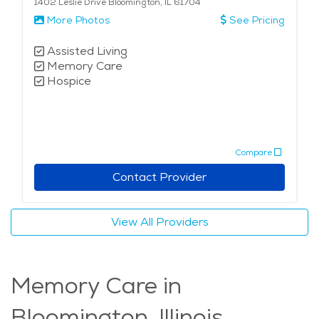
1402 Leslie Drive Bloomington, IL 61704
More Photos
See Pricing
Assisted Living
Memory Care
Hospice
Compare
Contact Provider
View All Providers
Memory Care in
Bloomington, Illinois