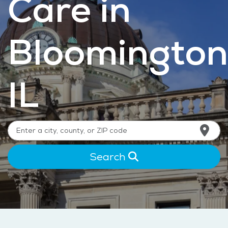
Care in
Bloomington
IL
Search