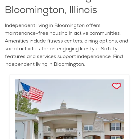
Bloomington, Illinois
Independent living in Bloomington offers
maintenance-free housing in active communities.
Amenities include fitness centers, dining options, and
social activities for an engaging lifestyle. Safety
features and services support independence. Find
independent living in Bloomington.