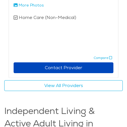
More Photos
Home Care (Non-Medical)
Compare
Contact Provider
View All Providers
Independent Living &
Active Adult Living in