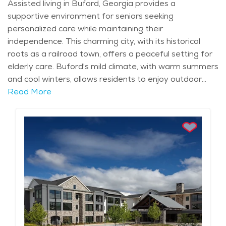
Assisted living in Buford, Georgia provides a
supportive environment for seniors seeking
personalized care while maintaining their
independence. This charming city, with its historical
roots as a railroad town, offers a peaceful setting for
elderly care. Buford's mild climate, with warm summers
and cool winters, allows residents to enjoy outdoor
activities year-round, whether it’s a leisurely walk
Read More
through the historic downtown area or a visit to
nearby Lake Lanier. The city’s natural beauty, with its
lush landscapes and nearby recreational opportunities,
enhances the overall living experience for seniors who
want to stay active and engaged. In Buford, seniors
have access to top-notch healthcare services,
including medical centers and specialists, ensuring their
health needs are met. Assisted living communities in
Buford provide tailored care plans that focus on
supporting daily activities, from medication