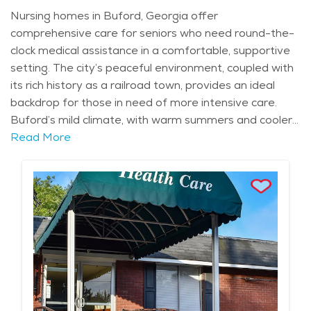
Nursing homes in Buford, Georgia offer
comprehensive care for seniors who need round-the-
clock medical assistance in a comfortable, supportive
setting. The city’s peaceful environment, coupled with
its rich history as a railroad town, provides an ideal
backdrop for those in need of more intensive care.
Buford’s mild climate, with warm summers and cooler
winters, allows seniors to enjoy time outdoors in
Read More
between receiving the care they need. Whether it's a
visit to Lake Lanier or a walk through the historic
downtown area, the city’s natural beauty adds to the
comfort and quality of life for those living in nursing
homes. Nursing homes in Buford are known for
offering a range of services designed to meet the
unique needs of seniors, including those with complex
medical conditions or mobility challenges. Residents
receive around-the-clock care from skilled nurses and
caregivers who assist with activities of daily living such