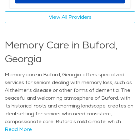
warm, welcoming atmosphere makes Buford an ideal
location for those seeking senior living. Whether
View All Providers
residents are enjoying the city’s local culture, attending
events like the Buford Founders Day Festival, or simply
relaxing in their home-like environment, assisted living
Memory Care in Buford,
in Buford offers a comfortable, supportive lifestyle.
The average price of care for Assisted Living in the
Georgia
area is $3,996 - $4,244 per month.
Memory care in Buford, Georgia offers specialized
services for seniors dealing with memory loss, such as
Alzheimer’s disease or other forms of dementia. The
peaceful and welcoming atmosphere of Buford, with
its historical roots and charming landscape, creates an
ideal setting for seniors who need consistent,
compassionate care. Buford’s mild climate, which
features warm summers and cool winters, allows
Read More
residents to enjoy year-round outdoor activities, such