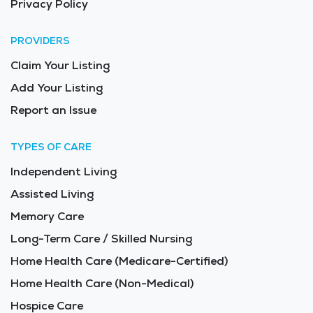
Privacy Policy
PROVIDERS
Claim Your Listing
Add Your Listing
Report an Issue
TYPES OF CARE
Independent Living
Assisted Living
Memory Care
Long-Term Care / Skilled Nursing
Home Health Care (Medicare-Certified)
Home Health Care (Non-Medical)
Hospice Care