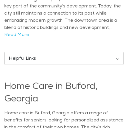
key part of the community's development. Today, the
city still maintains a connection to its past while
embracing modern growth. The downtown area is a
blend of historic buildings and new development,
offering a glimpse of the city’s cultural heritage. The
Read More
city has several notable attractions that appeal to
residents and visitors alike. Lake Lanier, one of the
most popular attractions, provides a beautiful setting
Helpful Links
for outdoor activities like boating, fishing, and hiking.
The Buford Dam and its surrounding areas also offer
scenic views and trails. For those interested in
Home Care in Buford,
shopping and dining, the Mall of Georgia is located
nearby, making Buford an ideal location for a variety
Georgia
of activities. These landmarks contribute to the city's
charm and make it an appealing place for those
Home care in Buford, Georgia offers a range of
looking to enjoy the outdoors. Buford has a population
benefits for seniors looking for personalized assistance
that includes a diverse mix of age groups. The city is
in the comfort of their own homes. The city’s rich
home to families, young professionals, and seniors. As