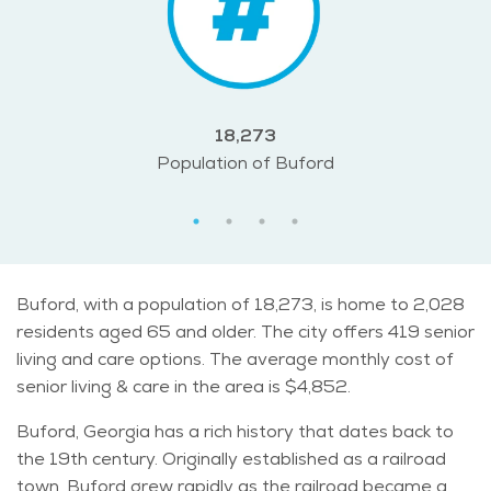
18,273
Population of Buford
Buford, with a population of 18,273, is home to 2,028
residents aged 65 and older. The city offers 419 senior
living and care options. The average monthly cost of
senior living & care in the area is $4,852.
Buford, Georgia has a rich history that dates back to
the 19th century. Originally established as a railroad
town, Buford grew rapidly as the railroad became a