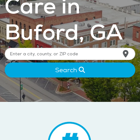
Care in
Buford, GA
Search