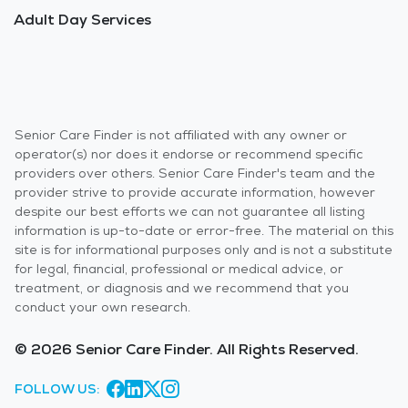
Adult Day Services
Senior Care Finder is not affiliated with any owner or
operator(s) nor does it endorse or recommend specific
providers over others. Senior Care Finder's team and the
provider strive to provide accurate information, however
despite our best efforts we can not guarantee all listing
information is up-to-date or error-free. The material on this
site is for informational purposes only and is not a substitute
for legal, financial, professional or medical advice, or
treatment, or diagnosis and we recommend that you
conduct your own research.
© 2026 Senior Care Finder. All Rights Reserved.
FOLLOW US: