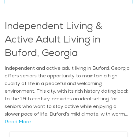
can enjoy a fulfilling lifestyle. Assisted living
communities in the area are known for offering
amenities like housekeeping, transportation, and
Independent Living &
tailored care plans, making it an ideal place for elderly
care. The average price of Home Health services in
Active Adult Living in
the area is $25 - $27 per hour.
Buford, Georgia
Independent and active adult living in Buford, Georgia
offers seniors the opportunity to maintain a high
quality of life in a peaceful and welcoming
environment. This city, with its rich history dating back
to the 19th century, provides an ideal setting for
seniors who want to stay active while enjoying a
slower pace of life. Buford’s mild climate, with warm
summers and cool winters, makes outdoor activities
Read More
like walking around historic downtown or visiting local
parks a year-round pleasure. Seniors can enjoy local