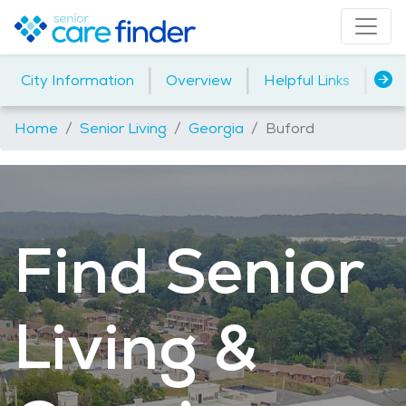
|
|
|
City Information
Overview
Helpful Links
Ho
Home
Senior Living
Georgia
Buford
Find Senior
Living &