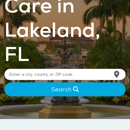
Care in
Lakeland,
FL
Search