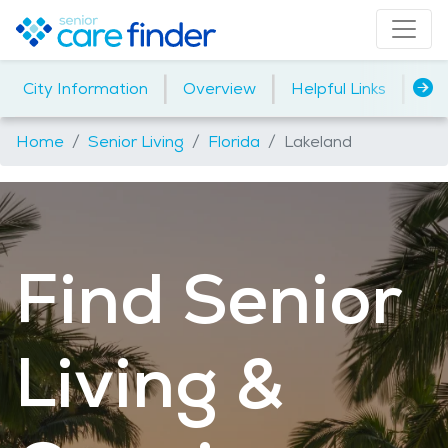
|
|
|
City Information
Overview
Helpful Links
Ho
Home
Senior Living
Florida
Lakeland
Find Senior
Living &