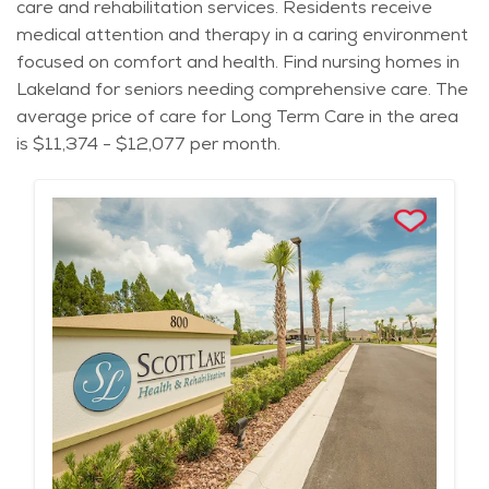
care and rehabilitation services. Residents receive
medical attention and therapy in a caring environment
focused on comfort and health. Find nursing homes in
Lakeland for seniors needing comprehensive care. The
average price of care for Long Term Care in the area
is $11,374 - $12,077 per month.