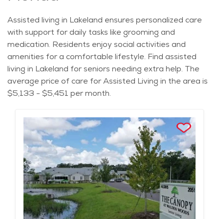
Assisted living in Lakeland ensures personalized care
with support for daily tasks like grooming and
medication. Residents enjoy social activities and
amenities for a comfortable lifestyle. Find assisted
living in Lakeland for seniors needing extra help. The
average price of care for Assisted Living in the area is
$5,133 - $5,451 per month.