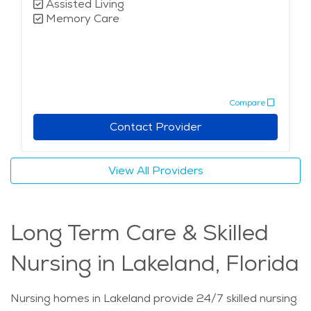
Assisted Living
Memory Care
Compare
Contact Provider
View All Providers
Long Term Care & Skilled
Nursing in Lakeland, Florida
Nursing homes in Lakeland provide 24/7 skilled nursing