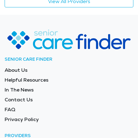
View All Providers
SENIOR CARE FINDER
About Us
Helpful Resources
In The News
Contact Us
FAQ
Privacy Policy
PROVIDERS