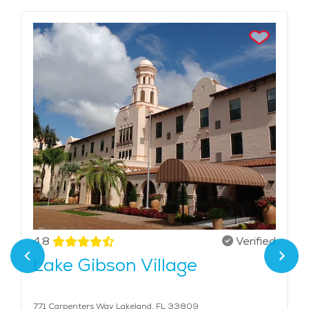
4.8
Verified
Lake Gibson Village
771 Carpenters Way Lakeland, FL 33809