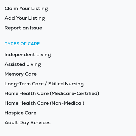
Claim Your Listing
Add Your Listing
Report an Issue
TYPES OF CARE
Independent Living
Assisted Living
Memory Care
Long-Term Care / Skilled Nursing
Home Health Care (Medicare-Certified)
Home Health Care (Non-Medical)
Hospice Care
Adult Day Services