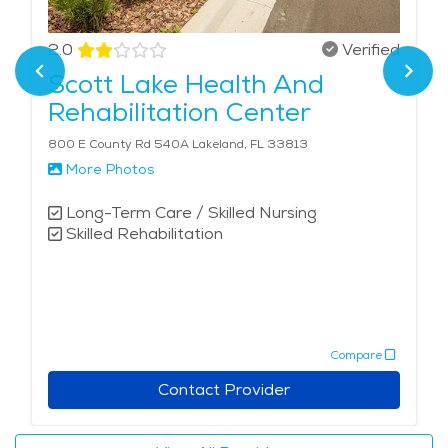
2.0
Verified
Scott Lake Health And
Rehabilitation Center
800 E County Rd 540A Lakeland, FL 33813
More Photos
Long-Term Care / Skilled Nursing
Skilled Rehabilitation
Compare
Contact Provider