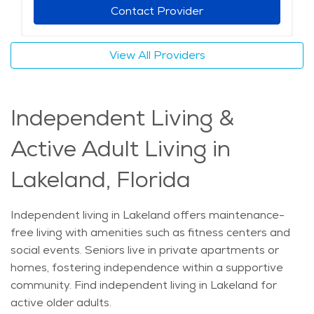
Contact Provider
View All Providers
Independent Living &
Active Adult Living in
Lakeland, Florida
Independent living in Lakeland offers maintenance-
free living with amenities such as fitness centers and
social events. Seniors live in private apartments or
homes, fostering independence within a supportive
community. Find independent living in Lakeland for
active older adults.