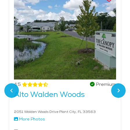
4.5
Premium
Alto Walden Woods
2051 Walden Woods Drive Plant City, FL 33563
More Photos