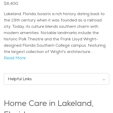
$6,400.
Lakeland, Florida, boasts a rich history dating back to
the 19th century when it was founded as a railroad
city. Today, its culture blends southern charm with
modern amenities. Notable landmarks include the
historic Polk Theatre and the Frank Lloyd Wright-
designed Florida Southern College campus, featuring
the largest collection of Wright's architecture.
Demographically, Lakeland has a diverse age
Read More
distribution, with a median age of 43. This reflects a
mix of young families, retirees, and professionals. The
city experiences a humid subtropical climate, with hot
Helpful Links
summers and mild winters, ideal for outdoor activities
year-round. Seniors in Lakeland can enjoy various
activities such as strolling through Hollis Garden's
Home Care in Lakeland,
botanical displays, attending the annual Sun 'n Fun
Aerospace Expo, or visiting the Polk Museum of Art