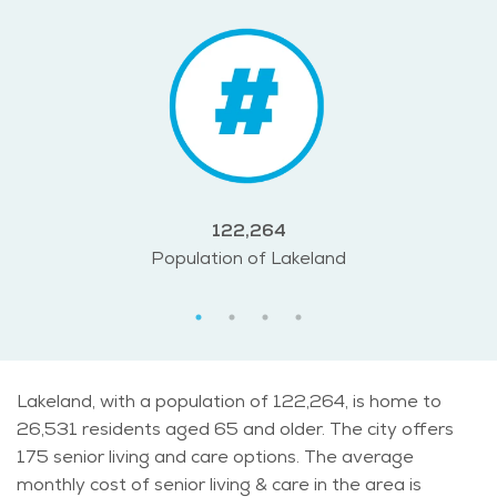
122,264
Population of Lakeland
Lakeland, with a population of 122,264, is home to
26,531 residents aged 65 and older. The city offers
175 senior living and care options. The average
monthly cost of senior living & care in the area is