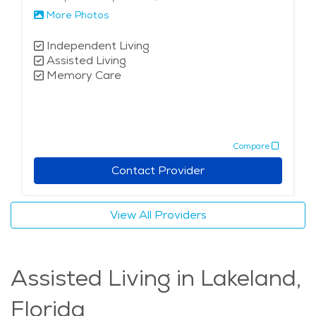
More Photos
Independent Living
Assisted Living
Memory Care
Compare
Contact Provider
View All Providers
Assisted Living in Lakeland,
Florida