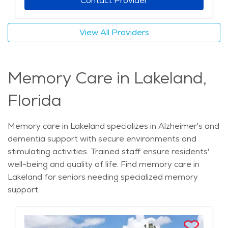
Contact Provider
View All Providers
Memory Care in Lakeland,
Florida
Memory care in Lakeland specializes in Alzheimer's and
dementia support with secure environments and
stimulating activities. Trained staff ensure residents'
well-being and quality of life. Find memory care in
Lakeland for seniors needing specialized memory
support.