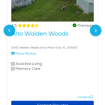
4.5
Premium
Alto Walden Woods
2051 Walden Woods Drive Plant City, FL 33563
More Photos
Assisted Living
Memory Care
Compare