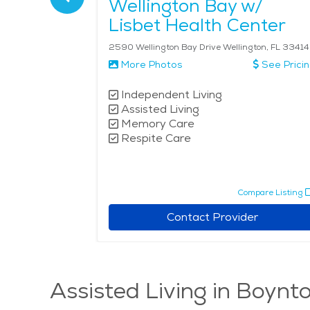
Wellington Bay w/
Lisbet Health Center
L 33484
2590 Wellington Bay Drive Wellington, FL 33414
See Pricing
More Photos
See Prici
Independent Living
Assisted Living
Memory Care
Respite Care
pare Listing
Compare Listing
r
Contact Provider
Assisted Living in Boynt