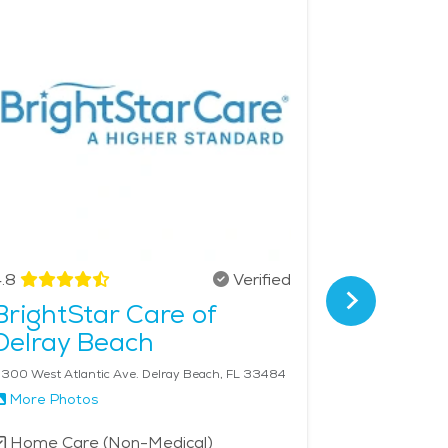
ealthcare network, providing seniors with
heir loved ones will receive compassionate,
ces in the area is $29 - $31 per hour.
.8
Verified
4.9
BrightStar Care of
SYNER
Delray Beach
Delray
300 West Atlantic Ave. Delray Beach, FL 33484
More Photos
More Phot
Home Care (Non-Medical)
Home Car