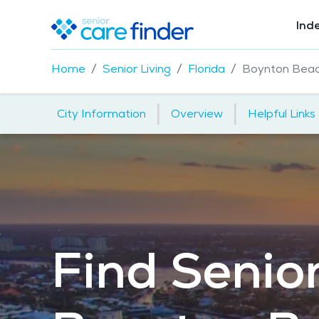
Ind
Home
Senior Living
Florida
Boynton Bea
|
|
City Information
Overview
Helpful Links
Find Senior