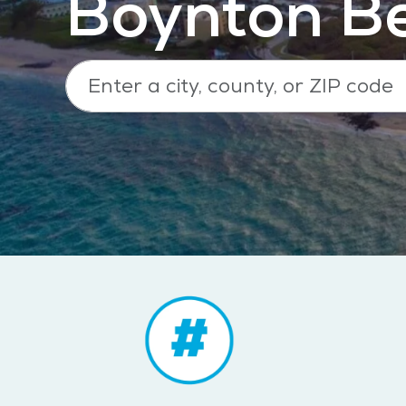
Boynton Be