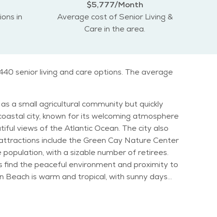
$5,777/Month
ions in
Average cost of Senior Living &
Care in the area.
440 senior living and care options. The average
as a small agricultural community but quickly
coastal city, known for its welcoming atmosphere
r attractions include the Green Cay Nature Center
iors find the peaceful environment and proximity to
nation for those seeking to escape colder
an enjoy a
 such as outdoor concerts and art shows, which are