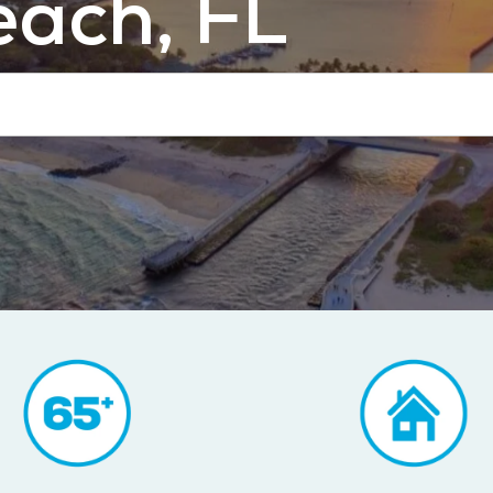
ach, FL