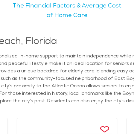
The Financial Factors & Average Cost
rant atmosphere. With beautiful weather year-round, outdoor a
of Home Care
ding something for everyone. The overall vibe of the city is
for seniors who enjoy nature. Seniors can appreciate the c
ach, Florida
ions to explore in the area. With its relaxed vibe, excellent
alized, in-home support to maintain independence while rec
might find Boynton Beach an appealing place to call home.
and peaceful lifestyle make it an ideal location for seniors
ovides a unique backdrop for elderly care, blending easy ac
 such as the community-focused neighborhood of East Boyn
 city’s proximity to the Atlantic Ocean allows seniors to en
 those interested in history, local landmarks like the Bo
plore the city’s past. Residents can also enjoy the city’s di
iding a flavorful experience. Seniors in Boynton Beach can 
 Caregivers provide assistance with daily tasks, such as me
r and comforting environment of home. These services are p
 to a relaxing environment for seniors. In addition to in-