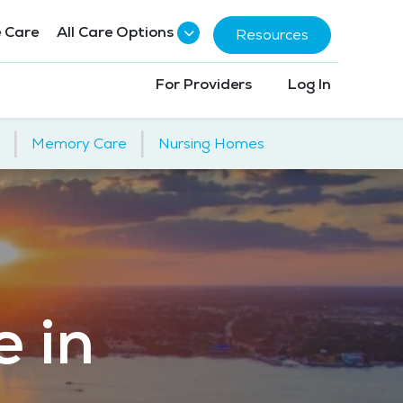
 Care
All Care Options
Resources
For Providers
Log In
|
|
Memory Care
Nursing Homes
e in