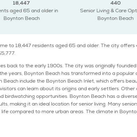
18,447
440
nts aged 65 and older in
Senior Living & Care Opt
Boynton Beach
Boynton Beach
me to 18,447 residents aged 65 and older. The city offers 
$5,777.
es back to the early 1900s. The city was originally founded 
 the years, Boynton Beach has transformed into a popular 
isitors can learn about its origins and early settlers. Othe
s a diverse population, with a sizable number of retirees.
lts, making it an ideal location for senior living. Many sen
he climate in Boynton Beach is warm and tropical, with sunny days
le winters are mild and pleasant, making it a perfect desti
ich are popular among residents and visitors alike. Seniors in Boynton Beach c
and visiting the city’s parks. The city hosts community events