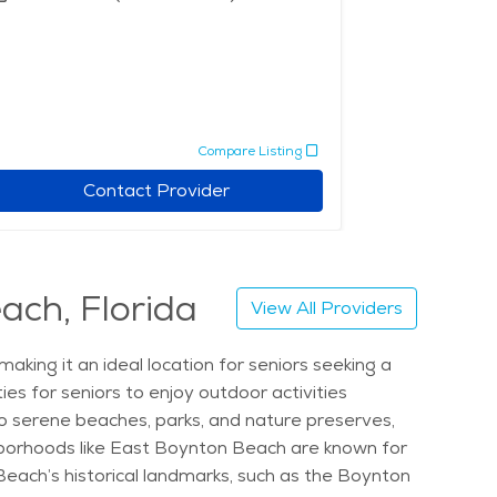
Compare Listing
Contact Provider
ach, Florida
View All Providers
king it an ideal location for seniors seeking a
es for seniors to enjoy outdoor activities
 to serene beaches, parks, and nature preserves,
ghborhoods like East Boynton Beach are known for
Beach’s historical landmarks, such as the Boynton