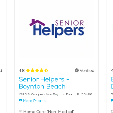
Home care services are highly integrated with the city’s h
erly care in Boynton Beach, families can rest assured that t
dignified lifestyle. The average price of Home Health servi
ed
4.8
Verified
4
Senior Helpers -
Boynton Beach
 220 Lake Worth Beach, FL 33460
1325 S. Congress Ave. Boynton Beach, FL 33426
5
More Photos
Home Care (Non-Medical)