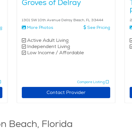
Groves of Delray
1301 SW 10th Avenue Delray Beach, FL 33444
2
ng
More Photos
See Pricing
Active Adult Living
Independent Living
Low Income / Affordable
Compare Listing
Contact Provider
on Beach, Florida