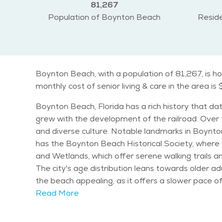
81,267
Population of Boynton Beach
Reside
Boynton Beach, with a population of 81,267, is ho
monthly cost of senior living & care in the area is 
Boynton Beach, Florida has a rich history that dat
grew with the development of the railroad. Over
and diverse culture. Notable landmarks in Boynton Beach include the Boynton Beach Inlet, which offers beautiful views of the Atlantic Ocean. The city also
has the Boynton Beach Historical Society, where v
and Wetlands, which offer serene walking trails and birdwatching opportunities. Boynton Beach ha
The city's age distribution leans towards older adu
the beach appealing, as it offers a slower pace of life compared to more urban areas. T
most of the year. Summers are hot and humid, whi
Read More
climates. The year-round warmth allows for outdoor activities, wh
variety of activities, including fishing, golfing, 