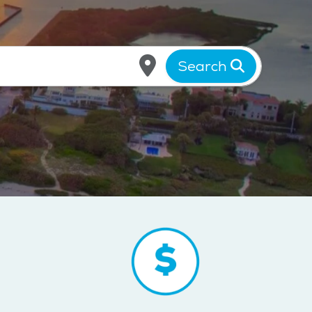
Search