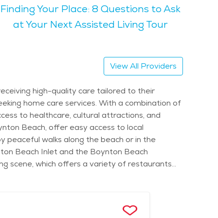
Finding Your Place: 8 Questions to Ask
ctivities like walking, biking, or simply relaxing
at Your Next Assisted Living Tour
 warm and inviting, with plenty of opportunities
alm surroundings and scenic views, making Boynton
View All Providers
 healthcare services, and variety of senior-
eiving high-quality care tailored to their
 seeking home care services. With a combination of
cess to healthcare, cultural attractions, and
ton Beach, offer easy access to local
joy peaceful walks along the beach or in the
ynton Beach Inlet and the Boynton Beach
ning scene, which offers a variety of restaurants
benefit from home care services that are uniquely
al preparation, light housekeeping, personal care,
articularly appealing in Boynton Beach, where a
home care, the city offers easy access to quality