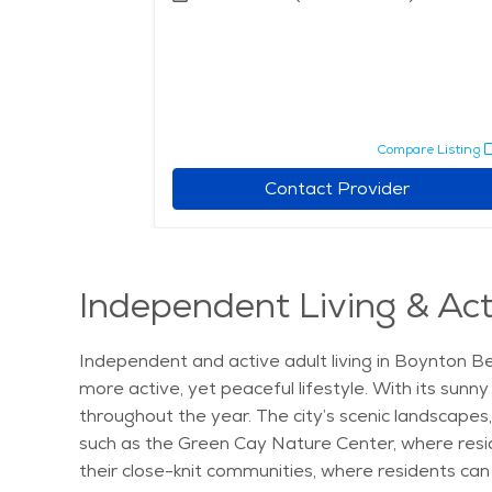
pare Listing
Compare Listing
r
Contact Provider
Independent Living & Act
Independent and active adult living in Boynton Be
more active, yet peaceful lifestyle. With its sunn
throughout the year. The city’s scenic landscapes,
such as the Green Cay Nature Center, where resid
their close-knit communities, where residents can