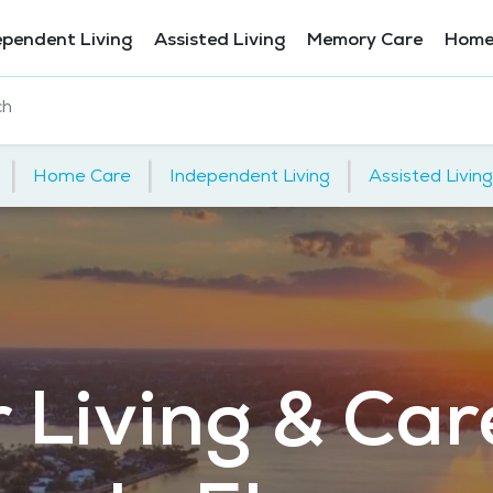
ependent Living
Assisted Living
Memory Care
Home
ch
|
|
|
Home Care
Independent Living
Assisted Living
 Living & Car