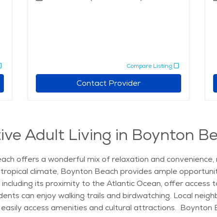
Compare Listing
Contact Provider
ive Adult Living in Boynton Be
ach offers a wonderful mix of relaxation and convenience, ma
y tropical climate, Boynton Beach provides ample opportuniti
 including its proximity to the Atlantic Ocean, offer access
ents can enjoy walking trails and birdwatching. Local nei
 easily access amenities and cultural attractions. Boynton 