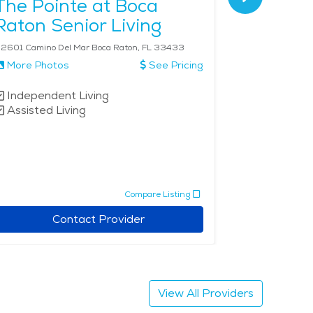
The Pointe at Boca
Allegr
Raton Senior Living
2601 Camino Del Mar Boca Raton, FL 33433
More Photos
See Pricing
More Phot
Independent Living
Independe
Assisted Living
Assisted 
Memory 
Respite 
Compare Listing
Contact Provider
View All Providers