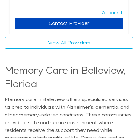
Retirement communities in Belleview are designed to
Compare
provide seniors with a sense of community, while also
offering the level of care needed to ensure their well-
Contact Provider
being. Whether looking for personalized assistance or
simply a peaceful place to enjoy their golden years,
View All Providers
seniors can find all the support they need in Belleview’s
assisted living options. The average price of care for
Assisted Living in the area is $4,608 - $4,893 per
Memory Care in Belleview,
month.
Florida
Memory care in Belleview offers specialized services
tailored to individuals with Alzheimer’s, dementia, and
other memory-related conditions. These communities
provide a safe and secure environment where
residents receive the support they need while
maintaining a high quality of life. Care is focused on