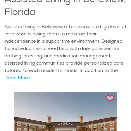
retirees have access to a supportive community while
Florida
enjoying the freedom to live life on their terms.
Assisted living in Belleview offers seniors a high level of
care while allowing them to maintain their
independence in a supportive environment. Designed
for individuals who need help with daily activities like
bathing, dressing, and medication management,
assisted living communities provide personalized care
tailored to each resident’s needs. In addition to the
essential assistance, these communities offer a range
Read More
of services such as housekeeping, transportation, and
meal preparation, making it easier for seniors to focus
on enjoying their lives. Many communities also have
wellness programs, social activities, and recreational
options that promote mental and physical well-being,
ensuring that residents stay active and engaged.
Living in Belleview provides seniors with access to