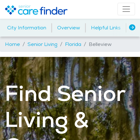
|
|
|
City Information
Overview
Helpful Links
Ho
Home
Senior Living
Florida
Belleview
Find Senior
Living &