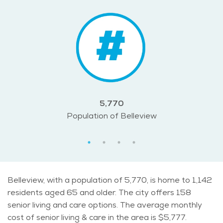
5,770
Population of Belleview
Belleview, with a population of 5,770, is home to 1,142
residents aged 65 and older. The city offers 158
senior living and care options. The average monthly
cost of senior living & care in the area is $5,777.