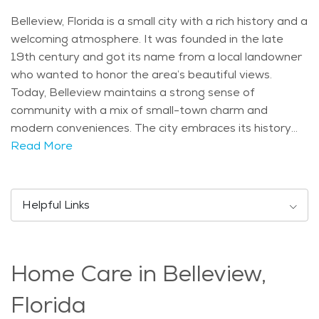
Belleview, Florida is a small city with a rich history and a
welcoming atmosphere. It was founded in the late
19th century and got its name from a local landowner
who wanted to honor the area’s beautiful views.
Today, Belleview maintains a strong sense of
community with a mix of small-town charm and
modern conveniences. The city embraces its history
while offering a peaceful environment for residents of
Read More
all ages. Belleview is home to several attractions that
make it a great place to live and visit. The nearby Lake
Lillian Park is a favorite spot for walking, fishing, and
Helpful Links
relaxing by the water. The city is also close to the
Ocala National Forest, where visitors can explore
scenic trails, enjoy a picnic, or go birdwatching. Seniors
Home Care in Belleview,
looking for cultural events can attend community
gatherings and seasonal festivals that celebrate the
Florida
area’s heritage. The city has a balanced population,