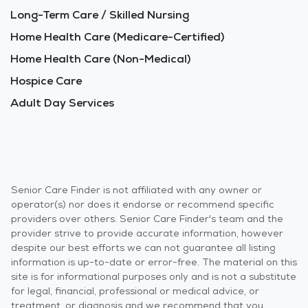
Long-Term Care / Skilled Nursing
Home Health Care (Medicare-Certified)
Home Health Care (Non-Medical)
Hospice Care
Adult Day Services
Senior Care Finder is not affiliated with any owner or
operator(s) nor does it endorse or recommend specific
providers over others. Senior Care Finder's team and the
provider strive to provide accurate information, however
despite our best efforts we can not guarantee all listing
information is up-to-date or error-free. The material on this
site is for informational purposes only and is not a substitute
for legal, financial, professional or medical advice, or
treatment, or diagnosis and we recommend that you