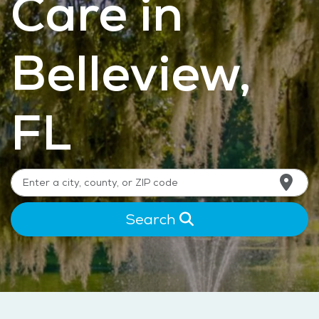
Care in
Belleview,
FL
Search