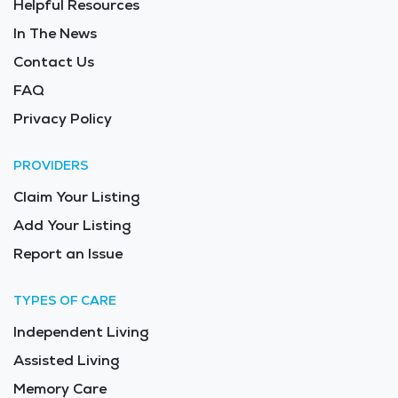
Helpful Resources
In The News
Contact Us
FAQ
Privacy Policy
PROVIDERS
Claim Your Listing
Add Your Listing
Report an Issue
TYPES OF CARE
Independent Living
Assisted Living
Memory Care