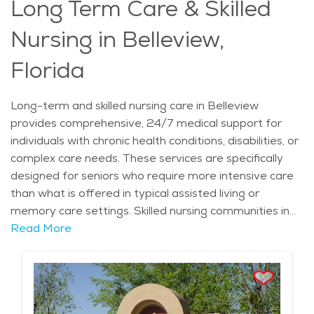
Long Term Care & Skilled
Nursing in Belleview,
Florida
Long-term and skilled nursing care in Belleview
provides comprehensive, 24/7 medical support for
individuals with chronic health conditions, disabilities, or
complex care needs. These services are specifically
designed for seniors who require more intensive care
than what is offered in typical assisted living or
memory care settings. Skilled nursing communities in
Belleview are staffed with trained professionals,
Read More
including registered nurses, physicians, and physical
therapists, who work together to ensure that
residents receive the medical attention they need.
Care can range from administering medications to