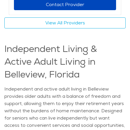
those looking into elderly care in Belleview, home care
Contact Provider
offers a flexible and compassionate solution. Whether
needing occasional help or daily support, seniors can
View All Providers
receive quality care tailored to their needs. With
professional caregivers available to provide
assistance, aging adults can maintain their routines
Independent Living &
and continue living comfortably at home. Retirement
communities in Belleview are not the only option for
Active Adult Living in
senior support—home care ensures that individuals
receive the right level of care while staying where they
Belleview, Florida
feel most at ease. The average price of Home Health
services in the area is $29 - $31 per hour.
Independent and active adult living in Belleview
provides older adults with a balance of freedom and
support, allowing them to enjoy their retirement years
without the burdens of home maintenance. Designed
for seniors who can live independently but want
access to convenient services and social opportunities,