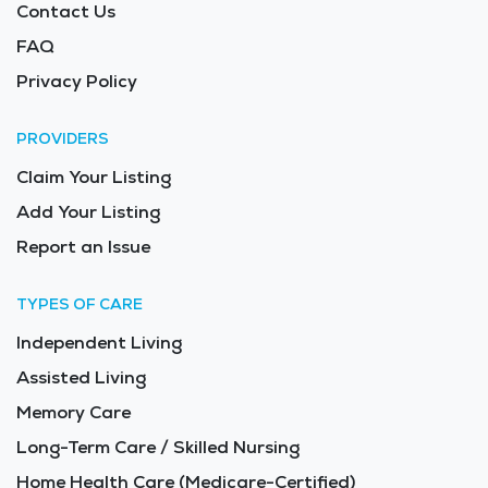
Contact Us
FAQ
Privacy Policy
PROVIDERS
Claim Your Listing
Add Your Listing
Report an Issue
TYPES OF CARE
Independent Living
Assisted Living
Memory Care
Long-Term Care / Skilled Nursing
Home Health Care (Medicare-Certified)