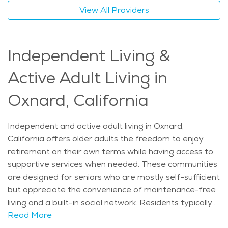
historic sites all within reach for those able to explore.
View All Providers
Art galleries, family-owned restaurants, and music
events help residents stay connected to the local
scene. Families looking into elderly care Oxnard options
Independent Living &
often find that home care offers both the flexibility
and support seniors need without having to leave the
Active Adult Living in
comfort of their home. As part of the broader network
of retirement communities Oxnard offers, in-home
Oxnard, California
services remain a popular and trusted choice for aging
in place with dignity and independence. The average
Independent and active adult living in Oxnard,
price of Home Health services in the area is $36 -
California offers older adults the freedom to enjoy
$39 per hour.
retirement on their own terms while having access to
supportive services when needed. These communities
are designed for seniors who are mostly self-sufficient
but appreciate the convenience of maintenance-free
living and a built-in social network. Residents typically
enjoy private apartments or cottages, shared dining
Read More
areas, wellness centers, and organized group activities.