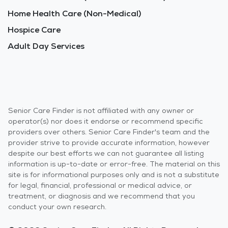
Home Health Care (Non-Medical)
Hospice Care
Adult Day Services
Senior Care Finder is not affiliated with any owner or
operator(s) nor does it endorse or recommend specific
providers over others. Senior Care Finder's team and the
provider strive to provide accurate information, however
despite our best efforts we can not guarantee all listing
information is up-to-date or error-free. The material on this
site is for informational purposes only and is not a substitute
for legal, financial, professional or medical advice, or
treatment, or diagnosis and we recommend that you
conduct your own research.