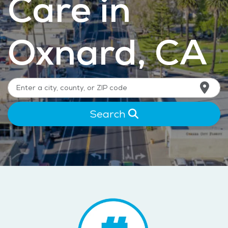
Care in
Oxnard, CA
Search