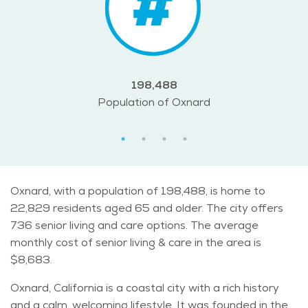
198,488
Population of Oxnard
Oxnard, with a population of 198,488, is home to
22,829 residents aged 65 and older. The city offers
736 senior living and care options. The average
monthly cost of senior living & care in the area is
$8,683.
Oxnard, California is a coastal city with a rich history
and a calm, welcoming lifestyle. It was founded in the