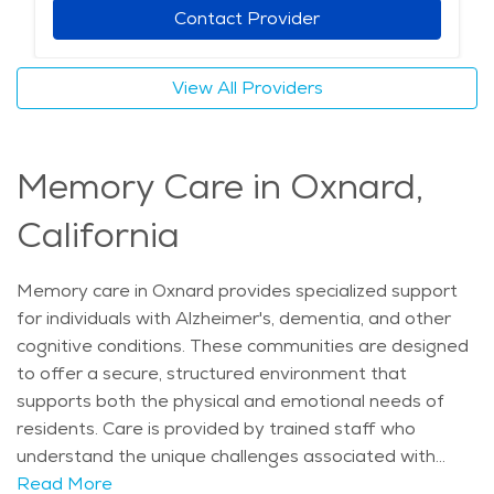
and entertainment. Assisted living communities in
Contact Provider
Oxnard, California offer a range of amenities such as
chef-prepared meals, group fitness classes, scheduled
View All Providers
transportation, and beauty salons. Many also include
memory care services, 24/7 emergency response
systems, and personalized wellness programs. For
Memory Care in Oxnard,
those exploring retirement communities Oxnard has
available, assisted living provides a thoughtful balance
California
of support and independence. These senior living
Oxnard options are especially valuable for those who
want a safe, engaging lifestyle with professional care
Memory care in Oxnard provides specialized support
in place. As elderly care Oxnard needs continue to
for individuals with Alzheimer's, dementia, and other
grow, these communities stand out for their
cognitive conditions. These communities are designed
commitment to health, connection, and quality of life.
to offer a secure, structured environment that
The average price of care for Assisted Living in the
supports both the physical and emotional needs of
area is $5,626 - $5,974 per month.
residents. Care is provided by trained staff who
understand the unique challenges associated with
memory loss, offering assistance with daily activities
Read More