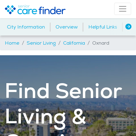
|
|
|
City Information
Overview
Helpful Links
Ho
Home
Senior Living
California
Oxnard
Find Senior
Living &