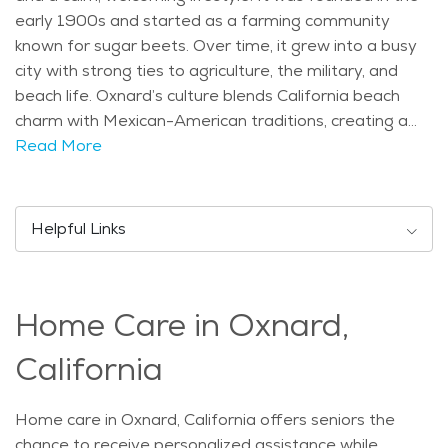
early 1900s and started as a farming community
known for sugar beets. Over time, it grew into a busy
city with strong ties to agriculture, the military, and
beach life. Oxnard’s culture blends California beach
charm with Mexican-American traditions, creating a
warm and friendly community for all ages. Some of
Read More
the city’s best-known attractions include the Channel
Islands Harbor, where people enjoy boating and
waterfront dining. The Carnegie Art Museum and the
Helpful Links
historic Heritage Square show off Oxnard’s love for
art and history. Seniors often visit the nearby beaches,
like Oxnard Beach Park, which offer beautiful views
Home Care in Oxnard,
and gentle walking paths. Parks and community
centers also provide safe, relaxing places for daily
California
activities. The population in Oxnard is made up of
people of all ages, but about 11% of residents are
Home care in Oxnard, California offers seniors the
seniors aged 65 and older. This means there are many
chance to receive personalized assistance while
services and activities designed to support older