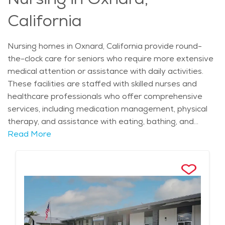
mind while supporting residents’ dignity and well-being.
California
Nursing homes in Oxnard, California provide round-
the-clock care for seniors who require more extensive
medical attention or assistance with daily activities.
These facilities are staffed with skilled nurses and
healthcare professionals who offer comprehensive
services, including medication management, physical
therapy, and assistance with eating, bathing, and
mobility. Many nursing homes also offer specialized
Read More
care for those with chronic conditions, such as heart
disease or diabetes, as well as those recovering from
surgeries or hospital stays. In addition to medical care,
residents benefit from social activities, recreational
programs, and support services to enhance their
overall well-being. The goal is to ensure seniors feel
comfortable, respected, and engaged in their daily