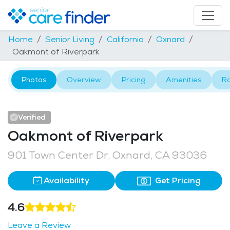
Home
Senior Living
California
Oxnard
Oakmont of Riverpark
Photos
Overview
Pricing
Amenities
R
Verified
Oakmont of Riverpark
901 Town Center Dr, Oxnard, CA 93036
Availability
Get Pricing
4.6
Leave a Review