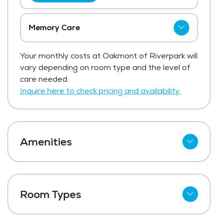
Memory Care
The price for memory care at Oakmont of
Your monthly costs at Oakmont of Riverpark will
Riverpark ranges from $4,995 - $6,795
vary depending on room type and the level of
per month.
care needed.
Get Pricing Info
Inquire here to check pricing and availability.
Amenities
Cable
Telephone
Room Types
Wi-Fi
Studio