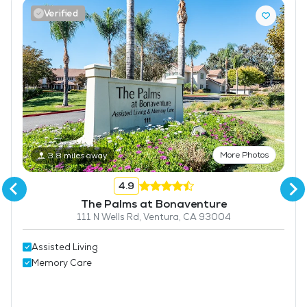
Verified
Bar
Coffee Shop
Fitness Center
More Photos
3.8 miles away
4.9
The Palms at Bonaventure
111 N Wells Rd, Ventura, CA 93004
Assisted Living
Memory Care