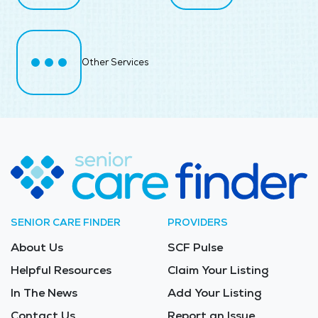
Other Services
SENIOR CARE FINDER
PROVIDERS
About Us
SCF Pulse
Helpful Resources
Claim Your Listing
In The News
Add Your Listing
Contact Us
Report an Issue