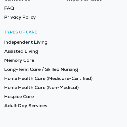
FAQ
Privacy Policy
TYPES OF CARE
Independent Living
Assisted Living
Memory Care
Long-Term Care / Skilled Nursing
Home Health Care (Medicare-Certified)
Home Health Care (Non-Medical)
Hospice Care
Adult Day Services