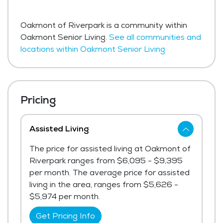
Oakmont of Riverpark is a community within
Oakmont Senior Living.
See all communities and
locations within Oakmont Senior Living
Pricing
Assisted Living
The price for assisted living at Oakmont of
Riverpark ranges from $6,095 - $9,395
per month. The average price for assisted
living in the area, ranges from $5,626 -
$5,974 per month.
Get Pricing Info