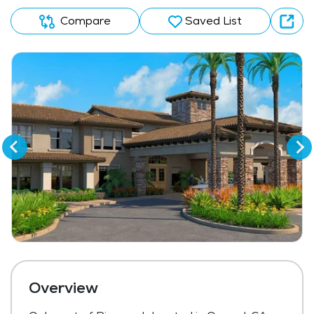
Compare
Saved List
Overview