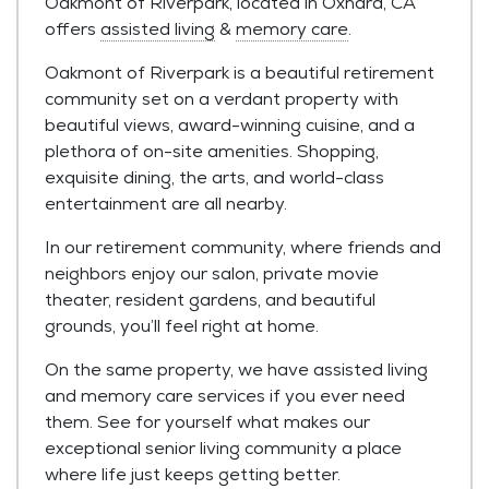
Oakmont of Riverpark, located in Oxnard, CA
offers
assisted living
&
memory care
.
Oakmont of Riverpark is a beautiful retirement
community set on a verdant property with
beautiful views, award-winning cuisine, and a
plethora of on-site amenities. Shopping,
exquisite dining, the arts, and world-class
entertainment are all nearby.
In our retirement community, where friends and
neighbors enjoy our salon, private movie
theater, resident gardens, and beautiful
grounds, you’ll feel right at home.
On the same property, we have assisted living
and memory care services if you ever need
them. See for yourself what makes our
exceptional senior living community a place
where life just keeps getting better.