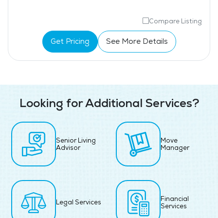
Compare Listing
Get Pricing
See More Details
Looking for Additional Services?
Senior Living
Move
Advisor
Manager
Financial
Legal Services
Services