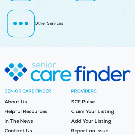
Other Services
SENIOR CARE FINDER
PROVIDERS
About Us
SCF Pulse
Helpful Resources
Claim Your Listing
In The News
Add Your Listing
Contact Us
Report an Issue