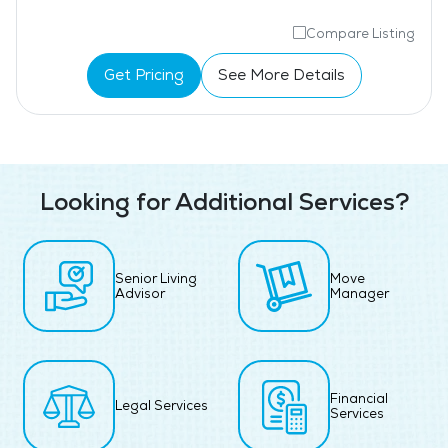
Compare Listing
Get Pricing
See More Details
Looking for Additional Services?
Senior Living
Move
Advisor
Manager
Financial
Legal Services
Services