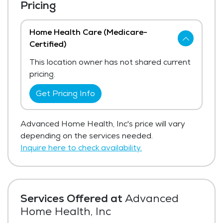
Pricing
Home Health Care (Medicare-
Certified)
This location owner has not shared current
pricing.
Get Pricing Info
Advanced Home Health, Inc's price will vary
depending on the services needed.
Inquire here to check availability.
Services Offered at
Advanced
Home Health, Inc