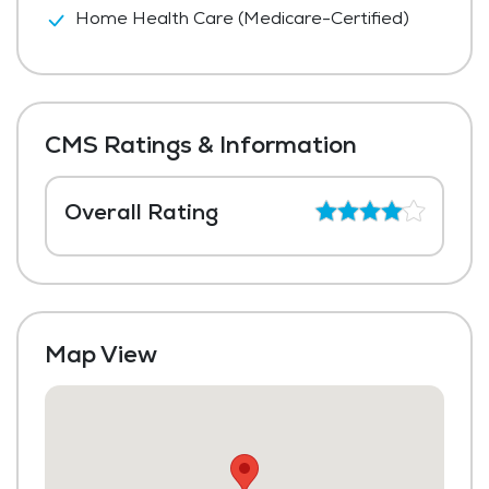
Home Health Care (Medicare-Certified)
CMS Ratings & Information
Overall Rating
Map View