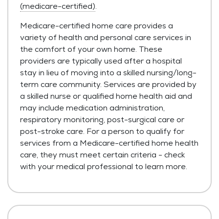
(medicare-certified)
.
Medicare-certified home care provides a
variety of health and personal care services in
the comfort of your own home. These
providers are typically used after a hospital
stay in lieu of moving into a skilled nursing/long-
term care community. Services are provided by
a skilled nurse or qualified home health aid and
may include medication administration,
respiratory monitoring, post-surgical care or
post-stroke care. For a person to qualify for
services from a Medicare-certified home health
care, they must meet certain criteria - check
with your medical professional to learn more.