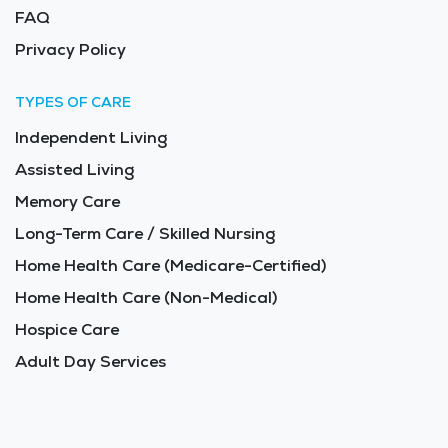
FAQ
Privacy Policy
TYPES OF CARE
Independent Living
Assisted Living
Memory Care
Long-Term Care / Skilled Nursing
Home Health Care (Medicare-Certified)
Home Health Care (Non-Medical)
Hospice Care
Adult Day Services