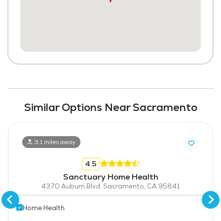
Similar Options Near Sacramento
3.1 miles away
4.5
Sanctuary Home Health
4370 Auburn Blvd, Sacramento, CA 95841
Home Health