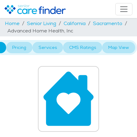
Home
Senior Living
California
Sacramento
Advanced Home Health, Inc
Pricing
Services
CMS Ratings
Map View