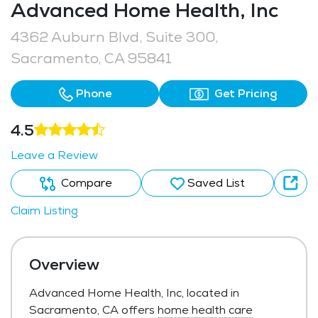
Advanced Home Health, Inc
4362 Auburn Blvd, Suite 300,
Sacramento, CA 95841
Phone
Get Pricing
4.5
Leave a Review
Compare
Saved List
Claim Listing
Overview
Advanced Home Health, Inc, located in
Sacramento, CA offers
home health care